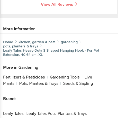
View All Reviews
More Information
Home
kitchen, garden & pets
gardening
pots, planters & trays
Leafy Tales
Heavy-Duty S Shaped Hanging Hook - For Pot
Extension, 40.64 cm, XL
More in
Gardening
Fertilizers & Pesticides
Gardening Tools
Live
|
|
Plants
Pots, Planters & Trays
Seeds & Sapling
|
|
Brands
Leafy Tales
|
Leafy Tales Pots, Planters & Trays