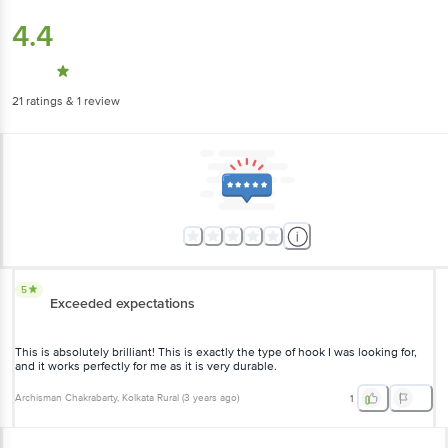
4.4
21
ratings
& 1 review
5
Exceeded expectations
This is absolutely brilliant! This is exactly the type of hook I was looking for,
and it works perfectly for me as it is very durable.
Archisman Chakrabarty
, Kolkata Rural
(
3 years ago
)
1