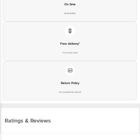
On time
Guarantee
Free delivery*
No extra cost
Return Policy
No questions asked
Ratings & Reviews