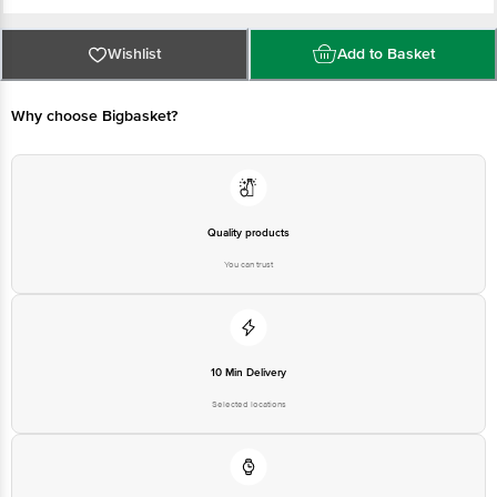
Gurgaon, Haryana -122101
Customer Care: support@leafytales.com , Mob : 9319310579,9818689387
Country of Origin: India
For Queries/Feedback/Complaints, Contact our Customer Care Executive at
Wishlist
Add to Basket
Phone: 1860 123 1000 | Address: Innovative Retail Concepts Private Limited,
Ranka Junction 4th Floor, Tin Factory bus stop. KR Puram, Bangalore -
560016
Email:customerservice@bigbasket.com
Why choose Bigbasket?
Quality products
You can trust
10 Min Delivery
Selected locations