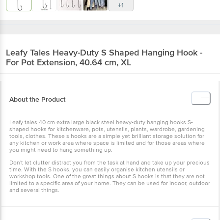
+1
Leafy Tales
Heavy-Duty S Shaped Hanging Hook -
For Pot Extension, 40.64 cm, XL
About the Product
Leafy tales 40 cm extra large black steel heavy-duty hanging hooks S-
shaped hooks for kitchenware, pots, utensils, plants, wardrobe, gardening
tools, clothes. These s hooks are a simple yet brilliant storage solution for
any kitchen or work area where space is limited and for those areas where
you might need to hang something up.
Don't let clutter distract you from the task at hand and take up your precious
time. With the S hooks, you can easily organise kitchen utensils or
workshop tools. One of the great things about S hooks is that they are not
limited to a specific area of your home. They can be used for indoor, outdoor
and several things.