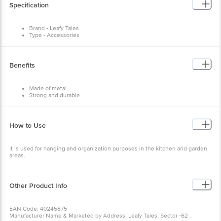
Specification
Brand - Leafy Tales
Type - Accessories
Material - Metal
Colour - Black
Capacity - NA
Dimensions in MM - 55 X 55 X 400
Benefits
Package Content: 1 pc
Made of metal
Strong and durable
Helps in organisation
Have multiple uses
How to Use
It is used for hanging and organization purposes in the kitchen and garden
areas.
Other Product Info
EAN Code: 40245875
Manufacturer Name & Marketed by Address: Leafy Tales, Sector -62 ,