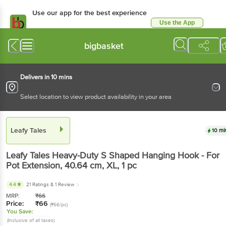
Use our app for the best experience
Use the App
Available for Android & iOS
bigbasket
Delivers in 10 mins
Select location to view product availability in your area
Leafy Tales
10 mi
Leafy Tales
Heavy-Duty S Shaped Hanging Hook - For
Pot Extension, 40.64 cm, XL
, 1 pc
4.4
21 Ratings
& 1 Review
MRP:
₹
66
Price:
₹
66
(₹66/pc)
You Save:
(Inclusive of all taxes)