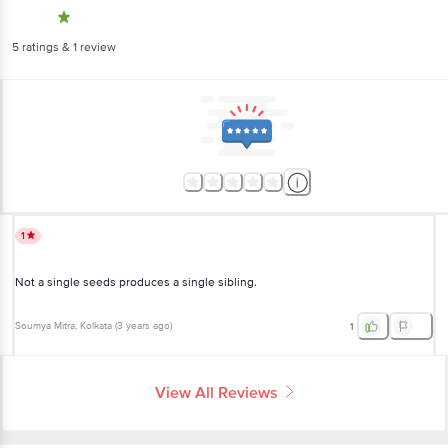
5
ratings
& 1 review
1
Not a single seeds produces a single sibling.
Soumya Mitra
, Kolkata
(
3 years ago
)
1
View All Reviews
More Information