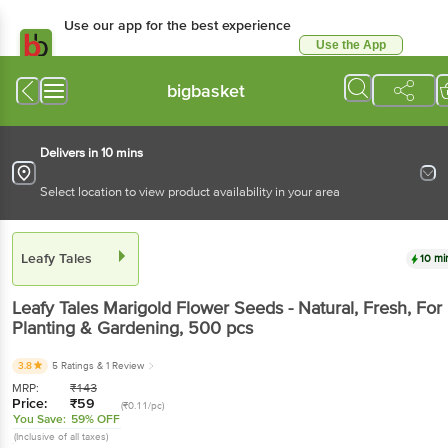
Use our app for the best
experience
Use the App
Available for Android & iOS
bigbasket
Delivers in 10 mins
Select location to view product availability in your area
Leafy Tales
10 mins
Leafy Tales
Marigold Flower Seeds - Natural, Fresh,
For Planting & Gardening
, 500 pcs
3.8
5 Ratings
& 1 Review
MRP:
₹
143
Price:
₹
59
(₹0.11/pc)
You Save:
59% OFF
(Inclusive of all taxes)