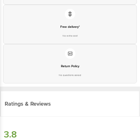
Free delivery*
No extra cost
Return Policy
No questions asked
Ratings & Reviews
3.8