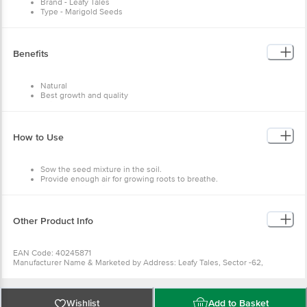
Capacity - NA
Dimensions in MM - 80 x 80 x 140
Benefits
Package Content: 500 pcs
Natural
Best growth and quality
Enjoy fresh vegetables
Fresh seeds
Easy to use
How to Use
Sow the seed mixture in the soil.
Provide enough air for growing roots to breathe.
Keep the soil moist.
Other Product Info
EAN Code: 40245871
Manufacturer Name & Marketed by Address: Leafy Tales, Sector
-62, Gurgaon, Haryana -122101
Customer Care: support@leafytales.com , Mob :
9319310579,9818689387
Country of Origin: India
Wishlist
Add to Basket
For Queries/Feedback/Complaints, Contact our Customer Care
Executive at Phone: 1860 123 1000 | Address: Innovative Retail
Concepts Private Limited, Ranka Junction 4th Floor, Tin Factory bus