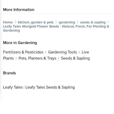
Home
kitchen, garden & pets
gardening
seeds & sapling
Leafy Tales
Marigold Flower Seeds - Natural, Fresh, For
Planting & Gardening
More in
Gardening
Fertilizers & Pesticides
Gardening Tools
Live
|
|
Plants
Pots, Planters & Trays
Seeds & Sapling
|
|
Brands
Leafy Tales
|
Leafy Tales Seeds & Sapling
Get the bigbasket app for
Better experience