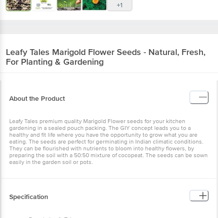
Leafy Tales
Marigold Flower Seeds - Natural,
Fresh, For Planting & Gardening
About the Product
Leafy Tales premium quality Marigold Flower seeds for your kitchen
gardening in a sealed pouch packing. The GIY concept leads you to
a healthy and fit life where you have the opportunity to grow what
you are eating. The seeds are perfect for germinating in Indian
climatic conditions. They can be flourished with nutrients to bloom
into healthy flowers, by preparing the soil with a 50:50 mixture of
cocopeat. The seeds can be sown easily in the garden soil or pots.
Specification
Brand - Leafy Tales
Type - Marigold Seeds
Material - Seeds
Colour - Multicolour