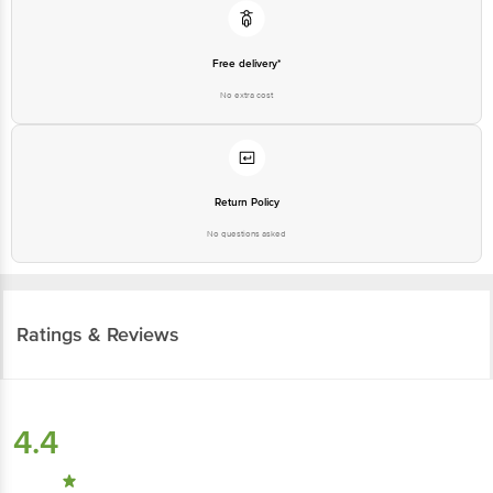
Free delivery*
No extra cost
Return Policy
No questions asked
Ratings & Reviews
4.4