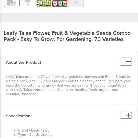
+1
Leafy Tales
Flower, Fruit & Vegetable Seeds Combo
Pack - Easy To Grow, For Gardening, 70 Varieties
About the Product
Leafy Tales presents 70 varieties of vegetables, flowers and Fruits Seeds in
a single pack. The GIY concept leads you to a healthy and fit life where you
have the opportunity to grow what you are eating. Grow your vegetables
with Leafy Tales vegetable seeds and eat healthy, fresh, organic and
chemical-free food.
Specification
Brand - Leafy Tales
Type - Seeds Combo