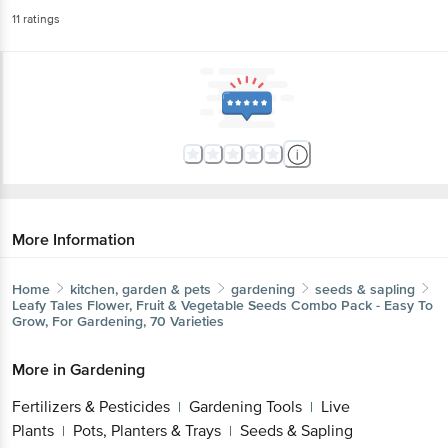
11
ratings
More Information
Home
kitchen, garden & pets
gardening
seeds & sapling
Leafy Tales
Flower, Fruit & Vegetable Seeds Combo Pack - Easy To
Grow, For Gardening, 70 Varieties
More in
Gardening
Fertilizers & Pesticides
Gardening Tools
Live
|
|
Plants
Pots, Planters & Trays
Seeds & Sapling
|
|