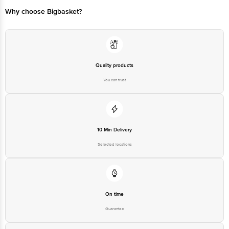
560016
Email:customerservice@bigbasket.com
Why choose Bigbasket?
Quality products
You can trust
10 Min Delivery
Selected locations
On time
Guarantee