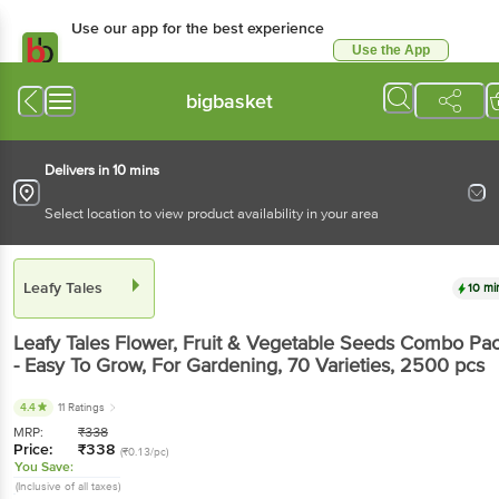
Use our app for the best experience
Use the App
Available for Android & iOS
bigbasket
Delivers in 10 mins
Select location to view product availability in your area
Leafy Tales
10 mi
Leafy Tales
Flower, Fruit & Vegetable Seeds Combo Pa
- Easy To Grow, For Gardening, 70 Varieties
, 2500 pcs
4.4
11 Ratings
MRP:
₹
338
Price:
₹
338
(₹0.13/pc)
You Save:
(Inclusive of all taxes)