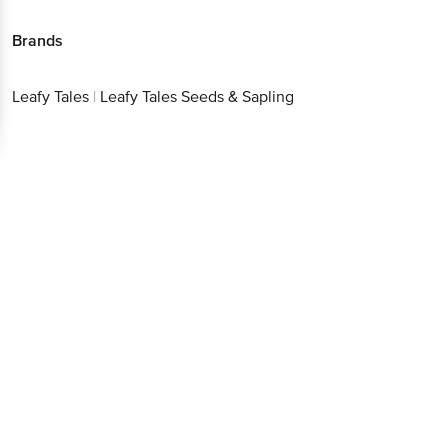
Brands
Leafy Tales
|
Leafy Tales Seeds & Sapling