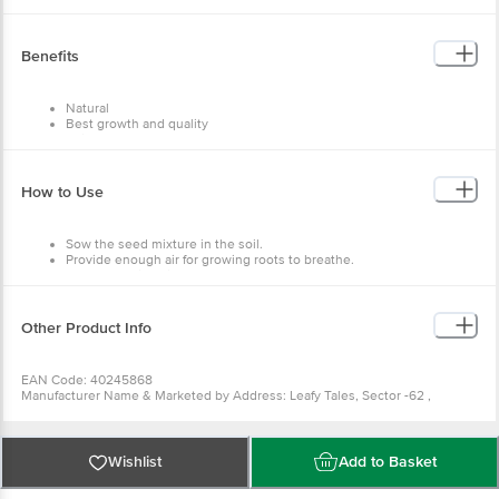
Material - Seeds
Colour - Multicolour
Capacity - 2500+ Seeds, 70 Varieties
Dimensions in MM - 200 x 200 x 300
Benefits
Package Content: 2500+ pcs
Natural
Best growth and quality
Enjoy fresh vegetables
Fresh seeds
Easy to use
How to Use
Sow the seed mixture in the soil.
Provide enough air for growing roots to breathe.
Keep the soil moist.
Other Product Info
EAN Code: 40245868
Manufacturer Name & Marketed by Address: Leafy Tales, Sector -62 ,
Gurgaon, Haryana -122101
Customer Care: support@leafytales.com , Mob : 9319310579,9818689387
Country of Origin: India
For Queries/Feedback/Complaints, Contact our Customer Care Executive at
Wishlist
Add to Basket
Phone: 1860 123 1000 | Address: Innovative Retail Concepts Private Limited,
Ranka Junction 4th Floor, Tin Factory bus stop. KR Puram, Bangalore -