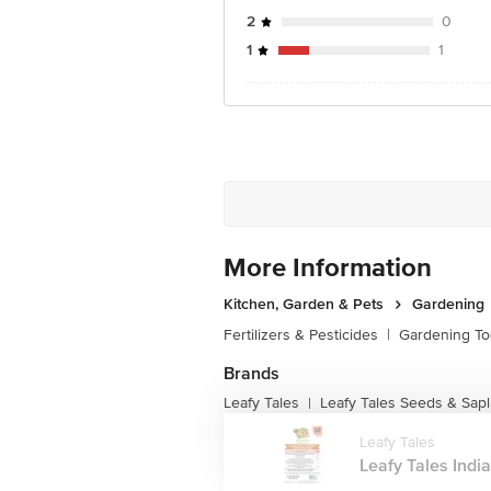
2
0
1
1
More Information
Kitchen, Garden & Pets
Gardening
Fertilizers & Pesticides
|
Gardening To
Brands
Leafy Tales
Leafy Tales Seeds & Sapl
|
Leafy Tales
Leafy Tales India