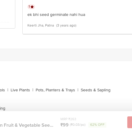
1
ek bhi seed germinate nahi hua
Keerti Jha, Patna
(3 years ago)
ols
|
Live Plants
|
Pots, Planters & Trays
|
Seeds & Sapling
ing
MRP ₹263
₹99
n Fruit & Vegetable See...
(₹0.03/pc)
62% OFF