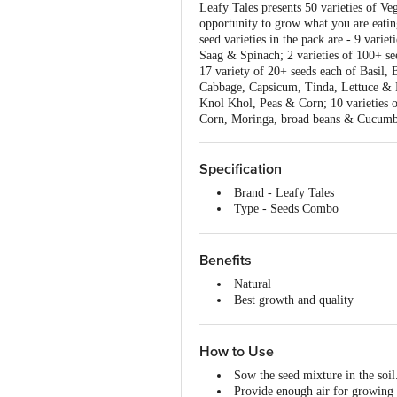
Leafy Tales presents 50 varieties of Ve
opportunity to grow what you are eatin
seed varieties in the pack are - 9 var
Saag & Spinach; 2 varieties of 100+ se
17 variety of 20+ seeds each of Basil, 
Cabbage, Capsicum, Tinda, Lettuce & L
Knol Khol, Peas & Corn; 10 varieties
Corn, Moringa, broad beans & Cucumb
Specification
Brand - Leafy Tales
Type - Seeds Combo
Material - Seeds
Colour - Multicolour
Capacity - 2500+ Pcs, 50 Variet
Benefits
Dimensions in MM - 200 X 200
Natural
Package Content: 2500+ pcs
Best growth and quality
Enjoy fresh vegetables
Fresh seeds
Easy to use
How to Use
Sow the seed mixture in the soil
Provide enough air for growing r