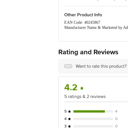
Keep the soil moist.
Other Product Info
EAN Code: 40245867
Manufacturer Name & Marketed by Addr
Customer Care: support@leafytales.c
Country of Origin: India
For Queries/Feedback/Complaints, Cont
Ranka Junction 4th Floor, Tin Factor
Rating and Reviews
Want to rate this product?
4.2
5 ratings & 2 reviews
5
4
4
0
3
0