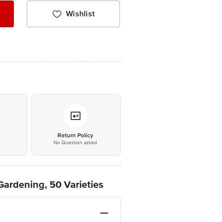
Wishlist
*
Return Policy
No Question asked
Gardening, 50 Varieties