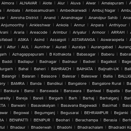
Almora
|
ALNAVAR
|
Alote
|
Alur
|
Aluva
|
Alwar
|
Amalapuram
|
a
|
Ambala
|
Ambasamudram
|
Ambedkarwadi
|
Ambuj Nagar
|
Ambu
sar
|
Amroha District
|
Anand
|
Anandnagar
|
Anandpur Sahib
|
Anan
Anjumoorthy
|
Ankleshwar
|
Ankola
|
Annur
|
Anpara
|
Anthiyour
|
Arani
|
Araria
|
Areacode
|
Arimbur
|
Ariyalur
|
Armoor
|
ARRAH
|
sifabad
|
ASIKA
|
Asind
|
Assaigoli
|
ASTARANGA
|
Aswaraopeta
|
l
|
Attur
|
AUL
|
Aunrihar
|
Aurad
|
Auraiya
|
Aurangabad
|
Aurang
arh
|
Azhagappapuram
|
B Kothakota
|
Babasagar
|
Baberu
|
Babra
Baddi
|
Badlapur
|
Badnagar
|
Badnaur
|
Badvel
|
Bagalkot
|
Bagep
urgarh
|
Bahal
|
Baheri
|
BAHRAICH
|
BAIHATA
|
Baijnath-UK
|
Bai
Balangir
|
Balaran
|
Balasore
|
Balesar
|
Baleswar
|
Ballia
|
BALLI
ery
|
BAMRA
|
Banda
|
Bandikui
|
Bangalore
|
Bangalore Rural
|
B
|
Bankura
|
Bansi
|
Banswada
|
Banswara
|
Bantwal
|
Bapatla
|
Bar
areilly
|
Bareja
|
Bareli
|
Bargarh
|
Barh
|
Barhaj
|
Barhalganj
|
Bar
ETA
|
Barwani
|
Basavakalyan
|
Basavana Bagewadi
|
Basirhat
|
Bass
awar
|
Begowal
|
Begumganj
|
Begusarai
|
BEHRAMPUR
|
Bejjanki
RA
|
BENIPATTI
|
BENIPUR
|
Beohari
|
Berachampa
|
Berasia
|
Ber
tul
|
Bhadaur
|
Bhaderwah
|
Bhadohi
|
Bhadrachalam
|
Bhadradri K