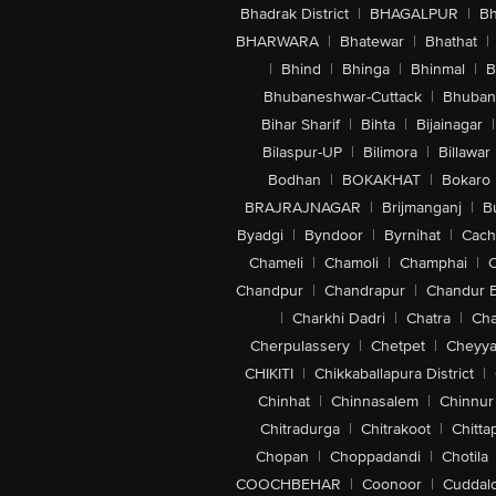
Bhadrak District
|
BHAGALPUR
|
Bh
BHARWARA
|
Bhatewar
|
Bhathat
|
|
Bhind
|
Bhinga
|
Bhinmal
|
B
Bhubaneshwar-Cuttack
|
Bhuban
Bihar Sharif
|
Bihta
|
Bijainagar
|
Bilaspur-UP
|
Bilimora
|
Billawar
Bodhan
|
BOKAKHAT
|
Bokaro
BRAJRAJNAGAR
|
Brijmanganj
|
B
Byadgi
|
Byndoor
|
Byrnihat
|
Cach
Chameli
|
Chamoli
|
Champhai
|
Chandpur
|
Chandrapur
|
Chandur 
|
Charkhi Dadri
|
Chatra
|
Ch
Cherpulassery
|
Chetpet
|
Cheyya
CHIKITI
|
Chikkaballapura District
|
Chinhat
|
Chinnasalem
|
Chinnur
Chitradurga
|
Chitrakoot
|
Chitta
Chopan
|
Choppadandi
|
Chotila
COOCHBEHAR
|
Coonoor
|
Cuddal