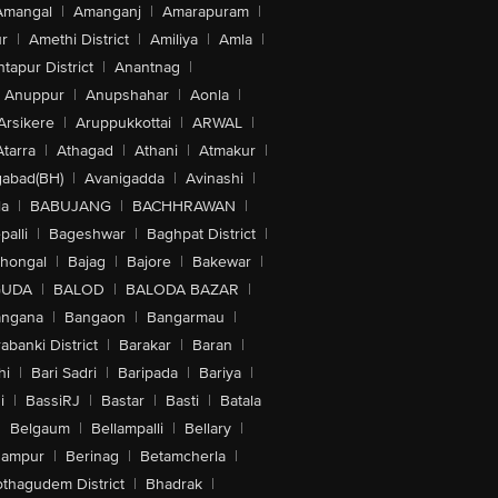
Amangal
|
Amanganj
|
Amarapuram
|
r
|
Amethi District
|
Amiliya
|
Amla
|
tapur District
|
Anantnag
|
Anuppur
|
Anupshahar
|
Aonla
|
Arsikere
|
Aruppukkottai
|
ARWAL
|
Atarra
|
Athagad
|
Athani
|
Atmakur
|
abad(BH)
|
Avanigadda
|
Avinashi
|
la
|
BABUJANG
|
BACHHRAWAN
|
alli
|
Bageshwar
|
Baghpat District
|
lhongal
|
Bajag
|
Bajore
|
Bakewar
|
GUDA
|
BALOD
|
BALODA BAZAR
|
angana
|
Bangaon
|
Bangarmau
|
abanki District
|
Barakar
|
Baran
|
hi
|
Bari Sadri
|
Baripada
|
Bariya
|
i
|
BassiRJ
|
Bastar
|
Basti
|
Batala
|
Belgaum
|
Bellampalli
|
Bellary
|
hampur
|
Berinag
|
Betamcherla
|
othagudem District
|
Bhadrak
|