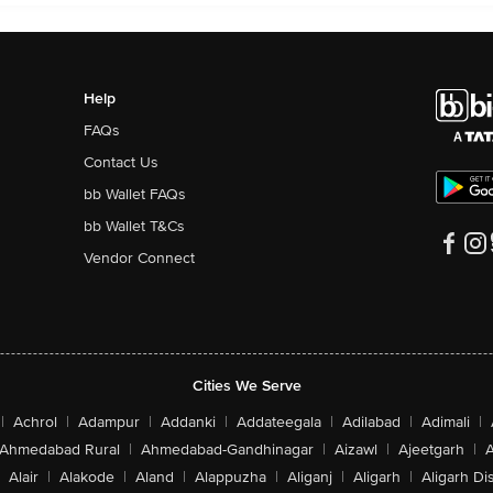
Help
FAQs
Contact Us
bb Wallet FAQs
bb Wallet T&Cs
Vendor Connect
Cities We Serve
|
Achrol
|
Adampur
|
Addanki
|
Addateegala
|
Adilabad
|
Adimali
|
Ahmedabad Rural
|
Ahmedabad-Gandhinagar
|
Aizawl
|
Ajeetgarh
|
A
Alair
|
Alakode
|
Aland
|
Alappuzha
|
Aliganj
|
Aligarh
|
Aligarh Dis