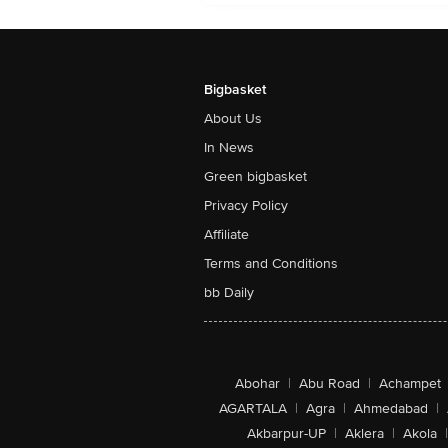
Bigbasket
About Us
In News
Green bigbasket
Privacy Policy
Affiliate
Terms and Conditions
bb Daily
Abohar
|
Abu Road
|
Achampet
AGARTALA
|
Agra
|
Ahmedabad
|
Akbarpur-UP
|
Aklera
|
Akola
|