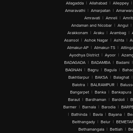
Allagadda
|
Allahabad
|
Alleppey
|
Amaravathi
|
Amarpatan
|
Amarwar
Amravati
|
Amreli
|
Amrit
Andaman and Nicobar
|
Angul
|
Arakkonam
|
Araku
|
Arambag
|
Asansol
|
Ashok Nagar
|
Ashta
|
A
Atmakur-AP
|
Atmakur-TS
|
Attinga
Ayodhya District
|
Ayoor
|
Azamg
BADAGADA
|
BADAMBA
|
Badami
|
BAGNAN
|
Bagru
|
Bagula
|
Bahad
Bakhtiarpur
|
BAKSA
|
Balaghat
|
Balotra
|
BALRAMPUR
|
Baluss
Bangarpet
|
Banka
|
Bankapura
Baraut
|
Bardhaman
|
Bardoli
|
B
Barmer
|
Barnala
|
Barodia
|
BARP
|
Bathinda
|
Bavla
|
Bayana
|
Be
Belthangady
|
Belur
|
BEMETA
Bethamangala
|
Bettiah
|
Be