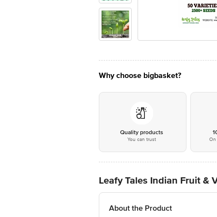
Why choose bigbasket?
Quality products
1
You can trust
On 
Leafy Tales Indian Fruit &
About the Product