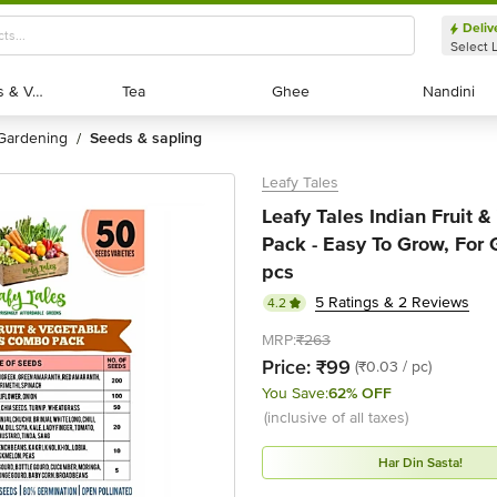
Deliv
Select 
Exotic Fruits & Veggies
Exotic Fruits & Veggies
Tea
Tea
Ghee
Ghee
Nandini
Nandini
gardening
seeds & sapling
/
Leafy Tales
Leafy Tales Indian Fruit
Pack - Easy To Grow, For 
pcs
5 Ratings & 2 Reviews
4.2
MRP:
₹263
Price:
₹99
(₹0.03 / pc)
You Save:
62% OFF
(inclusive of all taxes)
Har Din Sasta!