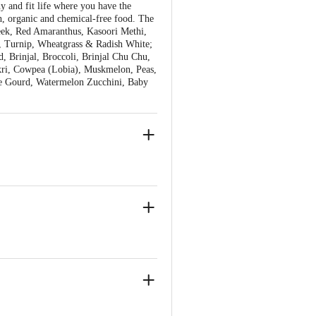
y and fit life where you have the
h, organic and chemical-free food. The
reek, Red Amaranthus, Kasoori Methi,
ds, Turnip, Wheatgrass & Radish White;
d, Brinjal, Broccoli, Brinjal Chu Chu,
akri, Cowpea (Lobia), Muskmelon, Peas,
ge Gourd, Watermelon Zucchini, Baby