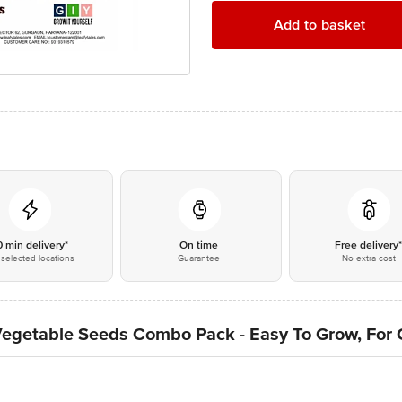
Add to basket
0 min delivery*
On time
Free delivery
selected locations
Guarantee
No extra cost
 Vegetable Seeds Combo Pack - Easy To Grow, For 