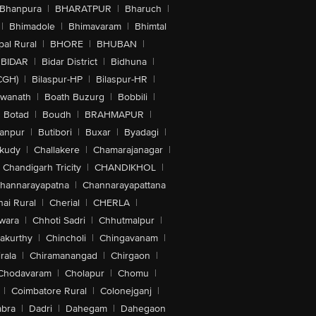
Bhanpura
|
BHARATPUR
|
Bharuch
|
|
Bhimadole
|
Bhimavaram
|
Bhimtal
al Rural
|
BHORE
|
BHUBAN
|
BIDAR
|
Bidar District
|
Bidhuna
|
CGH)
|
Bilaspur-HP
|
Bilaspur-HR
|
swanath
|
Boath Buzurg
|
Bobbili
|
Botad
|
Boudh
|
BRAHMAPUR
|
anpur
|
Butibori
|
Buxar
|
Byadagi
|
akudy
|
Challakere
|
Chamarajanagar
|
Chandigarh Tricity
|
CHANDIKHOL
|
hannarayapatna
|
Channarayapattana
ai Rural
|
Cherial
|
CHERLA
|
wara
|
Chhoti Sadri
|
Chhutmalpur
|
akurthy
|
Chincholi
|
Chingavanam
|
rala
|
Chiramanangad
|
Chirgaon
|
Chodavaram
|
Cholapur
|
Chomu
|
|
Coimbatore Rural
|
Colonejganj
|
bra
|
Dadri
|
Dahegam
|
Dahegaon