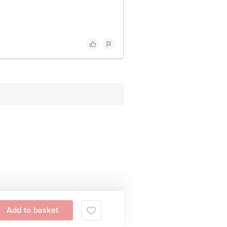
Add to basket