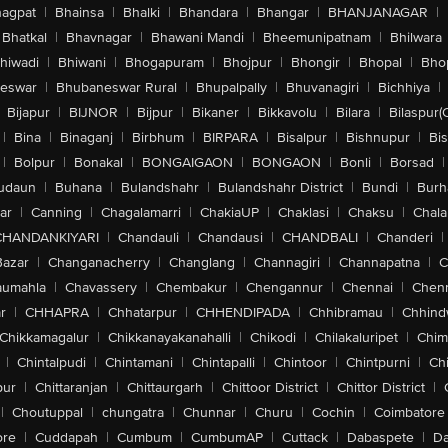
agpat
|
Bhainsa
|
Bhalki
|
Bhandara
|
Bhangar
|
BHANJANAGAR
|
Bhatkal
|
Bhavnagar
|
Bhawani Mandi
|
Bheemunipatnam
|
Bhilwara
hiwadi
|
Bhiwani
|
Bhogapuram
|
Bhojpur
|
Bhongir
|
Bhopal
|
Bhop
eswar
|
Bhubaneswar Rural
|
Bhupalpally
|
Bhuvanagiri
|
Bichhiya
|
Bijapur
|
BIJNOR
|
Bijpur
|
Bikaner
|
Bikkavolu
|
Bilara
|
Bilaspur(
|
Bina
|
Binaganj
|
Birbhum
|
BIRPARA
|
Bisalpur
|
Bishnupur
|
Bi
|
Bolpur
|
Bonakal
|
BONGAIGAON
|
BONGAON
|
Bonli
|
Borsad
|
udaun
|
Buhana
|
Bulandshahr
|
Bulandshahr District
|
Bundi
|
Burh
ar
|
Canning
|
Chagalamarri
|
ChakiaUP
|
Chaklasi
|
Chaksu
|
Chal
CHANDANKIYARI
|
Chandauli
|
Chandausi
|
CHANDBALI
|
Chanderi
|
Bazar
|
Changanacherry
|
Changlang
|
Channagiri
|
Channapatna
|
C
aumahla
|
Chavassery
|
Chembakur
|
Chengannur
|
Chennai
|
Chenn
r
|
CHHAPRA
|
Chhatarpur
|
CHHENDIPADA
|
Chhibramau
|
Chhind
Chikkamagalur
|
Chikkanayakanahalli
|
Chikodi
|
Chilakaluripet
|
Chim
|
Chintalpudi
|
Chintamani
|
Chintapalli
|
Chintoor
|
Chintpurni
|
Chi
pur
|
Chittaranjan
|
Chittaurgarh
|
Chittoor District
|
Chittor District
|
|
Choutuppal
|
chungatra
|
Chunnar
|
Churu
|
Cochin
|
Coimbatore
ore
|
Cuddapah
|
Cumbum
|
CumbumAP
|
Cuttack
|
Dabaspete
|
Da