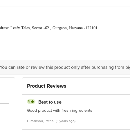
ess: Leafy Tales, Sector -62 , Gurgaon, Haryana -122101
om , Mob : 9319310579,9818689387
act our Customer Care Executive at Phone: 1860 123 1000 | Address: Innovativ
y bus stop. KR Puram, Bangalore - 560016
Email:customerservice@bigbasket.c
 You can rate or review this product only after purchasing from b
Product Reviews
5
Best to use
Good product with fresh ingredients
Himanshu, Patna
(3 years ago)