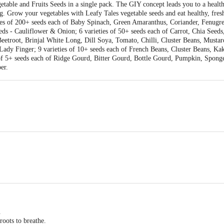
getable and Fruits Seeds in a single pack. The GIY concept leads you to a health
g. Grow your vegetables with Leafy Tales vegetable seeds and eat healthy, fres
ieties of 200+ seeds each of Baby Spinach, Green Amaranthus, Coriander, Fenug
eds - Cauliflower & Onion; 6 varieties of 50+ seeds each of Carrot, Chia See
Beetroot, Brinjal White Long, Dill Soya, Tomato, Chilli, Cluster Beans, Mustar
ady Finger; 9 varieties of 10+ seeds each of French Beans, Cluster Beans, K
 of 5+ seeds each of Ridge Gourd, Bitter Gourd, Bottle Gourd, Pumpkin, Spon
er.
ies
 X 300
.
oots to breathe.