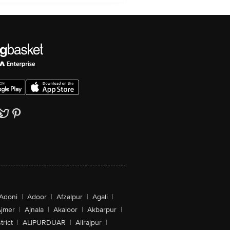
Adoni
|
Adoor
|
Afzalpur
|
Agali
|
jmer
|
Ajnala
|
Akaloor
|
Akbarpur
|
trict
|
ALIPURDUAR
|
Alirajpur
|