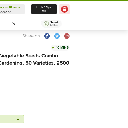
ery in 10 mins
Delivery in 10 mins
Login/ Sign
Up
Location
Select Location
Share on
10 MINS
 & Vegetable Seeds Combo
Gardening, 50 Varieties, 2500