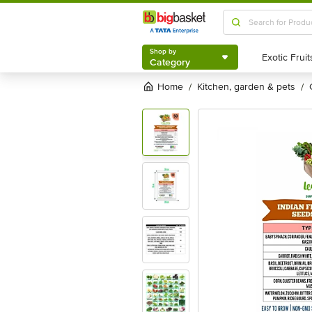
Shop by
Category
Shop by
Category
Home
kitchen, garden & pets
/
/