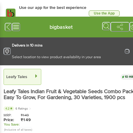
Use our app for the best experience
Use the App
Available for Android & iOS
bigbasket
Delivers in 10 mins
Select location to view product availability in your area
Leafy Tales
10 mi
Leafy Tales
Indian Fruit & Vegetable Seeds Combo Pack
Easy To Grow, For Gardening, 30 Varieties
, 1900 pcs
4.2
6 Ratings
MRP:
₹
149
Price:
₹
149
You Save:
(Inclusive of all taxes)