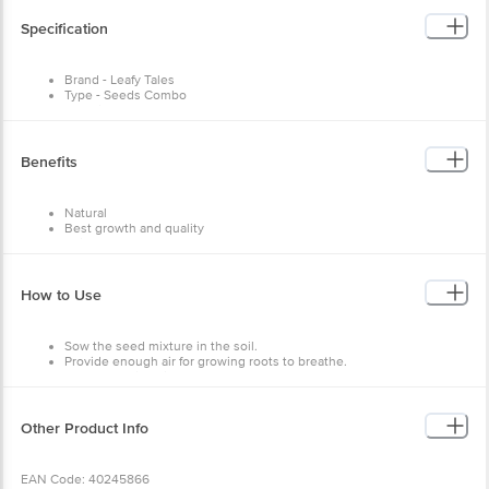
Specification
Brand - Leafy Tales
Type - Seeds Combo
Material - Seeds
Colour - Multicolour
Capacity - 1900+ Pcs, 30 Varieties
Dimensions in MM - 152.4 X 152.4 X 203.3
Benefits
Package Content: 1900+ pcs
Natural
Best growth and quality
Enjoy fresh vegetables
Fresh seeds
Easy to use
How to Use
Sow the seed mixture in the soil.
Provide enough air for growing roots to breathe.
Keep the soil moist.
Other Product Info
EAN Code: 40245866