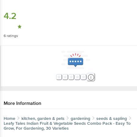
4.2
6
ratings
More Information
Home
kitchen, garden & pets
gardening
seeds & sapling
Leafy Tales
Indian Fruit & Vegetable Seeds Combo Pack - Easy To
Grow, For Gardening, 30 Varieties