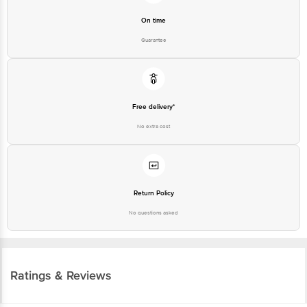
On time
Guarantee
Free delivery*
No extra cost
Return Policy
No questions asked
Ratings & Reviews