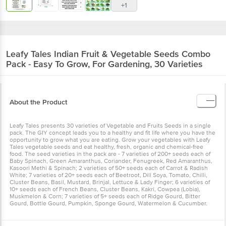
+1
Leafy Tales
Indian Fruit & Vegetable Seeds Combo
Pack - Easy To Grow, For Gardening, 30 Varieties
About the Product
Leafy Tales presents 30 varieties of Vegetable and Fruits Seeds in a single
pack. The GIY concept leads you to a healthy and fit life where you have the
opportunity to grow what you are eating. Grow your vegetables with Leafy
Tales vegetable seeds and eat healthy, fresh, organic and chemical-free
food. The seed varieties in the pack are - 7 varieties of 200+ seeds each of
Baby Spinach, Green Amaranthus, Coriander, Fenugreek, Red Amaranthus,
Kasoori Methi & Spinach; 2 varieties of 50+ seeds each of Carrot & Radish
White; 7 varieties of 20+ seeds each of Beetroot, Dill Soya, Tomato, Chilli,
Cluster Beans, Basil, Mustard, Brinjal, Lettuce & Lady Finger; 6 varieties of
10+ seeds each of French Beans, Cluster Beans, Kakri, Cowpea (Lobia),
Muskmelon & Corn; 7 varieties of 5+ seeds each of Ridge Gourd, Bitter
Gourd, Bottle Gourd, Pumpkin, Sponge Gourd, Watermelon & Cucumber.