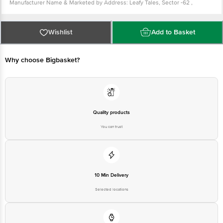
Manufacturer Name & Marketed by Address: Leafy Tales, Sector -62 ,
Gurgaon, Haryana -122101
Customer Care: support@leafytales.com , Mob : 9319310579,9818689387
Country of Origin: India
For Queries/Feedback/Complaints, Contact our Customer Care Executive at
Wishlist
Add to Basket
Phone: 1860 123 1000 | Address: Innovative Retail Concepts Private Limited,
Ranka Junction 4th Floor, Tin Factory bus stop. KR Puram, Bangalore -
560016
Email:customerservice@bigbasket.com
Why choose Bigbasket?
Quality products
You can trust
10 Min Delivery
Selected locations