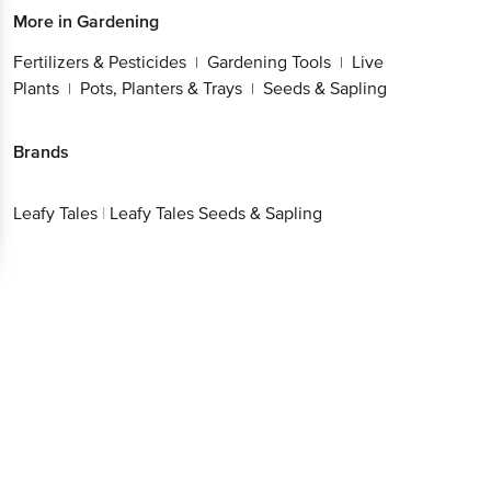
More in
Gardening
Fertilizers & Pesticides
Gardening Tools
Live
|
|
Plants
Pots, Planters & Trays
Seeds & Sapling
|
|
Brands
Leafy Tales
|
Leafy Tales Seeds & Sapling