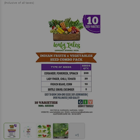
(Inclusive of all taxes)
+1