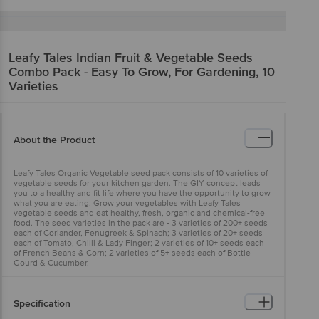
Leafy Tales
Indian Fruit & Vegetable Seeds
Combo Pack - Easy To Grow, For Gardening, 10
Varieties
About the Product
Leafy Tales Organic Vegetable seed pack consists of 10 varieties of
vegetable seeds for your kitchen garden. The GIY concept leads
you to a healthy and fit life where you have the opportunity to grow
what you are eating. Grow your vegetables with Leafy Tales
vegetable seeds and eat healthy, fresh, organic and chemical-free
food. The seed varieties in the pack are - 3 varieties of 200+ seeds
each of Coriander, Fenugreek & Spinach; 3 varieties of 20+ seeds
each of Tomato, Chilli & Lady Finger; 2 varieties of 10+ seeds each
of French Beans & Corn; 2 varieties of 5+ seeds each of Bottle
Gourd & Cucumber.
Specification