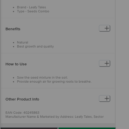
Brand - Leafy Tales
Type - Seeds Combo
Material - Seeds
Colour - Multicolour
Capacity - 900+ Pcs, 10 Varieties
Dimensions in MM - 152.4 X 152.4 X 203.3
Benefits
Package Content: 900+ pcs
Natural
Best growth and quality
Enjoy fresh vegetables
Fresh seeds
Easy to use
How to Use
Sow the seed mixture in the soil.
Provide enough air for growing roots to breathe.
Keep the soil moist.
Other Product Info
EAN Code: 40245863
Manufacturer Name & Marketed by Address: Leafy Tales, Sector
-62, Gurgaon, Haryana -122101
Customer Care: support@leafytales.com , Mob :
9319310579,9818689387