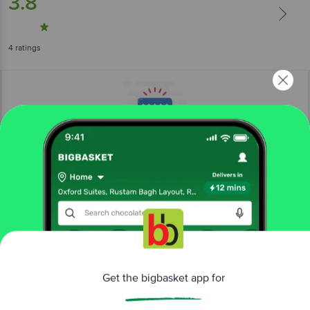
3.8
4
ratings
More Information
Home
kitchen, garden & pets
gardening
seeds & sapling
Get the bigbasket app for
Leafy Tales
Indian Fruit & Vegetable Seeds Combo Pack -
Easy To Grow, For Gardening, 10 Varieties
Better experience
More in
Gardening