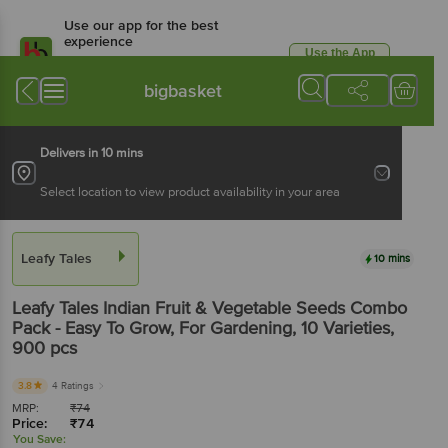
Use our app for the best
experience
Use the App
Available for Android & iOS
bigbasket
Delivers in 10 mins
Select location to view product availability in your area
Leafy Tales
10 mins
Leafy Tales
Indian Fruit & Vegetable Seeds Combo
Pack - Easy To Grow, For Gardening, 10 Varieties
,
900 pcs
3.8
4 Ratings
MRP:
₹
74
Price:
₹
74
You Save: