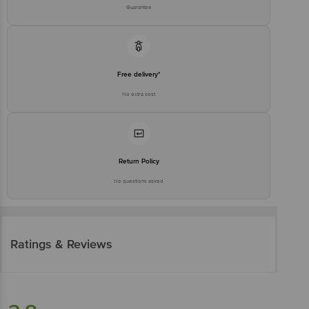
Guarantee
Free delivery*
No extra cost
Return Policy
No questions asked
Ratings & Reviews