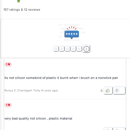
157
ratings
& 12 reviews
1
its not silicon somekind of plastic it burnt when i brush on a nonstick pan
Remya S
, Chandigarh Tricity
(
4 years ago
)
0
1
very bad quality not silicon , plastic material