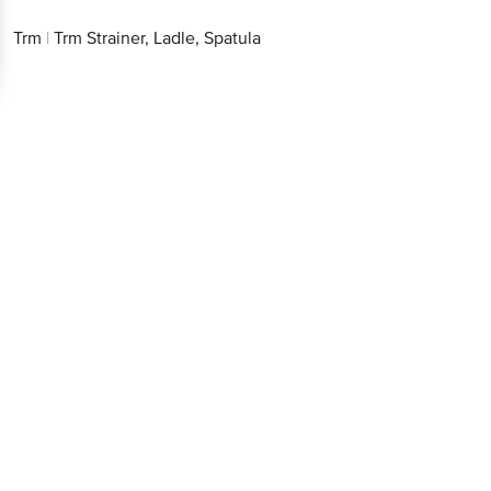
Trm
|
Trm Strainer, Ladle, Spatula