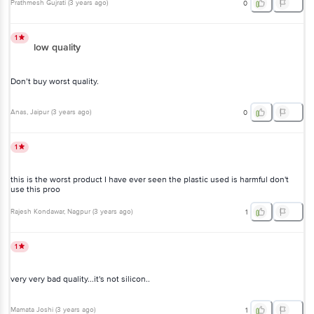
Prathmesh Gujrati
(
3 years ago
)
0
1
low quality
Don’t buy worst quality.
Anas
, Jaipur
(
3 years ago
)
0
1
this is the worst product I have ever seen the plastic used is harmful don't
use this proo
Rajesh Kondawar
, Nagpur
(
3 years ago
)
1
1
very very bad quality...it's not silicon..
Mamata Joshi
(
3 years ago
)
1