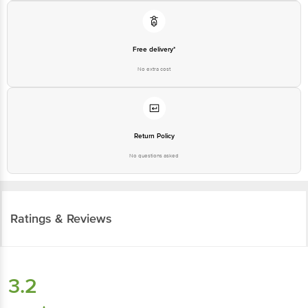
Free delivery*
No extra cost
Return Policy
No questions asked
Ratings & Reviews
3.2