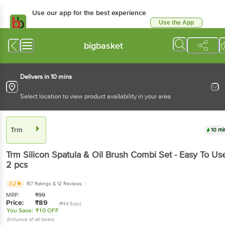
Use our app for the best experience
Use the App
Available for Android & iOS
bigbasket
Delivers in 10 mins
Select location to view product availability in your area
Trm
10 mi
Trm
Silicon Spatula & Oil Brush Combi Set - Easy To Us
2 pcs
3.2
157 Ratings
& 12 Reviews
MRP:
₹
99
Price:
₹
89
(₹44.5/pc)
You Save:
₹10 OFF
(Inclusive of all taxes)