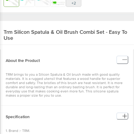
+2
Trm
Silicon Spatula & Oil Brush Combi Set - Easy To
Use
About the Product
TRM brings to you a Silicon Spatula & Oil brush made with good quality
materials. It is a rugged utensil that features a wood handle for superior
comfort and safety. The bristles of this brush are heat resistant. It is more
durable and long-lasting than an ordinary basting brush. It is perfect for
everyday use that makes cooking even more fun. This silicone spatula
makes a proper size for you to use.
Specification
1. Brand :- TRM.