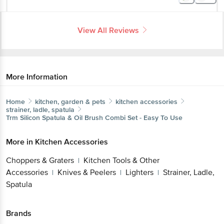
View All Reviews
More Information
Home
kitchen, garden & pets
kitchen accessories
strainer, ladle, spatula
Trm
Silicon Spatula & Oil Brush Combi Set - Easy To Use
More in
Kitchen Accessories
Choppers & Graters
Kitchen Tools & Other
|
Accessories
Knives & Peelers
Lighters
Strainer, Ladle,
|
|
|
Spatula
Brands