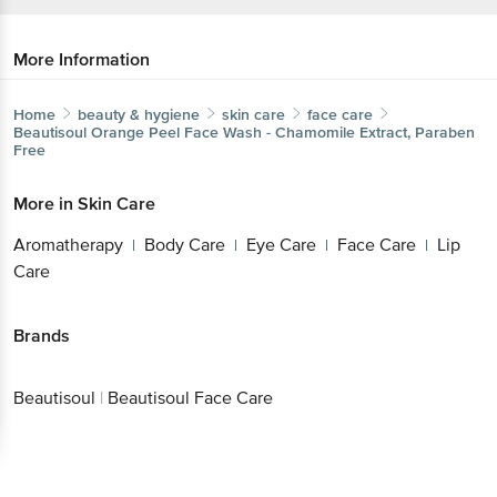
More Information
Home
beauty & hygiene
skin care
face care
Beautisoul
Orange Peel Face Wash - Chamomile Extract, Paraben
Free
More in
Skin Care
Aromatherapy
Body Care
Eye Care
Face Care
Lip
|
|
|
|
Care
Brands
Beautisoul
|
Beautisoul Face Care