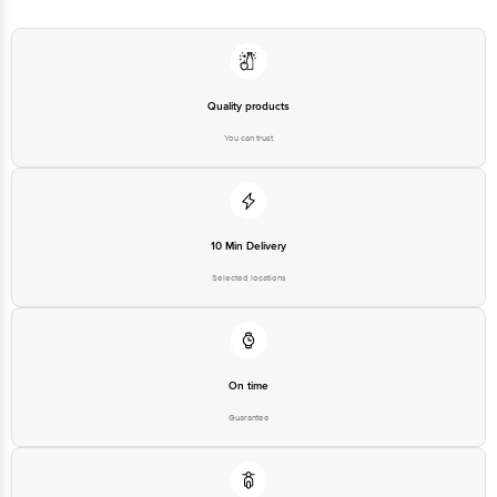
560016
Email:customerservice@bigbasket.com
Quality products
You can trust
10 Min Delivery
Selected locations
On time
Guarantee