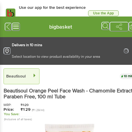
Use our app for the best experience
Use the App
Available for Android & iOS
bigbasket
Delivers in 10 mins
Select location to view product availability in your area
Beautisoul
10 mi
Beautisoul
Orange Peel Face Wash - Chamomile Extract
Paraben Free
, 100 ml
Tube
MRP:
₹
129
Price:
₹
129
(₹1.29/ml)
You Save:
(Inclusive of all taxes)