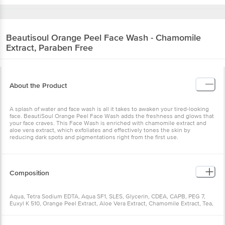
Beautisoul
Orange Peel Face Wash - Chamomile
Extract, Paraben Free
About the Product
A splash of water and face wash is all it takes to awaken your tired-looking
face. BeautiSoul Orange Peel Face Wash adds the freshness and glows that
your face craves. This Face Wash is enriched with chamomile extract and
aloe vera extract, which exfoliates and effectively tones the skin by
reducing dark spots and pigmentations right from the first use.
Composition
Aqua, Tetra Sodium EDTA, Aqua SF1, SLES, Glycerin, CDEA, CAPB, PEG 7,
Euxyl K 510, Orange Peel Extract, Aloe Vera Extract, Chamomile Extract, Tea,
Fragrance & Colour CI 15985.