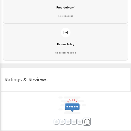
Free delivery*
No extra cost
Return Policy
No questions asked
Ratings & Reviews