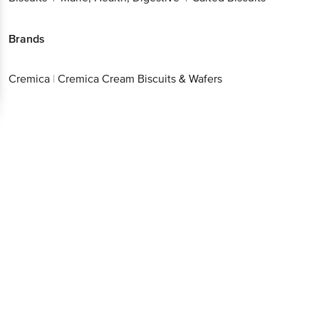
Brands
Cremica
|
Cremica Cream Biscuits & Wafers