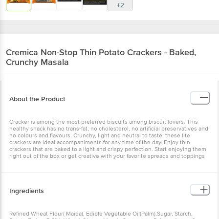
+2
Cremica
Non-Stop Thin Potato Crackers - Baked,
Crunchy Masala
About the Product
Cracker is among the most preferred biscuits among biscuit lovers. This
healthy snack has no trans-fat, no cholesterol, no artificial preservatives and
no colours and flavours. Crunchy, light and neutral to taste, these lite
crackers are ideal accompaniments for any time of the day. Enjoy thin
crackers that are baked to a light and crispy perfection. Start enjoying them
right out of the box or get creative with your favorite spreads and toppings
Ingredients
Refined Wheat Flour( Maida), Edible Vegetable Oil(Palm),Sugar, Starch,