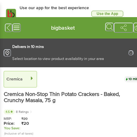
Use our app for the best experience
Use the App
Available for Android & iOS
bigbasket
Delivers in 10 mins
Select location to view product availability in your area
Cremica
10 mi
Cremica
Non-Stop Thin Potato Crackers - Baked,
Crunchy Masala
, 75 g
4.5
8 Ratings
MRP:
₹
20
Price:
₹
20
You Save:
(Inclusive of all taxes)