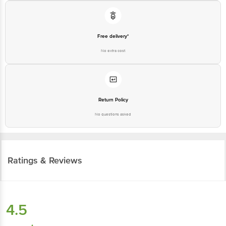
Free delivery*
No extra cost
Return Policy
No questions asked
Ratings & Reviews
4.5