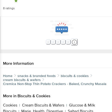
8
ratings
More Information
Home
snacks & branded foods
biscuits & cookies
cream biscuits & wafers
Cremica
Non-Stop Thin Potato Crackers - Baked, Crunchy Masala
More in
Biscuits & Cookies
Cookies
Cream Biscuits & Wafers
Glucose & Milk
|
|
Biscuits
Marie, Health, Digestive
Salted Biscuits
|
|