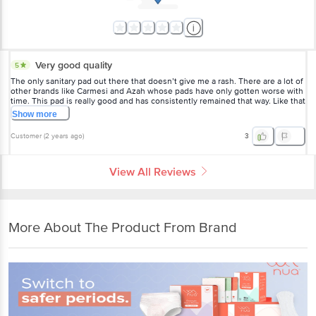
Very good quality
5
The only sanitary pad out there that doesn’t give me a rash. There are a lot of
other brands like Carmesi and Azah whose pads have only gotten worse with
time. This pad is really good and has consistently remained that way. Like that
it doesn’t have an added fragrance.
Show
more
Customer
(
2 years ago
)
3
View All Reviews
More About The Product From Brand