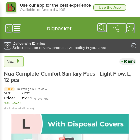
Use our app for the best experience
Use the App
Available for Android & iOS
bigbasket
Delivers in 10 mins
Select location to view product availability in your area
Nua
10 mins
Nua
Complete Comfort Sanitary Pads - Light Flow, L
,
12 pcs
40 Ratings
& 1 Review
3.8
MRP:
₹
239
Price:
₹
239
(₹19.91/pc)
You Save:
(Inclusive of all taxes)