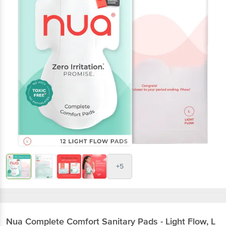
+5
Nua
Complete Comfort Sanitary Pads - Light Flow, L