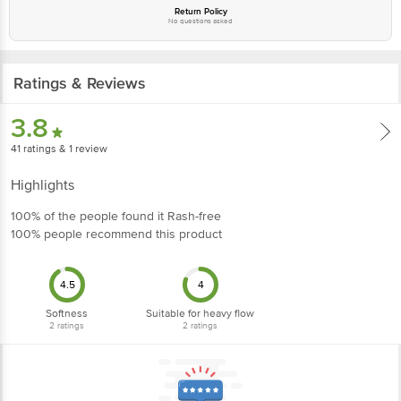
Return Policy
No questions asked
Ratings & Reviews
3.8
41
ratings
& 1 review
Highlights
100% of the people found it Rash-free
100% people recommend this product
4.5
4
Softness
Suitable for heavy flow
2
ratings
2
ratings