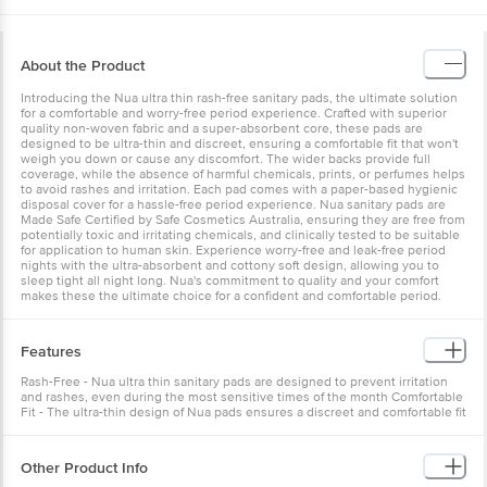
About the Product
Introducing the Nua ultra thin rash-free sanitary pads, the ultimate solution
for a comfortable and worry-free period experience. Crafted with superior
quality non-woven fabric and a super-absorbent core, these pads are
designed to be ultra-thin and discreet, ensuring a comfortable fit that won't
weigh you down or cause any discomfort. The wider backs provide full
coverage, while the absence of harmful chemicals, prints, or perfumes helps
to avoid rashes and irritation. Each pad comes with a paper-based hygienic
disposal cover for a hassle-free period experience. Nua sanitary pads are
Made Safe Certified by Safe Cosmetics Australia, ensuring they are free from
potentially toxic and irritating chemicals, and clinically tested to be suitable
for application to human skin. Experience worry-free and leak-free period
nights with the ultra-absorbent and cottony soft design, allowing you to
sleep tight all night long. Nua's commitment to quality and your comfort
makes these the ultimate choice for a confident and comfortable period.
Features
Rash-Free - Nua ultra thin sanitary pads are designed to prevent irritation
and rashes, even during the most sensitive times of the month Comfortable
Fit - The ultra-thin design of Nua pads ensures a discreet and comfortable fit
that won't weigh you down or cause any discomfort Leak Protection - Nua's
sanitary pads feature a super-absorbent core to provide maximum
protection and prevent leakage throughout your Menstrual cycle
Other Product Info