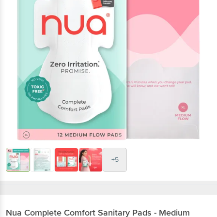
+5
Nua
Complete Comfort Sanitary Pads - Medium