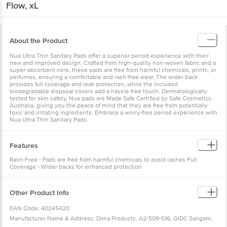
Flow, xL
About the Product
Nua Ultra Thin Sanitary Pads offer a superior period experience with their
new and improved design. Crafted from high-quality non-woven fabric and a
super-absorbent core, these pads are free from harmful chemicals, prints, or
perfumes, ensuring a comfortable and rash-free wear. The wider back
provides full coverage and leak protection, while the included
biodegradable disposal covers add a hassle-free touch. Dermatologically
tested for skin safety, Nua pads are Made Safe Certified by Safe Cosmetics
Australia, giving you the peace of mind that they are free from potentially
toxic and irritating ingredients. Embrace a worry-free period experience with
Nua Ultra Thin Sanitary Pads.
Features
Rash-Free - Pads are free from harmful chemicals to avoid rashes Full
Coverage - Wider backs for enhanced protection
Other Product Info
EAN Code: 40245420
Manufacturer Name & Address: Dima Products, A2/509-516, GIDC Sarigam,