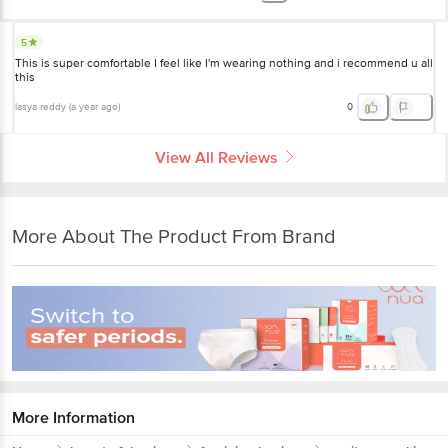
5
This is super comfortable I feel like I'm wearing nothing and i recommend u all
this
lasya reddy
(
a year ago
)
0
View All Reviews
More About The Product From Brand
More Information