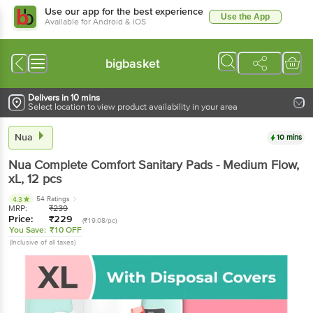
Use our app for the best experience
Use the App
Available for Android & iOS
bigbasket
Delivers in 10 mins
Select location to view product availability in your area
Nua
10 mins
Nua
Complete Comfort Sanitary Pads - Medium Flow,
xL
, 12 pcs
54 Ratings
4.3
MRP:
₹
239
Price:
₹
229
(₹19.08/pc)
You Save:
₹10 OFF
(Inclusive of all taxes)