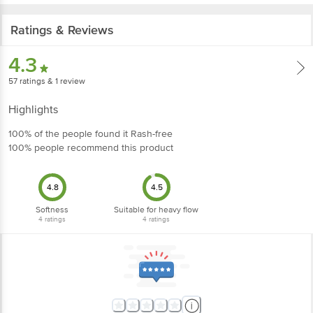
Ratings & Reviews
4.3
57
ratings
& 1 review
Highlights
100% of the people found it Rash-free
100% people recommend this product
4.8
4.5
Softness
Suitable for heavy flow
4
ratings
4
ratings