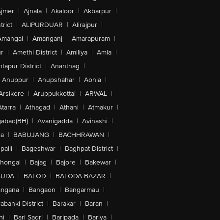
jmer
|
Ajnala
|
Akaloor
|
Akbarpur
|
trict
|
ALIPURDUAR
|
Alirajpur
|
Amangal
|
Amanganj
|
Amarapuram
|
r
|
Amethi District
|
Amiliya
|
Amla
|
tapur District
|
Anantnag
|
Anuppur
|
Anupshahar
|
Aonla
|
Arsikere
|
Aruppukkottai
|
ARWAL
|
Atarra
|
Athagad
|
Athani
|
Atmakur
|
abad(BH)
|
Avanigadda
|
Avinashi
|
la
|
BABUJANG
|
BACHHRAWAN
|
alli
|
Bageshwar
|
Baghpat District
|
lhongal
|
Bajag
|
Bajore
|
Bakewar
|
GUDA
|
BALOD
|
BALODA BAZAR
|
angana
|
Bangaon
|
Bangarmau
|
abanki District
|
Barakar
|
Baran
|
hi
|
Bari Sadri
|
Baripada
|
Bariya
|