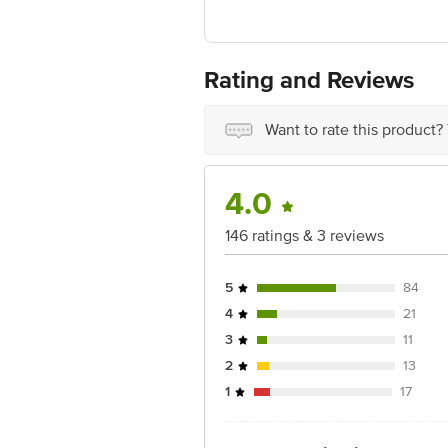
Complex Santacruz East Mumbai, Maha
Country of origin: India
Rating and Reviews
Best before 09-08-2027
Disclaimer: The expiry date shown here 
Want to rate this product?
for the actual expiry date.
For Queries/Feedback/Complaints, Cont
4.0
Junction 4th Floor, Tin Factory Bus 
146 ratings & 3 reviews
5
84
4
21
3
11
2
13
1
17