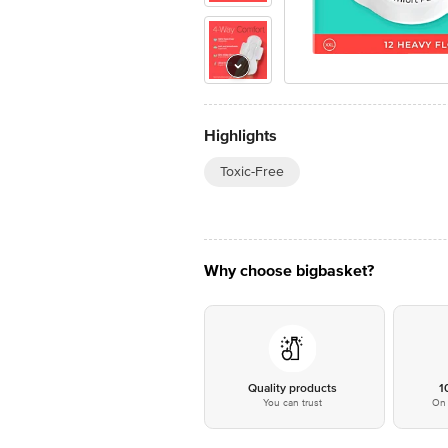
Highlights
Toxic-Free
Why choose bigbasket?
Quality products
1
You can trust
On 