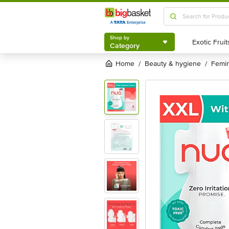
Shop by
Category
Shop by
Category
Home
beauty & hygiene
femi
/
/