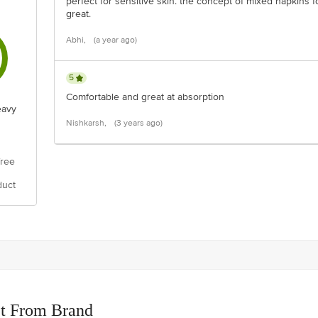
perfect for sensitive skin. the concept of mixed napkins 
great.
Abhi,
(a year ago)
5
Comfortable and great at absorption
eavy
Nishkarsh,
(3 years ago)
free
duct
t From Brand