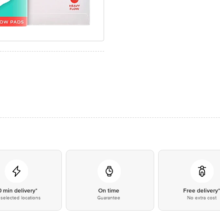
0 min delivery*
On time
Free delivery
selected locations
Guarantee
No extra cost