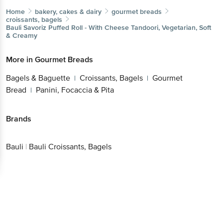
Home
bakery, cakes & dairy
gourmet breads
croissants, bagels
Bauli
Savoriz Puffed Roll - With Cheese Tandoori, Vegetarian, Soft
& Creamy
More in
Gourmet Breads
Bagels & Baguette
Croissants, Bagels
Gourmet
|
|
Bread
Panini, Focaccia & Pita
|
Brands
Bauli
|
Bauli Croissants, Bagels