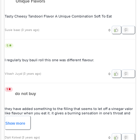
Unique Flavors
Tasty Cheesy Tandoori Flavor A Unique Combination Soft To Eat
Susie Isaac
(
3 years ago
)
0
5
I regularly buy bauli roll this one was different flavour.
Vikash Juyal
(
3 years ago
)
0
1
do not buy
they have added something to the filling that seems to let off a vinegar valor
like flavour when you eat it. it gives a burning sensation in one's throat and
on the lips and you might get a stomachache too.
Show
more
Dipti Kotwal
(
3 years ago
)
0