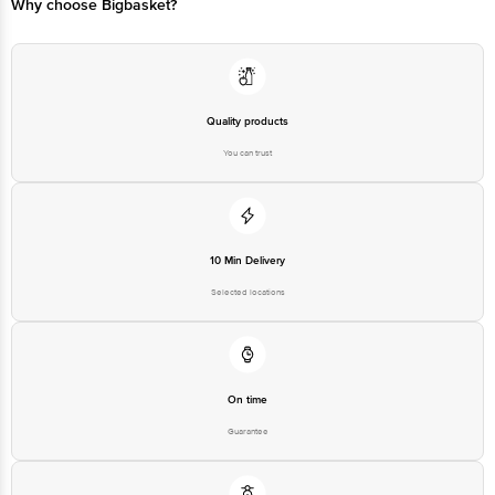
Why choose Bigbasket?
Quality products
You can trust
10 Min Delivery
Selected locations
On time
Guarantee