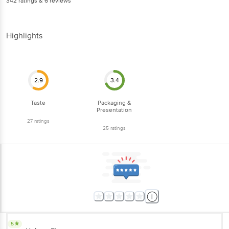
342
ratings
& 6 reviews
Highlights
2.9
3.4
Taste
Packaging &
Presentation
27
ratings
25
ratings
5