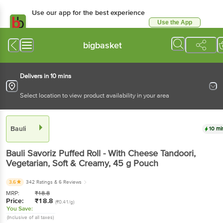
Use our app for the best experience
Use the App
Available for Android & iOS
bigbasket
Delivers in 10 mins
Select location to view product availability in your area
Bauli
10 mi
Bauli
Savoriz Puffed Roll - With Cheese Tandoori,
Vegetarian, Soft & Creamy
, 45 g
Pouch
3.6
342 Ratings
& 6 Reviews
MRP:
₹
18.8
Price:
₹
18.8
(₹0.41/g)
You Save:
(Inclusive of all taxes)