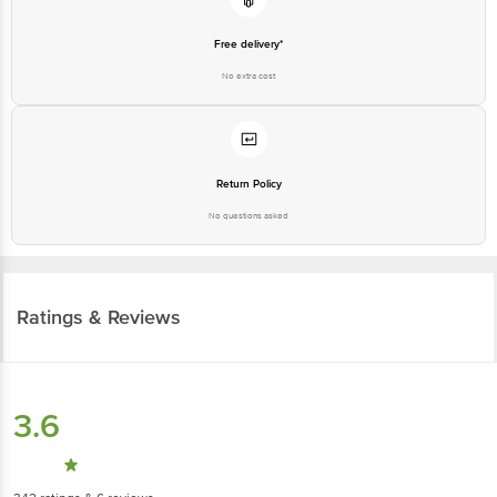
Free delivery*
No extra cost
Return Policy
No questions asked
Ratings & Reviews
3.6