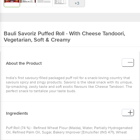
+3
Bauli
Savoriz Puffed Roll - With Cheese Tandoori,
Vegetarian, Soft & Creamy
About the Product
India’s first savoury-filled packaged puff roll for a snack-loving country that
savours spicy and zingy products. Savoriz is the ideal snack with its unique,
lip-smacking, zesty taste and soft exotic flavours like Cheese Tandoori. The
perfect snack to tantalize your taste buds.
Ingredients
Puff Roll (74 %) - Refined Wheat Flour (Maida), Water, Partially Hydrogenated
Oil, Refined Palm Oil, Sugar, Bakery Improver [Emulsifier (INS 471), Wheat
Gluten, Enzymes (Flour Improver INS1101(1),1100(1)} Antioxidant (INS 300),