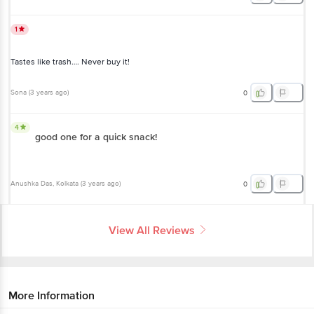
1
Tastes like trash…. Never buy it!
Sona
(
3 years ago
)
0
4
good one for a quick snack!
Anushka Das
, Kolkata
(
3 years ago
)
0
View All Reviews
More Information