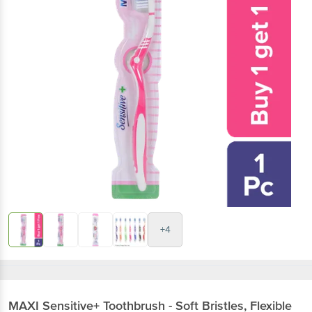
+4
MAXI
Sensitive+ Toothbrush - Soft Bristles, Flexible