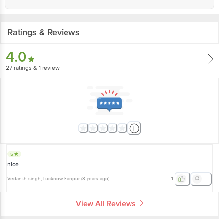
Ratings & Reviews
4.0
27
ratings
& 1 review
5
nice
Vedansh singh
, Lucknow-Kanpur
(
3 years ago
)
1
View All Reviews