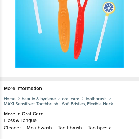
More Information
Home
beauty & hygiene
oral care
toothbrush
MAXI
Sensitive+ Toothbrush - Soft Bristles, Flexible Neck
More in
Oral Care
Floss & Tongue
Cleaner
Mouthwash
Toothbrush
Toothpaste
|
|
|