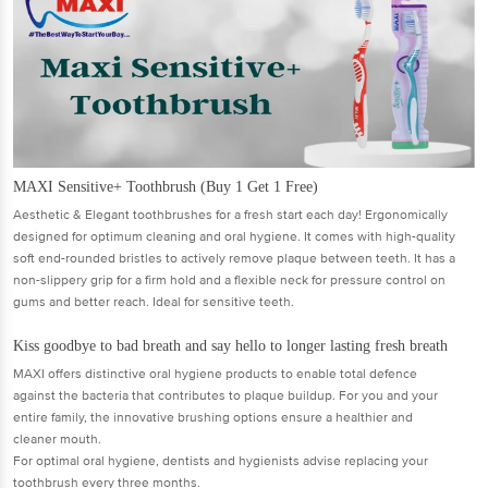
MAXI Sensitive+ Toothbrush (Buy 1 Get 1 Free)
Aesthetic & Elegant toothbrushes for a fresh start each day! Ergonomically
designed for optimum cleaning and oral hygiene. It comes with high-quality
soft end-rounded bristles to actively remove plaque between teeth. It has a
non-slippery grip for a firm hold and a flexible neck for pressure control on
gums and better reach. Ideal for sensitive teeth.
Kiss goodbye to bad breath and say hello to longer lasting fresh breath
MAXI offers distinctive oral hygiene products to enable total defence
against the bacteria that contributes to plaque buildup. For you and your
entire family, the innovative brushing options ensure a healthier and
cleaner mouth.
For optimal oral hygiene, dentists and hygienists advise replacing your
toothbrush every three months.