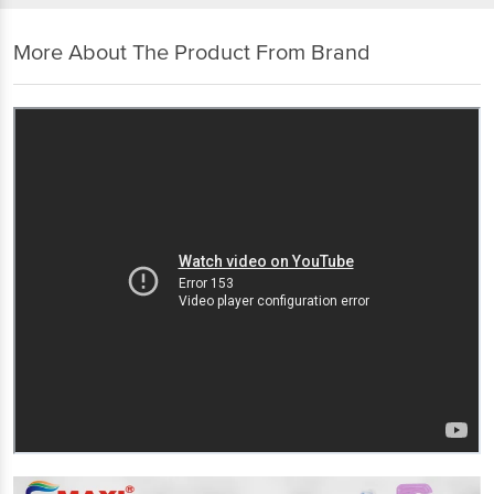
More About The Product From Brand