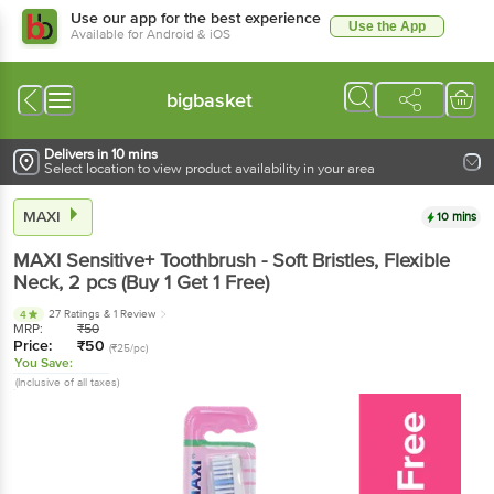
Use our app for the best experience
Use the App
Available for Android & iOS
bigbasket
Delivers in 10 mins
Select location to view product availability in your area
MAXI
10 mins
MAXI
Sensitive+ Toothbrush - Soft Bristles, Flexible
Neck
, 2 pcs
(Buy 1 Get 1 Free)
27 Ratings
& 1 Review
4
MRP:
₹
50
Price:
₹
50
(₹25/pc)
You Save:
(Inclusive of all taxes)