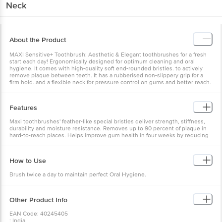
Neck
About the Product
MAXI Sensitive+ Toothbrush: Aesthetic & Elegant toothbrushes for a fresh
start each day! Ergonomically designed for optimum cleaning and oral
hygiene. It comes with high-quality soft end-rounded bristles. to actively
remove plaque between teeth. It has a rubberised non-slippery grip for a
firm hold. and a flexible neck for pressure control on gums and better reach.
Features
Maxi toothbrushes' feather-like special bristles deliver strength, stiffness,
durability and moisture resistance. Removes up to 90 percent of plaque in
hard-to-reach places. Helps improve gum health in four weeks by reducing
gingivitis. Package Contents - 2 Xtra Long-Lasting Toothbrushes Multicolor
Money Saver Pack
How to Use
Brush twice a day to maintain perfect Oral Hygiene.
Other Product Info
EAN Code: 40245405
: India