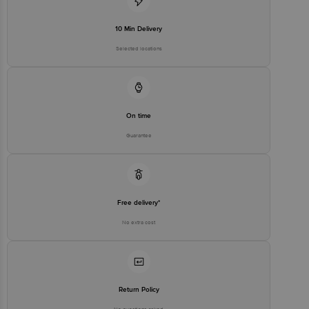
10 Min Delivery
Selected locations
On time
Guarantee
Free delivery*
No extra cost
Return Policy