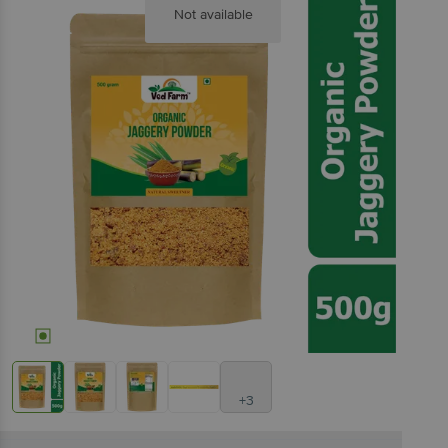
Not available
+3