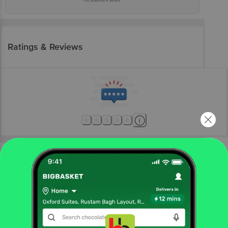
No questions asked
Ratings & Reviews
More Information
Home
foodgrains, oil & masala
organic staples
organic sugar, jaggery
Ved Farm
Organic Jaggery Powder - Natural Sweetener,
Rich In Calcium, Boosts Immunity, Chemical Free