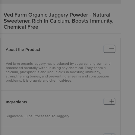
Ved Farm
Organic Jaggery Powder - Natural
Sweetener, Rich In Calcium, Boosts Immunity,
Chemical Free
About the Product
Ved farm organic jaggery has produced by sugarcane, grown and
processed naturally without using any chemical. They contain
calcium, phosphorus and iron. It aids in boosting immunity,
strengthening bones, and preventing anaemia and constipation
problems. It is organic and chemical-free.
Ingredients
Sugarcane Juice Processed To Jaggery.