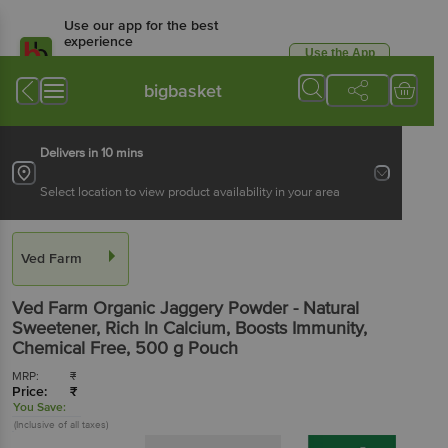
Use our app for the best
experience
Use the App
Available for Android & iOS
bigbasket
Delivers in 10 mins
Select location to view product availability in your area
Ved Farm
Ved Farm
Organic Jaggery Powder - Natural
Sweetener, Rich In Calcium, Boosts Immunity,
Chemical Free
, 500 g
Pouch
MRP:
₹
Price:
₹
You Save:
(Inclusive of all taxes)