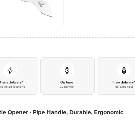
0 min delivery*
On time
Free delivery
selected locations
Guarantee
No extra cost
tle Opener - Pipe Handle, Durable, Ergonomic