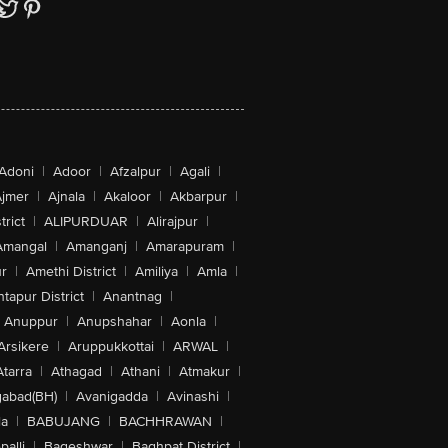
Adoni
|
Adoor
|
Afzalpur
|
Agali
|
jmer
|
Ajnala
|
Akaloor
|
Akbarpur
|
trict
|
ALIPURDUAR
|
Alirajpur
|
Amangal
|
Amanganj
|
Amarapuram
|
r
|
Amethi District
|
Amiliya
|
Amla
|
tapur District
|
Anantnag
|
Anuppur
|
Anupshahar
|
Aonla
|
Arsikere
|
Aruppukkottai
|
ARWAL
|
Atarra
|
Athagad
|
Athani
|
Atmakur
|
abad(BH)
|
Avanigadda
|
Avinashi
|
la
|
BABUJANG
|
BACHHRAWAN
|
alli
|
Bageshwar
|
Baghpat District
|