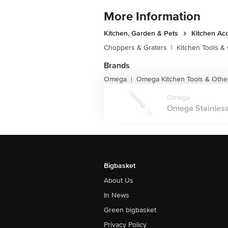
More Information
Kitchen, Garden & Pets
Kitchen Ac
Choppers & Graters
|
Kitchen Tools &
Brands
Omega
Omega Kitchen Tools & Othe
|
Omega
Omega Stainless 
Bigbasket
About Us
In News
Green bigbasket
Privacy Policy