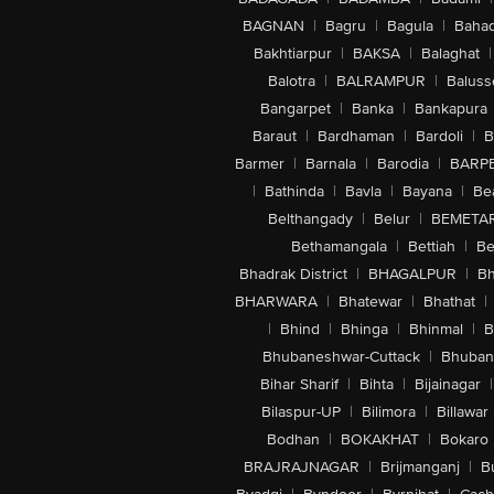
BAGNAN
|
Bagru
|
Bagula
|
Bahad
Bakhtiarpur
|
BAKSA
|
Balaghat
|
Balotra
|
BALRAMPUR
|
Baluss
Bangarpet
|
Banka
|
Bankapura
Baraut
|
Bardhaman
|
Bardoli
|
B
Barmer
|
Barnala
|
Barodia
|
BARP
|
Bathinda
|
Bavla
|
Bayana
|
Be
Belthangady
|
Belur
|
BEMETA
Bethamangala
|
Bettiah
|
Be
Bhadrak District
|
BHAGALPUR
|
Bh
BHARWARA
|
Bhatewar
|
Bhathat
|
|
Bhind
|
Bhinga
|
Bhinmal
|
B
Bhubaneshwar-Cuttack
|
Bhuban
Bihar Sharif
|
Bihta
|
Bijainagar
|
Bilaspur-UP
|
Bilimora
|
Billawar
Bodhan
|
BOKAKHAT
|
Bokaro
BRAJRAJNAGAR
|
Brijmanganj
|
B