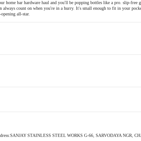
r home bar hardware haul and you'll be popping bottles like a pro. slip-free g
n always count on when you're in a hurry. It's small enough to fit in your pocke
opening all-star.
 in CM:- 19.2x4x1.5
use, durable enough to keep the tops popping off, Light and easy to organize.
.
ener.
by Address:SANJAY STAINLESS STEEL WORKS G-66, SARVODAYA NGR,