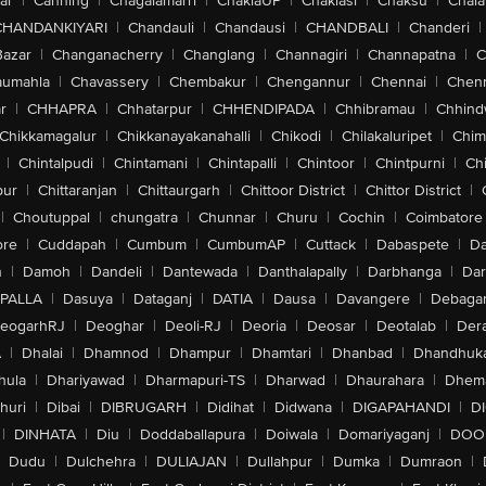
ar
|
Canning
|
Chagalamarri
|
ChakiaUP
|
Chaklasi
|
Chaksu
|
Chal
CHANDANKIYARI
|
Chandauli
|
Chandausi
|
CHANDBALI
|
Chanderi
|
Bazar
|
Changanacherry
|
Changlang
|
Channagiri
|
Channapatna
|
C
aumahla
|
Chavassery
|
Chembakur
|
Chengannur
|
Chennai
|
Chenn
r
|
CHHAPRA
|
Chhatarpur
|
CHHENDIPADA
|
Chhibramau
|
Chhind
Chikkamagalur
|
Chikkanayakanahalli
|
Chikodi
|
Chilakaluripet
|
Chim
|
Chintalpudi
|
Chintamani
|
Chintapalli
|
Chintoor
|
Chintpurni
|
Chi
pur
|
Chittaranjan
|
Chittaurgarh
|
Chittoor District
|
Chittor District
|
|
Choutuppal
|
chungatra
|
Chunnar
|
Churu
|
Cochin
|
Coimbatore
ore
|
Cuddapah
|
Cumbum
|
CumbumAP
|
Cuttack
|
Dabaspete
|
Da
n
|
Damoh
|
Dandeli
|
Dantewada
|
Danthalapally
|
Darbhanga
|
Dar
PALLA
|
Dasuya
|
Dataganj
|
DATIA
|
Dausa
|
Davangere
|
Debaga
eogarhRJ
|
Deoghar
|
Deoli-RJ
|
Deoria
|
Deosar
|
Deotalab
|
Dera
A
|
Dhalai
|
Dhamnod
|
Dhampur
|
Dhamtari
|
Dhanbad
|
Dhandhuk
hula
|
Dhariyawad
|
Dharmapuri-TS
|
Dharwad
|
Dhaurahara
|
Dhema
huri
|
Dibai
|
DIBRUGARH
|
Didihat
|
Didwana
|
DIGAPAHANDI
|
D
|
DINHATA
|
Diu
|
Doddaballapura
|
Doiwala
|
Domariyaganj
|
DOO
Dudu
|
Dulchehra
|
DULIAJAN
|
Dullahpur
|
Dumka
|
Dumraon
|