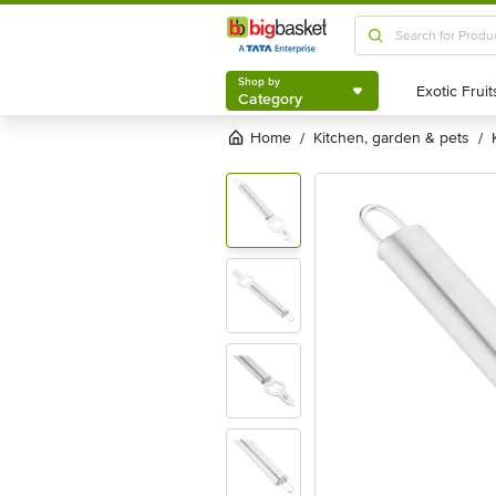
Shop by
Category
Shop by
Category
Home
kitchen, garden & pets
/
/