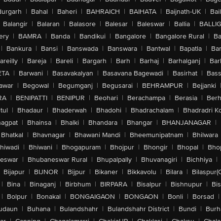
urgarh
|
Bahal
|
Baheri
|
BAHRAICH
|
BAIHATA
|
Baijnath-UK
|
Bai
Balangir
|
Balaran
|
Balasore
|
Balesar
|
Baleswar
|
Ballia
|
BALLI
ery
|
BAMRA
|
Banda
|
Bandikui
|
Bangalore
|
Bangalore Rural
|
B
|
Bankura
|
Bansi
|
Banswada
|
Banswara
|
Bantwal
|
Bapatla
|
Bar
areilly
|
Bareja
|
Bareli
|
Bargarh
|
Barh
|
Barhaj
|
Barhalganj
|
Bar
ETA
|
Barwani
|
Basavakalyan
|
Basavana Bagewadi
|
Basirhat
|
Bass
awar
|
Begowal
|
Begumganj
|
Begusarai
|
BEHRAMPUR
|
Bejjanki
RA
|
BENIPATTI
|
BENIPUR
|
Beohari
|
Berachampa
|
Berasia
|
Ber
tul
|
Bhadaur
|
Bhaderwah
|
Bhadohi
|
Bhadrachalam
|
Bhadradri K
agpat
|
Bhainsa
|
Bhalki
|
Bhandara
|
Bhangar
|
BHANJANAGAR
|
Bhatkal
|
Bhavnagar
|
Bhawani Mandi
|
Bheemunipatnam
|
Bhilwara
hiwadi
|
Bhiwani
|
Bhogapuram
|
Bhojpur
|
Bhongir
|
Bhopal
|
Bhop
eswar
|
Bhubaneswar Rural
|
Bhupalpally
|
Bhuvanagiri
|
Bichhiya
|
Bijapur
|
BIJNOR
|
Bijpur
|
Bikaner
|
Bikkavolu
|
Bilara
|
Bilaspur(
|
Bina
|
Binaganj
|
Birbhum
|
BIRPARA
|
Bisalpur
|
Bishnupur
|
Bi
|
Bolpur
|
Bonakal
|
BONGAIGAON
|
BONGAON
|
Bonli
|
Borsad
|
udaun
|
Buhana
|
Bulandshahr
|
Bulandshahr District
|
Bundi
|
Burh