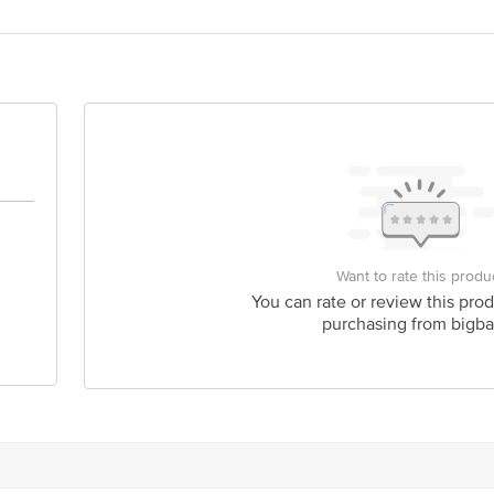
act our Customer Care Executive at: Phone: 1860 123 1000 | Address: Innovati
y bus stop. KR Puram, Bangalore - 560016 Email:customerservice@bigbasket.c
Want to rate this produ
You can rate or review this prod
purchasing from bigba