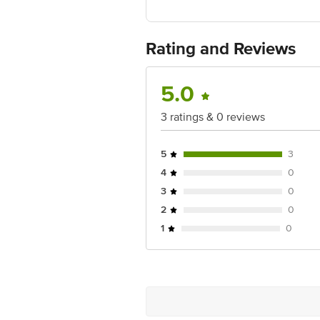
400004
Country of Origin:India
For Queries/Feedback/Complaints, Cont
Ranka Junction 4th Floor, Tin Factor
Rating and Reviews
5.0
3 ratings & 0 reviews
5
3
4
0
3
0
2
0
1
0