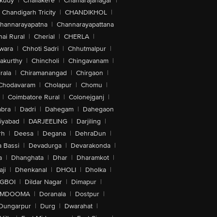
akudy
|
Challakere
|
Chamarajanagar
|
Chandigarh Tricity
|
CHANDIKHOL
|
hannarayapatna
|
Channarayapattana
ai Rural
|
Cherial
|
CHERLA
|
wara
|
Chhoti Sadri
|
Chhutmalpur
|
akurthy
|
Chincholi
|
Chingavanam
|
rala
|
Chiramanangad
|
Chirgaon
|
Chodavaram
|
Cholapur
|
Chomu
|
|
Coimbatore Rural
|
Colonejganj
|
bra
|
Dadri
|
Dahegam
|
Dahegaon
iyabad
|
DARJEELING
|
Darjiling
|
rh
|
Deesa
|
Degana
|
DehraDun
|
 Bassi
|
Devadurga
|
Devarakonda
|
a
|
Dhanghata
|
Dhar
|
Dharamkot
|
ji
|
Dhenkanal
|
DHOLI
|
Dholka
|
IGBOI
|
Dildar Nagar
|
Dimapur
|
MDOOMA
|
Doranala
|
Dostpur
|
Dungarpur
|
Durg
|
Dwarahat
|