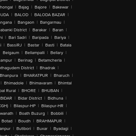
lhongal
|
Bajag
|
Bajore
|
Bakewar
|
GUDA
|
BALOD
|
BALODA BAZAR
|
angana
|
Bangaon
|
Bangarmau
|
abanki District
|
Barakar
|
Baran
|
hi
|
Bari Sadri
|
Baripada
|
Bariya
|
i
|
BassiRJ
|
Bastar
|
Basti
|
Batala
|
Belgaum
|
Bellampalli
|
Bellary
|
hampur
|
Berinag
|
Betamcherla
|
othagudem District
|
Bhadrak
|
Bhanpura
|
BHARATPUR
|
Bharuch
|
|
Bhimadole
|
Bhimavaram
|
Bhimtal
al Rural
|
BHORE
|
BHUBAN
|
BIDAR
|
Bidar District
|
Bidhuna
|
CGH)
|
Bilaspur-HP
|
Bilaspur-HR
|
swanath
|
Boath Buzurg
|
Bobbili
|
Botad
|
Boudh
|
BRAHMAPUR
|
anpur
|
Butibori
|
Buxar
|
Byadagi
|