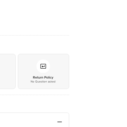
*
Return Policy
No Question asked