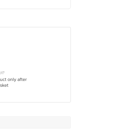
ve Retail Concepts Private Limited,
om
ct?
uct only after
sket