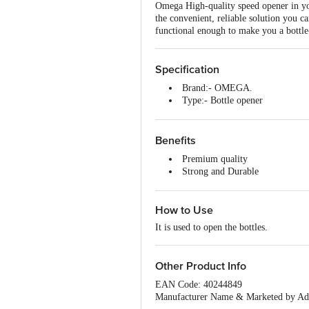
Omega High-quality speed opener in you
the convenient, reliable solution you ca
functional enough to make you a bottle-
Specification
Brand:- OMEGA.
Type:- Bottle opener
Material:- Stainless Steel.
Colour:- Silver. 5. Dimensions
Capacity:- N.A.
Benefits
Features:- This tool is easy to 
Premium quality
Thickness:- N.A.
Strong and Durable
Non-Stick:- N.A.
Easy to use
Induction Friendly:- N.A.
Easy to maintain.
Handle Material:- Stainless Steel
How to Use
Handle Included:- YES
Lid Included:- N.A.
It is used to open the bottles.
Lid Material:- N.A.
Package Content:- 1 pc bottle op
Other Product Info
EAN Code: 40244849
Manufacturer Name & Marketed 