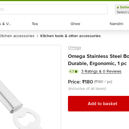
Deliv
Select 
Exotic Fruits & Veggies
Exotic Fruits & Veggies
Tea
Tea
Ghee
Ghee
Nandini
Nandini
kitchen accessories
kitchen tools & other accessories
/
Omega
Omega Stainless Steel Bo
Durable, Ergonomic, 1 pc
3 Ratings & 0 Reviews
4.7
Price:
₹180
(₹180 / pc)
(inclusive of all taxes)
Add to basket