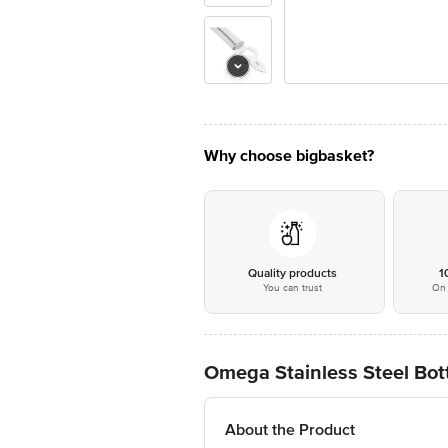
Why choose bigbasket?
Quality products
1
You can trust
On 
Omega Stainless Steel Bot
About the Product