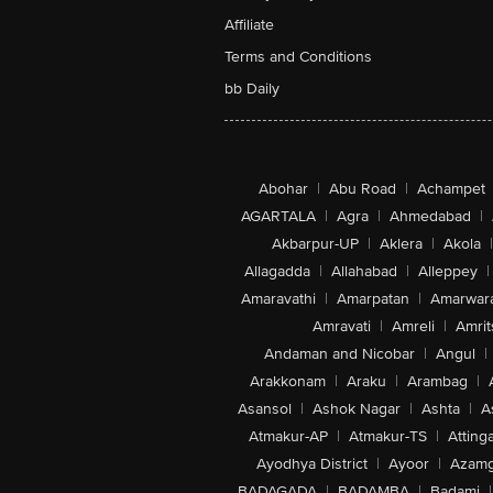
Affiliate
Terms and Conditions
bb Daily
Abohar
|
Abu Road
|
Achampet
AGARTALA
|
Agra
|
Ahmedabad
|
Akbarpur-UP
|
Aklera
|
Akola
|
Allagadda
|
Allahabad
|
Alleppey
|
Amaravathi
|
Amarpatan
|
Amarwar
Amravati
|
Amreli
|
Amrit
Andaman and Nicobar
|
Angul
|
Arakkonam
|
Araku
|
Arambag
|
Asansol
|
Ashok Nagar
|
Ashta
|
A
Atmakur-AP
|
Atmakur-TS
|
Attinga
Ayodhya District
|
Ayoor
|
Azamg
BADAGADA
|
BADAMBA
|
Badami
|