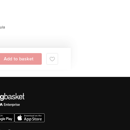
ula
Add to basket