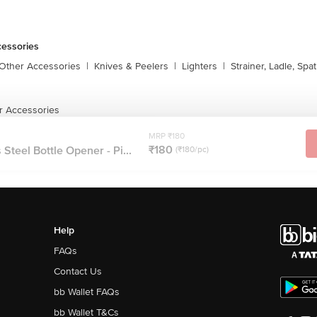
cessories
 Other Accessories
|
Knives & Peelers
|
Lighters
|
Strainer, Ladle, Spat
r Accessories
MRP ₹180
₹180
Steel Bottle Opener - Pi...
(₹180/pc)
Help
FAQs
Contact Us
bb Wallet FAQs
bb Wallet T&Cs