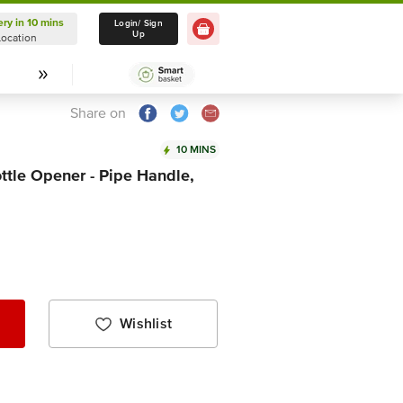
ery in 10 mins
Delivery in 10 mins
Login/ Sign
Up
Location
Select Location
Share on
10 MINS
ttle Opener - Pipe Handle,
Wishlist