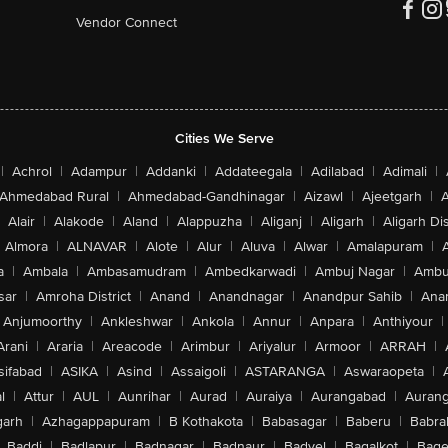
Vendor Connect
Cities We Serve
|
Achrol
|
Adampur
|
Addanki
|
Addateegala
|
Adilabad
|
Adimali
|
Ahmedabad Rural
|
Ahmedabad-Gandhinagar
|
Aizawl
|
Ajeetgarh
|
A
Alair
|
Alakode
|
Aland
|
Alappuzha
|
Aliganj
|
Aligarh
|
Aligarh Dis
Almora
|
ALNAVAR
|
Alote
|
Alur
|
Aluva
|
Alwar
|
Amalapuram
|
a
|
Ambala
|
Ambasamudram
|
Ambedkarwadi
|
Ambuj Nagar
|
Ambu
sar
|
Amroha District
|
Anand
|
Anandnagar
|
Anandpur Sahib
|
Anan
Anjumoorthy
|
Ankleshwar
|
Ankola
|
Annur
|
Anpara
|
Anthiyour
|
Arani
|
Araria
|
Areacode
|
Arimbur
|
Ariyalur
|
Armoor
|
ARRAH
|
sifabad
|
ASIKA
|
Asind
|
Assaigoli
|
ASTARANGA
|
Aswaraopeta
|
l
|
Attur
|
AUL
|
Aunrihar
|
Aurad
|
Auraiya
|
Aurangabad
|
Aurang
arh
|
Azhagappapuram
|
B Kothakota
|
Babasagar
|
Baberu
|
Babra
Baddi
|
Badlapur
|
Badnagar
|
Badnaur
|
Badvel
|
Bagalkot
|
Bagep