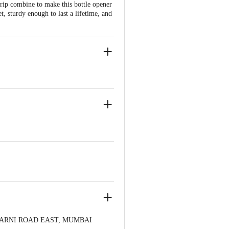
rip combine to make this bottle opener
t, sturdy enough to last a lifetime, and
 CHARNI ROAD EAST, MUMBAI