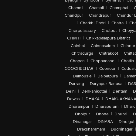
Byadgi
|
Byndoor
|
Byrnihat
|
Cach
Chameli
|
Chamoli
|
Champhai
|
Chandpur
|
Chandrapur
|
Chandur 
|
Charkhi Dadri
|
Chatra
|
Ch
Cherpulassery
|
Chetpet
|
Cheyya
CHIKITI
|
Chikkaballapura District
|
Chinhat
|
Chinnasalem
|
Chinnur
Chitradurga
|
Chitrakoot
|
Chitta
Chopan
|
Choppadandi
|
Chotila
COOCHBEHAR
|
Coonoor
|
Cuddal
|
Dalhousie
|
Dalpatpura
|
Dama
Darrang
|
Daryapur Banosa
|
DAS
Delhi
|
Denkanikottai
|
Dentam
|
D
Dewas
|
DHAKA
|
DHAKUAKHAN
Dharampur
|
Dharapuram
|
Dharc
Dholpur
|
Dhone
|
Dhubri
|
D
Dinanagar
|
DINARA
|
Dindigul
Draksharamam
|
Dudhinagar
|