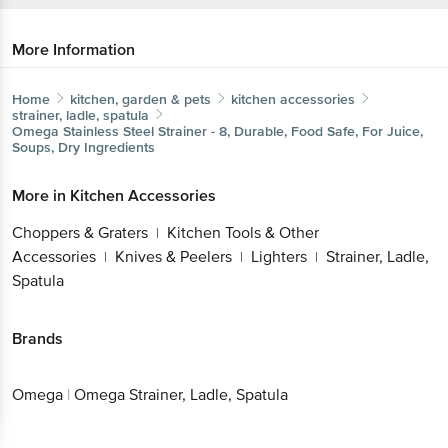
More Information
Home
kitchen, garden & pets
kitchen accessories
strainer, ladle, spatula
Omega
Stainless Steel Strainer - 8, Durable, Food Safe, For
Juice, Soups, Dry Ingredients
More in
Kitchen Accessories
Choppers & Graters
Kitchen Tools & Other
|
Accessories
Knives & Peelers
Lighters
Strainer,
|
|
|
Get the bigbasket app for
Ladle, Spatula
Brands
Better experience
Omega
|
Omega Strainer, Ladle, Spatula
Download App now