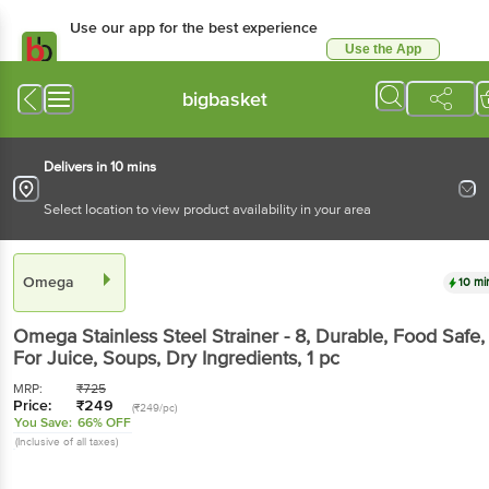
Use our app for the best
experience
Use the App
Available for Android & iOS
bigbasket
Delivers in 10 mins
Select location to view product availability in your area
Omega
10 mins
Omega
Stainless Steel Strainer - 8, Durable, Food
Safe, For Juice, Soups, Dry Ingredients
, 1 pc
MRP:
₹
725
Price:
₹
249
(₹249/pc)
You Save:
66% OFF
(Inclusive of all taxes)