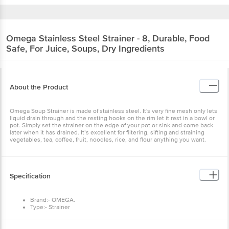
Omega
Stainless Steel Strainer - 8, Durable,
Food Safe, For Juice, Soups, Dry Ingredients
About the Product
Omega Soup Strainer is made of stainless steel. It's very fine mesh
only lets liquid drain through and the resting hooks on the rim let it
rest in a bowl or pot. Simply set the strainer on the edge of your pot
or sink and come back later when it has drained. It’s excellent for
filtering, sifting and straining vegetables, tea, coffee, fruit, noodles,
rice, and flour anything you want.
Specification
Brand:- OMEGA.
Type:- Strainer
Material:- Stainless Steel.
Colour:- Silver.
Dimensions in CM:- 37x15.8x9.5
Capacity:- N.A.
Benefits
Features:- Rust Free, Easy To Use And Clean, Lightweight
and easy to grip.