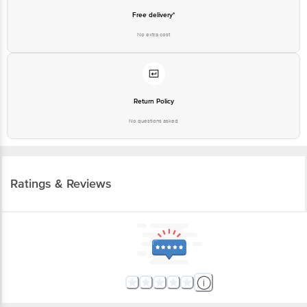
No extra cost
Return Policy
No questions asked
Ratings & Reviews