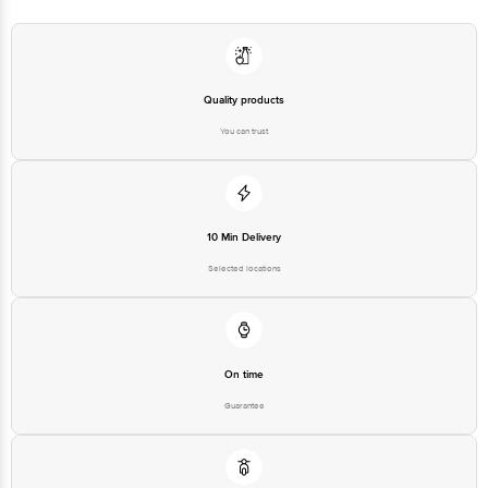
Quality products
You can trust
10 Min Delivery
Selected locations
On time
Guarantee
Free delivery*