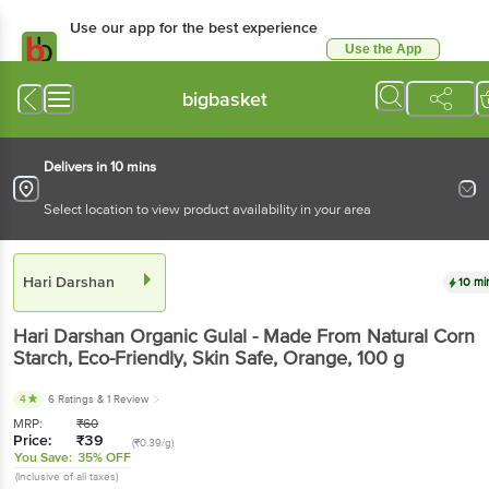
Use our app for the best experience
Use the App
Available for Android & iOS
bigbasket
Delivers in 10 mins
Select location to view product availability in your area
Hari Darshan
10 mi
Hari Darshan
Organic Gulal - Made From Natural Corn
Starch, Eco-Friendly, Skin Safe, Orange
, 100 g
4
6 Ratings
& 1 Review
MRP:
₹
60
Price:
₹
39
(₹0.39/g)
You Save:
35% OFF
(Inclusive of all taxes)