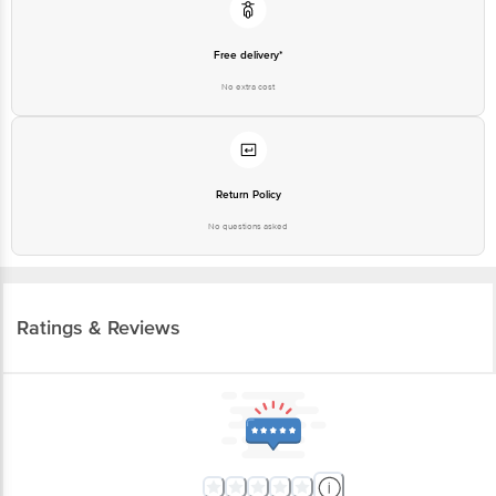
Free delivery*
No extra cost
Return Policy
No questions asked
Ratings & Reviews