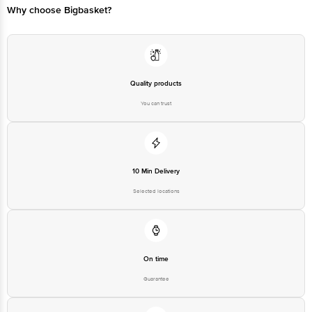
Why choose Bigbasket?
Quality products
You can trust
10 Min Delivery
Selected locations
On time
Guarantee