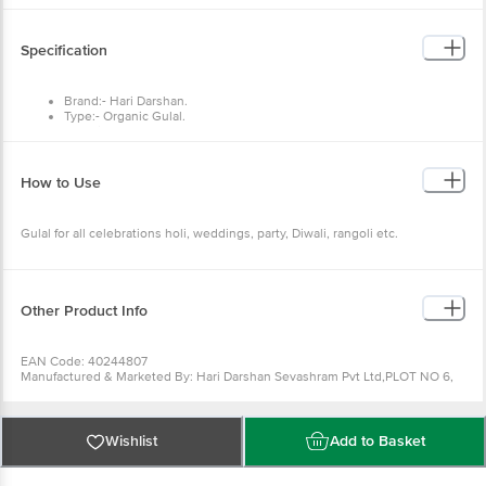
Specification
Brand:- Hari Darshan.
Type:- Organic Gulal.
Material:- Natural corn starch powder, Food colour, Sandalwood,
Flower extract.
Colour :- Orange
Dimensions :- 120x10x204
How to Use
Weight :- 100 g.
Features:- Easy to clean and wash, Skin-friendly and completely non-
toxic, Absolutely herbal and free of harmful chemicals.
Gulal for all celebrations holi, weddings, party, Diwali, rangoli etc.
Other Product Info
EAN Code: 40244807
Manufactured & Marketed By: Hari Darshan Sevashram Pvt Ltd,PLOT NO 6,
SECTOR 138, NOIDA, Gautam Buddha Nagar, Uttar Pradesh, 201306
Country of Origin: India
For Queries/Feedback/Complaints, Contact our Customer Care Executive
at: Phone: 1860 123 1000 | Address: Innovative Retail Concepts Private
Wishlist
Add to Basket
Limited, Ranka Junction 4th Floor, Tin Factory bus stop. KR Puram,
Bangalore - 560016 Email:customerservice@bigbasket.com