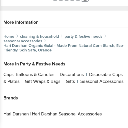
More Information
Home
cleaning & household
party & festive needs
seasonal accessories
Hari Darshan
Organic Gulal - Made From Natural Corn Starch, Eco-
Friendly, Skin Safe, Orange
More in
Party & Festive Needs
Caps, Balloons & Candles
Decorations
Disposable Cups
|
|
& Plates
Gift Wraps & Bags
Gifts
Seasonal Accessories
|
|
|
Brands
Hari Darshan
|
Hari Darshan Seasonal Accessories