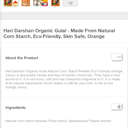
+2
Hari Darshan
Organic Gulal - Made From Natural
Corn Starch, Eco-Friendly, Skin Safe, Orange
About the Product
Hari Darshan Organic Gulal Natural Corn Starch Powder Eco Friendly Orange
Colour is absolutely herbal and free of harmful chemicals. They have a nice
aroma to it. It is non-toxic, soft and has a beautiful fragrance to it. It is made
of all natural ingredients which makes it safe for your skin. It has a nice
orange colour.
Ingredients
Natural corn starch powder, Food colour, Sandalwood, Flower extract.