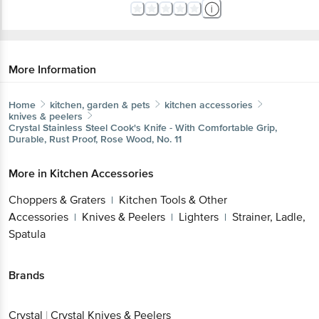
More Information
Home
kitchen, garden & pets
kitchen accessories
knives & peelers
Crystal
Stainless Steel Cook's Knife - With Comfortable Grip,
Durable, Rust Proof, Rose Wood, No. 11
More in
Kitchen Accessories
Choppers & Graters
Kitchen Tools & Other
|
Accessories
Knives & Peelers
Lighters
Strainer, Ladle,
|
|
|
Spatula
Brands
Crystal
|
Crystal Knives & Peelers