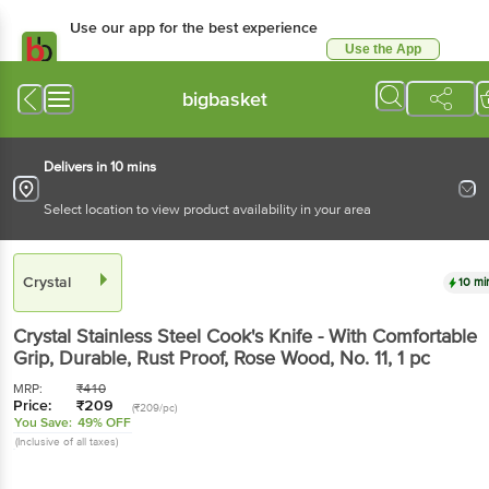
Use our app for the best experience
Use the App
Available for Android & iOS
bigbasket
Delivers in 10 mins
Select location to view product availability in your area
Crystal
10 mi
Crystal
Stainless Steel Cook's Knife - With Comfortable
Grip, Durable, Rust Proof, Rose Wood, No. 11
, 1 pc
MRP:
₹
410
Price:
₹
209
(₹209/pc)
You Save:
49% OFF
(Inclusive of all taxes)