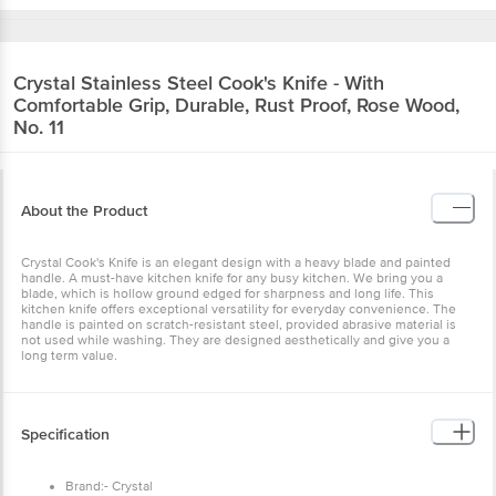
Crystal
Stainless Steel Cook's Knife - With
Comfortable Grip, Durable, Rust Proof, Rose Wood,
No. 11
About the Product
Crystal Cook's Knife is an elegant design with a heavy blade and painted
handle. A must-have kitchen knife for any busy kitchen. We bring you a
blade, which is hollow ground edged for sharpness and long life. This
kitchen knife offers exceptional versatility for everyday convenience. The
handle is painted on scratch-resistant steel, provided abrasive material is
not used while washing. They are designed aesthetically and give you a
long term value.
Specification
Brand:- Crystal