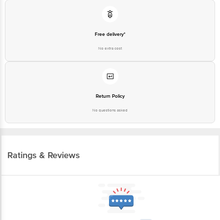
Free delivery*
No extra cost
Return Policy
No questions asked
Ratings & Reviews