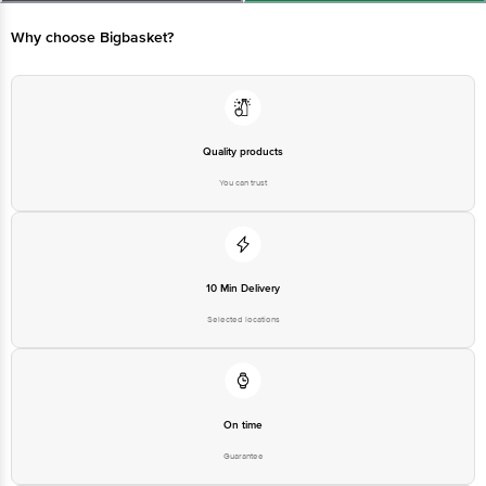
Ranka Junction 4th Floor, Tin Factory bus stop. KR Puram, Bangalore -
560016
Email:customerservice@bigbasket.com
Why choose Bigbasket?
Quality products
You can trust
10 Min Delivery
Selected locations
On time
Guarantee