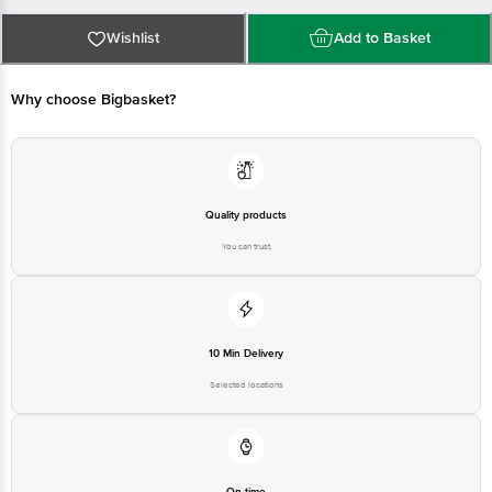
Nashik Highway, Bhiwandi- 421304
Country of origin: India
For Queries/Feedback/Complaints, Contact our Customer Care Executive
Wishlist
Add to Basket
at: Phone: 1860 123 1000 | Address: Innovative Retail Concepts Private
Limited, Ranka Junction 4th Floor, Tin Factory bus stop. KR Puram,
Bangalore - 560016 Email:customerservice@bigbasket.com
Why choose Bigbasket?
Quality products
You can trust
10 Min Delivery
Selected locations
On time