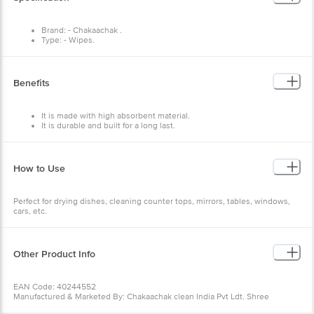
Brand: - Chakaachak .
Type: - Wipes.
Material: - Cellulose.
Colour: - Multicolor.
Dimensions: - 200X30X200
Weight: - 50 g.
Benefits
Material Grade: - Cellulose Sponge.
Package Content: - 1 pcs.
It is made with high absorbent material.
It is durable and built for a long last.
This is a multipurpose cloth that can be used in many ways.
How to Use
Perfect for drying dishes, cleaning counter tops, mirrors, tables, windows,
cars, etc.
Other Product Info
EAN Code: 40244552
Manufactured & Marketed By: Chakaachak clean India Pvt Ldt. Shree
Rajlaxmi High Tech Textile Park, Bldg,No-N2/A, Sonale Village,Near Mumbai