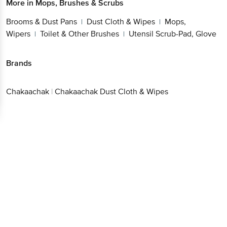
More in
Mops, Brushes & Scrubs
Brooms & Dust Pans
Dust Cloth & Wipes
Mops,
|
|
Wipers
Toilet & Other Brushes
Utensil Scrub-Pad, Glove
|
|
Brands
Chakaachak
|
Chakaachak Dust Cloth & Wipes