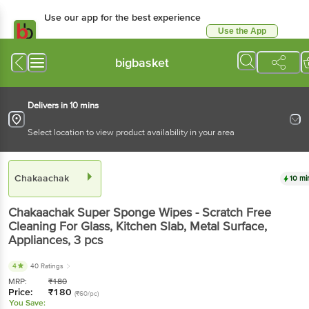
Use our app for the best experience
Use the App
Available for Android & iOS
bigbasket
Delivers in 10 mins
Select location to view product availability in your area
Chakaachak
10 mi
Chakaachak
Super Sponge Wipes - Scratch Free
Cleaning For Glass, Kitchen Slab, Metal Surface,
Appliances
, 3 pcs
4
40 Ratings
MRP:
₹
180
Price:
₹
180
(₹60/pc)
You Save: