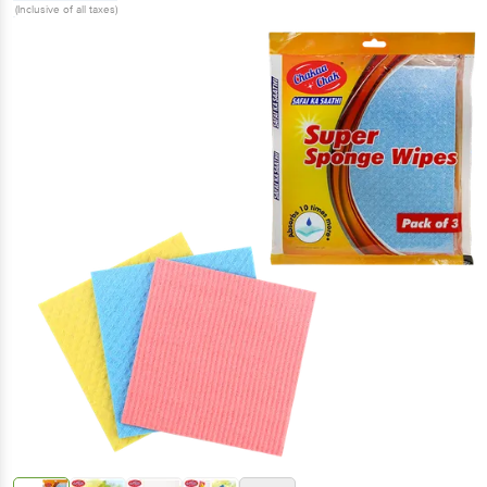
(Inclusive of all taxes)