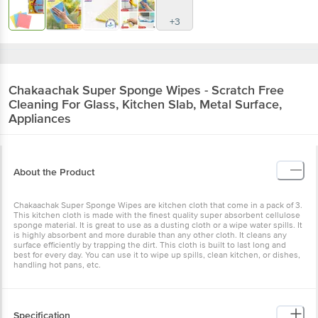
+3
Chakaachak
Super Sponge Wipes - Scratch Free
Cleaning For Glass, Kitchen Slab, Metal Surface,
Appliances
About the Product
Chakaachak Super Sponge Wipes are kitchen cloth that come in a pack of 3.
This kitchen cloth is made with the finest quality super absorbent cellulose
sponge material. It is great to use as a dusting cloth or a wipe water spills. It
is highly absorbent and more durable than any other cloth. It cleans any
surface efficiently by trapping the dirt. This cloth is built to last long and
best for every day. You can use it to wipe up spills, clean kitchen, or dishes,
handling hot pans, etc.
Specification