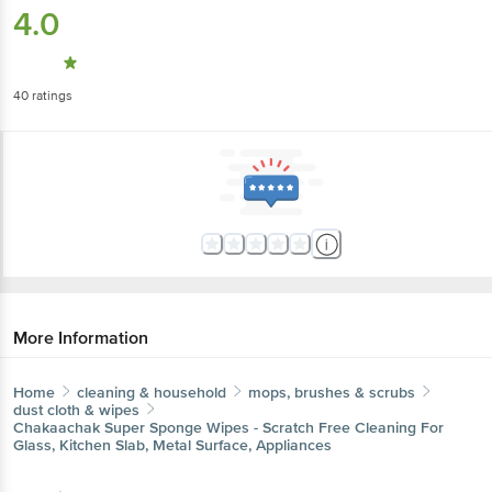
4.0
40
ratings
More Information
Home
cleaning & household
mops, brushes & scrubs
dust cloth & wipes
Chakaachak
Super Sponge Wipes - Scratch Free Cleaning For
Glass, Kitchen Slab, Metal Surface, Appliances