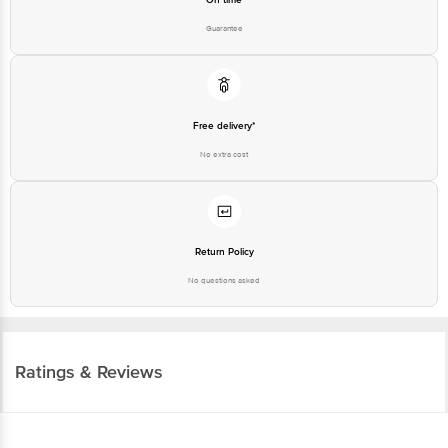
Guarantee
Free delivery*
No extra cost
Return Policy
No questions asked
Ratings & Reviews