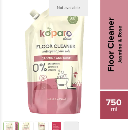
Not available