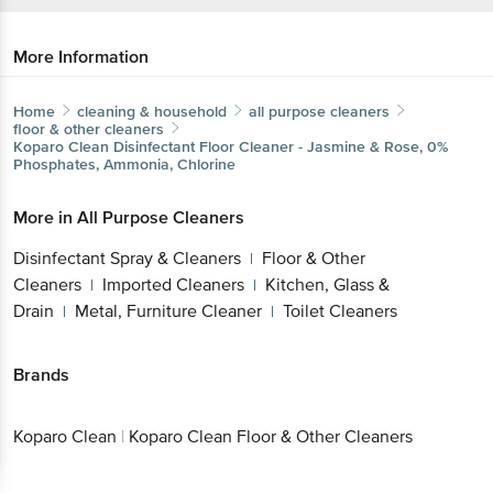
More Information
Home
cleaning & household
all purpose cleaners
floor & other cleaners
Koparo Clean
Disinfectant Floor Cleaner - Jasmine & Rose, 0%
Phosphates, Ammonia, Chlorine
More in
All Purpose Cleaners
Disinfectant Spray & Cleaners
Floor & Other
|
Cleaners
Imported Cleaners
Kitchen, Glass &
|
|
Drain
Metal, Furniture Cleaner
Toilet Cleaners
|
|
Brands
Koparo Clean
|
Koparo Clean Floor & Other Cleaners