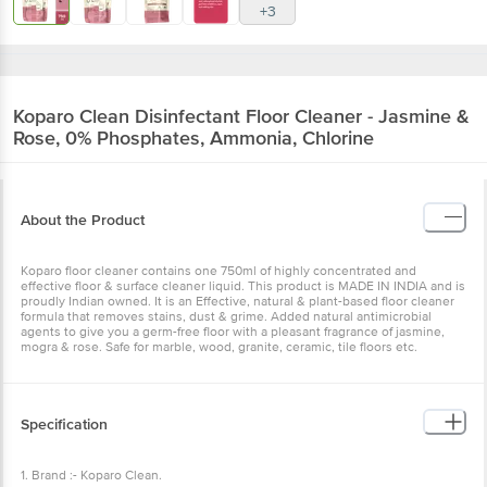
+3
Koparo Clean
Disinfectant Floor Cleaner - Jasmine &
Rose, 0% Phosphates, Ammonia, Chlorine
About the Product
Koparo floor cleaner contains one 750ml of highly concentrated and
effective floor & surface cleaner liquid. This product is MADE IN INDIA and is
proudly Indian owned. It is an Effective, natural & plant-based floor cleaner
formula that removes stains, dust & grime. Added natural antimicrobial
agents to give you a germ-free floor with a pleasant fragrance of jasmine,
mogra & rose. Safe for marble, wood, granite, ceramic, tile floors etc.
Specification
1. Brand :- Koparo Clean.