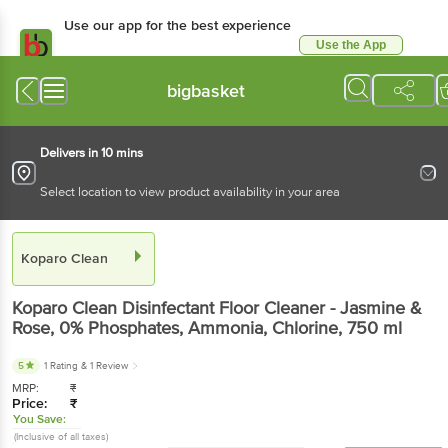
Use our app for the best experience
Use the App
Available for Android & iOS
bigbasket
Delivers in 10 mins
Select location to view product availability in your area
Koparo Clean
Koparo Clean
Disinfectant Floor Cleaner - Jasmine &
Rose, 0% Phosphates, Ammonia, Chlorine
, 750 ml
5
1 Rating
& 1 Review
MRP:
₹
Price:
₹
You Save:
(Inclusive of all taxes)