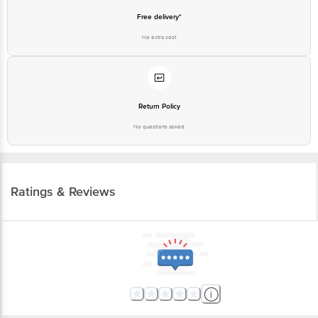
Free delivery*
No extra cost
Return Policy
No questions asked
Ratings & Reviews