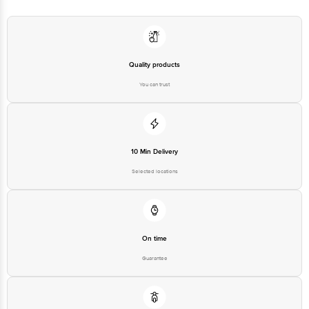
at: Phone: 1860 123 1000 | Address: Innovative Retail Concepts Private
Limited, Ranka Junction 4th Floor, Tin Factory bus stop. KR Puram,
Bangalore - 560016 Email:customerservice@bigbasket.com
Quality products
You can trust
10 Min Delivery
Selected locations
On time
Guarantee