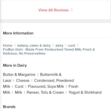
View All Reviews
More Information
Home
bakery, cakes & dairy
dairy
curd
FruBon
Dahi - Made From Pasteurised Toned Milk, Fresh &
Delicious, No Preservatives
More in
Dairy
Butter & Margarine
Buttermilk &
|
Lassi
Cheese
Condensed, Powdered
|
|
Milk
Curd
Flavoured, Soya Milk
Fresh
|
|
|
Milk
Milk
Paneer, Tofu & Cream
Yogurt & Shrikhand
|
|
|
Brands