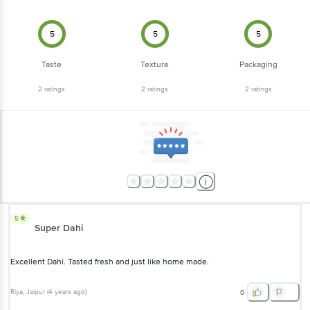
5
5
5
Taste
Texture
Packaging
2
ratings
2
ratings
2
ratings
5
Super Dahi
Excellent Dahi. Tasted fresh and just like home made.
Riya
, Jaipur
(
4 years ago
)
0