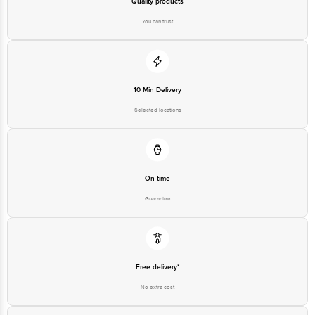
Quality products
You can trust
10 Min Delivery
Selected locations
On time
Guarantee
Free delivery*
No extra cost