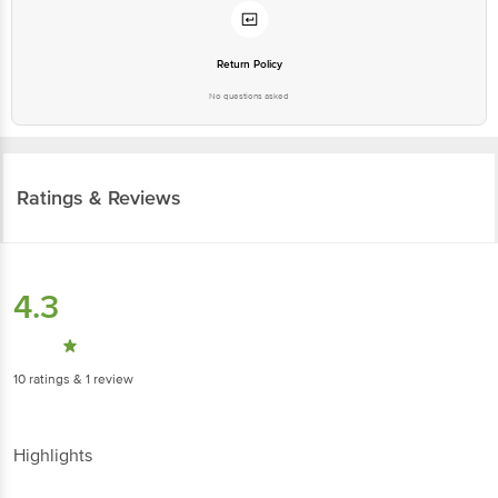
Return Policy
No questions asked
Ratings & Reviews
4.3
10
ratings
& 1 review
Highlights