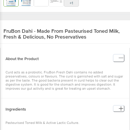
+1
FruBon
Dahi - Made From Pasteurised Toned Milk,
Fresh & Delicious, No Preservatives
About the Product
Curd acts as a probiotic. FruBon Fresh Dahi contains no added
preservatives, colours or flavours. The curd is garnished with salt and sugar
as per the taste. The good bacteria present in curd helps to clear out the
digestive system. It is good for the stomach and improves digestion. It
improves our gut activity and is great for treating an upset stomach.
Ingredients
Pasteurised Toned Milk & Active Lactic Culture.