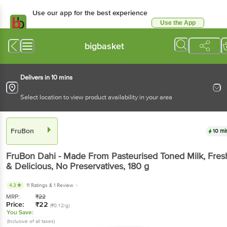
Use our app for the best experience
Use the App
Available for Android & iOS
bigbasket
Delivers in 10 mins
Select location to view product availability in your area
FruBon
10 mi
FruBon
Dahi - Made From Pasteurised Toned Milk, Fres
& Delicious, No Preservatives
, 180 g
4.3
11 Ratings
& 1 Review
MRP:
₹
22
Price:
₹
22
(₹0.12/g)
You Save:
(Inclusive of all taxes)