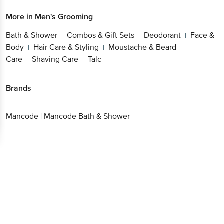
More in
Men's Grooming
Bath & Shower
Combos & Gift Sets
Deodorant
Face &
|
|
|
Body
Hair Care & Styling
Moustache & Beard
|
|
Care
Shaving Care
Talc
|
|
Brands
Mancode
|
Mancode Bath & Shower