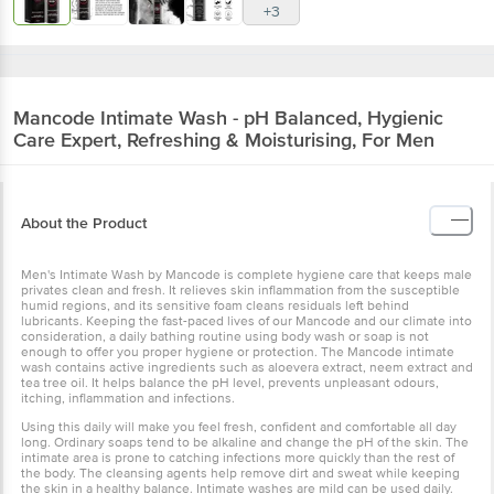
+3
Mancode
Intimate Wash - pH Balanced, Hygienic
Care Expert, Refreshing & Moisturising, For Men
About the Product
Men's Intimate Wash by Mancode is complete hygiene care that keeps male
privates clean and fresh. It relieves skin inflammation from the susceptible
humid regions, and its sensitive foam cleans residuals left behind
lubricants. Keeping the fast-paced lives of our Mancode and our climate into
consideration, a daily bathing routine using body wash or soap is not
enough to offer you proper hygiene or protection. The Mancode intimate
wash contains active ingredients such as aloevera extract, neem extract and
tea tree oil. It helps balance the pH level, prevents unpleasant odours,
itching, inflammation and infections.
Using this daily will make you feel fresh, confident and comfortable all day
long. Ordinary soaps tend to be alkaline and change the pH of the skin. The
intimate area is prone to catching infections more quickly than the rest of
the body. The cleansing agents help remove dirt and sweat while keeping
the skin in a healthy balance. Intimate washes are mild can be used daily.