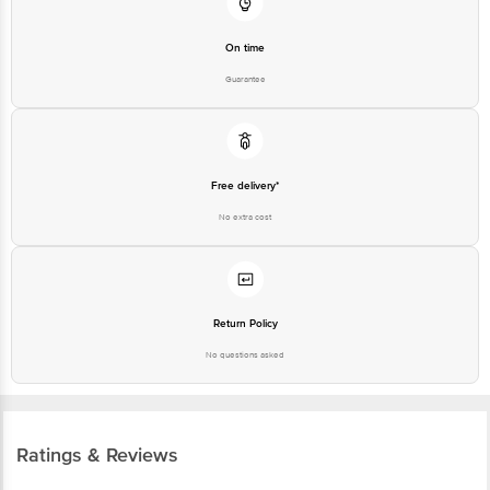
On time
Guarantee
Free delivery*
No extra cost
Return Policy
No questions asked
Ratings & Reviews