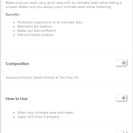
Make sure you wash your groin area with an intimate wash while taking a
shower. Make sure you always carry intimate wash while travelling.
Benefits:
Promotes cleanliness in an intimate area
Maintains pH balance
Make you feel confident
Natural herbal product
Composition
Aloevera Extract, Neem Extract & Tea Tree Oil.
How to Use
Wash your intimate area with water.
Apply and rinse it properly.
Make sure you pet the area dry with a soft towel.