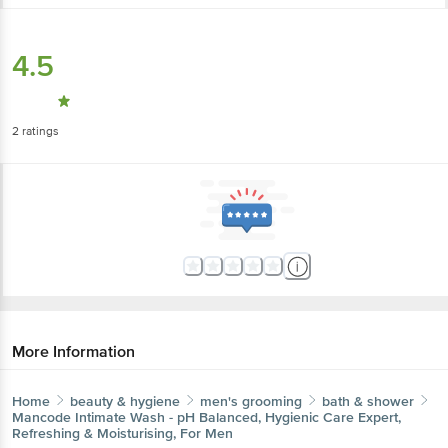
4.5
2
ratings
More Information
Home
beauty & hygiene
men's grooming
bath & shower
Mancode
Intimate Wash - pH Balanced, Hygienic Care Expert,
Refreshing & Moisturising, For Men