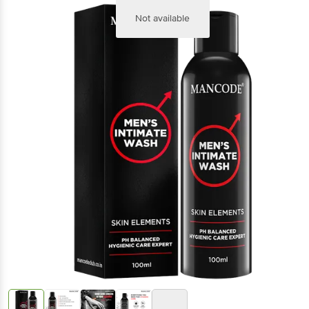
Not available