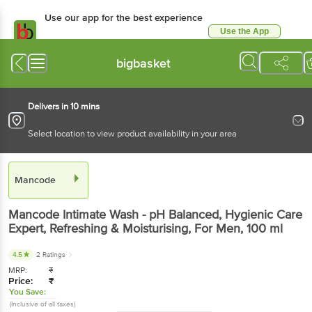
Use our app for the best experience
Use the App
Available for Android & iOS
bigbasket
Delivers in 10 mins
Select location to view product availability in your area
Mancode
Mancode
Intimate Wash - pH Balanced, Hygienic Care
Expert, Refreshing & Moisturising, For Men
, 100 ml
4.5
2 Ratings
MRP:
₹
Price:
₹
You Save:
(Inclusive of all taxes)