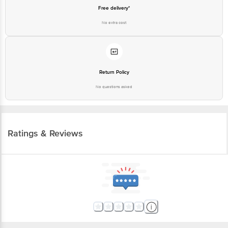
Free delivery*
No extra cost
Return Policy
No questions asked
Ratings & Reviews