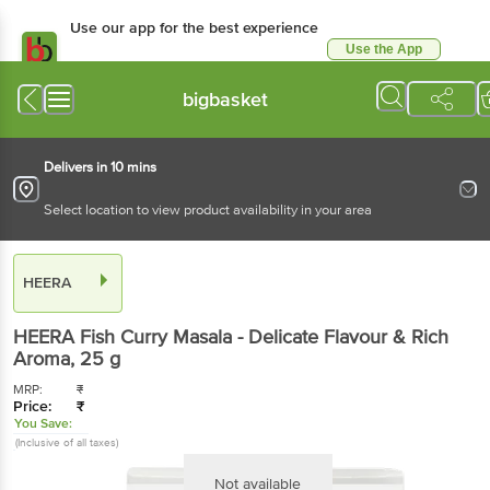
Use our app for the best experience
Use the App
Available for Android & iOS
bigbasket
Delivers in 10 mins
Select location to view product availability in your area
HEERA
HEERA
Fish Curry Masala - Delicate Flavour & Rich
Aroma
, 25 g
MRP:
₹
Price:
₹
You Save:
(Inclusive of all taxes)
Not available