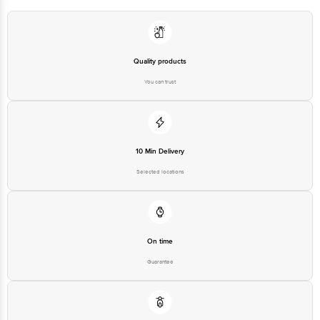
Bangalore-560016, Email:customerservice@bigbasket.com
Quality products
You can trust
10 Min Delivery
Selected locations
On time
Guarantee