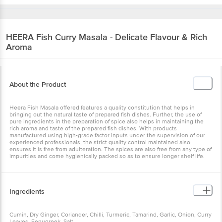
HEERA
Fish Curry Masala - Delicate Flavour & Rich
Aroma
About the Product
Heera Fish Masala offered features a quality constitution that helps in
bringing out the natural taste of prepared fish dishes. Further, the use of
pure ingredients in the preparation of spice also helps in maintaining the
rich aroma and taste of the prepared fish dishes. With products
manufactured using high-grade factor inputs under the supervision of our
experienced professionals, the strict quality control maintained also
ensures it is free from adulteration. The spices are also free from any type of
impurities and come hygienically packed so as to ensure longer shelf life.
Ingredients
Cumin, Dry Ginger, Coriander, Chilli, Turmeric, Tamarind, Garlic, Onion, Curry
Leaves, Fenugreek, Salt