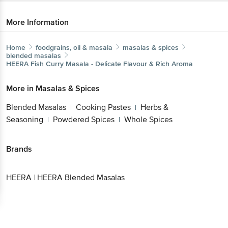
More Information
Home
foodgrains, oil & masala
masalas & spices
blended masalas
HEERA
Fish Curry Masala - Delicate Flavour & Rich Aroma
More in
Masalas & Spices
Blended Masalas
Cooking Pastes
Herbs &
|
|
Seasoning
Powdered Spices
Whole Spices
|
|
Brands
HEERA
|
HEERA Blended Masalas