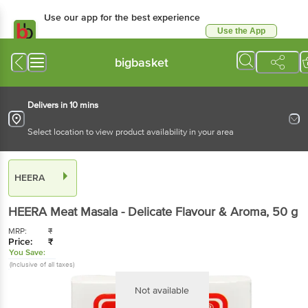
Use our app for the best experience
Use the App
Available for Android & iOS
bigbasket
Delivers in 10 mins
Select location to view product availability in your area
HEERA
HEERA
Meat Masala - Delicate Flavour & Aroma
, 50 g
MRP:
₹
Price:
₹
You Save:
(Inclusive of all taxes)
Not available