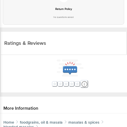
Return Policy
No questions asked
Ratings & Reviews
More Information
Home
foodgrains, oil & masala
masalas & spices
blended masalas