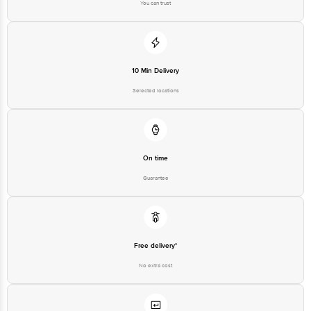
You can trust
10 Min Delivery
Selected locations
On time
Guarantee
Free delivery*
No extra cost