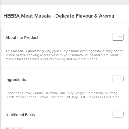
HEERA
Meat Masala - Delicate Flavour & Aroma
About the Product
This Masala is great for giving your curry a more exciting taste, simply add to
Mince before cooking and serve with your Tomato Sauce and meat. Meat
masala takes the hassle out of cooking and no more blends.
Ingredients
Coriander, Clove, Cumin, Dalchini, Chilli, Dry Ginger, Cardamom, Nutmeg,
Black Pepper, Stone Flower, Common Salt, Bay Leaf, Clove Leaf, Dry Onion,
Dry Garlic, Dry Mint Leaves
Nutritional Facts
As per 100g: