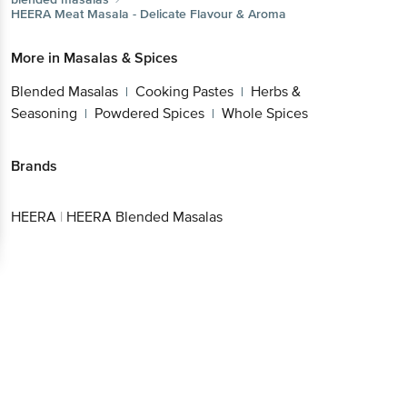
HEERA
Meat Masala - Delicate Flavour & Aroma
More in
Masalas & Spices
Blended Masalas
Cooking Pastes
Herbs &
|
|
Seasoning
Powdered Spices
Whole Spices
|
|
Brands
HEERA
|
HEERA Blended Masalas