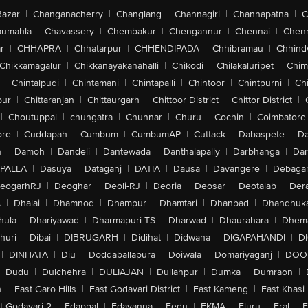
Bazar
|
Changanacherry
|
Changlang
|
Channagiri
|
Channapatna
|
C
aumahla
|
Chavassery
|
Chembakur
|
Chengannur
|
Chennai
|
Chenn
r
|
CHHAPRA
|
Chhatarpur
|
CHHENDIPADA
|
Chhibramau
|
Chhind
Chikkamagalur
|
Chikkanayakanahalli
|
Chikodi
|
Chilakaluripet
|
Chim
|
Chintalpudi
|
Chintamani
|
Chintapalli
|
Chintoor
|
Chintpurni
|
Chi
pur
|
Chittaranjan
|
Chittaurgarh
|
Chittoor District
|
Chittor District
|
|
Choutuppal
|
chungatra
|
Chunnar
|
Churu
|
Cochin
|
Coimbatore
ore
|
Cuddapah
|
Cumbum
|
CumbumAP
|
Cuttack
|
Dabaspete
|
Da
n
|
Damoh
|
Dandeli
|
Dantewada
|
Danthalapally
|
Darbhanga
|
Dar
PALLA
|
Dasuya
|
Dataganj
|
DATIA
|
Dausa
|
Davangere
|
Debaga
eogarhRJ
|
Deoghar
|
Deoli-RJ
|
Deoria
|
Deosar
|
Deotalab
|
Dera
A
|
Dhalai
|
Dhamnod
|
Dhampur
|
Dhamtari
|
Dhanbad
|
Dhandhuk
hula
|
Dhariyawad
|
Dharmapuri-TS
|
Dharwad
|
Dhaurahara
|
Dhema
huri
|
Dibai
|
DIBRUGARH
|
Didihat
|
Didwana
|
DIGAPAHANDI
|
D
|
DINHATA
|
Diu
|
Doddaballapura
|
Doiwala
|
Domariyaganj
|
DOO
Dudu
|
Dulchehra
|
DULIAJAN
|
Dullahpur
|
Dumka
|
Dumraon
|
n
|
East Garo Hills
|
East Godavari District
|
East Kameng
|
East Khasi 
t-Godavari-2
|
Edappal
|
Edavanna
|
Eedu
|
EKMA
|
Eluru
|
Eral
|
E