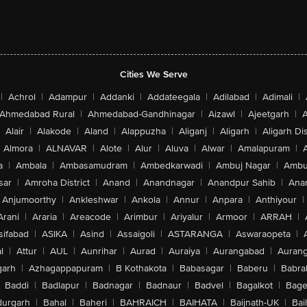
Cities We Serve
|
Achrol
|
Adampur
|
Addanki
|
Addateegala
|
Adilabad
|
Adimali
|
Ahmedabad Rural
|
Ahmedabad-Gandhinagar
|
Aizawl
|
Ajeetgarh
|
A
Alair
|
Alakode
|
Aland
|
Alappuzha
|
Aliganj
|
Aligarh
|
Aligarh Dis
Almora
|
ALNAVAR
|
Alote
|
Alur
|
Aluva
|
Alwar
|
Amalapuram
|
a
|
Ambala
|
Ambasamudram
|
Ambedkarwadi
|
Ambuj Nagar
|
Ambu
sar
|
Amroha District
|
Anand
|
Anandnagar
|
Anandpur Sahib
|
Anan
Anjumoorthy
|
Ankleshwar
|
Ankola
|
Annur
|
Anpara
|
Anthiyour
|
Arani
|
Araria
|
Areacode
|
Arimbur
|
Ariyalur
|
Armoor
|
ARRAH
|
sifabad
|
ASIKA
|
Asind
|
Assaigoli
|
ASTARANGA
|
Aswaraopeta
|
l
|
Attur
|
AUL
|
Aunrihar
|
Aurad
|
Auraiya
|
Aurangabad
|
Aurang
arh
|
Azhagappapuram
|
B Kothakota
|
Babasagar
|
Baberu
|
Babra
Baddi
|
Badlapur
|
Badnagar
|
Badnaur
|
Badvel
|
Bagalkot
|
Bagep
urgarh
|
Bahal
|
Baheri
|
BAHRAICH
|
BAIHATA
|
Baijnath-UK
|
Bai