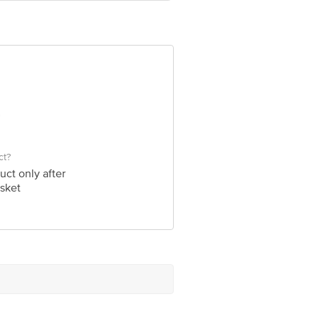
ve Retail Concepts Private Limited,
om
ct?
uct only after
sket