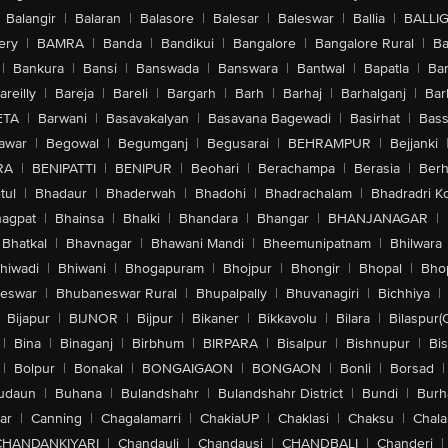
Balangir
|
Balaran
|
Balasore
|
Balesar
|
Baleswar
|
Ballia
|
BALLI
ery
|
BAMRA
|
Banda
|
Bandikui
|
Bangalore
|
Bangalore Rural
|
B
|
Bankura
|
Bansi
|
Banswada
|
Banswara
|
Bantwal
|
Bapatla
|
Bar
areilly
|
Bareja
|
Bareli
|
Bargarh
|
Barh
|
Barhaj
|
Barhalganj
|
Bar
ETA
|
Barwani
|
Basavakalyan
|
Basavana Bagewadi
|
Basirhat
|
Bass
awar
|
Begowal
|
Begumganj
|
Begusarai
|
BEHRAMPUR
|
Bejjanki
RA
|
BENIPATTI
|
BENIPUR
|
Beohari
|
Berachampa
|
Berasia
|
Ber
tul
|
Bhadaur
|
Bhaderwah
|
Bhadohi
|
Bhadrachalam
|
Bhadradri K
agpat
|
Bhainsa
|
Bhalki
|
Bhandara
|
Bhangar
|
BHANJANAGAR
|
Bhatkal
|
Bhavnagar
|
Bhawani Mandi
|
Bheemunipatnam
|
Bhilwara
hiwadi
|
Bhiwani
|
Bhogapuram
|
Bhojpur
|
Bhongir
|
Bhopal
|
Bhop
eswar
|
Bhubaneswar Rural
|
Bhupalpally
|
Bhuvanagiri
|
Bichhiya
|
Bijapur
|
BIJNOR
|
Bijpur
|
Bikaner
|
Bikkavolu
|
Bilara
|
Bilaspur(
|
Bina
|
Binaganj
|
Birbhum
|
BIRPARA
|
Bisalpur
|
Bishnupur
|
Bi
|
Bolpur
|
Bonakal
|
BONGAIGAON
|
BONGAON
|
Bonli
|
Borsad
|
udaun
|
Buhana
|
Bulandshahr
|
Bulandshahr District
|
Bundi
|
Burh
ar
|
Canning
|
Chagalamarri
|
ChakiaUP
|
Chaklasi
|
Chaksu
|
Chal
CHANDANKIYARI
|
Chandauli
|
Chandausi
|
CHANDBALI
|
Chanderi
|