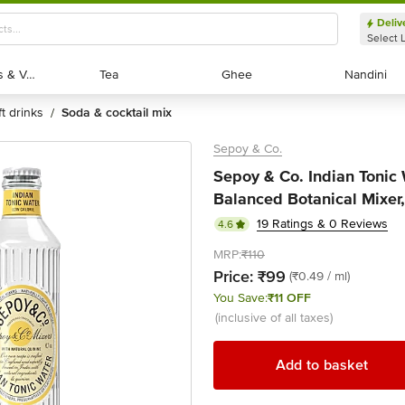
Deliv
Select 
Exotic Fruits & Veggies
Exotic Fruits & Veggies
Tea
Tea
Ghee
Ghee
Nandini
Nandini
ft drinks
soda & cocktail mix
/
Sepoy & Co.
Sepoy & Co. Indian Tonic 
Balanced Botanical Mixer,
19 Ratings & 0 Reviews
4.6
MRP:
₹110
Price:
₹99
(₹0.49 / ml)
You Save:
₹11 OFF
(inclusive of all taxes)
Add to basket