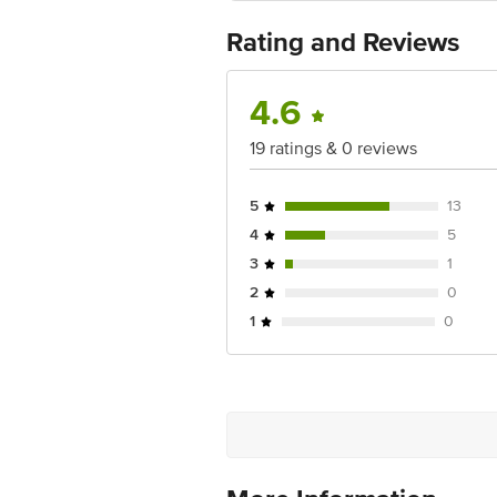
Country of origin: India
Best before 06-05-2027
Rating and Reviews
For Queries/Feedback/Complaints, Cont
Ranka Junction 4th Floor, Tin Factor
4.6
19 ratings & 0 reviews
5
13
4
5
3
1
2
0
1
0