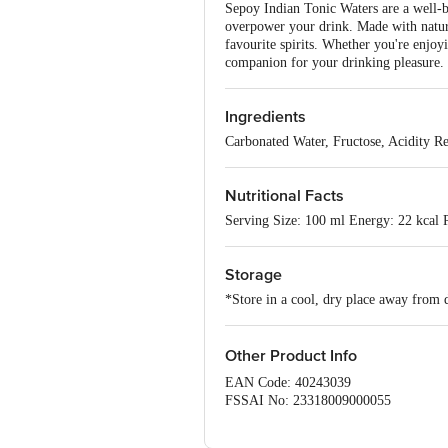
Sepoy Indian Tonic Waters are a well-ba
overpower your drink. Made with natural 
favourite spirits. Whether you're enjoy
companion for your drinking pleasure. I
Ingredients
Carbonated Water, Fructose, Acidity Re
Nutritional Facts
Serving Size: 100 ml Energy: 22 kcal P
Storage
*Store in a cool, dry place away from d
Other Product Info
EAN Code: 40243039
FSSAI No: 23318009000055
Manufactured & Marketed by: Jayanti 
Kunj, New Delhi - 110070