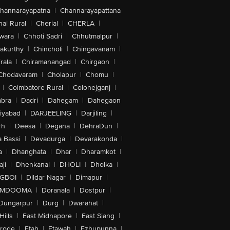
hannarayapatna
|
Channarayapattana
ai Rural
|
Cherial
|
CHERLA
|
wara
|
Chhoti Sadri
|
Chhutmalpur
|
akurthy
|
Chincholi
|
Chingavanam
|
rala
|
Chiramanangad
|
Chirgaon
|
Chodavaram
|
Cholapur
|
Chomu
|
|
Coimbatore Rural
|
Colonejganj
|
bra
|
Dadri
|
Dahegam
|
Dahegaon
iyabad
|
DARJEELING
|
Darjiling
|
rh
|
Deesa
|
Degana
|
DehraDun
|
 Bassi
|
Devadurga
|
Devarakonda
|
a
|
Dhanghata
|
Dhar
|
Dharamkot
|
ji
|
Dhenkanal
|
DHOLI
|
Dholka
|
IGBOI
|
Dildar Nagar
|
Dimapur
|
MDOOMA
|
Doranala
|
Dostpur
|
Dungarpur
|
Durg
|
Dwarahat
|
Hills
|
East Midnapore
|
East Siang
|
rode
|
Etah
|
Etawah
|
Ezhupunna
|