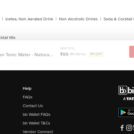
|
Icetea, Non Aerated Drink
|
Non Alcoholic Drinks
|
Soda & Cocktail 
ktail Mix
MRP ₹110
₹99
an Tonic Water - Natura...
(₹0.49/ml)
₹11 OFF
Help
FAQs
Contact Us
bb Wallet FAQs
bb Wallet T&Cs
Vendor Connect