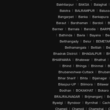
Bakhtiarpur
|
BAKSA
|
Balaghat
|
Balotra
|
BALRAMPUR
|
Baluss
Bangarpet
|
Banka
|
Bankapura
Baraut
|
Bardhaman
|
Bardoli
|
B
Barmer
|
Barnala
|
Barodia
|
BARP
|
Bathinda
|
Bavla
|
Bayana
|
Be
Belthangady
|
Belur
|
BEMETA
Bethamangala
|
Bettiah
|
Be
Bhadrak District
|
BHAGALPUR
|
Bh
BHARWARA
|
Bhatewar
|
Bhathat
|
|
Bhind
|
Bhinga
|
Bhinmal
|
B
Bhubaneshwar-Cuttack
|
Bhuban
Bihar Sharif
|
Bihta
|
Bijainagar
|
Bilaspur-UP
|
Bilimora
|
Billawar
Bodhan
|
BOKAKHAT
|
Bokaro
BRAJRAJNAGAR
|
Brijmanganj
|
B
Byadgi
|
Byndoor
|
Byrnihat
|
Cach
Chameli
|
Chamoli
|
Champhai
|