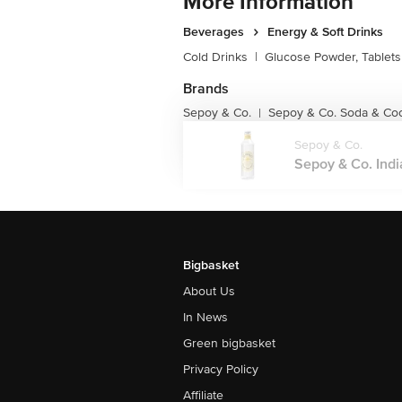
More Information
Beverages
Energy & Soft Drinks
Cold Drinks
|
Glucose Powder, Tablets
Brands
Sepoy & Co.
Sepoy & Co. Soda & Coc
|
Sepoy & Co.
Sepoy & Co. Indi
Bigbasket
About Us
In News
Green bigbasket
Privacy Policy
Affiliate