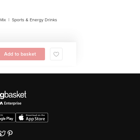
Mix
|
Sports & Energy Drinks
Add to basket