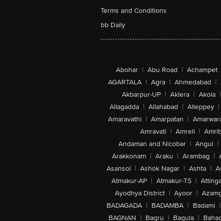
Terms and Conditions
bb Daily
Abohar
|
Abu Road
|
Achampet
AGARTALA
|
Agra
|
Ahmedabad
|
Akbarpur-UP
|
Aklera
|
Akola
|
Allagadda
|
Allahabad
|
Alleppey
|
Amaravathi
|
Amarpatan
|
Amarwar
Amravati
|
Amreli
|
Amrit
Andaman and Nicobar
|
Angul
|
Arakkonam
|
Araku
|
Arambag
|
Asansol
|
Ashok Nagar
|
Ashta
|
A
Atmakur-AP
|
Atmakur-TS
|
Attinga
Ayodhya District
|
Ayoor
|
Azamg
BADAGADA
|
BADAMBA
|
Badami
|
BAGNAN
|
Bagru
|
Bagula
|
Bahad