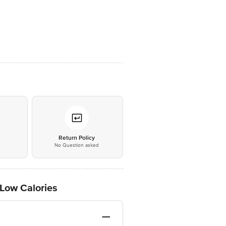
*
Return Policy
No Question asked
 Low Calories