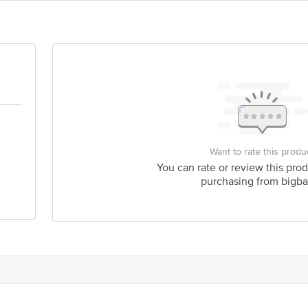
act our Customer Care Executive at: Phone: 1860 123 1000 | Address: Innovati
y bus stop. KR Puram, Bangalore - 560016 Email:customerservice@bigbasket.c
Want to rate this produ
You can rate or review this prod
purchasing from bigba