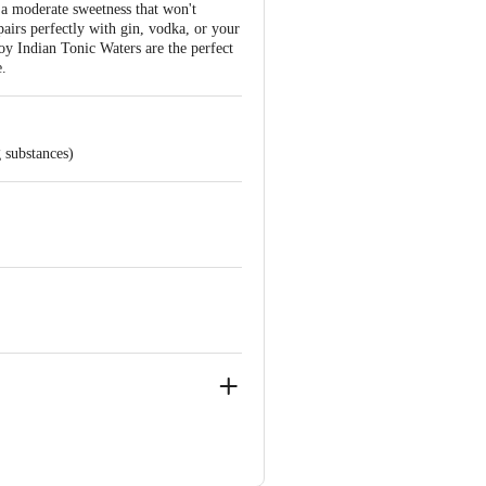
 a moderate sweetness that won't
pairs perfectly with gin, vodka, or your
oy Indian Tonic Waters are the perfect
e.
 substances)
., Block 5, C 6 & 7, LSC, Vasant