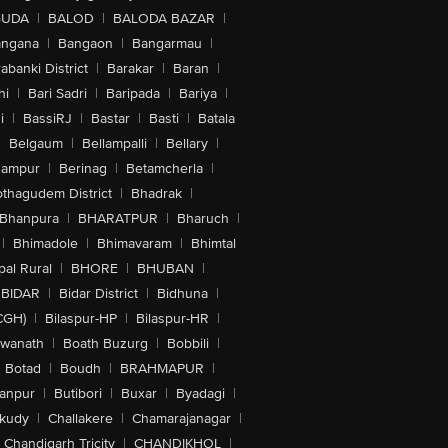
GUDA
|
BALOD
|
BALODA BAZAR
|
angana
|
Bangaon
|
Bangarmau
|
abanki District
|
Barakar
|
Baran
|
hi
|
Bari Sadri
|
Baripada
|
Bariya
|
i
|
BassiRJ
|
Bastar
|
Basti
|
Batala
|
Belgaum
|
Bellampalli
|
Bellary
|
hampur
|
Berinag
|
Betamcherla
|
othagudem District
|
Bhadrak
|
Bhanpura
|
BHARATPUR
|
Bharuch
|
|
Bhimadole
|
Bhimavaram
|
Bhimtal
al Rural
|
BHORE
|
BHUBAN
|
BIDAR
|
Bidar District
|
Bidhuna
|
CGH)
|
Bilaspur-HP
|
Bilaspur-HR
|
swanath
|
Boath Buzurg
|
Bobbili
|
Botad
|
Boudh
|
BRAHMAPUR
|
anpur
|
Butibori
|
Buxar
|
Byadagi
|
akudy
|
Challakere
|
Chamarajanagar
|
Chandigarh Tricity
|
CHANDIKHOL
|