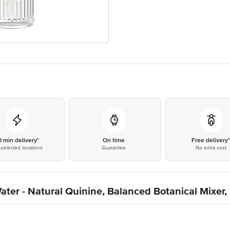
0 min delivery*
On time
Free delivery
selected locations
Guarantee
No extra cost
ater - Natural Quinine, Balanced Botanical Mixer,