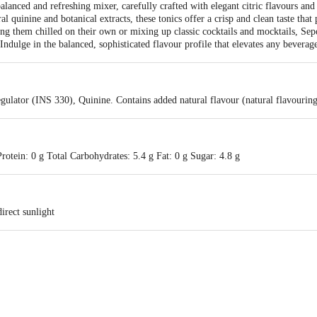
lanced and refreshing mixer, carefully crafted with elegant citric flavours and
quinine and botanical extracts, these tonics offer a crisp and clean taste that 
ing them chilled on their own or mixing up classic cocktails and mocktails, Sep
ndulge in the balanced, sophisticated flavour profile that elevates any beverag
gulator (INS 330), Quinine. Contains added natural flavour (natural flavouring
rotein: 0 g Total Carbohydrates: 5.4 g Fat: 0 g Sugar: 4.8 g
irect sunlight
Cold Storage, Village Dadar, Alwar, Rajasthan-301001 & Sepoy Beverages LLP