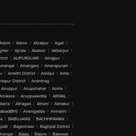
Adoni
|
Adoor
|
Afzalpur
|
Agali
|
jmer
|
Ajnala
|
Akaloor
|
Akbarpur
|
trict
|
ALIPURDUAR
|
Alirajpur
|
Amangal
|
Amanganj
|
Amarapuram
|
r
|
Amethi District
|
Amiliya
|
Amla
|
tapur District
|
Anantnag
|
Anuppur
|
Anupshahar
|
Aonla
|
Arsikere
|
Aruppukkottai
|
ARWAL
|
Atarra
|
Athagad
|
Athani
|
Atmakur
|
abad(BH)
|
Avanigadda
|
Avinashi
|
la
|
BABUJANG
|
BACHHRAWAN
|
alli
|
Bageshwar
|
Baghpat District
|
lhongal
|
Bajag
|
Bajore
|
Bakewar
|