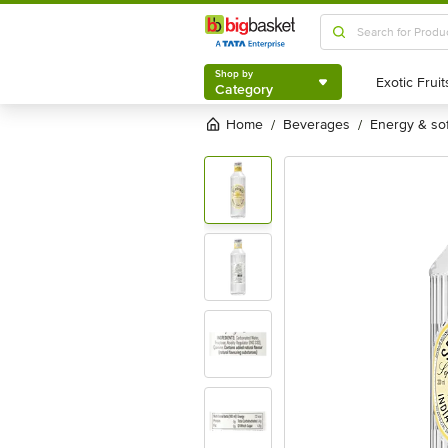
Shop by
Category
Shop by
Category
Home
beverages
energy & so
/
/