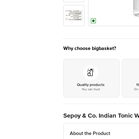
Why choose bigbasket?
Quality products
1
You can trust
On 
Sepoy & Co. Indian Tonic W
About the Product