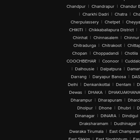
Chandpur
|
Chandrapur
|
Chandur 
|
Charkhi Dadri
|
Chatra
|
Ch
Cherpulassery
|
Chetpet
|
Cheyya
CHIKITI
|
Chikkaballapura District
|
Chinhat
|
Chinnasalem
|
Chinnur
Chitradurga
|
Chitrakoot
|
Chitta
Chopan
|
Choppadandi
|
Chotila
COOCHBEHAR
|
Coonoor
|
Cuddal
|
Dalhousie
|
Dalpatpura
|
Dama
Darrang
|
Daryapur Banosa
|
DAS
Delhi
|
Denkanikottai
|
Dentam
|
D
Dewas
|
DHAKA
|
DHAKUAKHAN
Dharampur
|
Dharapuram
|
Dharc
Dholpur
|
Dhone
|
Dhubri
|
D
Dinanagar
|
DINARA
|
Dindigul
Draksharamam
|
Dudhinagar
|
Dwaraka Tirumala
|
East Champara
East Sikkim
|
East Singhbhum
|
Eas