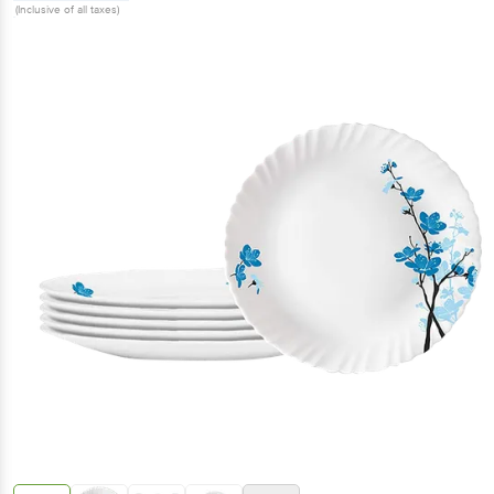
(Inclusive of all taxes)