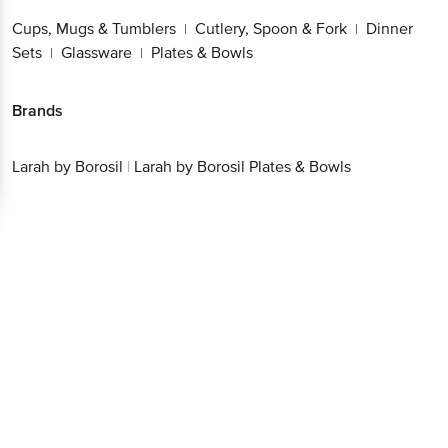
Cups, Mugs & Tumblers
Cutlery, Spoon & Fork
Dinner
|
|
Sets
Glassware
Plates & Bowls
|
|
Brands
Larah by Borosil
|
Larah by Borosil Plates & Bowls