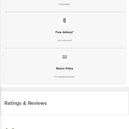
Guarantee
Free delivery*
No extra cost
Return Policy
No questions asked
Ratings & Reviews