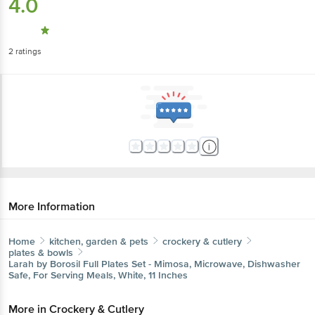
4.0
2
ratings
More Information
Home
kitchen, garden & pets
crockery & cutlery
plates & bowls
Larah by Borosil
Full Plates Set - Mimosa, Microwave, Dishwasher
Safe, For Serving Meals, White, 11 Inches
More in
Crockery & Cutlery