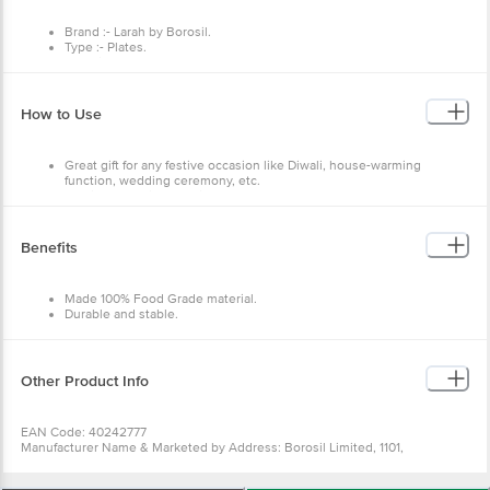
Brand :- Larah by Borosil.
Type :- Plates.
Material :- Opalware.
Colour :- White.
Capacity :- NA.
Dimensions in CMS :- 20.3 L x 31.8 W x 32.2 H (cm)
How to Use
Features :- 100 percent bone ash free, Extra strong - toughened
glass, Lightweight, Dishwasher safe, Microwave safe, Chip
resistance, Suitable for daily use.
Great gift for any festive occasion like Diwali, house-warming
function, wedding ceremony, etc.
Use it for special occasion or for everyday use.
Benefits
Made 100% Food Grade material.
Durable and stable.
Safe to use.
Made to last long.
Sturdy, hygienic, food-safe, scratch-resistant and dishwasher safe.
Other Product Info
EAN Code: 40242777
Manufacturer Name & Marketed by Address: Borosil Limited, 1101,
Crescenzo, G-Block, Opp, MCA Club, Bandra Kurla Complex, Bandra East,
Mumbai - 400 051,Maharashtra, 1800-224-552