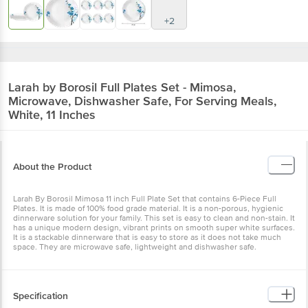
+2
Larah by Borosil
Full Plates Set - Mimosa,
Microwave, Dishwasher Safe, For Serving Meals,
White, 11 Inches
About the Product
Larah By Borosil Mimosa 11 inch Full Plate Set that contains 6-Piece Full
Plates. It is made of 100% food grade material. It is a non-porous, hygienic
dinnerware solution for your family. This set is easy to clean and non-stain. It
has a unique modern design, vibrant prints on smooth super white surfaces.
It is a stackable dinnerware that is easy to store as it does not take much
space. They are microwave safe, lightweight and dishwasher safe.
Specification