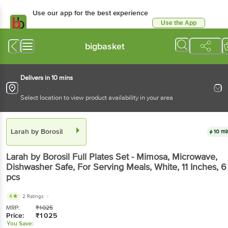
Use our app for the best experience
Use the App
Available for Android & iOS
bigbasket
Delivers in 10 mins
Select location to view product availability in your area
Larah by Borosil
10 mi
Larah by Borosil
Full Plates Set - Mimosa, Microwave,
Dishwasher Safe, For Serving Meals, White, 11 Inches
, 6
pcs
4
2 Ratings
MRP:
₹
1025
Price:
₹
1025
You Save: