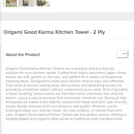
Origami Good Karma
Kitchen Towel - 2 Ply
About the Product
Origami Good Karma Kitchen Towels are a versatile and eco-friendly
solution for your kitchen needs. Crafted from highly absorbent
paper, these towels are soft, gentle on the skin, and perfect for a
variety of household cleaning tasks. Designed to make your kitchen
routine easy and effective, they excel at quickly wiping away wet
surfaces and absorbing excess oil, providing a healthier option
without compromising on taste. Ensuring safety in food handling,
these towels are free from harsh chemicals like chlorine bleach,
using a special process that minimises chemical use. Drying at high
temperatures makes them safe for contact with food, and their
user-friendly, sturdy design ensures both convenience and quality.
Whether you're looking to keep your kitchen clean, dry wet
surfaces, or handle food with care, Origami Good Karma Kitchen
Towels are the perfect choice, offering a biodegradable and
hygienic alternative to traditional cloth handkerchiefs.
Specification