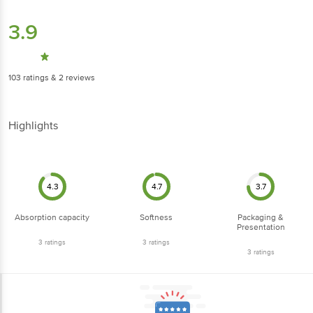
3.9
103
ratings
& 2 reviews
Highlights
4.3
4.7
3.7
Absorption capacity
Softness
Packaging &
Presentation
3
ratings
3
ratings
3
ratings