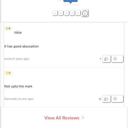
5
nice
It has good absorption
ankita
(
4 years ago
)
1
3
Not upto the mark
Dasharathi
(
a year ago
)
0
View All Reviews