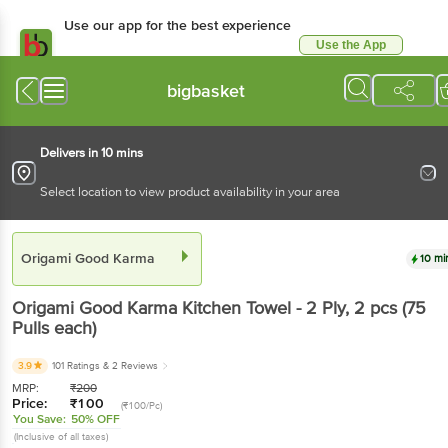
Use our app for the best
experience
Use the App
Available for Android & iOS
bigbasket
Delivers in 10 mins
Select location to view product availability in your area
Origami Good Karma
10 mins
Origami Good Karma
Kitchen Towel - 2 Ply
, 2 pcs
(75 Pulls each)
3.9
101 Ratings
& 2 Reviews
MRP:
₹
200
Price:
₹
100
(₹100/Pc)
You Save:
50% OFF
(Inclusive of all taxes)