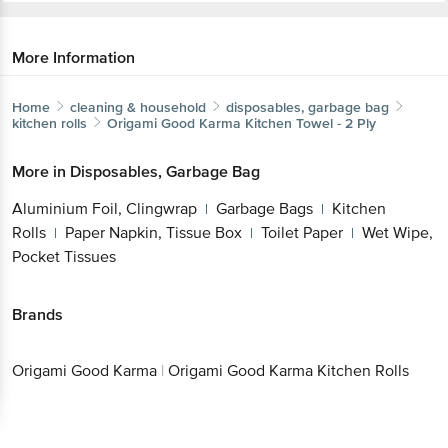
More Information
Home
cleaning & household
disposables, garbage bag
kitchen rolls
Origami Good Karma
Kitchen Towel - 2 Ply
More in
Disposables, Garbage Bag
Aluminium Foil, Clingwrap
Garbage Bags
Kitchen
|
|
Get the bigbasket app for
Rolls
Paper Napkin, Tissue Box
Toilet Paper
Wet
|
|
|
Wipe, Pocket Tissues
Better experience
Brands
Origami Good
|
Origami Good Karma Kitchen
Download App now
Karma
Rolls
Continue with web