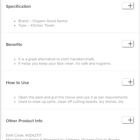
Brand :- Origami Good Karma.
Type :- Kitchen Towel.
Material :- Paper.
Colour :- Brown.
Features:- It is Recyclable and compostable, Acid-free and
pH neutral, 100% Recycled and Sustainable.
Benefits
It is a great alternative to cloth handkerchiefs.
It helps you keep your face clean, it's safe and hygienic.
They are soft and bio-degradable.
How to Use
Open the pack and pull the tissue and use it as per
requirements.
Used to wipe up spills, clean off cutting boards, dry dishes,
dry hands, and even hold hot plates and dishes.
Other Product Info
EAN Code: 40242717
Manufacturer Name & Marketed by Address: Origami Cellulo Private
Limited,126 A,Sriranga Complex,Ashwath Nagar,Bengaluru-560094
Country of Origin:India