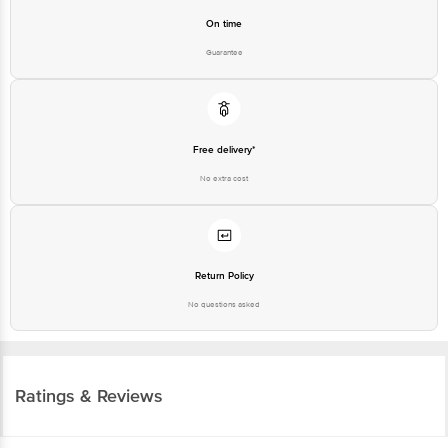
Guarantee
Free delivery*
No extra cost
Return Policy
No questions asked
Ratings & Reviews