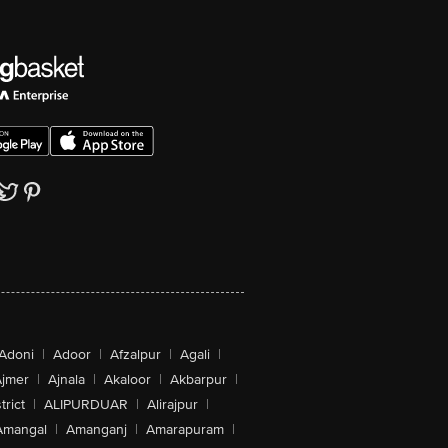
Adoni
|
Adoor
|
Afzalpur
|
Agali
|
jmer
|
Ajnala
|
Akaloor
|
Akbarpur
|
trict
|
ALIPURDUAR
|
Alirajpur
|
Amangal
|
Amanganj
|
Amarapuram
|