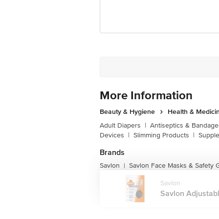
More Information
Beauty & Hygiene
Health & Medici
Adult Diapers
|
Antiseptics & Bandage
Devices
|
Slimming Products
|
Supple
Brands
Savlon
Savlon Face Masks & Safety 
|
Savlon
Savlon Adjustabl