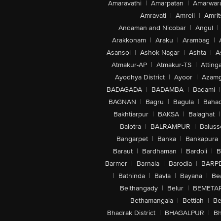
Amaravathi
|
Amarpatan
|
Amarwar
Amravati
|
Amreli
|
Amrit
Andaman and Nicobar
|
Angul
|
Arakkonam
|
Araku
|
Arambag
|
Asansol
|
Ashok Nagar
|
Ashta
|
A
Atmakur-AP
|
Atmakur-TS
|
Attinga
Ayodhya District
|
Ayoor
|
Azamg
BADAGADA
|
BADAMBA
|
Badami
|
BAGNAN
|
Bagru
|
Bagula
|
Bahad
Bakhtiarpur
|
BAKSA
|
Balaghat
|
Balotra
|
BALRAMPUR
|
Baluss
Bangarpet
|
Banka
|
Bankapura
Baraut
|
Bardhaman
|
Bardoli
|
B
Barmer
|
Barnala
|
Barodia
|
BARP
|
Bathinda
|
Bavla
|
Bayana
|
Be
Belthangady
|
Belur
|
BEMETA
Bethamangala
|
Bettiah
|
Be
Bhadrak District
|
BHAGALPUR
|
Bh