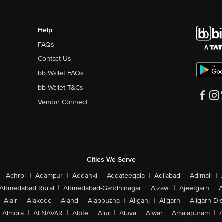
Help
FAQs
Contact Us
bb Wallet FAQs
bb Wallet T&Cs
Vendor Connect
Cities We Serve
|
Achrol
|
Adampur
|
Addanki
|
Addateegala
|
Adilabad
|
Adimali
|
Ahmedabad Rural
|
Ahmedabad-Gandhinagar
|
Aizawl
|
Ajeetgarh
|
A
Alair
|
Alakode
|
Aland
|
Alappuzha
|
Aliganj
|
Aligarh
|
Aligarh Dis
Almora
|
ALNAVAR
|
Alote
|
Alur
|
Aluva
|
Alwar
|
Amalapuram
|