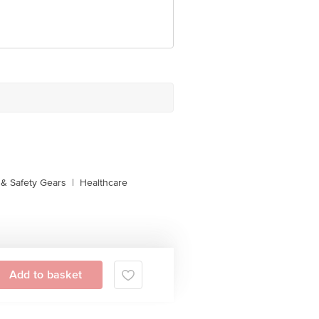
& Safety Gears
|
Healthcare
Add to basket