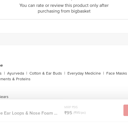
You can rate or review this product only after
purchasing from bigbasket
ne
s
|
Ayurveda
|
Cotton & Ear Buds
|
Everyday Medicine
|
Face Masks 
ments & Proteins
Gears
MRP ₹95
₹95
e Ear Loops & Nose Foam ...
(₹95/pc)