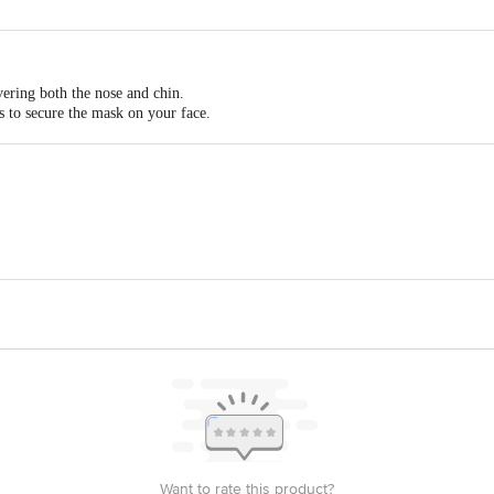
nce or itching
vering both the nose and chin.
rs to secure the mask on your face.
 the ear loop, to ensure that the mask sits comfortably.
 of your nose to hold everything in place.
. Nehru Road, Kolkata 700071, West Bengal.
ed, Phase-Iii, C-35a B Def, Eldeco Sidcul Industrial Park, Sitarganj
 2/31 A And B, Annur Road, Thennampalayam Arasur, Coimbatore, Ta
act our Customer Care Executive at: Phone: 1860 123 1000 | Address: Innovati
y bus stop. KR Puram, Bangalore - 560016 Email:customerservice@bigbasket.c
Want to rate this product?