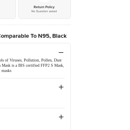
*
Return Policy
No Question asked
Comparable To N95, Black
ls of Viruses, Pollution, Pollen, Dust
lon Mask is a BIS certified FFP2 S Mask,
y masks