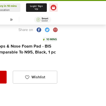
ery in 10 mins
Delivery in 10 mins
Login/ Sign
Up
Location
Select Location
Share on
10 MINS
ops & Nose Foam Pad - BIS
mparable To N95, Black, 1 pc
Wishlist