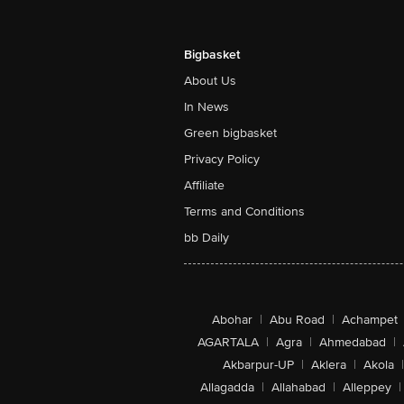
Bigbasket
About Us
In News
Green bigbasket
Privacy Policy
Affiliate
Terms and Conditions
bb Daily
Abohar
|
Abu Road
|
Achampet
AGARTALA
|
Agra
|
Ahmedabad
|
Akbarpur-UP
|
Aklera
|
Akola
|
Allagadda
|
Allahabad
|
Alleppey
|