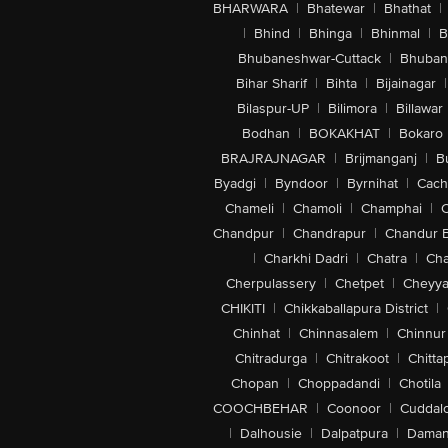
BHARWARA
|
Bhatewar
|
Bhathat
|
|
Bhind
|
Bhinga
|
Bhinmal
|
B
Bhubaneshwar-Cuttack
|
Bhuban
Bihar Sharif
|
Bihta
|
Bijainagar
|
Bilaspur-UP
|
Bilimora
|
Billawar
Bodhan
|
BOKAKHAT
|
Bokaro
BRAJRAJNAGAR
|
Brijmanganj
|
B
Byadgi
|
Byndoor
|
Byrnihat
|
Cach
Chameli
|
Chamoli
|
Champhai
|
Chandpur
|
Chandrapur
|
Chandur 
|
Charkhi Dadri
|
Chatra
|
Ch
Cherpulassery
|
Chetpet
|
Cheyya
CHIKITI
|
Chikkaballapura District
|
Chinhat
|
Chinnasalem
|
Chinnur
Chitradurga
|
Chitrakoot
|
Chitta
Chopan
|
Choppadandi
|
Chotila
COOCHBEHAR
|
Coonoor
|
Cuddal
|
Dalhousie
|
Dalpatpura
|
Dama