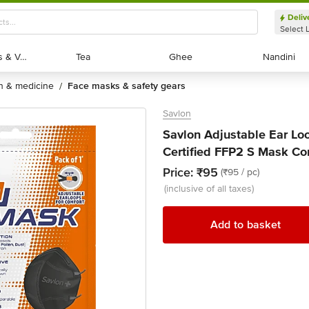
Deliv
Select 
Exotic Fruits & Veggies
Exotic Fruits & Veggies
Tea
Tea
Ghee
Ghee
Nandini
Nandini
th & medicine
face masks & safety gears
/
Savlon
Savlon Adjustable Ear Lo
Certified FFP2 S Mask Co
Price:
₹95
(₹95 / pc)
(inclusive of all taxes)
Add to basket