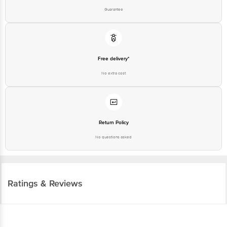
Guarantee
Free delivery*
No extra cost
Return Policy
No questions asked
Ratings & Reviews