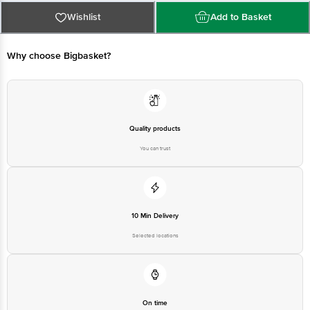
For Queries/Feedback/Complaints, Contact our Customer Care Executive
at: Phone: 1860 123 1000 | Address: Innovative Retail Concepts Private
Wishlist
Add to Basket
Limited, Ranka Junction 4th Floor, Tin Factory bus stop. KR Puram,
Bangalore - 560016 Email:customerservice@bigbasket.com
Why choose Bigbasket?
Quality products
You can trust
10 Min Delivery
Selected locations
On time