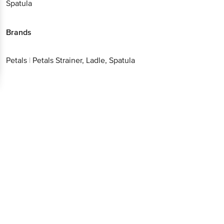
Spatula
Brands
Petals
|
Petals Strainer, Ladle, Spatula