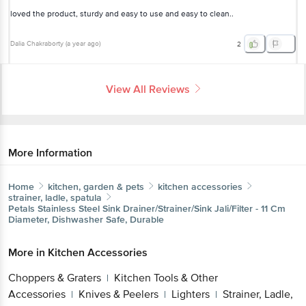
loved the product, sturdy and easy to use and easy to clean..
Dalia Chakraborty
(
a year ago
)
2
View All Reviews
More Information
Home
kitchen, garden & pets
kitchen accessories
strainer, ladle, spatula
Petals
Stainless Steel Sink Drainer/Strainer/Sink Jali/Filter - 11 Cm
Diameter, Dishwasher Safe, Durable
More in
Kitchen Accessories
Choppers & Graters
Kitchen Tools & Other
|
Accessories
Knives & Peelers
Lighters
Strainer, Ladle,
|
|
|