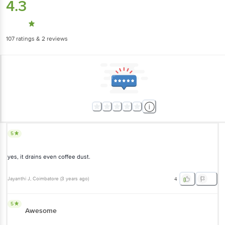
4.3
107
ratings
& 2 reviews
5
yes, it drains even coffee dust.
Jayanthi J
, Coimbatore
(
3 years ago
)
4
5
Awesome