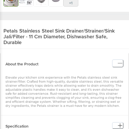
+1
Petals
Stainless Steel Sink Drainer/Strainer/Sink
Jali/Filter - 11 Cm Diameter, Dishwasher Safe,
Durable
About the Product
Elevate your kitchen sink experience with the Petals stainless steel sink
strainer/filter. Crafted from high-quality, durable stainless steel, this versatile
strainer effectively traps debris while allowing water to drain smoothly. The
adjustable plastic handles make it easy to clean, and it's even dishwasher
safe for added convenience. Rust-resistant and long-lasting, this strainer
simplifies cleaning and prevents clogging of your sink, ensuring a clog-free
and efficient drainage system. Whether sifting, filtering, or straining wet or
dry ingredients, the Petals strainer is a must-have for any modern kitchen.
Specification