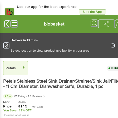
Use our app for the best experience
Use the App
Available for Android & iOS
bigbasket
Delivers in 10 mins
Select location to view product availability in your area
Petals
10 mi
Petals
Stainless Steel Sink Drainer/Strainer/Sink Jali/Filt
- 11 Cm Diameter, Dishwasher Safe, Durable
, 1 pc
4.3
107 Ratings
& 2 Reviews
MRP:
₹
129
Price:
₹
115
(₹115/pc)
You Save:
11% OFF
(Inclusive of all taxes)