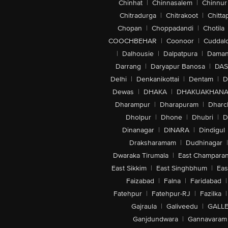
Chinhat
|
Chinnasalem
|
Chinnur
Chitradurga
|
Chitrakoot
|
Chitta
Chopan
|
Choppadandi
|
Chotila
COOCHBEHAR
|
Coonoor
|
Cuddal
|
Dalhousie
|
Dalpatpura
|
Dama
Darrang
|
Daryapur Banosa
|
DAS
Delhi
|
Denkanikottai
|
Dentam
|
D
Dewas
|
DHAKA
|
DHAKUAKHAN
Dharampur
|
Dharapuram
|
Dharc
Dholpur
|
Dhone
|
Dhubri
|
D
Dinanagar
|
DINARA
|
Dindigul
Draksharamam
|
Dudhinagar
|
Dwaraka Tirumala
|
East Champara
East Sikkim
|
East Singhbhum
|
Eas
Faizabad
|
Falna
|
Faridabad
|
Fatehpur
|
Fatehpur-RJ
|
Fazilka
|
Gajraula
|
Galiveedu
|
GALLE
Ganjdundwara
|
Gannavaram