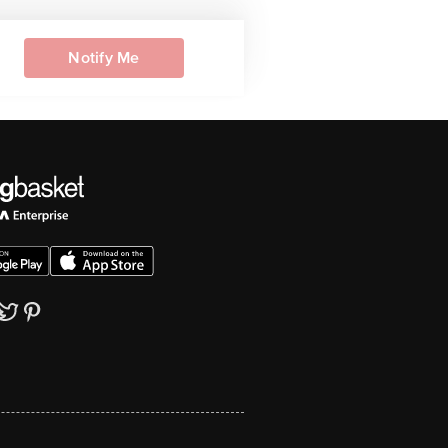
Notify Me