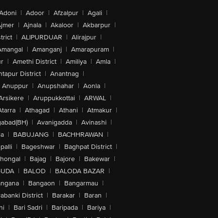
Adoni
|
Adoor
|
Afzalpur
|
Agali
|
jmer
|
Ajnala
|
Akaloor
|
Akbarpur
|
trict
|
ALIPURDUAR
|
Alirajpur
|
Amangal
|
Amanganj
|
Amarapuram
|
r
|
Amethi District
|
Amiliya
|
Amla
|
tapur District
|
Anantnag
|
Anuppur
|
Anupshahar
|
Aonla
|
Arsikere
|
Aruppukkottai
|
ARWAL
|
Atarra
|
Athagad
|
Athani
|
Atmakur
|
abad(BH)
|
Avanigadda
|
Avinashi
|
la
|
BABUJANG
|
BACHHRAWAN
|
alli
|
Bageshwar
|
Baghpat District
|
lhongal
|
Bajag
|
Bajore
|
Bakewar
|
GUDA
|
BALOD
|
BALODA BAZAR
|
angana
|
Bangaon
|
Bangarmau
|
abanki District
|
Barakar
|
Baran
|
hi
|
Bari Sadri
|
Baripada
|
Bariya
|