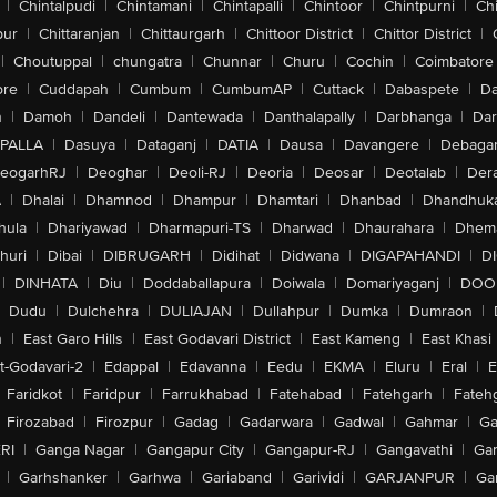
|
Chintalpudi
|
Chintamani
|
Chintapalli
|
Chintoor
|
Chintpurni
|
Chi
pur
|
Chittaranjan
|
Chittaurgarh
|
Chittoor District
|
Chittor District
|
|
Choutuppal
|
chungatra
|
Chunnar
|
Churu
|
Cochin
|
Coimbatore
ore
|
Cuddapah
|
Cumbum
|
CumbumAP
|
Cuttack
|
Dabaspete
|
Da
n
|
Damoh
|
Dandeli
|
Dantewada
|
Danthalapally
|
Darbhanga
|
Dar
PALLA
|
Dasuya
|
Dataganj
|
DATIA
|
Dausa
|
Davangere
|
Debaga
eogarhRJ
|
Deoghar
|
Deoli-RJ
|
Deoria
|
Deosar
|
Deotalab
|
Dera
A
|
Dhalai
|
Dhamnod
|
Dhampur
|
Dhamtari
|
Dhanbad
|
Dhandhuk
hula
|
Dhariyawad
|
Dharmapuri-TS
|
Dharwad
|
Dhaurahara
|
Dhema
huri
|
Dibai
|
DIBRUGARH
|
Didihat
|
Didwana
|
DIGAPAHANDI
|
D
|
DINHATA
|
Diu
|
Doddaballapura
|
Doiwala
|
Domariyaganj
|
DOO
Dudu
|
Dulchehra
|
DULIAJAN
|
Dullahpur
|
Dumka
|
Dumraon
|
n
|
East Garo Hills
|
East Godavari District
|
East Kameng
|
East Khasi 
t-Godavari-2
|
Edappal
|
Edavanna
|
Eedu
|
EKMA
|
Eluru
|
Eral
|
E
Faridkot
|
Faridpur
|
Farrukhabad
|
Fatehabad
|
Fatehgarh
|
Fatehg
Firozabad
|
Firozpur
|
Gadag
|
Gadarwara
|
Gadwal
|
Gahmar
|
Ga
RI
|
Ganga Nagar
|
Gangapur City
|
Gangapur-RJ
|
Gangavathi
|
Ga
|
Garhshanker
|
Garhwa
|
Gariaband
|
Garividi
|
GARJANPUR
|
Ga