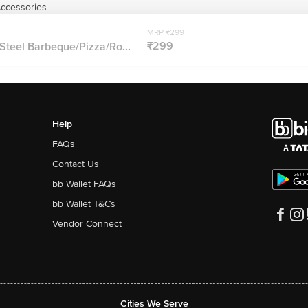
Accessories
MRP ₹299
₹299
 Steel Barbeque/Pizza/Ro...
Help
FAQs
Contact Us
bb Wallet FAQs
bb Wallet T&Cs
Vendor Connect
Cities We Serve