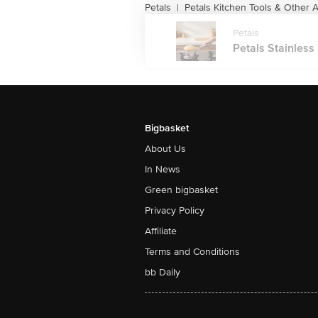
Petals
Petals Kitchen Tools & Other 
|
Petals
Petals Stainless
Bigbasket
About Us
In News
Green bigbasket
Privacy Policy
Affiliate
Terms and Conditions
bb Daily