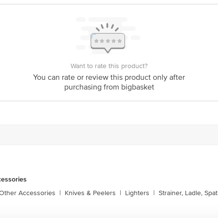
Want to rate this product?
You can rate or review this product only after
purchasing from bigbasket
cessories
 Other Accessories
|
Knives & Peelers
|
Lighters
|
Strainer, Ladle, Spat