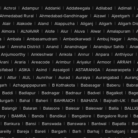
|
Achrol
|
Adampur
|
Addanki
|
Addateegala
|
Adilabad
|
Adimali
|
Ahmedabad Rural
|
Ahmedabad-Gandhinagar
|
Aizawl
|
Ajeetgarh
|
A
Alair
|
Alakode
|
Aland
|
Alappuzha
|
Aliganj
|
Aligarh
|
Aligarh Dis
Almora
|
ALNAVAR
|
Alote
|
Alur
|
Aluva
|
Alwar
|
Amalapuram
|
a
|
Ambala
|
Ambasamudram
|
Ambedkarwadi
|
Ambuj Nagar
|
Ambu
sar
|
Amroha District
|
Anand
|
Anandnagar
|
Anandpur Sahib
|
Anan
Anjumoorthy
|
Ankleshwar
|
Ankola
|
Annur
|
Anpara
|
Anthiyour
|
Arani
|
Araria
|
Areacode
|
Arimbur
|
Ariyalur
|
Armoor
|
ARRAH
|
sifabad
|
ASIKA
|
Asind
|
Assaigoli
|
ASTARANGA
|
Aswaraopeta
|
l
|
Attur
|
AUL
|
Aunrihar
|
Aurad
|
Auraiya
|
Aurangabad
|
Aurang
arh
|
Azhagappapuram
|
B Kothakota
|
Babasagar
|
Baberu
|
Babra
Baddi
|
Badlapur
|
Badnagar
|
Badnaur
|
Badvel
|
Bagalkot
|
Bagep
urgarh
|
Bahal
|
Baheri
|
BAHRAICH
|
BAIHATA
|
Baijnath-UK
|
Bai
Balangir
|
Balaran
|
Balasore
|
Balesar
|
Baleswar
|
Ballia
|
BALLI
ery
|
BAMRA
|
Banda
|
Bandikui
|
Bangalore
|
Bangalore Rural
|
B
|
Bankura
|
Bansi
|
Banswada
|
Banswara
|
Bantwal
|
Bapatla
|
Bar
areilly
|
Bareja
|
Bareli
|
Bargarh
|
Barh
|
Barhaj
|
Barhalganj
|
Bar