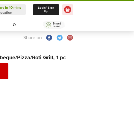
ery in 10 mins
Delivery in 10 mins
Login/ Sign
Up
Location
Select Location
Share on
beque/Pizza/Roti Grill, 1 pc