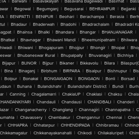
ETA
|
Barwani
|
Basavakalyan
|
Basavana Bagewadi
|
Basirhat
|
Bass
awar
|
Begowal
|
Begumganj
|
Begusarai
|
BEHRAMPUR
|
Bejjanki
RA
|
BENIPATTI
|
BENIPUR
|
Beohari
|
Berachampa
|
Berasia
|
Ber
tul
|
Bhadaur
|
Bhaderwah
|
Bhadohi
|
Bhadrachalam
|
Bhadradri K
agpat
|
Bhainsa
|
Bhalki
|
Bhandara
|
Bhangar
|
BHANJANAGAR
|
Bhatkal
|
Bhavnagar
|
Bhawani Mandi
|
Bheemunipatnam
|
Bhilwara
hiwadi
|
Bhiwani
|
Bhogapuram
|
Bhojpur
|
Bhongir
|
Bhopal
|
Bhop
eswar
|
Bhubaneswar Rural
|
Bhupalpally
|
Bhuvanagiri
|
Bichhiya
|
Bijapur
|
BIJNOR
|
Bijpur
|
Bikaner
|
Bikkavolu
|
Bilara
|
Bilaspur(
|
Bina
|
Binaganj
|
Birbhum
|
BIRPARA
|
Bisalpur
|
Bishnupur
|
Bi
|
Bolpur
|
Bonakal
|
BONGAIGAON
|
BONGAON
|
Bonli
|
Borsad
|
udaun
|
Buhana
|
Bulandshahr
|
Bulandshahr District
|
Bundi
|
Burh
ar
|
Canning
|
Chagalamarri
|
ChakiaUP
|
Chaklasi
|
Chaksu
|
Chal
CHANDANKIYARI
|
Chandauli
|
Chandausi
|
CHANDBALI
|
Chanderi
|
Bazar
|
Changanacherry
|
Changlang
|
Channagiri
|
Channapatna
|
C
aumahla
|
Chavassery
|
Chembakur
|
Chengannur
|
Chennai
|
Chenn
r
|
CHHAPRA
|
Chhatarpur
|
CHHENDIPADA
|
Chhibramau
|
Chhind
Chikkamagalur
|
Chikkanayakanahalli
|
Chikodi
|
Chilakaluripet
|
Chim