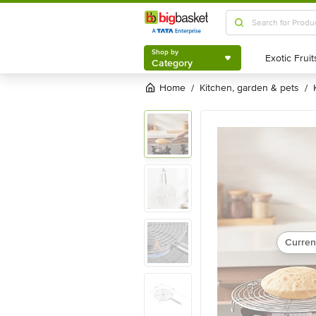
Shop by
Category
Shop by
Category
Home
kitchen, garden & pets
/
/
Curren