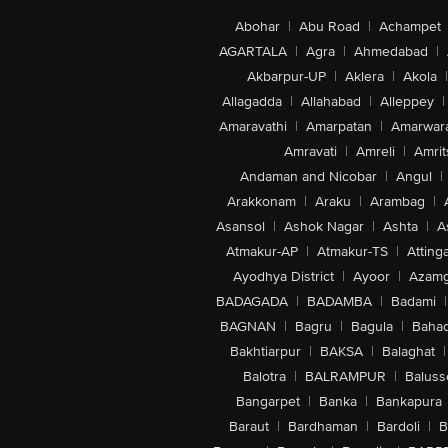
Abohar
|
Abu Road
|
Achampet
AGARTALA
|
Agra
|
Ahmedabad
|
Akbarpur-UP
|
Aklera
|
Akola
|
Allagadda
|
Allahabad
|
Alleppey
|
Amaravathi
|
Amarpatan
|
Amarwar
Amravati
|
Amreli
|
Amrit
Andaman and Nicobar
|
Angul
|
Arakkonam
|
Araku
|
Arambag
|
Asansol
|
Ashok Nagar
|
Ashta
|
A
Atmakur-AP
|
Atmakur-TS
|
Attinga
Ayodhya District
|
Ayoor
|
Azamg
BADAGADA
|
BADAMBA
|
Badami
|
BAGNAN
|
Bagru
|
Bagula
|
Bahad
Bakhtiarpur
|
BAKSA
|
Balaghat
|
Balotra
|
BALRAMPUR
|
Baluss
Bangarpet
|
Banka
|
Bankapura
Baraut
|
Bardhaman
|
Bardoli
|
B