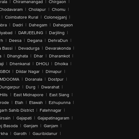
rala
|
Chiramanangad
|
Chirgaon
|
Chodavaram
|
Cholapur
|
Chomu
|
|
Coimbatore Rural
|
Colonejganj
|
bra
|
Dadri
|
Dahegam
|
Dahegaon
iyabad
|
DARJEELING
|
Darjiling
|
rh
|
Deesa
|
Degana
|
DehraDun
|
 Bassi
|
Devadurga
|
Devarakonda
|
a
|
Dhanghata
|
Dhar
|
Dharamkot
|
ji
|
Dhenkanal
|
DHOLI
|
Dholka
|
IGBOI
|
Dildar Nagar
|
Dimapur
|
MDOOMA
|
Doranala
|
Dostpur
|
Dungarpur
|
Durg
|
Dwarahat
|
Hills
|
East Midnapore
|
East Siang
|
rode
|
Etah
|
Etawah
|
Ezhupunna
|
arh Sahib District
|
Fatehnagar
|
irsain
|
Gajapati
|
Gajapatinagaram
|
nj Basoda
|
Ganjam
|
Ganjam
|
rkha
|
Garoth
|
Gauribidanur
|