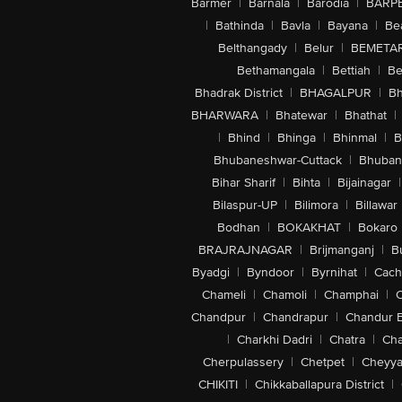
Barmer
|
Barnala
|
Barodia
|
BARP
|
Bathinda
|
Bavla
|
Bayana
|
Be
Belthangady
|
Belur
|
BEMETA
Bethamangala
|
Bettiah
|
Be
Bhadrak District
|
BHAGALPUR
|
Bh
BHARWARA
|
Bhatewar
|
Bhathat
|
|
Bhind
|
Bhinga
|
Bhinmal
|
B
Bhubaneshwar-Cuttack
|
Bhuban
Bihar Sharif
|
Bihta
|
Bijainagar
|
Bilaspur-UP
|
Bilimora
|
Billawar
Bodhan
|
BOKAKHAT
|
Bokaro
BRAJRAJNAGAR
|
Brijmanganj
|
B
Byadgi
|
Byndoor
|
Byrnihat
|
Cach
Chameli
|
Chamoli
|
Champhai
|
Chandpur
|
Chandrapur
|
Chandur 
|
Charkhi Dadri
|
Chatra
|
Ch
Cherpulassery
|
Chetpet
|
Cheyya
CHIKITI
|
Chikkaballapura District
|