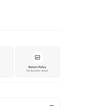
*
Return Policy
No Question asked