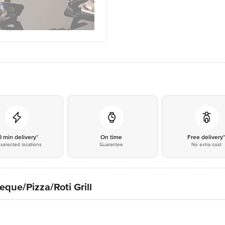
0 min delivery*
On time
Free delivery
selected locations
Guarantee
No extra cost
eque/Pizza/Roti Grill