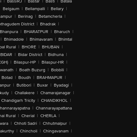
i
|
BassiRJ
|
Bastar
|
Basti
|
Batala
|
Belgaum
|
Bellampalli
|
Bellary
|
hampur
|
Berinag
|
Betamcherla
|
othagudem District
|
Bhadrak
|
Bhanpura
|
BHARATPUR
|
Bharuch
|
|
Bhimadole
|
Bhimavaram
|
Bhimtal
al Rural
|
BHORE
|
BHUBAN
|
BIDAR
|
Bidar District
|
Bidhuna
|
CGH)
|
Bilaspur-HP
|
Bilaspur-HR
|
swanath
|
Boath Buzurg
|
Bobbili
|
Botad
|
Boudh
|
BRAHMAPUR
|
anpur
|
Butibori
|
Buxar
|
Byadagi
|
akudy
|
Challakere
|
Chamarajanagar
|
Chandigarh Tricity
|
CHANDIKHOL
|
hannarayapatna
|
Channarayapattana
ai Rural
|
Cherial
|
CHERLA
|
wara
|
Chhoti Sadri
|
Chhutmalpur
|
akurthy
|
Chincholi
|
Chingavanam
|