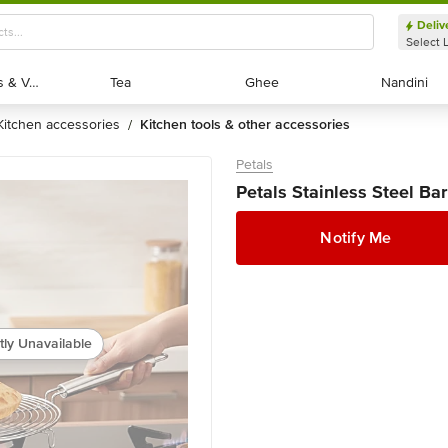
Deliv
Select 
Exotic Fruits & Veggies
Exotic Fruits & Veggies
Tea
Tea
Ghee
Ghee
Nandini
Nandini
kitchen accessories
kitchen tools & other accessories
/
Petals
Petals Stainless Steel Bar
Notify Me
tly Unavailable