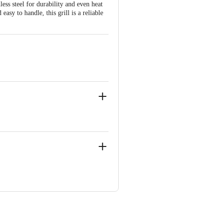
less steel for durability and even heat
easy to handle, this grill is a reliable
 Concepts Private Limited, Ranka