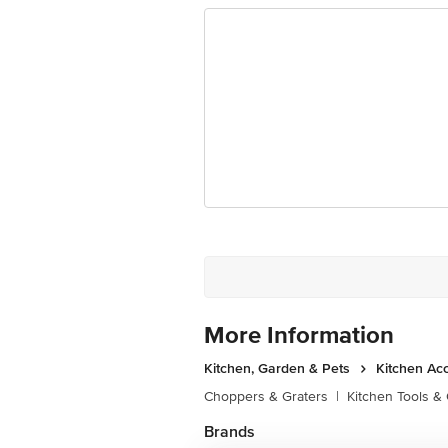
More Information
Kitchen, Garden & Pets
Kitchen Ac
Choppers & Graters
|
Kitchen Tools &
Brands