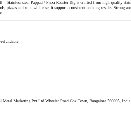
l – Stainless steel Pappad / Pizza Roaster Big is crafted from high-quality stain
ds, pizzas and rotis with ease, it supports consistent cooking results. Strong and 
e.
-refundable.
i
l Metal Marketing Pvt Ltd Wheeler Road Cox Town, Bangalore 560005, India
act our customer care executive at 1860 123 1000 | Address: Innovative Retail
Stop. KR Puram, Bangalore-560016, Email:customerservice@bigbasket.com