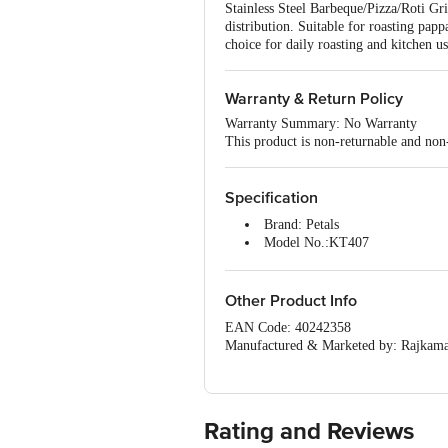
Stainless Steel Barbeque/Pizza/Roti Gril
distribution. Suitable for roasting pappa
choice for daily roasting and kitchen us
Warranty & Return Policy
Warranty Summary: No Warranty
This product is non-returnable and non
Specification
Brand: Petals
Model No.:KT407
Type: Barbeque/Roaster Wire Jal
Material: Stainless steel
Colour: Silver
Other Product Info
Dimensions in cm: 38 x 23
EAN Code: 40242358
Package Quantity: 1 pc
Manufactured & Marketed by: Rajkama
Country of origin: India
For Queries/Feedback/Complaints, Cont
Junction 4th Floor, Tin Factory Bus 
Rating and Reviews