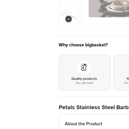
Why choose bigbasket?
Quality products
1
You can trust
On 
Petals Stainless Steel Barb
About the Product