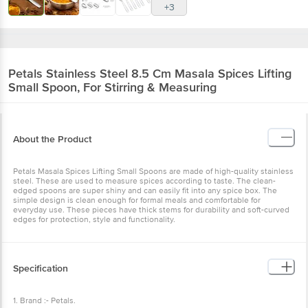
+3
Petals
Stainless Steel 8.5 Cm Masala Spices Lifting
Small Spoon, For Stirring & Measuring
About the Product
Petals Masala Spices Lifting Small Spoons are made of high-quality stainless
steel. These are used to measure spices according to taste. The clean-
edged spoons are super shiny and can easily fit into any spice box. The
simple design is clean enough for formal meals and comfortable for
everyday use. These pieces have thick stems for durability and soft-curved
edges for protection, style and functionality.
Specification
1. Brand :- Petals.