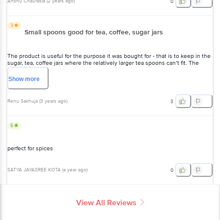
Anshu Chaurasia
(
2 years ago
)
0
3
Small spoons good for tea, coffee, sugar jars
The product is useful for the purpose it was bought for - that is to keep in the
sugar, tea, coffee jars where the relatively larger tea spoons can’t fit. The
quality of the product is not really up to the mark, it’s not well finished around
the edges.
Show
more
Renu Sakhuja
(
3 years ago
)
3
5
perfect for spices
SATYA JAYASREE KOTA
(
a year ago
)
0
View All Reviews