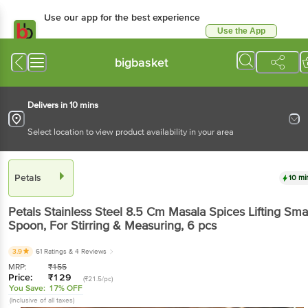
Use our app for the best experience
Use the App
Available for Android & iOS
bigbasket
Delivers in 10 mins
Select location to view product availability in your area
Petals
10 mi
Petals
Stainless Steel 8.5 Cm Masala Spices Lifting Sma
Spoon, For Stirring & Measuring
, 6 pcs
3.9
61 Ratings
& 4 Reviews
MRP:
₹
155
Price:
₹
129
(₹21.5/pc)
You Save:
17% OFF
(Inclusive of all taxes)