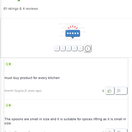
61
ratings
& 4 reviews
5
must buy product for every kitchen
Keerthi Gujjula
(
3 years ago
)
0
5
The spoons are small in size and it is suitable for spices lifting as it is small in
size.