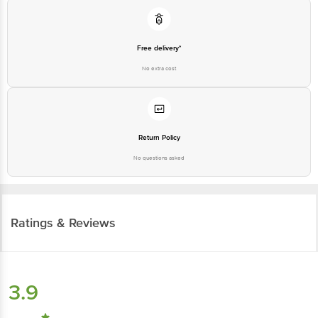
Free delivery*
No extra cost
Return Policy
No questions asked
Ratings & Reviews
3.9