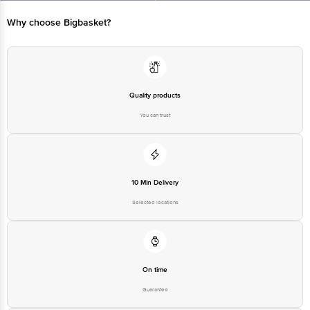
Bangalore - 560016 Email:customerservice@bigbasket.com
Why choose Bigbasket?
Quality products
You can trust
10 Min Delivery
Selected locations
On time
Guarantee