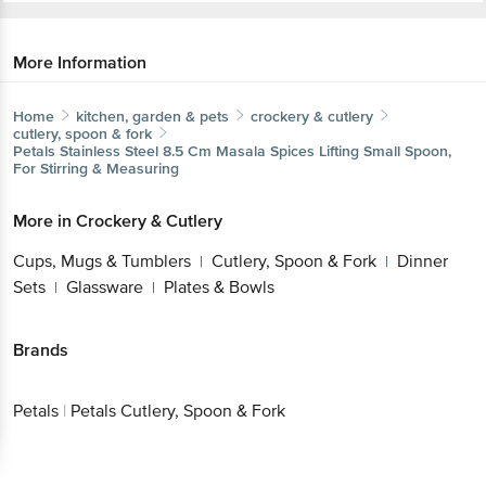
More Information
Home
kitchen, garden & pets
crockery & cutlery
cutlery, spoon & fork
Petals
Stainless Steel 8.5 Cm Masala Spices Lifting Small Spoon,
For Stirring & Measuring
More in
Crockery & Cutlery
Cups, Mugs & Tumblers
Cutlery, Spoon & Fork
Dinner
|
|
Sets
Glassware
Plates & Bowls
|
|
Brands
Petals
|
Petals Cutlery, Spoon & Fork