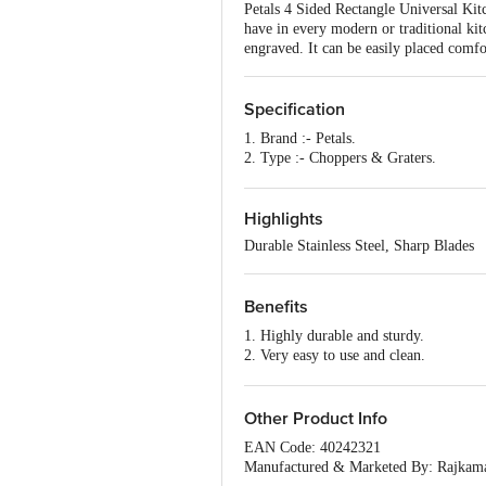
Petals 4 Sided Rectangle Universal Kitche
have in every modern or traditional kit
engraved. It can be easily placed comfo
Specification
1. Brand :- Petals.
2. Type :- Choppers & Graters.
3. Material :- Stainless Steel.
4.Colour :- Purple.
5. Capacity :- NA.
Highlights
6. Features :- Easy to wash and clean, 
Durable Stainless Steel, Sharp Blades
and durable.
7. Handle Material :- Polypropylene.
8. Package Content :- 1 Pc.
Benefits
9. Package Length (Cm) :- 22
10. Product Description :- 4 sided Rec
1. Highly durable and sturdy.
2. Very easy to use and clean.
3. Made from good quality stainless ste
4. Fine and sharp.
5. Can be easily placed comfortably on
Other Product Info
EAN Code: 40242321
Manufactured & Marketed By: Rajkama