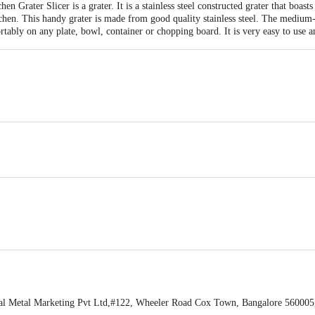
n Grater Slicer is a grater. It is a stainless steel constructed grater that boasts
chen. This handy grater is made from good quality stainless steel. The medium-
rtably on any plate, bowl, container or chopping board. It is very easy to use a
Sharp Stainless Steel blades for easy grating, Perfect for many varieties of chee
tangle Universal Kitchen Grater Slicer, 16cm, Purple.
el.
 any surface.
l Metal Marketing Pvt Ltd,#122, Wheeler Road Cox Town, Bangalore 560005,