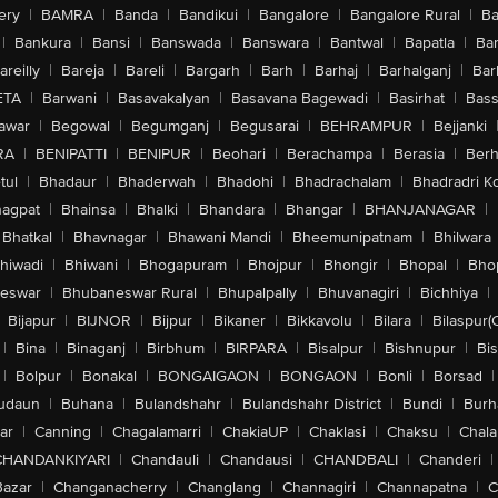
ery
|
BAMRA
|
Banda
|
Bandikui
|
Bangalore
|
Bangalore Rural
|
B
|
Bankura
|
Bansi
|
Banswada
|
Banswara
|
Bantwal
|
Bapatla
|
Bar
areilly
|
Bareja
|
Bareli
|
Bargarh
|
Barh
|
Barhaj
|
Barhalganj
|
Bar
ETA
|
Barwani
|
Basavakalyan
|
Basavana Bagewadi
|
Basirhat
|
Bass
awar
|
Begowal
|
Begumganj
|
Begusarai
|
BEHRAMPUR
|
Bejjanki
RA
|
BENIPATTI
|
BENIPUR
|
Beohari
|
Berachampa
|
Berasia
|
Ber
tul
|
Bhadaur
|
Bhaderwah
|
Bhadohi
|
Bhadrachalam
|
Bhadradri K
agpat
|
Bhainsa
|
Bhalki
|
Bhandara
|
Bhangar
|
BHANJANAGAR
|
Bhatkal
|
Bhavnagar
|
Bhawani Mandi
|
Bheemunipatnam
|
Bhilwara
hiwadi
|
Bhiwani
|
Bhogapuram
|
Bhojpur
|
Bhongir
|
Bhopal
|
Bhop
eswar
|
Bhubaneswar Rural
|
Bhupalpally
|
Bhuvanagiri
|
Bichhiya
|
Bijapur
|
BIJNOR
|
Bijpur
|
Bikaner
|
Bikkavolu
|
Bilara
|
Bilaspur(
|
Bina
|
Binaganj
|
Birbhum
|
BIRPARA
|
Bisalpur
|
Bishnupur
|
Bi
|
Bolpur
|
Bonakal
|
BONGAIGAON
|
BONGAON
|
Bonli
|
Borsad
|
udaun
|
Buhana
|
Bulandshahr
|
Bulandshahr District
|
Bundi
|
Burh
ar
|
Canning
|
Chagalamarri
|
ChakiaUP
|
Chaklasi
|
Chaksu
|
Chal
CHANDANKIYARI
|
Chandauli
|
Chandausi
|
CHANDBALI
|
Chanderi
|
Bazar
|
Changanacherry
|
Changlang
|
Channagiri
|
Channapatna
|
C