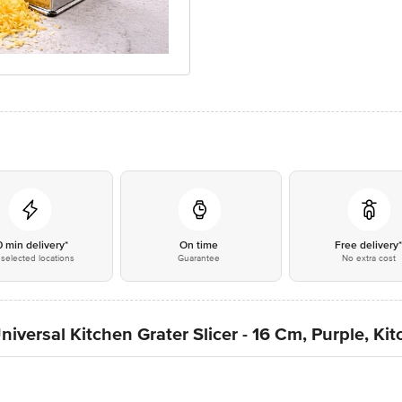
0 min delivery*
On time
Free delivery
selected locations
Guarantee
No extra cost
iversal Kitchen Grater Slicer - 16 Cm, Purple, Ki