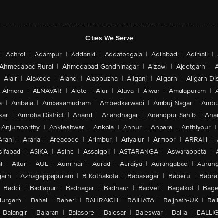
Cities We Serve
|
Achrol
|
Adampur
|
Addanki
|
Addateegala
|
Adilabad
|
Adimali
|
Ahmedabad Rural
|
Ahmedabad-Gandhinagar
|
Aizawl
|
Ajeetgarh
|
A
Alair
|
Alakode
|
Aland
|
Alappuzha
|
Aliganj
|
Aligarh
|
Aligarh Dis
Almora
|
ALNAVAR
|
Alote
|
Alur
|
Aluva
|
Alwar
|
Amalapuram
|
a
|
Ambala
|
Ambasamudram
|
Ambedkarwadi
|
Ambuj Nagar
|
Ambu
sar
|
Amroha District
|
Anand
|
Anandnagar
|
Anandpur Sahib
|
Anan
Anjumoorthy
|
Ankleshwar
|
Ankola
|
Annur
|
Anpara
|
Anthiyour
|
Arani
|
Araria
|
Areacode
|
Arimbur
|
Ariyalur
|
Armoor
|
ARRAH
|
sifabad
|
ASIKA
|
Asind
|
Assaigoli
|
ASTARANGA
|
Aswaraopeta
|
l
|
Attur
|
AUL
|
Aunrihar
|
Aurad
|
Auraiya
|
Aurangabad
|
Aurang
arh
|
Azhagappapuram
|
B Kothakota
|
Babasagar
|
Baberu
|
Babra
Baddi
|
Badlapur
|
Badnagar
|
Badnaur
|
Badvel
|
Bagalkot
|
Bagep
urgarh
|
Bahal
|
Baheri
|
BAHRAICH
|
BAIHATA
|
Baijnath-UK
|
Bai
Balangir
|
Balaran
|
Balasore
|
Balesar
|
Baleswar
|
Ballia
|
BALLI