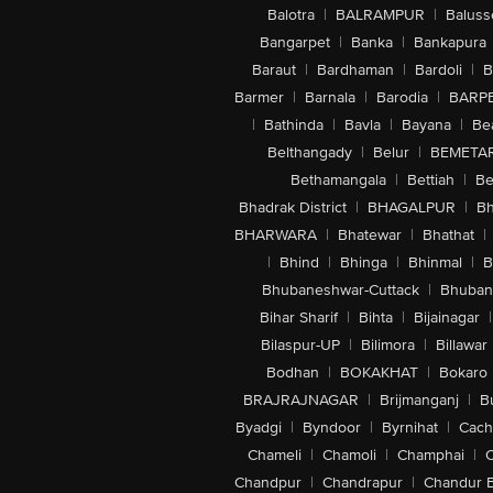
Balotra
|
BALRAMPUR
|
Baluss
Bangarpet
|
Banka
|
Bankapura
Baraut
|
Bardhaman
|
Bardoli
|
B
Barmer
|
Barnala
|
Barodia
|
BARP
|
Bathinda
|
Bavla
|
Bayana
|
Be
Belthangady
|
Belur
|
BEMETA
Bethamangala
|
Bettiah
|
Be
Bhadrak District
|
BHAGALPUR
|
Bh
BHARWARA
|
Bhatewar
|
Bhathat
|
|
Bhind
|
Bhinga
|
Bhinmal
|
B
Bhubaneshwar-Cuttack
|
Bhuban
Bihar Sharif
|
Bihta
|
Bijainagar
|
Bilaspur-UP
|
Bilimora
|
Billawar
Bodhan
|
BOKAKHAT
|
Bokaro
BRAJRAJNAGAR
|
Brijmanganj
|
B
Byadgi
|
Byndoor
|
Byrnihat
|
Cach
Chameli
|
Chamoli
|
Champhai
|
Chandpur
|
Chandrapur
|
Chandur 