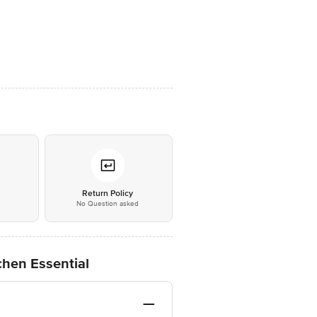
*
Return Policy
No Question asked
tchen Essential