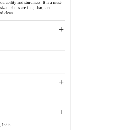
 durability and sturdiness. It is a must-
sized blades are fine, sharp and
nd clean.
se and other produce, Very effective
 India