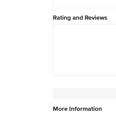
Country of Origin: India
For Queries/Feedback/Complaints, Cont
Ranka Junction 4th Floor, Tin Factor
Rating and Reviews
More Information