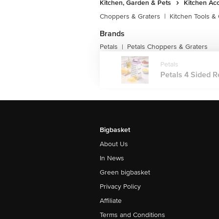
Kitchen, Garden & Pets
Kitchen Ac
Choppers & Graters
|
Kitchen Tools &
Brands
Petals
Petals Choppers & Graters
|
Petals
Petals 4 Sided R
Bigbasket
About Us
In News
Green bigbasket
Privacy Policy
Affiliate
Terms and Conditions