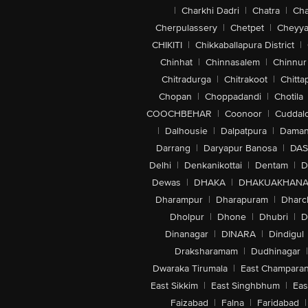
|
Charkhi Dadri
|
Chatra
|
Ch
Cherpulassery
|
Chetpet
|
Cheyya
CHIKITI
|
Chikkaballapura District
|
Chinhat
|
Chinnasalem
|
Chinnur
Chitradurga
|
Chitrakoot
|
Chitta
Chopan
|
Choppadandi
|
Chotila
COOCHBEHAR
|
Coonoor
|
Cuddal
|
Dalhousie
|
Dalpatpura
|
Dama
Darrang
|
Daryapur Banosa
|
DAS
Delhi
|
Denkanikottai
|
Dentam
|
D
Dewas
|
DHAKA
|
DHAKUAKHAN
Dharampur
|
Dharapuram
|
Dharc
Dholpur
|
Dhone
|
Dhubri
|
D
Dinanagar
|
DINARA
|
Dindigul
Draksharamam
|
Dudhinagar
|
Dwaraka Tirumala
|
East Champara
East Sikkim
|
East Singhbhum
|
Eas
Faizabad
|
Falna
|
Faridabad
|