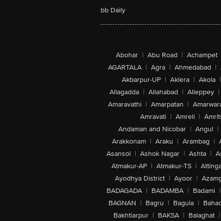
bb Daily
Abohar
|
Abu Road
|
Achampet
AGARTALA
|
Agra
|
Ahmedabad
|
Akbarpur-UP
|
Aklera
|
Akola
|
Allagadda
|
Allahabad
|
Alleppey
|
Amaravathi
|
Amarpatan
|
Amarwar
Amravati
|
Amreli
|
Amrit
Andaman and Nicobar
|
Angul
|
Arakkonam
|
Araku
|
Arambag
|
Asansol
|
Ashok Nagar
|
Ashta
|
A
Atmakur-AP
|
Atmakur-TS
|
Attinga
Ayodhya District
|
Ayoor
|
Azamg
BADAGADA
|
BADAMBA
|
Badami
|
BAGNAN
|
Bagru
|
Bagula
|
Bahad
Bakhtiarpur
|
BAKSA
|
Balaghat
|