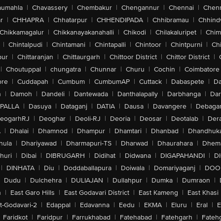
aumahla
|
Chavassery
|
Chembakur
|
Chengannur
|
Chennai
|
Chenn
r
|
CHHAPRA
|
Chhatarpur
|
CHHENDIPADA
|
Chhibramau
|
Chhind
Chikkamagalur
|
Chikkanayakanahalli
|
Chikodi
|
Chilakaluripet
|
Chim
|
Chintalpudi
|
Chintamani
|
Chintapalli
|
Chintoor
|
Chintpurni
|
Chi
pur
|
Chittaranjan
|
Chittaurgarh
|
Chittoor District
|
Chittor District
|
|
Choutuppal
|
chungatra
|
Chunnar
|
Churu
|
Cochin
|
Coimbatore
ore
|
Cuddapah
|
Cumbum
|
CumbumAP
|
Cuttack
|
Dabaspete
|
Da
n
|
Damoh
|
Dandeli
|
Dantewada
|
Danthalapally
|
Darbhanga
|
Dar
PALLA
|
Dasuya
|
Dataganj
|
DATIA
|
Dausa
|
Davangere
|
Debaga
eogarhRJ
|
Deoghar
|
Deoli-RJ
|
Deoria
|
Deosar
|
Deotalab
|
Dera
A
|
Dhalai
|
Dhamnod
|
Dhampur
|
Dhamtari
|
Dhanbad
|
Dhandhuk
hula
|
Dhariyawad
|
Dharmapuri-TS
|
Dharwad
|
Dhaurahara
|
Dhema
huri
|
Dibai
|
DIBRUGARH
|
Didihat
|
Didwana
|
DIGAPAHANDI
|
D
|
DINHATA
|
Diu
|
Doddaballapura
|
Doiwala
|
Domariyaganj
|
DOO
Dudu
|
Dulchehra
|
DULIAJAN
|
Dullahpur
|
Dumka
|
Dumraon
|
n
|
East Garo Hills
|
East Godavari District
|
East Kameng
|
East Khasi 
t-Godavari-2
|
Edappal
|
Edavanna
|
Eedu
|
EKMA
|
Eluru
|
Eral
|
E
Faridkot
|
Faridpur
|
Farrukhabad
|
Fatehabad
|
Fatehgarh
|
Fatehg