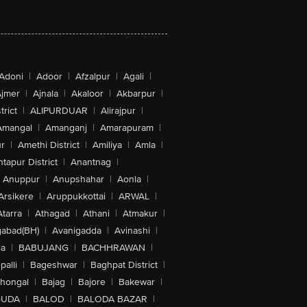
Adoni
|
Adoor
|
Afzalpur
|
Agali
|
jmer
|
Ajnala
|
Akaloor
|
Akbarpur
|
trict
|
ALIPURDUAR
|
Alirajpur
|
Amangal
|
Amanganj
|
Amarapuram
|
r
|
Amethi District
|
Amiliya
|
Amla
|
tapur District
|
Anantnag
|
Anuppur
|
Anupshahar
|
Aonla
|
Arsikere
|
Aruppukkottai
|
ARWAL
|
Atarra
|
Athagad
|
Athani
|
Atmakur
|
abad(BH)
|
Avanigadda
|
Avinashi
|
la
|
BABUJANG
|
BACHHRAWAN
|
alli
|
Bageshwar
|
Baghpat District
|
lhongal
|
Bajag
|
Bajore
|
Bakewar
|
GUDA
|
BALOD
|
BALODA BAZAR
|