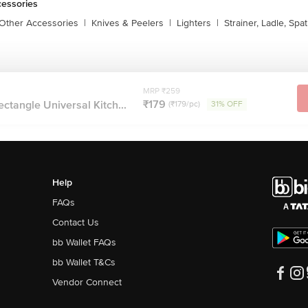
cessories
 Other Accessories
|
Knives & Peelers
|
Lighters
|
Strainer, Ladle, Spat
MRP ₹259
₹179
ectangle Universal Kitch...
(₹179/pc)
31% OFF
Help
FAQs
Contact Us
bb Wallet FAQs
bb Wallet T&Cs
Vendor Connect