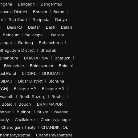
angana
|
Bangaon
|
Bangarmau
|
abanki District
|
Barakar
|
Baran
|
hi
|
Bari Sadri
|
Baripada
|
Bariya
|
i
|
BassiRJ
|
Bastar
|
Basti
|
Batala
|
Belgaum
|
Bellampalli
|
Bellary
|
hampur
|
Berinag
|
Betamcherla
|
othagudem District
|
Bhadrak
|
Bhanpura
|
BHARATPUR
|
Bharuch
|
|
Bhimadole
|
Bhimavaram
|
Bhimtal
al Rural
|
BHORE
|
BHUBAN
|
BIDAR
|
Bidar District
|
Bidhuna
|
CGH)
|
Bilaspur-HP
|
Bilaspur-HR
|
swanath
|
Boath Buzurg
|
Bobbili
|
Botad
|
Boudh
|
BRAHMAPUR
|
anpur
|
Butibori
|
Buxar
|
Byadagi
|
akudy
|
Challakere
|
Chamarajanagar
|
Chandigarh Tricity
|
CHANDIKHOL
|
hannarayapatna
|
Channarayapattana