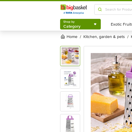
Shop by
Category
Shop by
Category
Home
kitchen, garden & pets
/
/