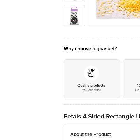
Why choose bigbasket?
Quality products
1
You can trust
On 
Petals 4 Sided Rectangle Un
About the Product