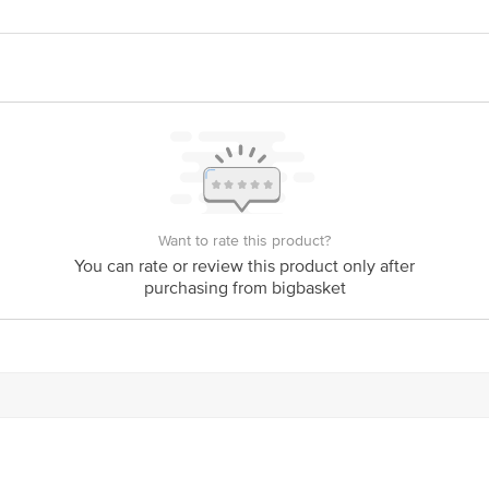
act our Customer Care Executive at: Phone: 1860 123 1000 | Address: Innovati
y bus stop. KR Puram, Bangalore - 560016 Email:customerservice@bigbasket.c
Want to rate this product?
You can rate or review this product only after
purchasing from bigbasket