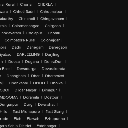
ai Rural
|
Cherial
|
CHERLA
|
wara
|
Chhoti Sadri
|
Chhutmalpur
|
akurthy
|
Chincholi
|
Chingavanam
|
rala
|
Chiramanangad
|
Chirgaon
|
Chodavaram
|
Cholapur
|
Chomu
|
|
Coimbatore Rural
|
Colonejganj
|
bra
|
Dadri
|
Dahegam
|
Dahegaon
iyabad
|
DARJEELING
|
Darjiling
|
rh
|
Deesa
|
Degana
|
DehraDun
|
 Bassi
|
Devadurga
|
Devarakonda
|
a
|
Dhanghata
|
Dhar
|
Dharamkot
|
ji
|
Dhenkanal
|
DHOLI
|
Dholka
|
IGBOI
|
Dildar Nagar
|
Dimapur
|
MDOOMA
|
Doranala
|
Dostpur
|
Dungarpur
|
Durg
|
Dwarahat
|
Hills
|
East Midnapore
|
East Siang
|
rode
|
Etah
|
Etawah
|
Ezhupunna
|
arh Sahib District
|
Fatehnagar
|