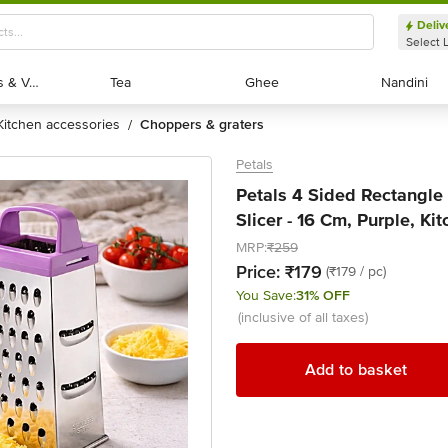
Deliv
Select 
Exotic Fruits & Veggies
Exotic Fruits & Veggies
Tea
Tea
Ghee
Ghee
Nandini
Nandini
kitchen accessories
choppers & graters
/
Petals
Petals 4 Sided Rectangle 
Slicer - 16 Cm, Purple, Kit
MRP:
₹259
Price:
₹179
(₹179 / pc)
You Save:
31% OFF
(inclusive of all taxes)
Add to basket