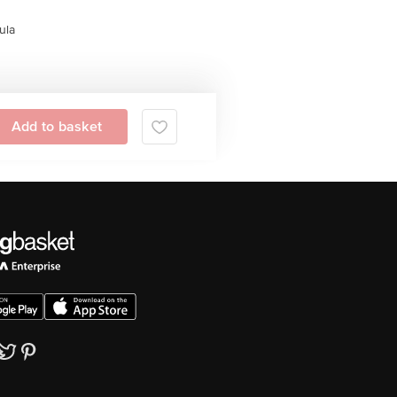
ula
Add to basket