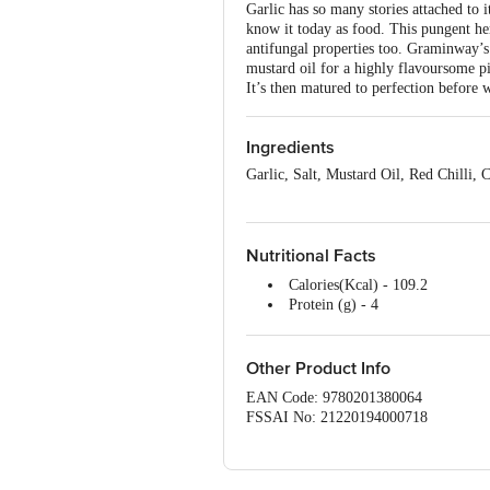
Garlic has so many stories attached to i
know it today as food. This pungent her
antifungal properties too. Graminway’s
mustard oil for a highly flavoursome p
It’s then matured to perfection before 
Ingredients
Garlic, Salt, Mustard Oil, Red Chilli
Nutritional Facts
Calories(Kcal) - 109.2
Protein (g) - 4
Carbohydrates(g) - 7.3
Sugar(g) - Nill
Fat (g) -4
Other Product Info
Fiber - 5g
EAN Code: 9780201380064
FSSAI No: 21220194000718
Manufactured & Marketed by: Annap
Office: #1882, 2nd Floor, 10th Main, 
Country of origin: India