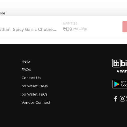
kle
MRP ₹139
₹139
hani Spicy Garlic Chutne...
(₹0.69/g)
Help
FAQs
Contact Us
bb Wallet FAQs
bb Wallet T&Cs
Vendor Connect