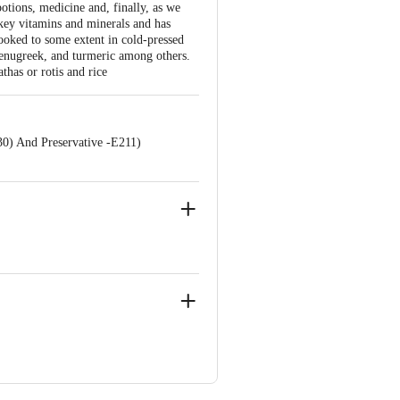
potions, medicine and, finally, as we
 key vitamins and minerals and has
ooked to some extent in cold-pressed
fenugreek, and turmeric among others.
thas or rotis and rice
30) And Preservative -E211)
 PRIVATE LIMITED. Registered