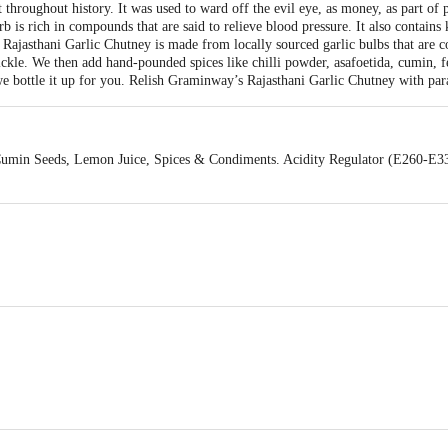
t throughout history. It was used to ward off the evil eye, as money, as part of 
b is rich in compounds that are said to relieve blood pressure. It also contains
 Rajasthani Garlic Chutney is made from locally sourced garlic bulbs that are c
ickle. We then add hand-pounded spices like chilli powder, asafoetida, cumin, 
we bottle it up for you. Relish Graminway’s Rajasthani Garlic Chutney with para
, Cumin Seeds, Lemon Juice, Spices & Condiments. Acidity Regulator (E260-E3
oorna Foods 253/262, Sadar Bazar Meerut (UP)-250001 & VENDIMIA FOOD
31st Cross, Banashankari, 2nd Stage, Bangalore - 560070, Karnataka