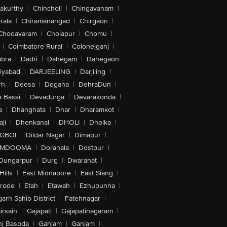
akurthy
|
Chincholi
|
Chingavanam
|
rala
|
Chiramanangad
|
Chirgaon
|
Chodavaram
|
Cholapur
|
Chomu
|
|
Coimbatore Rural
|
Colonejganj
|
bra
|
Dadri
|
Dahegam
|
Dahegaon
iyabad
|
DARJEELING
|
Darjiling
|
rh
|
Deesa
|
Degana
|
DehraDun
|
 Bassi
|
Devadurga
|
Devarakonda
|
a
|
Dhanghata
|
Dhar
|
Dharamkot
|
ji
|
Dhenkanal
|
DHOLI
|
Dholka
|
IGBOI
|
Dildar Nagar
|
Dimapur
|
MDOOMA
|
Doranala
|
Dostpur
|
Dungarpur
|
Durg
|
Dwarahat
|
Hills
|
East Midnapore
|
East Siang
|
rode
|
Etah
|
Etawah
|
Ezhupunna
|
arh Sahib District
|
Fatehnagar
|
irsain
|
Gajapati
|
Gajapatinagaram
|
nj Basoda
|
Ganjam
|
Ganjam
|