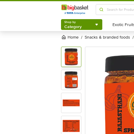
Shop by
Category
Shop by
Category
Home
snacks & branded foods
/
/