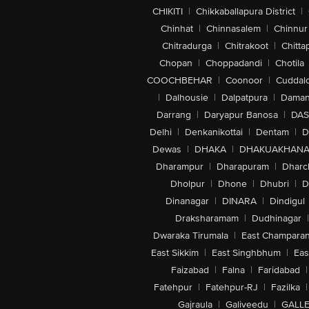
CHIKITI
|
Chikkaballapura District
|
Chinhat
|
Chinnasalem
|
Chinnur
Chitradurga
|
Chitrakoot
|
Chitta
Chopan
|
Choppadandi
|
Chotila
COOCHBEHAR
|
Coonoor
|
Cuddal
|
Dalhousie
|
Dalpatpura
|
Dama
Darrang
|
Daryapur Banosa
|
DAS
Delhi
|
Denkanikottai
|
Dentam
|
D
Dewas
|
DHAKA
|
DHAKUAKHAN
Dharampur
|
Dharapuram
|
Dharc
Dholpur
|
Dhone
|
Dhubri
|
D
Dinanagar
|
DINARA
|
Dindigul
Draksharamam
|
Dudhinagar
|
Dwaraka Tirumala
|
East Champara
East Sikkim
|
East Singhbhum
|
Eas
Faizabad
|
Falna
|
Faridabad
|
Fatehpur
|
Fatehpur-RJ
|
Fazilka
|
Gajraula
|
Galiveedu
|
GALLE