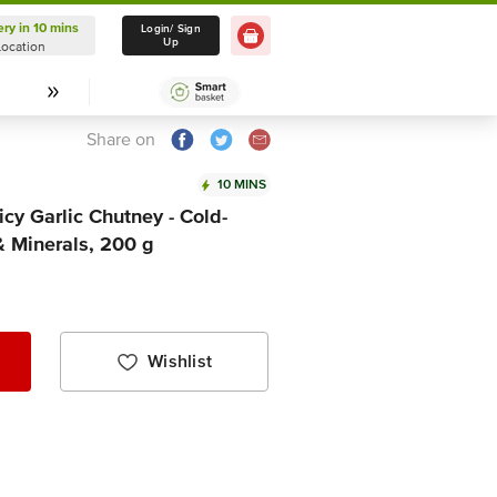
ery in 10 mins
Delivery in 10 mins
Login/ Sign
Up
Location
Select Location
Share on
10 MINS
cy Garlic Chutney - Cold-
& Minerals, 200 g
Wishlist