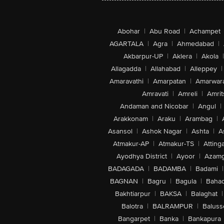
Abohar
|
Abu Road
|
Achampet
AGARTALA
|
Agra
|
Ahmedabad
|
Akbarpur-UP
|
Aklera
|
Akola
|
Allagadda
|
Allahabad
|
Alleppey
|
Amaravathi
|
Amarpatan
|
Amarwar
Amravati
|
Amreli
|
Amrit
Andaman and Nicobar
|
Angul
|
Arakkonam
|
Araku
|
Arambag
|
Asansol
|
Ashok Nagar
|
Ashta
|
A
Atmakur-AP
|
Atmakur-TS
|
Attinga
Ayodhya District
|
Ayoor
|
Azamg
BADAGADA
|
BADAMBA
|
Badami
|
BAGNAN
|
Bagru
|
Bagula
|
Bahad
Bakhtiarpur
|
BAKSA
|
Balaghat
|
Balotra
|
BALRAMPUR
|
Baluss
Bangarpet
|
Banka
|
Bankapura