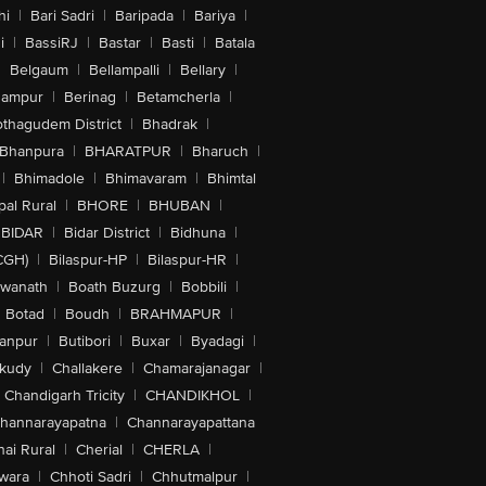
hi
|
Bari Sadri
|
Baripada
|
Bariya
|
i
|
BassiRJ
|
Bastar
|
Basti
|
Batala
|
Belgaum
|
Bellampalli
|
Bellary
|
hampur
|
Berinag
|
Betamcherla
|
othagudem District
|
Bhadrak
|
Bhanpura
|
BHARATPUR
|
Bharuch
|
|
Bhimadole
|
Bhimavaram
|
Bhimtal
al Rural
|
BHORE
|
BHUBAN
|
BIDAR
|
Bidar District
|
Bidhuna
|
CGH)
|
Bilaspur-HP
|
Bilaspur-HR
|
swanath
|
Boath Buzurg
|
Bobbili
|
Botad
|
Boudh
|
BRAHMAPUR
|
anpur
|
Butibori
|
Buxar
|
Byadagi
|
akudy
|
Challakere
|
Chamarajanagar
|
Chandigarh Tricity
|
CHANDIKHOL
|
hannarayapatna
|
Channarayapattana
ai Rural
|
Cherial
|
CHERLA
|
wara
|
Chhoti Sadri
|
Chhutmalpur
|