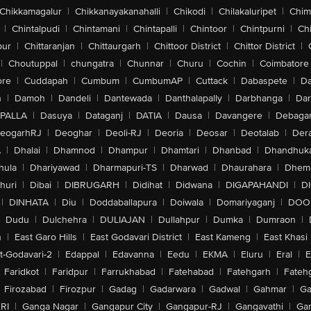
Chikkamagalur
|
Chikkanayakanahalli
|
Chikodi
|
Chilakaluripet
|
Chim
|
Chintalpudi
|
Chintamani
|
Chintapalli
|
Chintoor
|
Chintpurni
|
Chi
pur
|
Chittaranjan
|
Chittaurgarh
|
Chittoor District
|
Chittor District
|
|
Choutuppal
|
chungatra
|
Chunnar
|
Churu
|
Cochin
|
Coimbatore
ore
|
Cuddapah
|
Cumbum
|
CumbumAP
|
Cuttack
|
Dabaspete
|
Da
n
|
Damoh
|
Dandeli
|
Dantewada
|
Danthalapally
|
Darbhanga
|
Dar
PALLA
|
Dasuya
|
Dataganj
|
DATIA
|
Dausa
|
Davangere
|
Debaga
eogarhRJ
|
Deoghar
|
Deoli-RJ
|
Deoria
|
Deosar
|
Deotalab
|
Dera
A
|
Dhalai
|
Dhamnod
|
Dhampur
|
Dhamtari
|
Dhanbad
|
Dhandhuk
hula
|
Dhariyawad
|
Dharmapuri-TS
|
Dharwad
|
Dhaurahara
|
Dhema
huri
|
Dibai
|
DIBRUGARH
|
Didihat
|
Didwana
|
DIGAPAHANDI
|
D
|
DINHATA
|
Diu
|
Doddaballapura
|
Doiwala
|
Domariyaganj
|
DOO
Dudu
|
Dulchehra
|
DULIAJAN
|
Dullahpur
|
Dumka
|
Dumraon
|
n
|
East Garo Hills
|
East Godavari District
|
East Kameng
|
East Khasi 
t-Godavari-2
|
Edappal
|
Edavanna
|
Eedu
|
EKMA
|
Eluru
|
Eral
|
E
Faridkot
|
Faridpur
|
Farrukhabad
|
Fatehabad
|
Fatehgarh
|
Fatehg
Firozabad
|
Firozpur
|
Gadag
|
Gadarwara
|
Gadwal
|
Gahmar
|
Ga
RI
|
Ganga Nagar
|
Gangapur City
|
Gangapur-RJ
|
Gangavathi
|
Ga