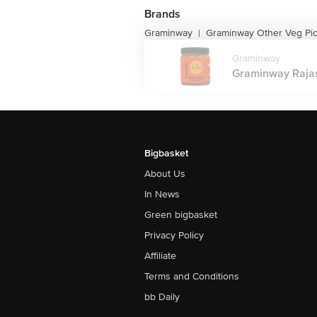
Brands
Graminway
Graminway Other Veg Pic
|
Graminway
Graminway Rajast
Bigbasket
About Us
In News
Green bigbasket
Privacy Policy
Affiliate
Terms and Conditions
bb Daily