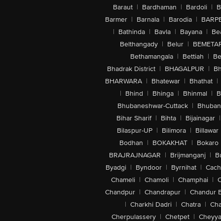
Baraut
|
Bardhaman
|
Bardoli
|
B
Barmer
|
Barnala
|
Barodia
|
BARP
|
Bathinda
|
Bavla
|
Bayana
|
Be
Belthangady
|
Belur
|
BEMETA
Bethamangala
|
Bettiah
|
Be
Bhadrak District
|
BHAGALPUR
|
Bh
BHARWARA
|
Bhatewar
|
Bhathat
|
|
Bhind
|
Bhinga
|
Bhinmal
|
B
Bhubaneshwar-Cuttack
|
Bhuban
Bihar Sharif
|
Bihta
|
Bijainagar
|
Bilaspur-UP
|
Bilimora
|
Billawar
Bodhan
|
BOKAKHAT
|
Bokaro
BRAJRAJNAGAR
|
Brijmanganj
|
B
Byadgi
|
Byndoor
|
Byrnihat
|
Cach
Chameli
|
Chamoli
|
Champhai
|
Chandpur
|
Chandrapur
|
Chandur 
|
Charkhi Dadri
|
Chatra
|
Ch
Cherpulassery
|
Chetpet
|
Cheyya