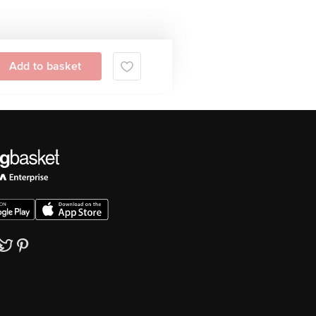
Add to basket