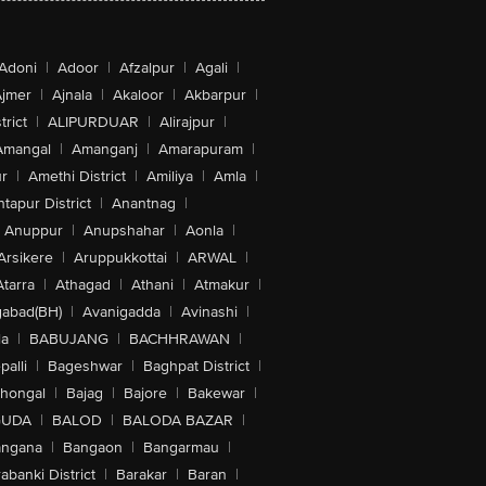
Adoni
|
Adoor
|
Afzalpur
|
Agali
|
jmer
|
Ajnala
|
Akaloor
|
Akbarpur
|
trict
|
ALIPURDUAR
|
Alirajpur
|
Amangal
|
Amanganj
|
Amarapuram
|
r
|
Amethi District
|
Amiliya
|
Amla
|
tapur District
|
Anantnag
|
Anuppur
|
Anupshahar
|
Aonla
|
Arsikere
|
Aruppukkottai
|
ARWAL
|
Atarra
|
Athagad
|
Athani
|
Atmakur
|
abad(BH)
|
Avanigadda
|
Avinashi
|
la
|
BABUJANG
|
BACHHRAWAN
|
alli
|
Bageshwar
|
Baghpat District
|
lhongal
|
Bajag
|
Bajore
|
Bakewar
|
GUDA
|
BALOD
|
BALODA BAZAR
|
angana
|
Bangaon
|
Bangarmau
|
abanki District
|
Barakar
|
Baran
|