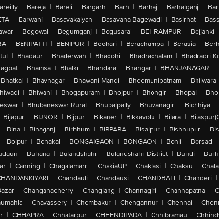
areilly
|
Bareja
|
Bareli
|
Bargarh
|
Barh
|
Barhaj
|
Barhalganj
|
Bar
ETA
|
Barwani
|
Basavakalyan
|
Basavana Bagewadi
|
Basirhat
|
Bass
awar
|
Begowal
|
Begumganj
|
Begusarai
|
BEHRAMPUR
|
Bejjanki
RA
|
BENIPATTI
|
BENIPUR
|
Beohari
|
Berachampa
|
Berasia
|
Ber
tul
|
Bhadaur
|
Bhaderwah
|
Bhadohi
|
Bhadrachalam
|
Bhadradri K
agpat
|
Bhainsa
|
Bhalki
|
Bhandara
|
Bhangar
|
BHANJANAGAR
|
Bhatkal
|
Bhavnagar
|
Bhawani Mandi
|
Bheemunipatnam
|
Bhilwara
hiwadi
|
Bhiwani
|
Bhogapuram
|
Bhojpur
|
Bhongir
|
Bhopal
|
Bhop
eswar
|
Bhubaneswar Rural
|
Bhupalpally
|
Bhuvanagiri
|
Bichhiya
|
Bijapur
|
BIJNOR
|
Bijpur
|
Bikaner
|
Bikkavolu
|
Bilara
|
Bilaspur(
|
Bina
|
Binaganj
|
Birbhum
|
BIRPARA
|
Bisalpur
|
Bishnupur
|
Bi
|
Bolpur
|
Bonakal
|
BONGAIGAON
|
BONGAON
|
Bonli
|
Borsad
|
udaun
|
Buhana
|
Bulandshahr
|
Bulandshahr District
|
Bundi
|
Burh
ar
|
Canning
|
Chagalamarri
|
ChakiaUP
|
Chaklasi
|
Chaksu
|
Chal
CHANDANKIYARI
|
Chandauli
|
Chandausi
|
CHANDBALI
|
Chanderi
|
Bazar
|
Changanacherry
|
Changlang
|
Channagiri
|
Channapatna
|
C
aumahla
|
Chavassery
|
Chembakur
|
Chengannur
|
Chennai
|
Chenn
r
|
CHHAPRA
|
Chhatarpur
|
CHHENDIPADA
|
Chhibramau
|
Chhind