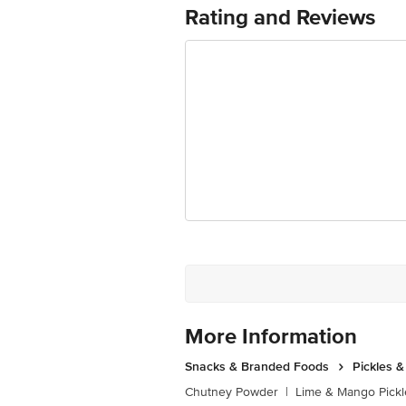
Best before 05-02-2027
Rating and Reviews
For Queries/Feedback/Complaints, Cont
Ranka Junction 4th Floor, Tin Factor
More Information
Snacks & Branded Foods
Pickles 
Chutney Powder
|
Lime & Mango Pickl