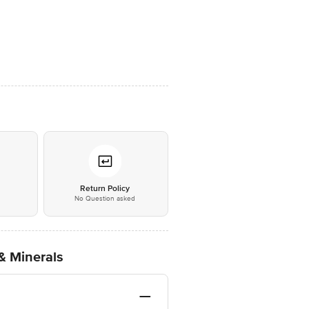
*
Return Policy
No Question asked
& Minerals