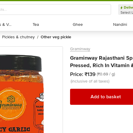
Deliv
Select 
Exotic Fruits & Veggies
Exotic Fruits & Veggies
Tea
Tea
Ghee
Ghee
Nandini
Nandini
pickles & chutney
other veg pickle
/
Graminway
Graminway Rajasthani Spi
Pressed, Rich In Vitamin 
Price:
₹139
(₹0.69 / g)
(inclusive of all taxes)
Add to basket