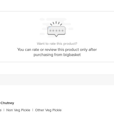
act our Customer Care Executive at: Phone: 1860 123 1000 | Address: Innovati
y bus stop. KR Puram, Bangalore - 560016 Email:customerservice@bigbasket.c
Want to rate this product?
You can rate or review this product only after
purchasing from bigbasket
& Chutney
e
|
Non Veg Pickle
|
Other Veg Pickle