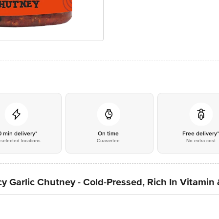
0 min delivery*
On time
Free delivery
selected locations
Guarantee
No extra cost
 Garlic Chutney - Cold-Pressed, Rich In Vitamin 