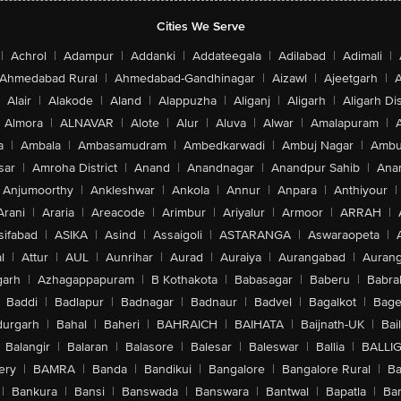
Cities We Serve
|
Achrol
|
Adampur
|
Addanki
|
Addateegala
|
Adilabad
|
Adimali
|
Ahmedabad Rural
|
Ahmedabad-Gandhinagar
|
Aizawl
|
Ajeetgarh
|
A
Alair
|
Alakode
|
Aland
|
Alappuzha
|
Aliganj
|
Aligarh
|
Aligarh Dis
Almora
|
ALNAVAR
|
Alote
|
Alur
|
Aluva
|
Alwar
|
Amalapuram
|
a
|
Ambala
|
Ambasamudram
|
Ambedkarwadi
|
Ambuj Nagar
|
Ambu
sar
|
Amroha District
|
Anand
|
Anandnagar
|
Anandpur Sahib
|
Anan
Anjumoorthy
|
Ankleshwar
|
Ankola
|
Annur
|
Anpara
|
Anthiyour
|
Arani
|
Araria
|
Areacode
|
Arimbur
|
Ariyalur
|
Armoor
|
ARRAH
|
sifabad
|
ASIKA
|
Asind
|
Assaigoli
|
ASTARANGA
|
Aswaraopeta
|
l
|
Attur
|
AUL
|
Aunrihar
|
Aurad
|
Auraiya
|
Aurangabad
|
Aurang
arh
|
Azhagappapuram
|
B Kothakota
|
Babasagar
|
Baberu
|
Babra
Baddi
|
Badlapur
|
Badnagar
|
Badnaur
|
Badvel
|
Bagalkot
|
Bagep
urgarh
|
Bahal
|
Baheri
|
BAHRAICH
|
BAIHATA
|
Baijnath-UK
|
Bai
Balangir
|
Balaran
|
Balasore
|
Balesar
|
Baleswar
|
Ballia
|
BALLI
ery
|
BAMRA
|
Banda
|
Bandikui
|
Bangalore
|
Bangalore Rural
|
B
|
Bankura
|
Bansi
|
Banswada
|
Banswara
|
Bantwal
|
Bapatla
|
Bar