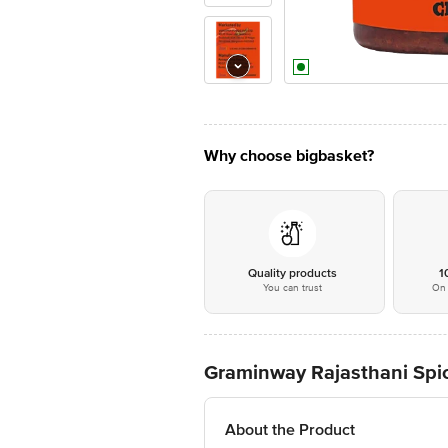
Why choose bigbasket?
Quality products
1
You can trust
On 
Graminway Rajasthani Spicy
About the Product