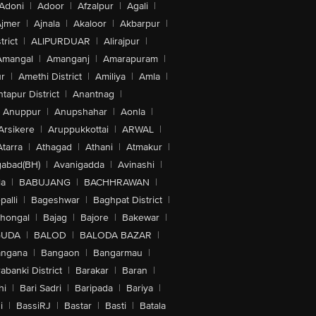
Adoni
|
Adoor
|
Afzalpur
|
Agali
|
jmer
|
Ajnala
|
Akaloor
|
Akbarpur
|
trict
|
ALIPURDUAR
|
Alirajpur
|
Amangal
|
Amanganj
|
Amarapuram
|
r
|
Amethi District
|
Amiliya
|
Amla
|
tapur District
|
Anantnag
|
Anuppur
|
Anupshahar
|
Aonla
|
Arsikere
|
Aruppukkottai
|
ARWAL
|
Atarra
|
Athagad
|
Athani
|
Atmakur
|
abad(BH)
|
Avanigadda
|
Avinashi
|
la
|
BABUJANG
|
BACHHRAWAN
|
alli
|
Bageshwar
|
Baghpat District
|
lhongal
|
Bajag
|
Bajore
|
Bakewar
|
GUDA
|
BALOD
|
BALODA BAZAR
|
angana
|
Bangaon
|
Bangarmau
|
abanki District
|
Barakar
|
Baran
|
hi
|
Bari Sadri
|
Baripada
|
Bariya
|
i
|
BassiRJ
|
Bastar
|
Basti
|
Batala