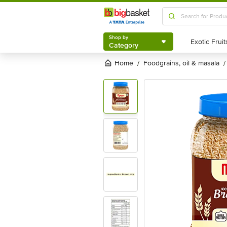
Shop by
Category
Shop by
Category
Home
foodgrains, oil & masala
/
/