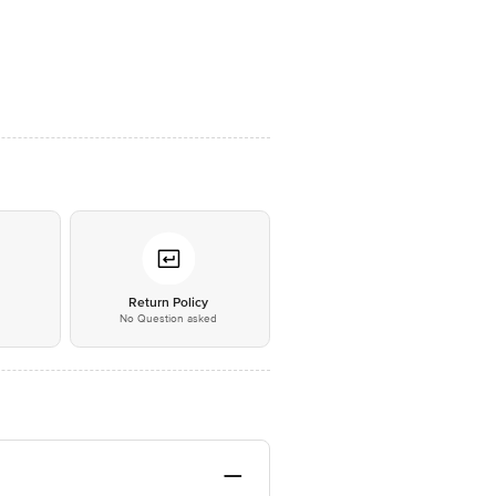
*
Return Policy
No Question asked