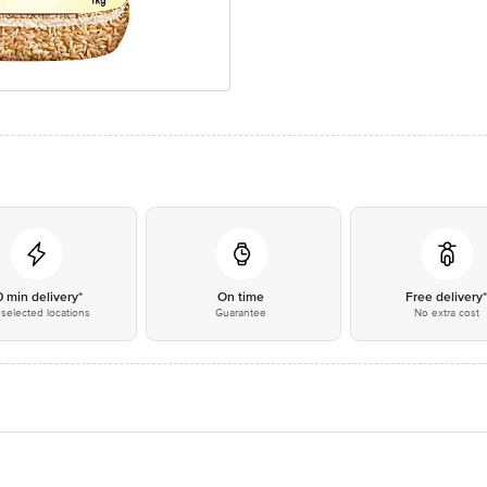
0 min delivery*
On time
Free delivery
selected locations
Guarantee
No extra cost