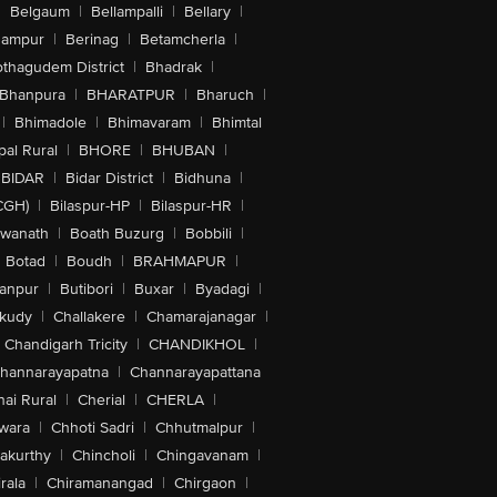
|
Belgaum
|
Bellampalli
|
Bellary
|
hampur
|
Berinag
|
Betamcherla
|
othagudem District
|
Bhadrak
|
Bhanpura
|
BHARATPUR
|
Bharuch
|
|
Bhimadole
|
Bhimavaram
|
Bhimtal
al Rural
|
BHORE
|
BHUBAN
|
BIDAR
|
Bidar District
|
Bidhuna
|
CGH)
|
Bilaspur-HP
|
Bilaspur-HR
|
swanath
|
Boath Buzurg
|
Bobbili
|
Botad
|
Boudh
|
BRAHMAPUR
|
anpur
|
Butibori
|
Buxar
|
Byadagi
|
akudy
|
Challakere
|
Chamarajanagar
|
Chandigarh Tricity
|
CHANDIKHOL
|
hannarayapatna
|
Channarayapattana
ai Rural
|
Cherial
|
CHERLA
|
wara
|
Chhoti Sadri
|
Chhutmalpur
|
akurthy
|
Chincholi
|
Chingavanam
|
rala
|
Chiramanangad
|
Chirgaon
|