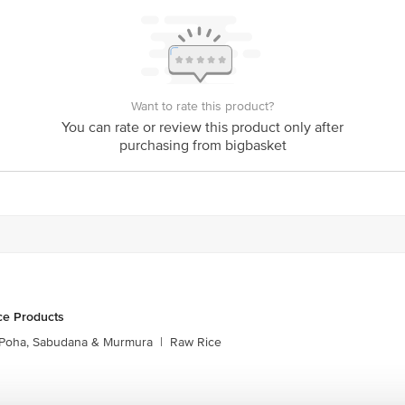
Want to rate this product?
You can rate or review this product only after
purchasing from bigbasket
ce Products
Poha, Sabudana & Murmura
|
Raw Rice