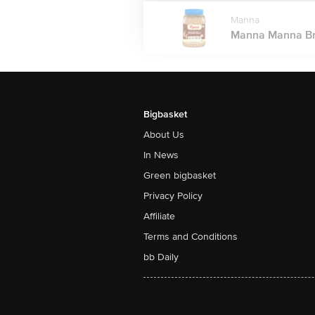
Manna
Manna Manna Brow
Bigbasket
About Us
In News
Green bigbasket
Privacy Policy
Affiliate
Terms and Conditions
bb Daily