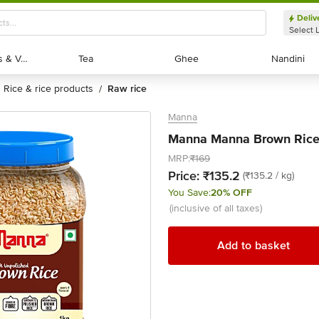
Deliv
Select 
Exotic Fruits & Veggies
Exotic Fruits & Veggies
Tea
Tea
Ghee
Ghee
Nandini
Nandini
rice & rice products
raw rice
/
Manna
Manna Manna Brown Rice,
MRP:
₹169
Price:
₹135.2
(₹135.2 / kg)
You Save:
20% OFF
(inclusive of all taxes)
Add to basket