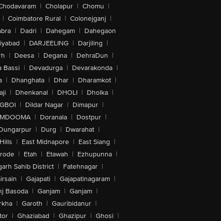
Chodavaram
|
Cholapur
|
Chomu
|
|
Coimbatore Rural
|
Colonejganj
|
bra
|
Dadri
|
Dahegam
|
Dahegaon
iyabad
|
DARJEELING
|
Darjiling
|
rh
|
Deesa
|
Degana
|
DehraDun
|
 Bassi
|
Devadurga
|
Devarakonda
|
a
|
Dhanghata
|
Dhar
|
Dharamkot
|
ji
|
Dhenkanal
|
DHOLI
|
Dholka
|
IGBOI
|
Dildar Nagar
|
Dimapur
|
MDOOMA
|
Doranala
|
Dostpur
|
Dungarpur
|
Durg
|
Dwarahat
|
Hills
|
East Midnapore
|
East Siang
|
rode
|
Etah
|
Etawah
|
Ezhupunna
|
arh Sahib District
|
Fatehnagar
|
irsain
|
Gajapati
|
Gajapatinagaram
|
nj Basoda
|
Ganjam
|
Ganjam
|
rkha
|
Garoth
|
Gauribidanur
|
tor
|
Ghaziabad
|
Ghazipur
|
Ghosi
|