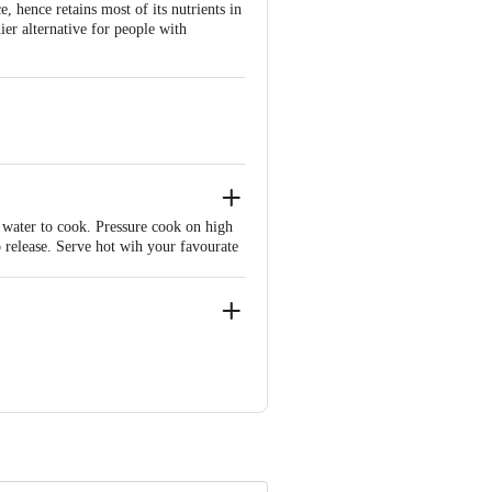
e, hence retains most of its nutrients in
hier alternative for people with
 water to cook. Pressure cook on high
o release. Serve hot wih your favourate
neri Taluk, Chennai 601204, India.
 Retail Concepts Private Limited,
m