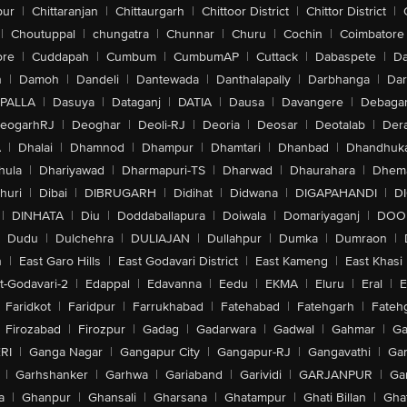
pur
|
Chittaranjan
|
Chittaurgarh
|
Chittoor District
|
Chittor District
|
|
Choutuppal
|
chungatra
|
Chunnar
|
Churu
|
Cochin
|
Coimbatore
ore
|
Cuddapah
|
Cumbum
|
CumbumAP
|
Cuttack
|
Dabaspete
|
Da
n
|
Damoh
|
Dandeli
|
Dantewada
|
Danthalapally
|
Darbhanga
|
Dar
PALLA
|
Dasuya
|
Dataganj
|
DATIA
|
Dausa
|
Davangere
|
Debaga
eogarhRJ
|
Deoghar
|
Deoli-RJ
|
Deoria
|
Deosar
|
Deotalab
|
Dera
A
|
Dhalai
|
Dhamnod
|
Dhampur
|
Dhamtari
|
Dhanbad
|
Dhandhuk
hula
|
Dhariyawad
|
Dharmapuri-TS
|
Dharwad
|
Dhaurahara
|
Dhema
huri
|
Dibai
|
DIBRUGARH
|
Didihat
|
Didwana
|
DIGAPAHANDI
|
D
|
DINHATA
|
Diu
|
Doddaballapura
|
Doiwala
|
Domariyaganj
|
DOO
Dudu
|
Dulchehra
|
DULIAJAN
|
Dullahpur
|
Dumka
|
Dumraon
|
n
|
East Garo Hills
|
East Godavari District
|
East Kameng
|
East Khasi 
t-Godavari-2
|
Edappal
|
Edavanna
|
Eedu
|
EKMA
|
Eluru
|
Eral
|
E
Faridkot
|
Faridpur
|
Farrukhabad
|
Fatehabad
|
Fatehgarh
|
Fatehg
Firozabad
|
Firozpur
|
Gadag
|
Gadarwara
|
Gadwal
|
Gahmar
|
Ga
RI
|
Ganga Nagar
|
Gangapur City
|
Gangapur-RJ
|
Gangavathi
|
Ga
|
Garhshanker
|
Garhwa
|
Gariaband
|
Garividi
|
GARJANPUR
|
Ga
a
|
Ghanpur
|
Ghansali
|
Gharsana
|
Ghatampur
|
Ghati Billan
|
Gha