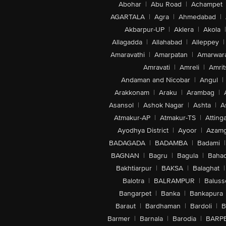
Abohar
|
Abu Road
|
Achampet
AGARTALA
|
Agra
|
Ahmedabad
|
Akbarpur-UP
|
Aklera
|
Akola
|
Allagadda
|
Allahabad
|
Alleppey
|
Amaravathi
|
Amarpatan
|
Amarwar
Amravati
|
Amreli
|
Amrit
Andaman and Nicobar
|
Angul
|
Arakkonam
|
Araku
|
Arambag
|
Asansol
|
Ashok Nagar
|
Ashta
|
A
Atmakur-AP
|
Atmakur-TS
|
Attinga
Ayodhya District
|
Ayoor
|
Azamg
BADAGADA
|
BADAMBA
|
Badami
|
BAGNAN
|
Bagru
|
Bagula
|
Bahad
Bakhtiarpur
|
BAKSA
|
Balaghat
|
Balotra
|
BALRAMPUR
|
Baluss
Bangarpet
|
Banka
|
Bankapura
Baraut
|
Bardhaman
|
Bardoli
|
B
Barmer
|
Barnala
|
Barodia
|
BARP