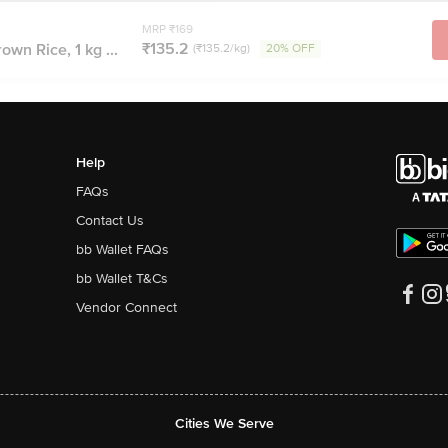
MRP ₹169
₹135.2
n Rice, 1 kg ...
(₹135.2/kg)
20% OFF
Help
FAQs
Contact Us
bb Wallet FAQs
bb Wallet T&Cs
Vendor Connect
Cities We Serve