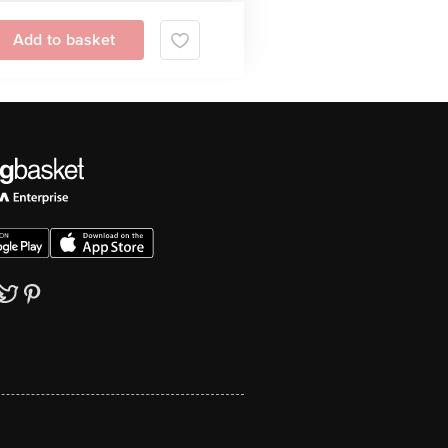
Add to basket