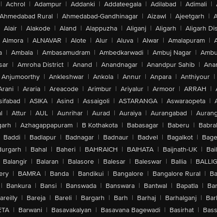
|
Achrol
|
Adampur
|
Addanki
|
Addateegala
|
Adilabad
|
Adimali
|
Ahmedabad Rural
|
Ahmedabad-Gandhinagar
|
Aizawl
|
Ajeetgarh
|
A
Alair
|
Alakode
|
Aland
|
Alappuzha
|
Aliganj
|
Aligarh
|
Aligarh Dis
Almora
|
ALNAVAR
|
Alote
|
Alur
|
Aluva
|
Alwar
|
Amalapuram
|
a
|
Ambala
|
Ambasamudram
|
Ambedkarwadi
|
Ambuj Nagar
|
Ambu
sar
|
Amroha District
|
Anand
|
Anandnagar
|
Anandpur Sahib
|
Anan
Anjumoorthy
|
Ankleshwar
|
Ankola
|
Annur
|
Anpara
|
Anthiyour
|
Arani
|
Araria
|
Areacode
|
Arimbur
|
Ariyalur
|
Armoor
|
ARRAH
|
sifabad
|
ASIKA
|
Asind
|
Assaigoli
|
ASTARANGA
|
Aswaraopeta
|
l
|
Attur
|
AUL
|
Aunrihar
|
Aurad
|
Auraiya
|
Aurangabad
|
Aurang
arh
|
Azhagappapuram
|
B Kothakota
|
Babasagar
|
Baberu
|
Babra
Baddi
|
Badlapur
|
Badnagar
|
Badnaur
|
Badvel
|
Bagalkot
|
Bagep
urgarh
|
Bahal
|
Baheri
|
BAHRAICH
|
BAIHATA
|
Baijnath-UK
|
Bai
Balangir
|
Balaran
|
Balasore
|
Balesar
|
Baleswar
|
Ballia
|
BALLI
ery
|
BAMRA
|
Banda
|
Bandikui
|
Bangalore
|
Bangalore Rural
|
B
|
Bankura
|
Bansi
|
Banswada
|
Banswara
|
Bantwal
|
Bapatla
|
Bar
areilly
|
Bareja
|
Bareli
|
Bargarh
|
Barh
|
Barhaj
|
Barhalganj
|
Bar
ETA
|
Barwani
|
Basavakalyan
|
Basavana Bagewadi
|
Basirhat
|
Bass