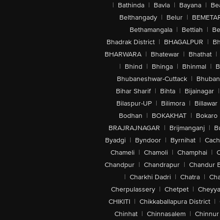
|
Bathinda
|
Bavla
|
Bayana
|
Be
Belthangady
|
Belur
|
BEMETA
Bethamangala
|
Bettiah
|
Be
Bhadrak District
|
BHAGALPUR
|
Bh
BHARWARA
|
Bhatewar
|
Bhathat
|
|
Bhind
|
Bhinga
|
Bhinmal
|
B
Bhubaneshwar-Cuttack
|
Bhuban
Bihar Sharif
|
Bihta
|
Bijainagar
|
Bilaspur-UP
|
Bilimora
|
Billawar
Bodhan
|
BOKAKHAT
|
Bokaro
BRAJRAJNAGAR
|
Brijmanganj
|
B
Byadgi
|
Byndoor
|
Byrnihat
|
Cach
Chameli
|
Chamoli
|
Champhai
|
Chandpur
|
Chandrapur
|
Chandur 
|
Charkhi Dadri
|
Chatra
|
Ch
Cherpulassery
|
Chetpet
|
Cheyya
CHIKITI
|
Chikkaballapura District
|
Chinhat
|
Chinnasalem
|
Chinnur