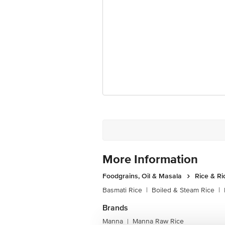
More Information
Foodgrains, Oil & Masala
Rice & Ri
Basmati Rice
|
Boiled & Steam Rice
|
Brands
Manna
Manna Raw Rice
|