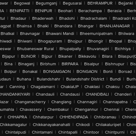
awar
|
Begowal
|
Begumganj
|
Begusarai
|
BEHRAMPUR
|
Bejjanki
RA
|
BENIPATTI
|
BENIPUR
|
Beohari
|
Berachampa
|
Berasia
|
Ber
tul
|
Bhadaur
|
Bhaderwah
|
Bhadohi
|
Bhadrachalam
|
Bhadradri K
agpat
|
Bhainsa
|
Bhalki
|
Bhandara
|
Bhangar
|
BHANJANAGAR
|
Bhatkal
|
Bhavnagar
|
Bhawani Mandi
|
Bheemunipatnam
|
Bhilwara
hiwadi
|
Bhiwani
|
Bhogapuram
|
Bhojpur
|
Bhongir
|
Bhopal
|
Bhop
eswar
|
Bhubaneswar Rural
|
Bhupalpally
|
Bhuvanagiri
|
Bichhiya
|
Bijapur
|
BIJNOR
|
Bijpur
|
Bikaner
|
Bikkavolu
|
Bilara
|
Bilaspur(
|
Bina
|
Binaganj
|
Birbhum
|
BIRPARA
|
Bisalpur
|
Bishnupur
|
Bi
|
Bolpur
|
Bonakal
|
BONGAIGAON
|
BONGAON
|
Bonli
|
Borsad
|
udaun
|
Buhana
|
Bulandshahr
|
Bulandshahr District
|
Bundi
|
Burh
ar
|
Canning
|
Chagalamarri
|
ChakiaUP
|
Chaklasi
|
Chaksu
|
Chal
CHANDANKIYARI
|
Chandauli
|
Chandausi
|
CHANDBALI
|
Chanderi
|
Bazar
|
Changanacherry
|
Changlang
|
Channagiri
|
Channapatna
|
C
aumahla
|
Chavassery
|
Chembakur
|
Chengannur
|
Chennai
|
Chenn
r
|
CHHAPRA
|
Chhatarpur
|
CHHENDIPADA
|
Chhibramau
|
Chhind
Chikkamagalur
|
Chikkanayakanahalli
|
Chikodi
|
Chilakaluripet
|
Chim
|
Chintalpudi
|
Chintamani
|
Chintapalli
|
Chintoor
|
Chintpurni
|
Chi