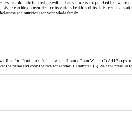
best and do little to interfere with it. Brown rice is not polished like white ric
usly researching brown rice for its various health benifits. It is seen as a healt
wholesome and nutritious for your whole family.
 Rice for 10 min in sufficient water. Strain / Drain Water. (2) Add 3 cups of
er the flame and cook the rice for another 10 minutes. (3) Wait for pressure t
n Health Foods Private Limited, UthandikandigaiVillage, Ponneri Post & Pon
act our Customer Care Executive at:Phone:1860 123 1000 | Address:Innovative
y bus stop. KR Puram, Bangalore-560016, Email:customerservice@bigbasket.co