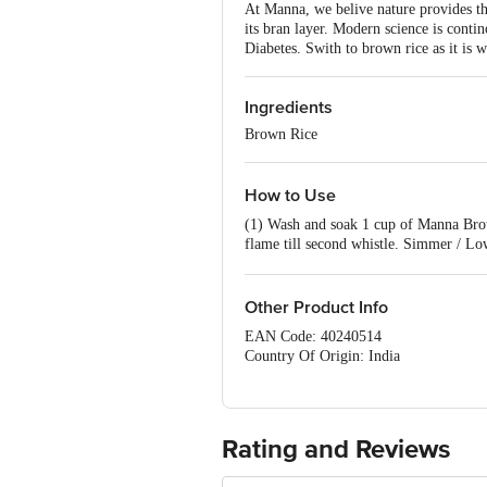
At Manna, we belive nature provides the 
its bran layer. Modern science is contino
Diabetes. Swith to brown rice as it is 
Ingredients
Brown Rice
How to Use
(1) Wash and soak 1 cup of Manna Brown
flame till second whistle. Simmer / Low
Curry / Sambar
Other Product Info
EAN Code: 40240514
Country Of Origin: India
Manufacturer Name and Address:Souther
FSSAI Number:10013042001197
Best before 06-02-2027
For Queries/Feedback/Complaints, Cont
Rating and Reviews
Ranka Junction 4th Floor, Tin Factor