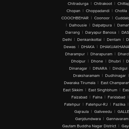
Chitradurga
|
Chitrakoot
|
Chitta
Chopan
|
Choppadandi
|
Chotila
COOCHBEHAR
|
Coonoor
|
Cuddal
|
Dalhousie
|
Dalpatpura
|
Dama
Darrang
|
Daryapur Banosa
|
DAS
Delhi
|
Denkanikottai
|
Dentam
|
D
Dewas
|
DHAKA
|
DHAKUAKHAN
Dharampur
|
Dharapuram
|
Dharc
Dholpur
|
Dhone
|
Dhubri
|
D
Dinanagar
|
DINARA
|
Dindigul
Draksharamam
|
Dudhinagar
|
Dwaraka Tirumala
|
East Champara
East Sikkim
|
East Singhbhum
|
Eas
Faizabad
|
Falna
|
Faridabad
|
Fatehpur
|
Fatehpur-RJ
|
Fazilka
|
Gajraula
|
Galiveedu
|
GALLE
Ganjdundwara
|
Gannavaram
Gautam Buddha Nagar District
|
Gay