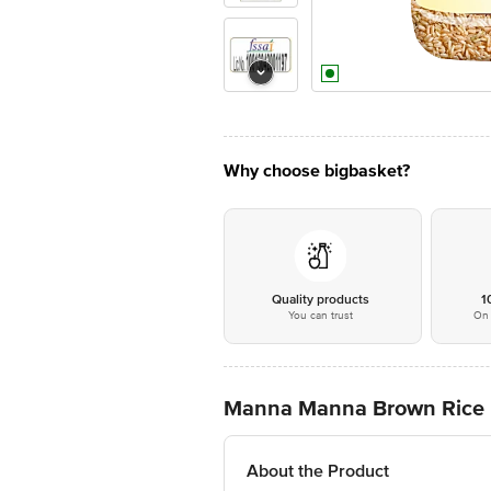
Why choose bigbasket?
Quality products
1
You can trust
On 
Manna Manna Brown Rice
About the Product