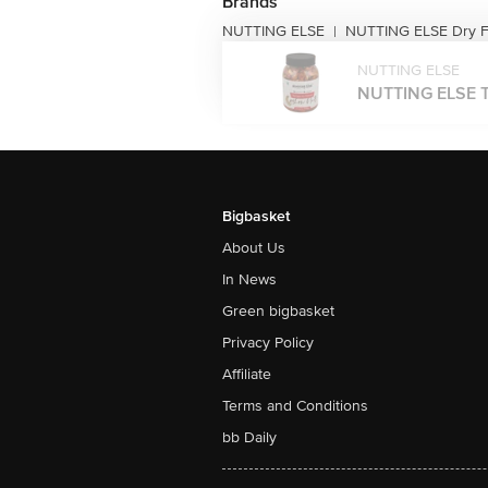
Brands
NUTTING ELSE
NUTTING ELSE Dry Fr
|
NUTTING ELSE
NUTTING ELSE T
Bigbasket
About Us
In News
Green bigbasket
Privacy Policy
Affiliate
Terms and Conditions
bb Daily