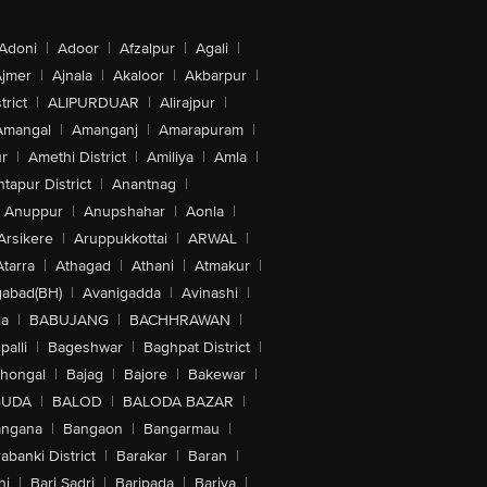
Adoni
|
Adoor
|
Afzalpur
|
Agali
|
jmer
|
Ajnala
|
Akaloor
|
Akbarpur
|
trict
|
ALIPURDUAR
|
Alirajpur
|
Amangal
|
Amanganj
|
Amarapuram
|
r
|
Amethi District
|
Amiliya
|
Amla
|
tapur District
|
Anantnag
|
Anuppur
|
Anupshahar
|
Aonla
|
Arsikere
|
Aruppukkottai
|
ARWAL
|
Atarra
|
Athagad
|
Athani
|
Atmakur
|
abad(BH)
|
Avanigadda
|
Avinashi
|
la
|
BABUJANG
|
BACHHRAWAN
|
alli
|
Bageshwar
|
Baghpat District
|
lhongal
|
Bajag
|
Bajore
|
Bakewar
|
GUDA
|
BALOD
|
BALODA BAZAR
|
angana
|
Bangaon
|
Bangarmau
|
abanki District
|
Barakar
|
Baran
|
hi
|
Bari Sadri
|
Baripada
|
Bariya
|