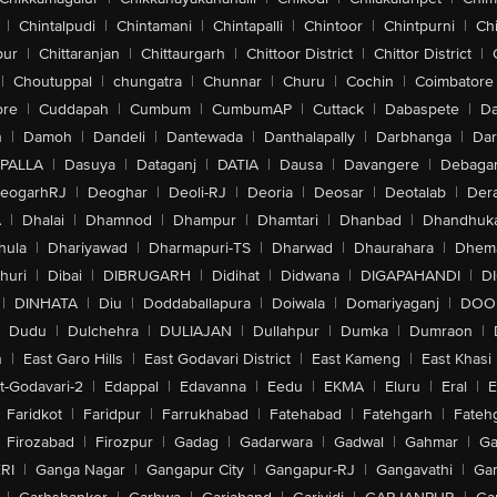
|
Chintalpudi
|
Chintamani
|
Chintapalli
|
Chintoor
|
Chintpurni
|
Chi
pur
|
Chittaranjan
|
Chittaurgarh
|
Chittoor District
|
Chittor District
|
|
Choutuppal
|
chungatra
|
Chunnar
|
Churu
|
Cochin
|
Coimbatore
ore
|
Cuddapah
|
Cumbum
|
CumbumAP
|
Cuttack
|
Dabaspete
|
Da
n
|
Damoh
|
Dandeli
|
Dantewada
|
Danthalapally
|
Darbhanga
|
Dar
PALLA
|
Dasuya
|
Dataganj
|
DATIA
|
Dausa
|
Davangere
|
Debaga
eogarhRJ
|
Deoghar
|
Deoli-RJ
|
Deoria
|
Deosar
|
Deotalab
|
Dera
A
|
Dhalai
|
Dhamnod
|
Dhampur
|
Dhamtari
|
Dhanbad
|
Dhandhuk
hula
|
Dhariyawad
|
Dharmapuri-TS
|
Dharwad
|
Dhaurahara
|
Dhema
huri
|
Dibai
|
DIBRUGARH
|
Didihat
|
Didwana
|
DIGAPAHANDI
|
D
|
DINHATA
|
Diu
|
Doddaballapura
|
Doiwala
|
Domariyaganj
|
DOO
Dudu
|
Dulchehra
|
DULIAJAN
|
Dullahpur
|
Dumka
|
Dumraon
|
n
|
East Garo Hills
|
East Godavari District
|
East Kameng
|
East Khasi 
t-Godavari-2
|
Edappal
|
Edavanna
|
Eedu
|
EKMA
|
Eluru
|
Eral
|
E
Faridkot
|
Faridpur
|
Farrukhabad
|
Fatehabad
|
Fatehgarh
|
Fatehg
Firozabad
|
Firozpur
|
Gadag
|
Gadarwara
|
Gadwal
|
Gahmar
|
Ga
RI
|
Ganga Nagar
|
Gangapur City
|
Gangapur-RJ
|
Gangavathi
|
Ga