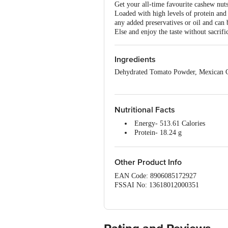
Get your all-time favourite cashew nut
Loaded with high levels of protein and
any added preservatives or oil and can
Else and enjoy the taste without sacrifi
Ingredients
Dehydrated Tomato Powder, Mexican C
Nutritional Facts
Energy- 513.61 Calories
Protein- 18.24 g
Carbohydrates- 25.31 g
Sugar- 6.92g
Dietary Fiber- 3.63g
Other Product Info
Fat- 37.94g
EAN Code: 8906085172927
Saturated Fat- 6.62g
FSSAI No: 13618012000351
Cholesterol- 0mg
Manufactured & Marketed by: Feyn Fo
Sodium- 19.37 mg
Country of origin: India
Calcium- 6.59 mg
Best before 06-02-2027
Potassium -76.47 mg
For Queries/Feedback/Complaints, Cont
Vitamin A- 231.19 mg