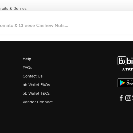
uits & Berries
omato & Cheese Cashew Nuts...
Help
FAQs
Contact Us
bb Wallet FAQs
bb Wallet T&Cs
Vendor Connect