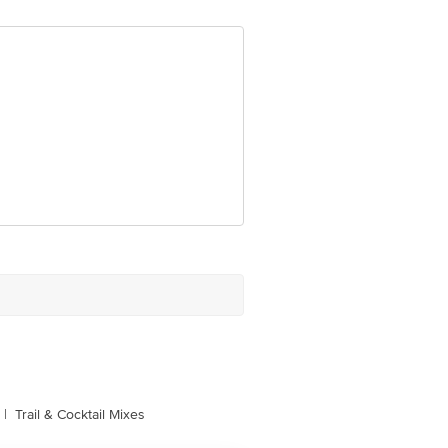
om
|
Trail & Cocktail Mixes