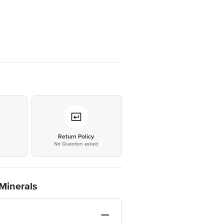
*
Return Policy
No Question asked
Minerals