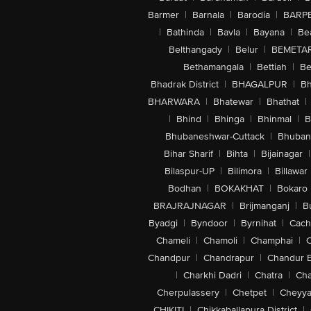
Barmer
|
Barnala
|
Barodia
|
BARP
|
Bathinda
|
Bavla
|
Bayana
|
Be
Belthangady
|
Belur
|
BEMETA
Bethamangala
|
Bettiah
|
Be
Bhadrak District
|
BHAGALPUR
|
Bh
BHARWARA
|
Bhatewar
|
Bhathat
|
|
Bhind
|
Bhinga
|
Bhinmal
|
B
Bhubaneshwar-Cuttack
|
Bhuban
Bihar Sharif
|
Bihta
|
Bijainagar
|
Bilaspur-UP
|
Bilimora
|
Billawar
Bodhan
|
BOKAKHAT
|
Bokaro
BRAJRAJNAGAR
|
Brijmanganj
|
B
Byadgi
|
Byndoor
|
Byrnihat
|
Cach
Chameli
|
Chamoli
|
Champhai
|
Chandpur
|
Chandrapur
|
Chandur 
|
Charkhi Dadri
|
Chatra
|
Ch
Cherpulassery
|
Chetpet
|
Cheyya
CHIKITI
|
Chikkaballapura District
|