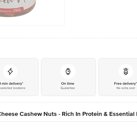
0 min delivery*
On time
Free delivery
selected locations
Guarantee
No extra cost
ese Cashew Nuts - Rich In Protein & Essential 