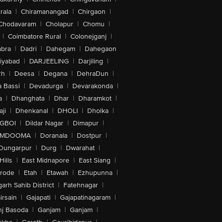
rala
|
Chiramanangad
|
Chirgaon
|
Chodavaram
|
Cholapur
|
Chomu
|
|
Coimbatore Rural
|
Colonejganj
|
bra
|
Dadri
|
Dahegam
|
Dahegaon
iyabad
|
DARJEELING
|
Darjiling
|
rh
|
Deesa
|
Degana
|
DehraDun
|
 Bassi
|
Devadurga
|
Devarakonda
|
a
|
Dhanghata
|
Dhar
|
Dharamkot
|
ji
|
Dhenkanal
|
DHOLI
|
Dholka
|
IGBOI
|
Dildar Nagar
|
Dimapur
|
MDOOMA
|
Doranala
|
Dostpur
|
Dungarpur
|
Durg
|
Dwarahat
|
Hills
|
East Midnapore
|
East Siang
|
rode
|
Etah
|
Etawah
|
Ezhupunna
|
arh Sahib District
|
Fatehnagar
|
irsain
|
Gajapati
|
Gajapatinagaram
|
nj Basoda
|
Ganjam
|
Ganjam
|