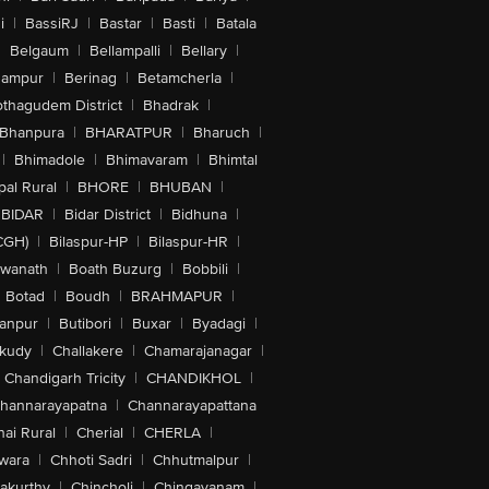
i
|
BassiRJ
|
Bastar
|
Basti
|
Batala
|
Belgaum
|
Bellampalli
|
Bellary
|
hampur
|
Berinag
|
Betamcherla
|
othagudem District
|
Bhadrak
|
Bhanpura
|
BHARATPUR
|
Bharuch
|
|
Bhimadole
|
Bhimavaram
|
Bhimtal
al Rural
|
BHORE
|
BHUBAN
|
BIDAR
|
Bidar District
|
Bidhuna
|
CGH)
|
Bilaspur-HP
|
Bilaspur-HR
|
swanath
|
Boath Buzurg
|
Bobbili
|
Botad
|
Boudh
|
BRAHMAPUR
|
anpur
|
Butibori
|
Buxar
|
Byadagi
|
akudy
|
Challakere
|
Chamarajanagar
|
Chandigarh Tricity
|
CHANDIKHOL
|
hannarayapatna
|
Channarayapattana
ai Rural
|
Cherial
|
CHERLA
|
wara
|
Chhoti Sadri
|
Chhutmalpur
|
akurthy
|
Chincholi
|
Chingavanam
|