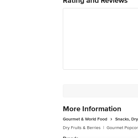
Rating and Reviews
Ranka Junction 4th Floor, Tin Factor
Vitamin C- 1.09 mg
More Information
Gourmet & World Food
Snacks, Dry
Dry Fruits & Berries
|
Gourmet Popco