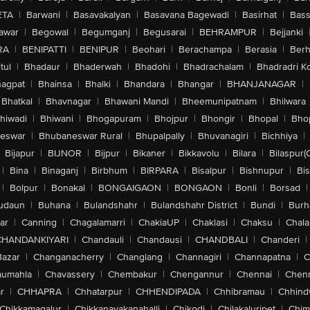
ETA
|
Barwani
|
Basavakalyan
|
Basavana Bagewadi
|
Basirhat
|
Bass
awar
|
Begowal
|
Begumganj
|
Begusarai
|
BEHRAMPUR
|
Bejjanki
RA
|
BENIPATTI
|
BENIPUR
|
Beohari
|
Berachampa
|
Berasia
|
Ber
tul
|
Bhadaur
|
Bhaderwah
|
Bhadohi
|
Bhadrachalam
|
Bhadradri K
agpat
|
Bhainsa
|
Bhalki
|
Bhandara
|
Bhangar
|
BHANJANAGAR
|
Bhatkal
|
Bhavnagar
|
Bhawani Mandi
|
Bheemunipatnam
|
Bhilwara
hiwadi
|
Bhiwani
|
Bhogapuram
|
Bhojpur
|
Bhongir
|
Bhopal
|
Bhop
eswar
|
Bhubaneswar Rural
|
Bhupalpally
|
Bhuvanagiri
|
Bichhiya
|
Bijapur
|
BIJNOR
|
Bijpur
|
Bikaner
|
Bikkavolu
|
Bilara
|
Bilaspur(
|
Bina
|
Binaganj
|
Birbhum
|
BIRPARA
|
Bisalpur
|
Bishnupur
|
Bi
|
Bolpur
|
Bonakal
|
BONGAIGAON
|
BONGAON
|
Bonli
|
Borsad
|
udaun
|
Buhana
|
Bulandshahr
|
Bulandshahr District
|
Bundi
|
Burh
ar
|
Canning
|
Chagalamarri
|
ChakiaUP
|
Chaklasi
|
Chaksu
|
Chal
CHANDANKIYARI
|
Chandauli
|
Chandausi
|
CHANDBALI
|
Chanderi
|
Bazar
|
Changanacherry
|
Changlang
|
Channagiri
|
Channapatna
|
C
aumahla
|
Chavassery
|
Chembakur
|
Chengannur
|
Chennai
|
Chenn
r
|
CHHAPRA
|
Chhatarpur
|
CHHENDIPADA
|
Chhibramau
|
Chhind
Chikkamagalur
|
Chikkanayakanahalli
|
Chikodi
|
Chilakaluripet
|
Chim