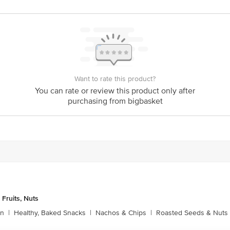
y bus stop. KR Puram, Bangalore - 560016 Email:customerservice@bigbasket.c
Want to rate this product?
You can rate or review this product only after
purchasing from bigbasket
 Fruits, Nuts
rn
|
Healthy, Baked Snacks
|
Nachos & Chips
|
Roasted Seeds & Nuts