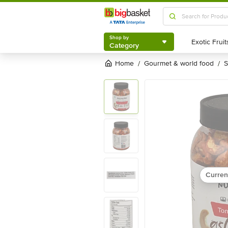
Shop by
Category
Shop by
Category
Home
gourmet & world food
/
/
Curren