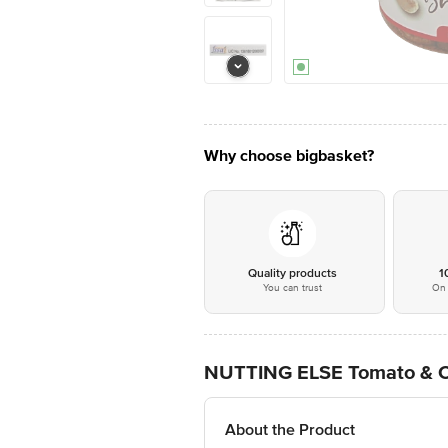
Why choose bigbasket?
Quality products
1
You can trust
On 
NUTTING ELSE Tomato & Che
About the Product