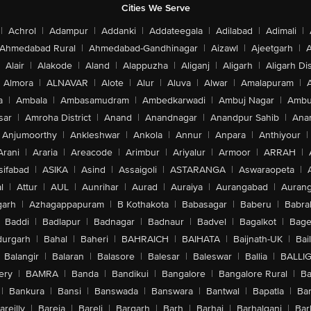
Cities We Serve
|
Achrol
|
Adampur
|
Addanki
|
Addateegala
|
Adilabad
|
Adimali
|
Ahmedabad Rural
|
Ahmedabad-Gandhinagar
|
Aizawl
|
Ajeetgarh
|
A
Alair
|
Alakode
|
Aland
|
Alappuzha
|
Aliganj
|
Aligarh
|
Aligarh Dis
Almora
|
ALNAVAR
|
Alote
|
Alur
|
Aluva
|
Alwar
|
Amalapuram
|
a
|
Ambala
|
Ambasamudram
|
Ambedkarwadi
|
Ambuj Nagar
|
Ambu
sar
|
Amroha District
|
Anand
|
Anandnagar
|
Anandpur Sahib
|
Anan
Anjumoorthy
|
Ankleshwar
|
Ankola
|
Annur
|
Anpara
|
Anthiyour
|
Arani
|
Araria
|
Areacode
|
Arimbur
|
Ariyalur
|
Armoor
|
ARRAH
|
sifabad
|
ASIKA
|
Asind
|
Assaigoli
|
ASTARANGA
|
Aswaraopeta
|
l
|
Attur
|
AUL
|
Aunrihar
|
Aurad
|
Auraiya
|
Aurangabad
|
Aurang
arh
|
Azhagappapuram
|
B Kothakota
|
Babasagar
|
Baberu
|
Babra
Baddi
|
Badlapur
|
Badnagar
|
Badnaur
|
Badvel
|
Bagalkot
|
Bagep
urgarh
|
Bahal
|
Baheri
|
BAHRAICH
|
BAIHATA
|
Baijnath-UK
|
Bai
Balangir
|
Balaran
|
Balasore
|
Balesar
|
Baleswar
|
Ballia
|
BALLI
ery
|
BAMRA
|
Banda
|
Bandikui
|
Bangalore
|
Bangalore Rural
|
B
|
Bankura
|
Bansi
|
Banswada
|
Banswara
|
Bantwal
|
Bapatla
|
Bar
areilly
|
Bareja
|
Bareli
|
Bargarh
|
Barh
|
Barhaj
|
Barhalganj
|
Bar