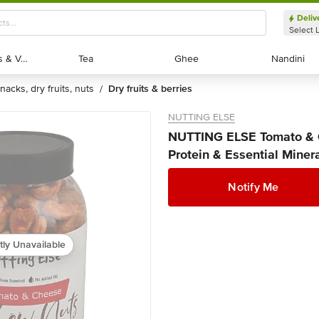
Deliv
Select 
Exotic Fruits & Veggies
Exotic Fruits & Veggies
Tea
Tea
Ghee
Ghee
Nandini
Nandini
snacks, dry fruits, nuts
dry fruits & berries
/
NUTTING ELSE
NUTTING ELSE Tomato & C
Protein & Essential Miner
Notify Me
tly Unavailable