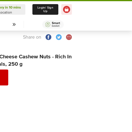
ery in 10 mins
Delivery in 10 mins
Login/ Sign
Up
Location
Select Location
Share on
heese Cashew Nuts - Rich In
als, 250 g