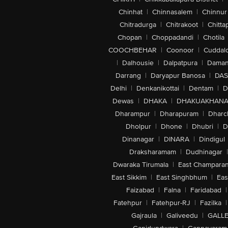
Chinhat
|
Chinnasalem
|
Chinnur
Chitradurga
|
Chitrakoot
|
Chitta
Chopan
|
Choppadandi
|
Chotila
COOCHBEHAR
|
Coonoor
|
Cuddal
|
Dalhousie
|
Dalpatpura
|
Dama
Darrang
|
Daryapur Banosa
|
DAS
Delhi
|
Denkanikottai
|
Dentam
|
D
Dewas
|
DHAKA
|
DHAKUAKHAN
Dharampur
|
Dharapuram
|
Dharc
Dholpur
|
Dhone
|
Dhubri
|
D
Dinanagar
|
DINARA
|
Dindigul
Draksharamam
|
Dudhinagar
|
Dwaraka Tirumala
|
East Champara
East Sikkim
|
East Singhbhum
|
Eas
Faizabad
|
Falna
|
Faridabad
|
Fatehpur
|
Fatehpur-RJ
|
Fazilka
|
Gajraula
|
Galiveedu
|
GALLE