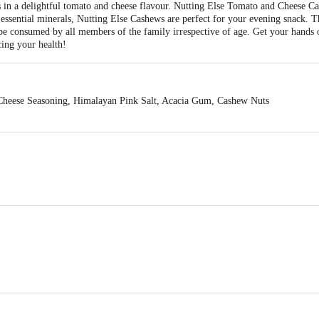
s in a delightful tomato and cheese flavour. Nutting Else Tomato and Cheese Ca
 essential minerals, Nutting Else Cashews are perfect for your evening snack. T
 be consumed by all members of the family irrespective of age. Get your hands 
cing your health!
heese Seasoning, Himalayan Pink Salt, Acacia Gum, Cashew Nuts
ods (OPC) PVT LTD., Shed No. 18, Phase-1 IDA Cherlapally, Hyderabad, Te
act our Customer Care Executive at: Phone: 1860 123 1000 | Address: Innovati