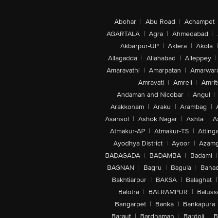
Abohar
|
Abu Road
|
Achampet
AGARTALA
|
Agra
|
Ahmedabad
|
Akbarpur-UP
|
Aklera
|
Akola
|
Allagadda
|
Allahabad
|
Alleppey
|
Amaravathi
|
Amarpatan
|
Amarwar
Amravati
|
Amreli
|
Amrit
Andaman and Nicobar
|
Angul
|
Arakkonam
|
Araku
|
Arambag
|
Asansol
|
Ashok Nagar
|
Ashta
|
A
Atmakur-AP
|
Atmakur-TS
|
Attinga
Ayodhya District
|
Ayoor
|
Azamg
BADAGADA
|
BADAMBA
|
Badami
|
BAGNAN
|
Bagru
|
Bagula
|
Bahad
Bakhtiarpur
|
BAKSA
|
Balaghat
|
Balotra
|
BALRAMPUR
|
Baluss
Bangarpet
|
Banka
|
Bankapura
Baraut
|
Bardhaman
|
Bardoli
|
B