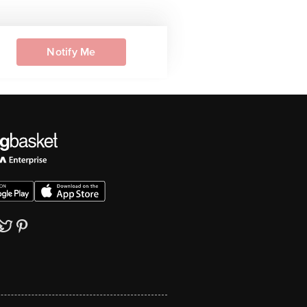
Notify Me