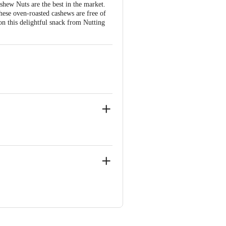
shew Nuts are the best in the market.
hese oven-roasted cashews are free of
on this delightful snack from Nutting
langana-500052
ve Retail Concepts Private Limited,