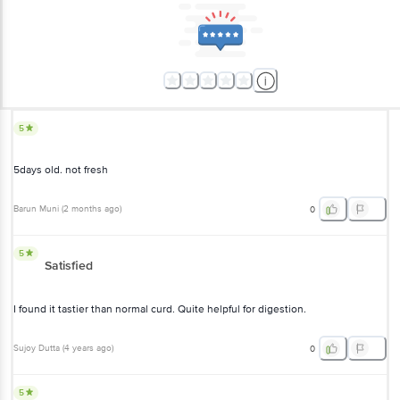
5
5days old. not fresh
Barun Muni
(
2 months ago
)
0
5
Satisfied
I found it tastier than normal curd. Quite helpful for digestion.
Sujoy Dutta
(
4 years ago
)
0
5