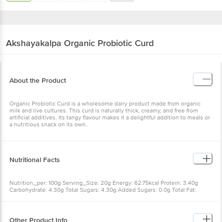
Akshayakalpa
Organic Probiotic Curd
About the Product
Organic Probiotic Curd is a wholesome dairy product made from organic
milk and live cultures. This curd is naturally thick, creamy, and free from
artificial additives. Its tangy flavour makes it a delightful addition to meals or
a nutritious snack on its own.
Nutritional Facts
Nutrition_per: 100g Serving_Size: 20g Energy: 62.75kcal Protein: 3.40g
Carbohydrate: 4.30g Total Sugars: 4.30g Added Sugars: 0.0g Total Fat:
3.55g Saturated Fat: 2.55g Trans Fat: 0.0g Cholesterol: 6.50mg Sodium:
45.5mg Calcium: 127.4mg % RDA*: calculated based on 2000 Kcal energy
requirement for an average adult per day
Other Product Info