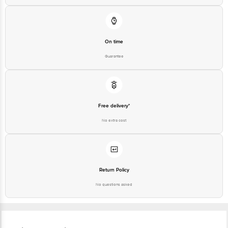
Junction 4th Floor, Tin Factory Bus Stop. KR Puram, Bangalore - 560016
Email: customerservice@bigbasket.com
On time
Guarantee
Free delivery*
No extra cost
Return Policy
No questions asked