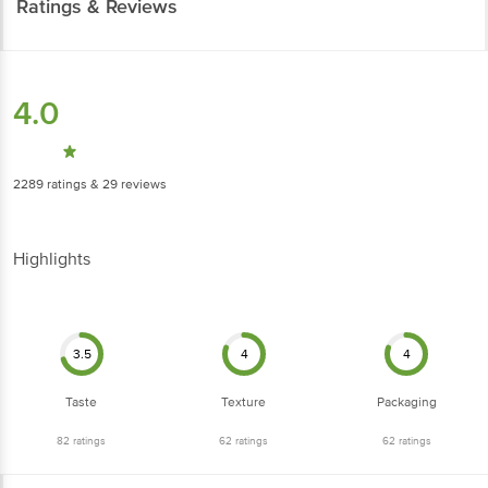
Ratings & Reviews
4.0
2289
ratings
& 29 reviews
Highlights
3.5
4
4
Taste
Texture
Packaging
82
ratings
62
ratings
62
ratings