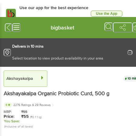
Use our app for the best experience
Use the App
Available for Android & iOS
bigbasket
Delivers in 10 mins
Select location to view product availability in your area
Akshayakalpa
10 mi
Akshayakalpa
Organic Probiotic Curd
, 500 g
4
2276 Ratings
& 29 Reviews
MRP:
₹
55
Price:
₹
55
(₹0.11/g)
You Save:
(Inclusive of all taxes)