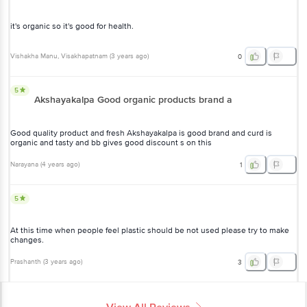
it's organic so it's good for health.
Vishakha Manu
, Visakhapatnam
(
3 years ago
)
0
5
Akshayakalpa Good organic products brand a
Good quality product and fresh Akshayakalpa is good brand and curd is
organic and tasty and bb gives good discount s on this
Narayana
(
4 years ago
)
1
5
At this time when people feel plastic should be not used please try to make
changes.
Prashanth
(
3 years ago
)
3