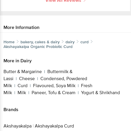
View All Reviews
More Information
Home
bakery, cakes & dairy
dairy
curd
Akshayakalpa
Organic Probiotic Curd
More in
Dairy
Butter & Margarine
Buttermilk &
|
Lassi
Cheese
Condensed, Powdered
|
|
Milk
Curd
Flavoured, Soya Milk
Fresh
|
|
|
Milk
Milk
Paneer, Tofu & Cream
Yogurt & Shrikhand
|
|
|
Brands
Akshayakalpa
|
Akshayakalpa Curd