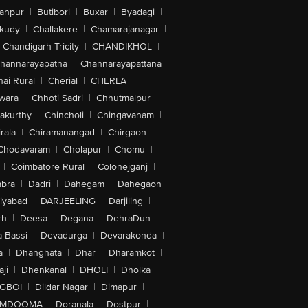
anpur
|
Butibori
|
Buxar
|
Byadagi
|
akudy
|
Challakere
|
Chamarajanagar
|
Chandigarh Tricity
|
CHANDIKHOL
|
hannarayapatna
|
Channarayapattana
ai Rural
|
Cherial
|
CHERLA
|
wara
|
Chhoti Sadri
|
Chhutmalpur
|
akurthy
|
Chincholi
|
Chingavanam
|
rala
|
Chiramanangad
|
Chirgaon
|
Chodavaram
|
Cholapur
|
Chomu
|
|
Coimbatore Rural
|
Colonejganj
|
bra
|
Dadri
|
Dahegam
|
Dahegaon
iyabad
|
DARJEELING
|
Darjiling
|
rh
|
Deesa
|
Degana
|
DehraDun
|
 Bassi
|
Devadurga
|
Devarakonda
|
a
|
Dhanghata
|
Dhar
|
Dharamkot
|
ji
|
Dhenkanal
|
DHOLI
|
Dholka
|
IGBOI
|
Dildar Nagar
|
Dimapur
|
MDOOMA
|
Doranala
|
Dostpur
|