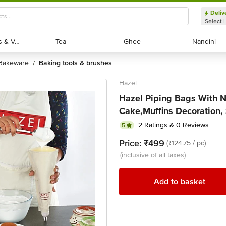
Deliv
Select 
Exotic Fruits & Veggies
Exotic Fruits & Veggies
Tea
Tea
Ghee
Ghee
Nandini
Nandini
bakeware
baking tools & brushes
/
Hazel
Hazel Piping Bags With No
Cake,Muffins Decoration, 
2 Ratings & 0 Reviews
5
Price:
₹499
(₹124.75 / pc)
(inclusive of all taxes)
Add to basket