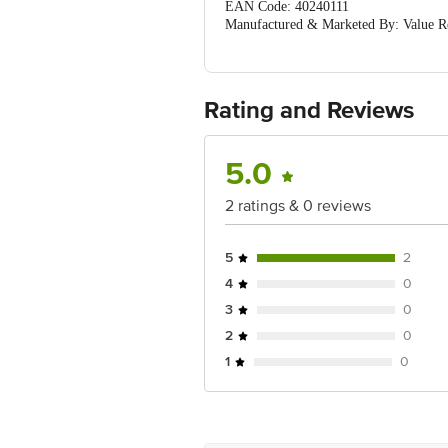
EAN Code: 40240111
Manufactured & Marketed By: Value Re
Country of Origin: India
For Queries/Feedback/Complaints, Cont
Ranka Junction 4th Floor, Tin Factor
Rating and Reviews
5.0
2 ratings & 0 reviews
5
2
4
0
3
0
2
0
1
0