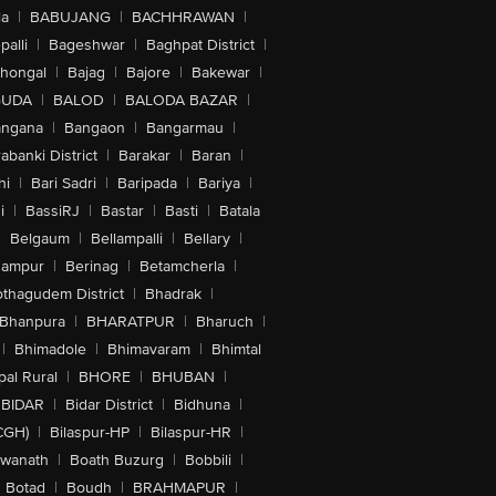
la
|
BABUJANG
|
BACHHRAWAN
|
alli
|
Bageshwar
|
Baghpat District
|
lhongal
|
Bajag
|
Bajore
|
Bakewar
|
GUDA
|
BALOD
|
BALODA BAZAR
|
angana
|
Bangaon
|
Bangarmau
|
abanki District
|
Barakar
|
Baran
|
hi
|
Bari Sadri
|
Baripada
|
Bariya
|
i
|
BassiRJ
|
Bastar
|
Basti
|
Batala
|
Belgaum
|
Bellampalli
|
Bellary
|
hampur
|
Berinag
|
Betamcherla
|
othagudem District
|
Bhadrak
|
Bhanpura
|
BHARATPUR
|
Bharuch
|
|
Bhimadole
|
Bhimavaram
|
Bhimtal
al Rural
|
BHORE
|
BHUBAN
|
BIDAR
|
Bidar District
|
Bidhuna
|
CGH)
|
Bilaspur-HP
|
Bilaspur-HR
|
swanath
|
Boath Buzurg
|
Bobbili
|
Botad
|
Boudh
|
BRAHMAPUR
|