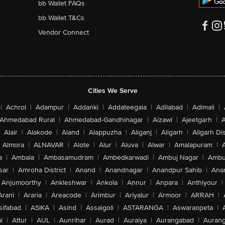
bb Wallet FAQs
bb Wallet T&Cs
Vendor Connect
Cities We Serve
|
Achrol
|
Adampur
|
Addanki
|
Addateegala
|
Adilabad
|
Adimali
|
Ahmedabad Rural
|
Ahmedabad-Gandhinagar
|
Aizawl
|
Ajeetgarh
|
A
Alair
|
Alakode
|
Aland
|
Alappuzha
|
Aliganj
|
Aligarh
|
Aligarh Dis
Almora
|
ALNAVAR
|
Alote
|
Alur
|
Aluva
|
Alwar
|
Amalapuram
|
a
|
Ambala
|
Ambasamudram
|
Ambedkarwadi
|
Ambuj Nagar
|
Ambu
sar
|
Amroha District
|
Anand
|
Anandnagar
|
Anandpur Sahib
|
Anan
Anjumoorthy
|
Ankleshwar
|
Ankola
|
Annur
|
Anpara
|
Anthiyour
|
Arani
|
Araria
|
Areacode
|
Arimbur
|
Ariyalur
|
Armoor
|
ARRAH
|
sifabad
|
ASIKA
|
Asind
|
Assaigoli
|
ASTARANGA
|
Aswaraopeta
|
l
|
Attur
|
AUL
|
Aunrihar
|
Aurad
|
Auraiya
|
Aurangabad
|
Aurang