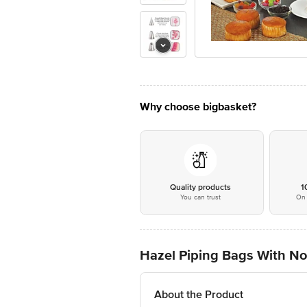
Why choose bigbasket?
Quality products
1
You can trust
On 
Hazel Piping Bags With Noz
About the Product