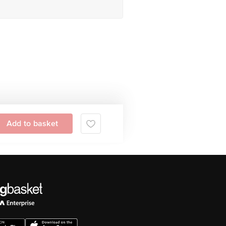
Add to basket