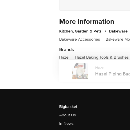
More Information
Kitchen, Garden & Pets
Bakeware
Bakeware Accessories
|
Bakeware Mou
Brands
Hazel
Hazel Baking Tools & Brushes
|
Hazel
Hazel Piping Bag
Bigbasket
About Us
In News