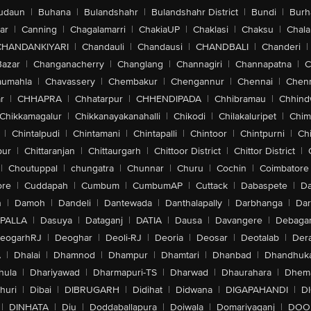
udaun
|
Buhana
|
Bulandshahr
|
Bulandshahr District
|
Bundi
|
Burh
ar
|
Canning
|
Chagalamarri
|
ChakiaUP
|
Chaklasi
|
Chaksu
|
Chal
CHANDANKIYARI
|
Chandauli
|
Chandausi
|
CHANDBALI
|
Chanderi
|
Bazar
|
Changanacherry
|
Changlang
|
Channagiri
|
Channapatna
|
C
aumahla
|
Chavassery
|
Chembakur
|
Chengannur
|
Chennai
|
Chenn
r
|
CHHAPRA
|
Chhatarpur
|
CHHENDIPADA
|
Chhibramau
|
Chhind
Chikkamagalur
|
Chikkanayakanahalli
|
Chikodi
|
Chilakaluripet
|
Chim
|
Chintalpudi
|
Chintamani
|
Chintapalli
|
Chintoor
|
Chintpurni
|
Chi
pur
|
Chittaranjan
|
Chittaurgarh
|
Chittoor District
|
Chittor District
|
|
Choutuppal
|
chungatra
|
Chunnar
|
Churu
|
Cochin
|
Coimbatore
ore
|
Cuddapah
|
Cumbum
|
CumbumAP
|
Cuttack
|
Dabaspete
|
Da
n
|
Damoh
|
Dandeli
|
Dantewada
|
Danthalapally
|
Darbhanga
|
Dar
PALLA
|
Dasuya
|
Dataganj
|
DATIA
|
Dausa
|
Davangere
|
Debaga
eogarhRJ
|
Deoghar
|
Deoli-RJ
|
Deoria
|
Deosar
|
Deotalab
|
Dera
A
|
Dhalai
|
Dhamnod
|
Dhampur
|
Dhamtari
|
Dhanbad
|
Dhandhuk
hula
|
Dhariyawad
|
Dharmapuri-TS
|
Dharwad
|
Dhaurahara
|
Dhema
huri
|
Dibai
|
DIBRUGARH
|
Didihat
|
Didwana
|
DIGAPAHANDI
|
D
|
DINHATA
|
Diu
|
Doddaballapura
|
Doiwala
|
Domariyaganj
|
DOO