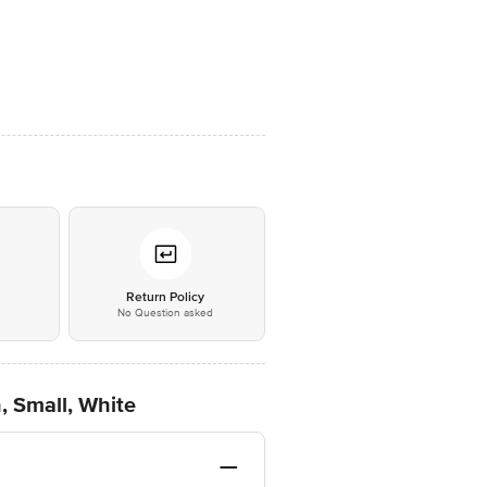
*
Return Policy
No Question asked
, Small, White