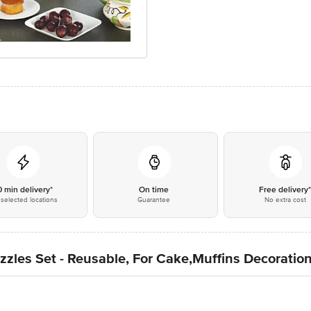
0 min delivery*
On time
Free delivery
selected locations
Guarantee
No extra cost
zles Set - Reusable, For Cake,Muffins Decoration