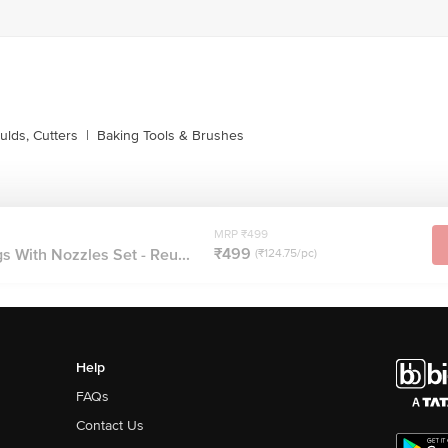
lds, Cutters
|
Baking Tools & Brushes
MRP ₹499
₹499
s With Nozzles Set - Reu...
(₹124.75/pc)
Help
FAQs
Contact Us