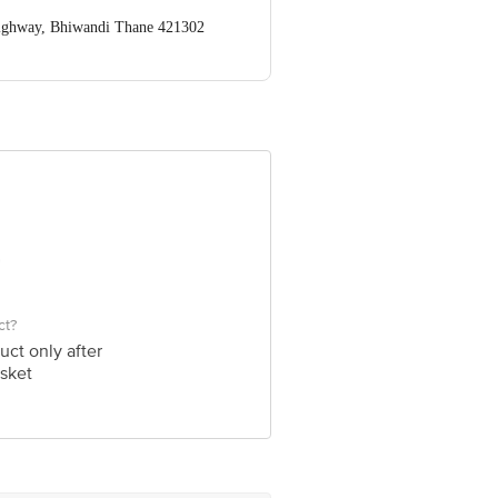
Highway, Bhiwandi Thane 421302
ve Retail Concepts Private Limited,
om
ct?
uct only after
sket