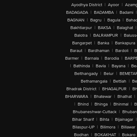
Ayodhya District
|
Ayoor
|
Azamg
BADAGADA
|
BADAMBA
|
Badami
|
BAGNAN
|
Bagru
|
Bagula
|
Bahad
Bakhtiarpur
|
BAKSA
|
Balaghat
|
Balotra
|
BALRAMPUR
|
Baluss
Bangarpet
|
Banka
|
Bankapura
Baraut
|
Bardhaman
|
Bardoli
|
B
Barmer
|
Barnala
|
Barodia
|
BARP
|
Bathinda
|
Bavla
|
Bayana
|
Be
Belthangady
|
Belur
|
BEMETA
Bethamangala
|
Bettiah
|
Be
Bhadrak District
|
BHAGALPUR
|
Bh
BHARWARA
|
Bhatewar
|
Bhathat
|
|
Bhind
|
Bhinga
|
Bhinmal
|
B
Bhubaneshwar-Cuttack
|
Bhuban
Bihar Sharif
|
Bihta
|
Bijainagar
|
Bilaspur-UP
|
Bilimora
|
Billawar
Bodhan
|
BOKAKHAT
|
Bokaro