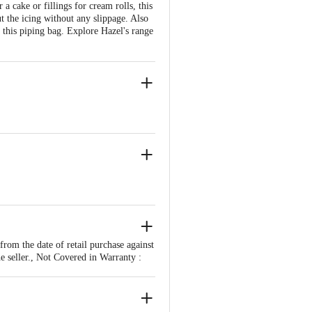
 cake or fillings for cream rolls, this
t the icing without any slippage. Also
g this piping bag. Explore Hazel's range
om the date of retail purchase against
e seller., Not Covered in Warranty :