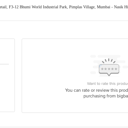
tail, F3-12 Bhumi World Industrial Park, Pimplas Village, Mumbai - Nasik 
act our Customer Care Executive at: Phone: 1860 123 1000 | Address: Innovati
y bus stop. KR Puram, Bangalore - 560016 Email:customerservice@bigbasket.c
Want to rate this produ
You can rate or review this prod
purchasing from bigba