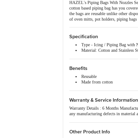
HAZEL's Piping Bags With Nozzles Set is
cotton based piping bag has you covered
the bags are reusable unlike other disp
of oven mitts, pot holders, piping bags
Specification
Type - Icing / Piping Bag with 
Material: Cotton and Stainless S
Material grade: Cotton and Stain
Thickness - NA
Colour - White
Benefits
Non-stick - No
Reusable
Size: Small, 25 cm
Made from cotton
Induction friendly - No
Sturdy, not slippery
Handle material - NA
1 piping bag with 3 nozzles
Handle included - NA
Warranty & Service Information
Capacity - NA
Lid included - NA
Warranty Details : 6 Months Manufactur
Lid material - NA
any manufacturing defects in material 
Package content - 1 pc Bag with
The Warranty does not cover damages r
Other Product Info