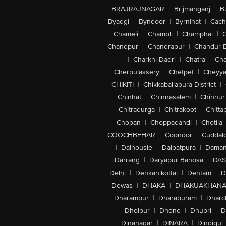
BRAJRAJNAGAR
|
Brijmanganj
|
B
Byadgi
|
Byndoor
|
Byrnihat
|
Cach
Chameli
|
Chamoli
|
Champhai
|
Chandpur
|
Chandrapur
|
Chandur 
|
Charkhi Dadri
|
Chatra
|
Ch
Cherpulassery
|
Chetpet
|
Cheyya
CHIKITI
|
Chikkaballapura District
|
Chinhat
|
Chinnasalem
|
Chinnur
Chitradurga
|
Chitrakoot
|
Chitta
Chopan
|
Choppadandi
|
Chotila
COOCHBEHAR
|
Coonoor
|
Cuddal
|
Dalhousie
|
Dalpatpura
|
Dama
Darrang
|
Daryapur Banosa
|
DAS
Delhi
|
Denkanikottai
|
Dentam
|
D
Dewas
|
DHAKA
|
DHAKUAKHAN
Dharampur
|
Dharapuram
|
Dharc
Dholpur
|
Dhone
|
Dhubri
|
D
Dinanagar
|
DINARA
|
Dindigul