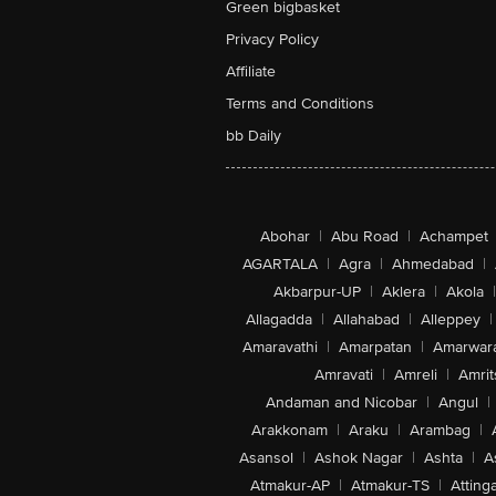
Green bigbasket
Privacy Policy
Affiliate
Terms and Conditions
bb Daily
Abohar
|
Abu Road
|
Achampet
AGARTALA
|
Agra
|
Ahmedabad
|
Akbarpur-UP
|
Aklera
|
Akola
|
Allagadda
|
Allahabad
|
Alleppey
|
Amaravathi
|
Amarpatan
|
Amarwar
Amravati
|
Amreli
|
Amrit
Andaman and Nicobar
|
Angul
|
Arakkonam
|
Araku
|
Arambag
|
Asansol
|
Ashok Nagar
|
Ashta
|
A
Atmakur-AP
|
Atmakur-TS
|
Attinga