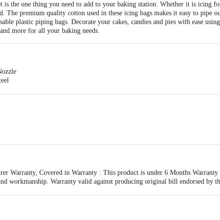
 the one thing you need to add to your baking station. Whether it is icing for a
. The premium quality cotton used in these icing bags makes it easy to pipe ou
osable plastic piping bags. Decorate your cakes, candies and pies with ease usin
 and more for all your baking needs.
Nozzle
teel
less Steel
er Warranty, Covered in Warranty : This product is under 6 Months Warranty fr
and workmanship. Warranty valid against producing original bill endorsed by th
 3pcs Nozzles
esulting from accidents, mishandling or tampering with the mechanism.