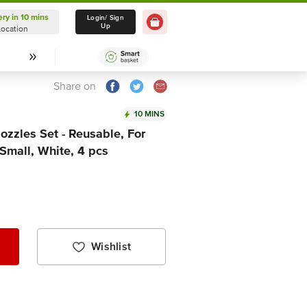
ery in 10 mins
Delivery in 10 mins
Login/ Sign
Up
Location
Select Location
Share on
10 MINS
zzles Set - Reusable, For
Small, White, 4 pcs
Wishlist