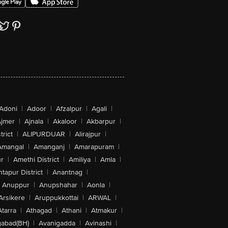
Adoni
|
Adoor
|
Afzalpur
|
Agali
|
jmer
|
Ajnala
|
Akaloor
|
Akbarpur
|
trict
|
ALIPURDUAR
|
Alirajpur
|
Amangal
|
Amanganj
|
Amarapuram
|
r
|
Amethi District
|
Amiliya
|
Amla
|
tapur District
|
Anantnag
|
Anuppur
|
Anupshahar
|
Aonla
|
Arsikere
|
Aruppukkottai
|
ARWAL
|
Atarra
|
Athagad
|
Athani
|
Atmakur
|
abad(BH)
|
Avanigadda
|
Avinashi
|