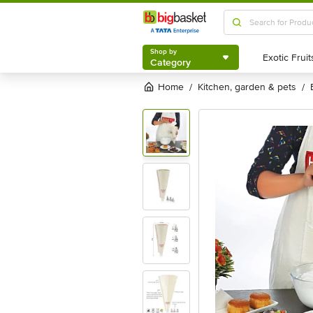
Shop by
Category
Shop by
Category
Home
kitchen, garden & pets
/
/