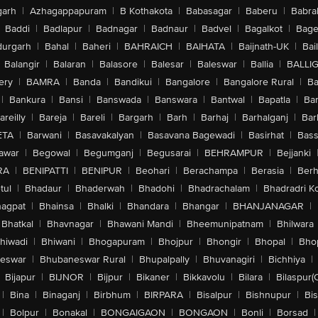
arh
|
Azhagappapuram
|
B Kothakota
|
Babasagar
|
Baberu
|
Babra
Baddi
|
Badlapur
|
Badnagar
|
Badnaur
|
Badvel
|
Bagalkot
|
Bagep
urgarh
|
Bahal
|
Baheri
|
BAHRAICH
|
BAIHATA
|
Baijnath-UK
|
Bai
Balangir
|
Balaran
|
Balasore
|
Balesar
|
Baleswar
|
Ballia
|
BALLI
ery
|
BAMRA
|
Banda
|
Bandikui
|
Bangalore
|
Bangalore Rural
|
B
|
Bankura
|
Bansi
|
Banswada
|
Banswara
|
Bantwal
|
Bapatla
|
Bar
areilly
|
Bareja
|
Bareli
|
Bargarh
|
Barh
|
Barhaj
|
Barhalganj
|
Bar
ETA
|
Barwani
|
Basavakalyan
|
Basavana Bagewadi
|
Basirhat
|
Bass
awar
|
Begowal
|
Begumganj
|
Begusarai
|
BEHRAMPUR
|
Bejjanki
RA
|
BENIPATTI
|
BENIPUR
|
Beohari
|
Berachampa
|
Berasia
|
Ber
tul
|
Bhadaur
|
Bhaderwah
|
Bhadohi
|
Bhadrachalam
|
Bhadradri K
agpat
|
Bhainsa
|
Bhalki
|
Bhandara
|
Bhangar
|
BHANJANAGAR
|
Bhatkal
|
Bhavnagar
|
Bhawani Mandi
|
Bheemunipatnam
|
Bhilwara
hiwadi
|
Bhiwani
|
Bhogapuram
|
Bhojpur
|
Bhongir
|
Bhopal
|
Bhop
eswar
|
Bhubaneswar Rural
|
Bhupalpally
|
Bhuvanagiri
|
Bichhiya
|
Bijapur
|
BIJNOR
|
Bijpur
|
Bikaner
|
Bikkavolu
|
Bilara
|
Bilaspur(
|
Bina
|
Binaganj
|
Birbhum
|
BIRPARA
|
Bisalpur
|
Bishnupur
|
Bi
|
Bolpur
|
Bonakal
|
BONGAIGAON
|
BONGAON
|
Bonli
|
Borsad
|