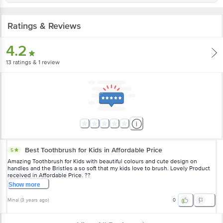
Ratings & Reviews
4.2
13
ratings
& 1 review
Best Toothbrush for Kids in Affordable Price
5
Amazing Toothbrush for Kids with beautiful colours and cute design on
handles and the Bristles a so soft that my kids love to brush. Lovely Product
received in Affordable Price. ??
Show
more
Minal
(
3 years ago
)
0