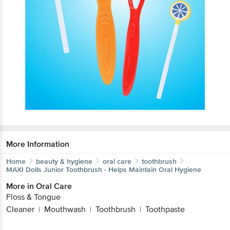
More Information
Home
beauty & hygiene
oral care
toothbrush
MAXI
Dolls Junior Toothbrush - Helps Maintain Oral Hygiene
More in
Oral Care
Floss & Tongue
Cleaner
Mouthwash
Toothbrush
Toothpaste
|
|
|