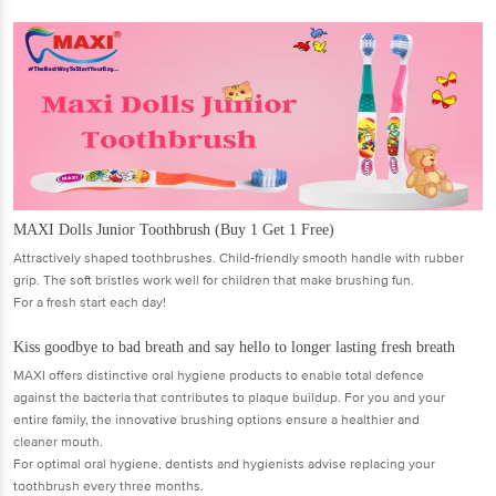
MAXI Dolls Junior Toothbrush (Buy 1 Get 1 Free)
Attractively shaped toothbrushes. Child-friendly smooth handle with rubber
grip. The soft bristles work well for children that make brushing fun.
For a fresh start each day!
Kiss goodbye to bad breath and say hello to longer lasting fresh breath
MAXI offers distinctive oral hygiene products to enable total defence
against the bacteria that contributes to plaque buildup. For you and your
entire family, the innovative brushing options ensure a healthier and
cleaner mouth.
For optimal oral hygiene, dentists and hygienists advise replacing your
toothbrush every three months.