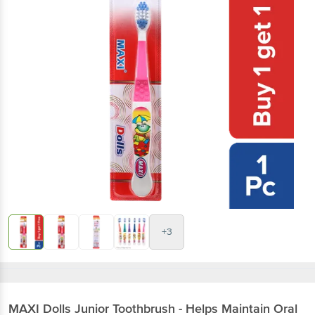
+3
MAXI
Dolls Junior Toothbrush - Helps Maintain Oral