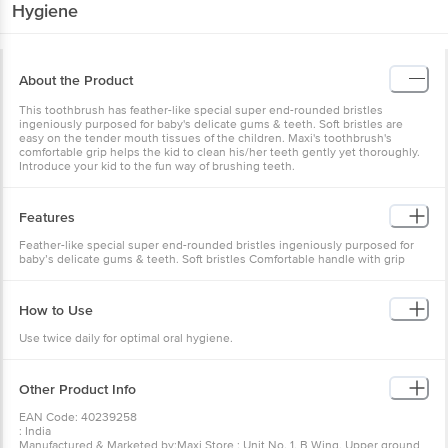
Hygiene
About the Product
This toothbrush has feather-like special super end-rounded bristles
ingeniously purposed for baby's delicate gums & teeth. Soft bristles are
easy on the tender mouth tissues of the children. Maxi's toothbrush's
comfortable grip helps the kid to clean his/her teeth gently yet thoroughly.
Introduce your kid to the fun way of brushing teeth.
Features
Feather-like special super end-rounded bristles ingeniously purposed for
baby’s delicate gums & teeth. Soft bristles Comfortable handle with grip
How to Use
Use twice daily for optimal oral hygiene.
Other Product Info
EAN Code: 40239258
: India
Manufactured & Marketed by:Maxi Store : Unit No. 1, B Wing, Upper ground