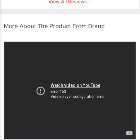
View All Reviews
More About The Product From Brand