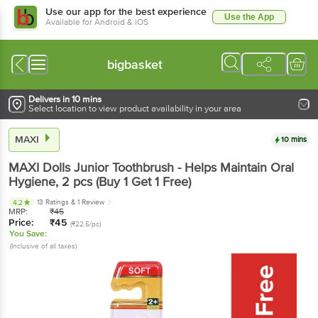
Use our app for the best experience
Use the App
Available for Android & iOS
bigbasket
Delivers in 10 mins
Select location to view product availability in your area
MAXI
10 mins
MAXI
Dolls Junior Toothbrush - Helps Maintain Oral
Hygiene
, 2 pcs
(Buy 1 Get 1 Free)
13 Ratings
& 1 Review
4.2
MRP:
₹
45
Price:
₹
45
(₹22.5/pc)
You Save:
(Inclusive of all taxes)