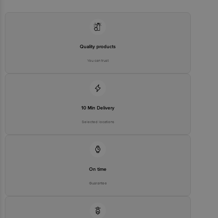
care@exclusivelane.com
Quality products
You can trust
10 Min Delivery
Selected locations
On time
Guarantee