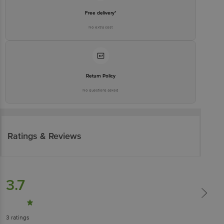
Free delivery*
No extra cost
Return Policy
No questions asked
Ratings & Reviews
3.7
3
ratings