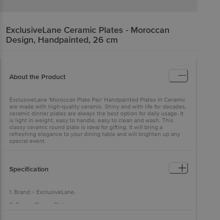
ExclusiveLane
Ceramic Plates - Moroccan
Design, Handpainted, 26 cm
About the Product
ExclusiveLane 'Moroccan Plate Pair' Handpainted Plates In Ceramic
are made with high-quality ceramic. Shiny and with life for decades,
ceramic dinner plates are always the best option for daily usage. It
is light in weight, easy to handle, easy to clean and wash. This
classy ceramic round plate is ideal for gifting. It will bring a
refreshing elegance to your dining table and will brighten up any
special event.
Specification
1. Brand :- ExclusiveLane.
2. Type :- Dinner Plates.
3. Material :- Ceramic.