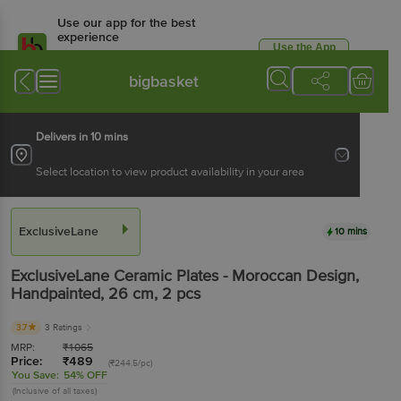
Use our app for the best
experience
Use the App
Available for Android & iOS
bigbasket
Delivers in 10 mins
Select location to view product availability in your area
ExclusiveLane
10 mins
ExclusiveLane
Ceramic Plates - Moroccan Design,
Handpainted, 26 cm
, 2 pcs
3.7
3 Ratings
MRP:
₹
1065
Price:
₹
489
(₹244.5/pc)
You Save:
54% OFF
(Inclusive of all taxes)