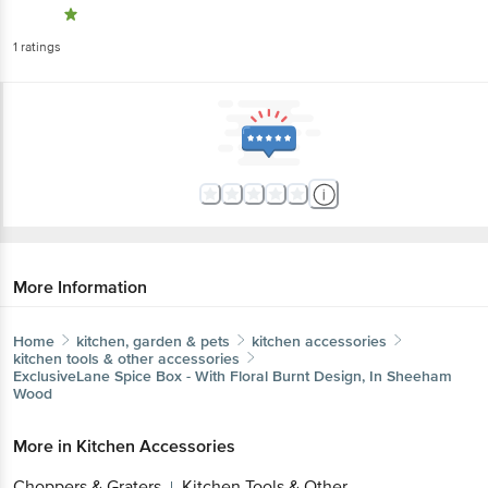
1
ratings
More Information
Home
kitchen, garden & pets
kitchen accessories
kitchen tools & other accessories
ExclusiveLane
Spice Box - With Floral Burnt Design, In Sheeham
Wood
More in
Kitchen Accessories
Choppers & Graters
Kitchen Tools & Other
|