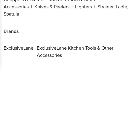
Accessories
Knives & Peelers
Lighters
Strainer, Ladle,
|
|
|
Spatula
Brands
ExclusiveLane
|
ExclusiveLane Kitchen Tools & Other
Accessories