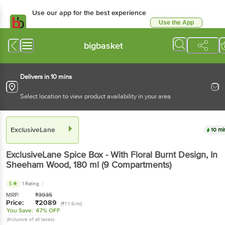
Use our app for the best experience
Use the App
Available for Android & iOS
bigbasket
Delivers in 10 mins
Select location to view product availability in your area
ExclusiveLane
10 mi
ExclusiveLane
Spice Box - With Floral Burnt Design, In
Sheeham Wood
, 180 ml
(9 Compartments)
5
1 Rating
MRP:
₹
3935
Price:
₹
2089
(₹11.6/ml)
You Save:
47% OFF
(Inclusive of all taxes)