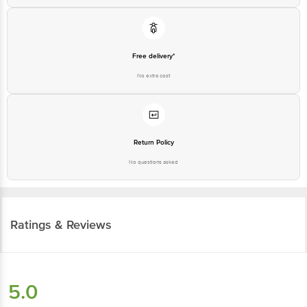
Free delivery*
No extra cost
Return Policy
No questions asked
Ratings & Reviews
5.0