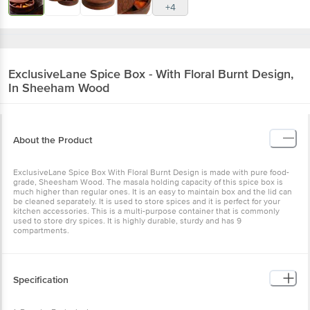
+4
ExclusiveLane
Spice Box - With Floral Burnt Design,
In Sheeham Wood
About the Product
ExclusiveLane Spice Box With Floral Burnt Design is made with pure food-
grade, Sheesham Wood. The masala holding capacity of this spice box is
much higher than regular ones. It is an easy to maintain box and the lid can
be cleaned separately. It is used to store spices and it is perfect for your
kitchen accessories. This is a multi-purpose container that is commonly
used to store dry spices. It is highly durable, sturdy and has 9
compartments.
Specification