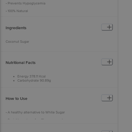
• Prevents Hypoglycemia
• 100% Natural
Ingredients
Coconut Sugar
Nutritional Facts
Energy 378.11 Kcal
Carbohydrate 90.89g
Fat 0.03g
Protein 3.57g
Sugar 78.29g
How to Use
• A healthy alternative to White Sugar
• Sprinkle on top of waffles or pancakes
• Add an extra twist to your curries