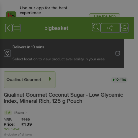
Use our app for the best
experience
Use the App
Available for Android & iOS
bigbasket
Delivers in 10 mins
Select location to view product availability in your area
Qualinut Gourmet
10 mins
Qualinut Gourmet
Coconut Sugar - Low Glycemic
Index, Mineral Rich
, 125 g
Pouch
4
1 Rating
MRP:
₹
139
Price:
₹
139
You Save:
(Inclusive of all taxes)