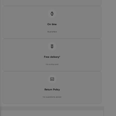
On time
Guarantee
Free delivery*
No extra cost
Return Policy
No questions asked