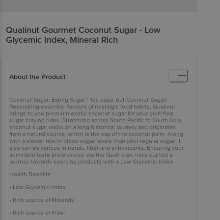
Qualinut Gourmet
Coconut Sugar - Low
Glycemic Index, Mineral Rich
About the Product
Coconut Sugar: Eating Sugar? Yes papa, but Coconut Sugar!
Resonating essential flavours of nostalgic food habits, Qualinut
brings to you premium exotic coconut sugar for your guilt-free
sugar craving rides. Stretching across South Pacific to South Asia,
coconut sugar walks on a long historical journey and originates
from a natural source, which is the sap of the coconut palm. Along
with a slower rise in blood sugar levels than your regular sugar, it
also carries various minerals, fiber and antioxidants. Ensuring your
admirable taste preferences, we the Quali clan, have started a
journey towards sourcing products with a Low Glycemic Index.
Health Benefits
• Low Glycemic Index
• Rich source of Minerals
• Rich source of Fiber