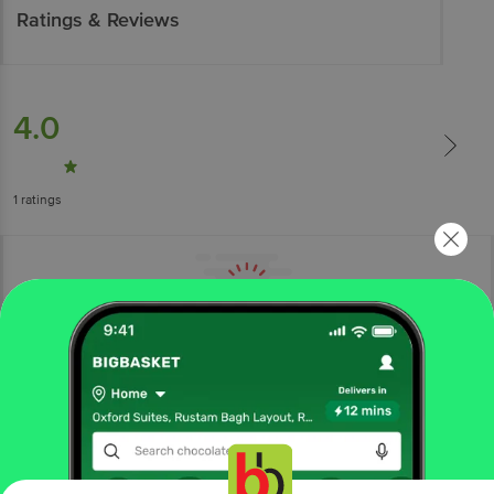
Ratings & Reviews
4.0
1
ratings
More Information