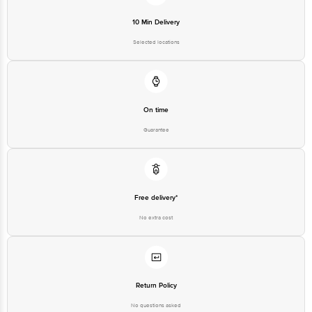
10 Min Delivery
Selected locations
On time
Guarantee
Free delivery*
No extra cost
Return Policy
No questions asked