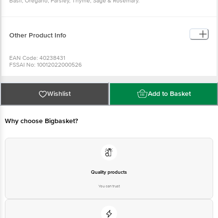
Basil, Oregano, Parsley, Thyme, Sage & Rosemary.
Other Product Info
EAN Code: 40238431
FSSAI No: 10012022000526
Manufactured & Marketed by:EVEREST FOOD PRODUCTS PVT. Ltd., 05 TH
FLOOR , KRUSHAL COOMERCIAL CENTRE , G.M.ROAD ,AMAR MAHAL ,
CHEMBUR (W) , MUMBAI -400089, INDIA . TEL: 91-22-40997700
Country of origin: India
Wishlist
Add to Basket
Best before 05-02-2027
For Queries/Feedback/Complaints, Contact our Customer Care Executive
Why choose Bigbasket?
Quality products
You can trust