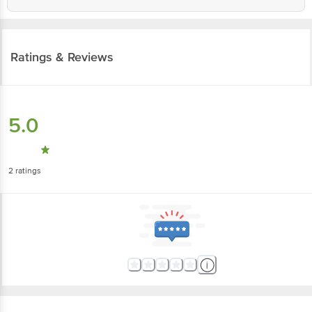
Ratings & Reviews
5.0
2
ratings