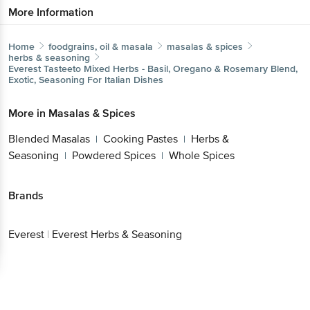
More Information
Home
foodgrains, oil & masala
masalas & spices
herbs & seasoning
Everest
Tasteeto Mixed Herbs - Basil, Oregano & Rosemary Blend,
Exotic, Seasoning For Italian Dishes
More in
Masalas & Spices
Blended Masalas
Cooking Pastes
Herbs &
|
|
Seasoning
Powdered Spices
Whole Spices
|
|
Brands
Everest
|
Everest Herbs & Seasoning