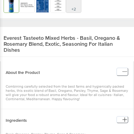
+2
Everest
Tasteeto Mixed Herbs - Basil, Oregano &
Rosemary Blend, Exotic, Seasoning For Italian
Dishes
About the Product
Combining carefully selected from the best farms and hygienically packed
herbs, this exotic blend of Basil, Oregano, Parsley, Thyme, Sage & Rosemary
will give your food a robust aroma and flavour. Ideal for all cuisines- Italian,
Continental, Mediterranean. Happy flavouring!
Ingredients