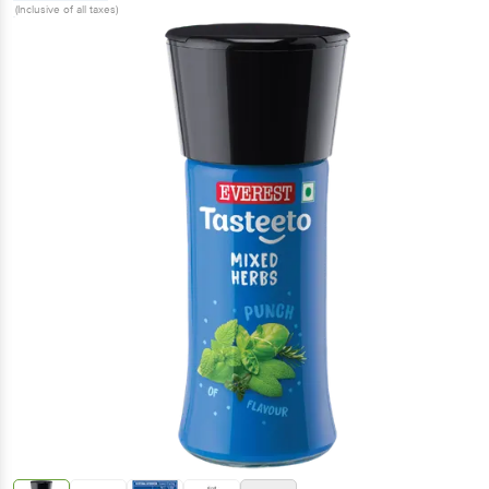
(Inclusive of all taxes)