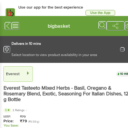
Use our app for the best experience
Use the App
Available for Android & iOS
bigbasket
Delivers in 10 mins
Select location to view product availability in your area
Everest
10 mi
Everest
Tasteeto Mixed Herbs - Basil, Oregano &
Rosemary Blend, Exotic, Seasoning For Italian Dishes
, 1
g
Bottle
5
2 Ratings
MRP:
₹
79
Price:
₹
79
(₹6.58/g)
You Save: