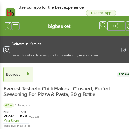
Use our app for the best experience
Use the App
Available for Android & iOS
bigbasket
Delivers in 10 mins
Select location to view product availability in your area
Everest
10 mi
Everest
Tasteeto Chilli Flakes - Crushed, Perfect
Seasoning For Pizza & Pasta
, 30 g
Bottle
4.5
2 Ratings
MRP:
₹
79
Price:
₹
79
(₹2.63/g)
You Save:
(Inclusive of all taxes)