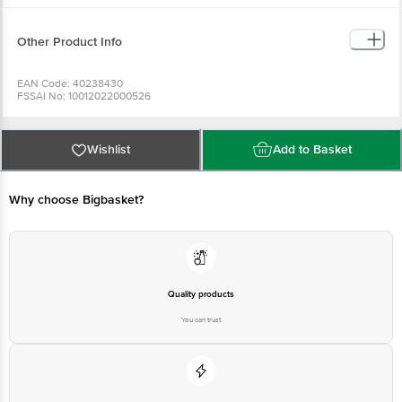
Other Product Info
EAN Code: 40238430
FSSAI No: 10012022000526
Manufactured & Marketed by: EVEREST FOOD PRODUCTS PVT. Ltd., 05 TH
FLOOR, KRUSHAL COOMERCIAL CENTRE, G.M.ROAD, AMAR MAHAL,
CHEMBUR (W), MUMBAI -400089, INDIA. TEL: 91-22-40997700
Country of origin: India
Wishlist
Add to Basket
Best before 06-02-2027
For Queries/Feedback/Complaints, Contact our Customer Care Executive
Why choose Bigbasket?
Quality products
You can trust