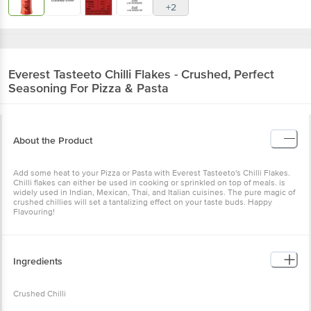
+2
Everest
Tasteeto Chilli Flakes - Crushed, Perfect
Seasoning For Pizza & Pasta
About the Product
Add some heat to your Pizza or Pasta with Everest Tasteeto's Chilli Flakes.
Chilli flakes can either be used in cooking or sprinkled on top of meals. is
widely used in Indian, Mexican, Thai, and Italian cuisines. The pure magic of
crushed chillies will set a tantalizing effect on your taste buds. Happy
Flavouring!
Ingredients
Crushed Chilli