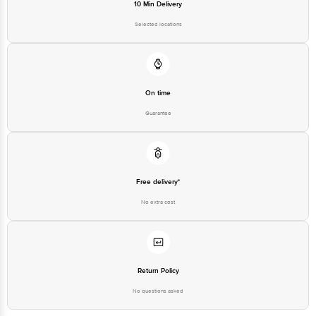
10 Min Delivery
Selected locations
On time
Guarantee
Free delivery*
No extra cost
Return Policy
No questions asked