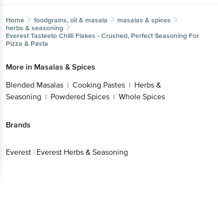
Home
foodgrains, oil & masala
masalas & spices
herbs & seasoning
Everest
Tasteeto Chilli Flakes - Crushed, Perfect Seasoning For
Pizza & Pasta
More in
Masalas & Spices
Blended Masalas
Cooking Pastes
Herbs &
|
|
Seasoning
Powdered Spices
Whole Spices
|
|
Brands
Everest
|
Everest Herbs & Seasoning