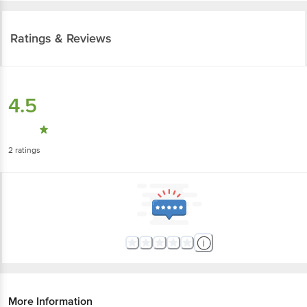
Ratings & Reviews
4.5
2
ratings
More Information