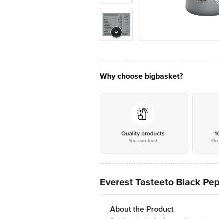
Why choose bigbasket?
Quality products
1
You can trust
On 
Everest Tasteeto Black Pep
About the Product