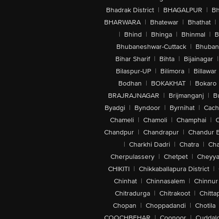
Bhadrak District
|
BHAGALPUR
|
Bh
BHARWARA
|
Bhatewar
|
Bhathat
|
|
Bhind
|
Bhinga
|
Bhinmal
|
B
Bhubaneshwar-Cuttack
|
Bhuban
Bihar Sharif
|
Bihta
|
Bijainagar
|
Bilaspur-UP
|
Bilimora
|
Billawar
Bodhan
|
BOKAKHAT
|
Bokaro
BRAJRAJNAGAR
|
Brijmanganj
|
B
Byadgi
|
Byndoor
|
Byrnihat
|
Cach
Chameli
|
Chamoli
|
Champhai
|
Chandpur
|
Chandrapur
|
Chandur 
|
Charkhi Dadri
|
Chatra
|
Ch
Cherpulassery
|
Chetpet
|
Cheyya
CHIKITI
|
Chikkaballapura District
|
Chinhat
|
Chinnasalem
|
Chinnur
Chitradurga
|
Chitrakoot
|
Chitta
Chopan
|
Choppadandi
|
Chotila
COOCHBEHAR
|
Coonoor
|
Cuddal