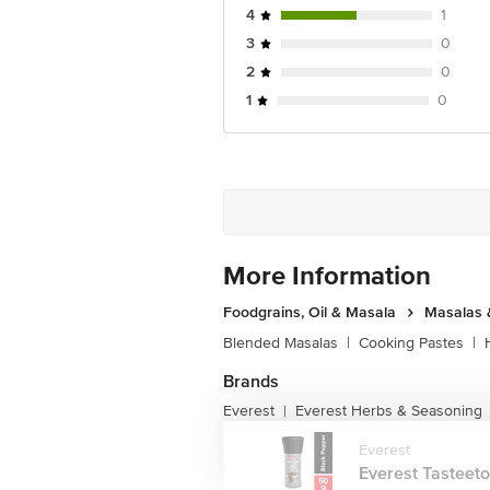
4
1
3
0
2
0
1
0
More Information
Foodgrains, Oil & Masala
Masalas 
Blended Masalas
|
Cooking Pastes
|
Brands
Everest
Everest Herbs & Seasoning
|
Everest
Everest Tasteeto