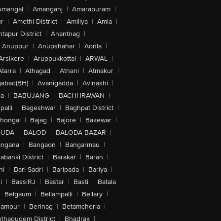
Amangal
|
Amanganj
|
Amarapuram
|
r
|
Amethi District
|
Amiliya
|
Amla
|
tapur District
|
Anantnag
|
Anuppur
|
Anupshahar
|
Aonla
|
Arsikere
|
Aruppukkottai
|
ARWAL
|
Atarra
|
Athagad
|
Athani
|
Atmakur
|
abad(BH)
|
Avanigadda
|
Avinashi
|
la
|
BABUJANG
|
BACHHRAWAN
|
alli
|
Bageshwar
|
Baghpat District
|
lhongal
|
Bajag
|
Bajore
|
Bakewar
|
GUDA
|
BALOD
|
BALODA BAZAR
|
angana
|
Bangaon
|
Bangarmau
|
abanki District
|
Barakar
|
Baran
|
hi
|
Bari Sadri
|
Baripada
|
Bariya
|
i
|
BassiRJ
|
Bastar
|
Basti
|
Batala
|
Belgaum
|
Bellampalli
|
Bellary
|
hampur
|
Berinag
|
Betamcherla
|
othagudem District
|
Bhadrak
|