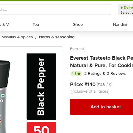
Deliv
Select 
Exotic Fruits & Veggies
Exotic Fruits & Veggies
Tea
Tea
Ghee
Ghee
Nandini
Nandini
masalas & spices
herbs & seasoning
/
Everest
Everest Tasteeto Black Pe
Natural & Pure, For Cooki
2 Ratings & 0 Reviews
4.5
Price:
₹140
(₹2.8 / g)
(inclusive of all taxes)
Add to basket