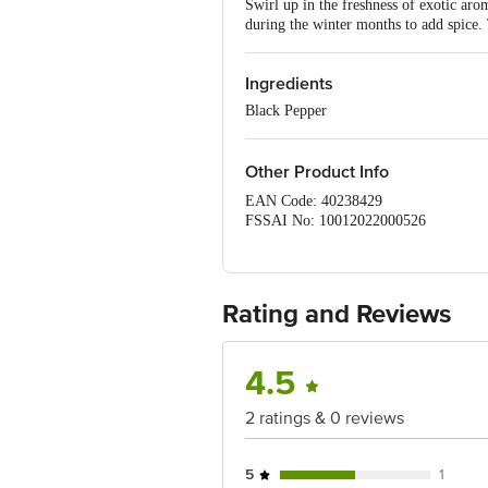
Swirl up in the freshness of exotic aro
during the winter months to add spice.
Ingredients
Black Pepper
Other Product Info
EAN Code: 40238429
FSSAI No: 10012022000526
Manufactured & Marketed by: E
MAHAL, CHEMBUR (W), MUMBAI -40
Country of origin: India
Best before 07-08-2027
Rating and Reviews
For Queries/Feedback/Complaints, Con
4.5
2 ratings & 0 reviews
5
1