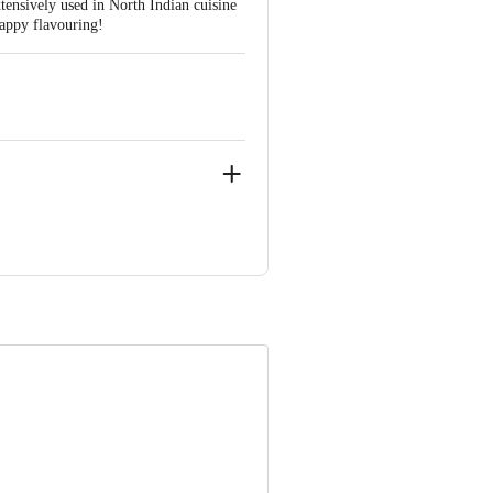
xtensively used in North Indian cuisine
 Happy flavouring!
IAL CENTRE, G.M.ROAD, AMAR