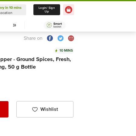
ery in 10 mins
Delivery in 10 mins
Login/ Sign
Up
Location
Select Location
Share on
10 MINS
pper - Ground Spices, Fresh,
ng, 50 g Bottle
Wishlist