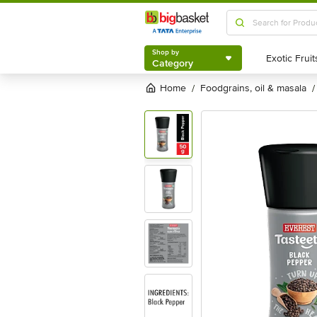
Shop by
Category
Shop by
Category
Home
foodgrains, oil & masala
/
/