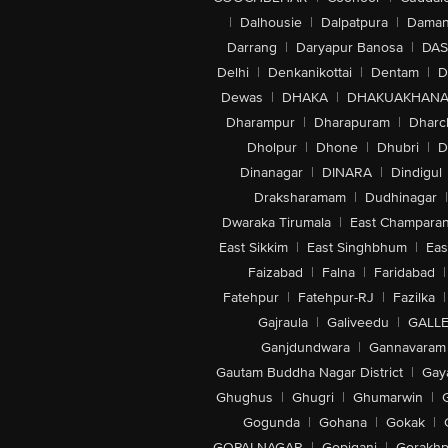
|
Dalhousie
|
Dalpatpura
|
Dama
Darrang
|
Daryapur Banosa
|
DAS
Delhi
|
Denkanikottai
|
Dentam
|
D
Dewas
|
DHAKA
|
DHAKUAKHAN
Dharampur
|
Dharapuram
|
Dharc
Dholpur
|
Dhone
|
Dhubri
|
D
Dinanagar
|
DINARA
|
Dindigul
Draksharamam
|
Dudhinagar
|
Dwaraka Tirumala
|
East Champara
East Sikkim
|
East Singhbhum
|
Eas
Faizabad
|
Falna
|
Faridabad
|
Fatehpur
|
Fatehpur-RJ
|
Fazilka
|
Gajraula
|
Galiveedu
|
GALLE
Ganjdundwara
|
Gannavaram
Gautam Buddha Nagar District
|
Gay
Ghughus
|
Ghugri
|
Ghumarwin
|
Gogunda
|
Gohana
|
Gokak
|
GOPALNAGAR
|
Gopiganj
|
Gorakhp