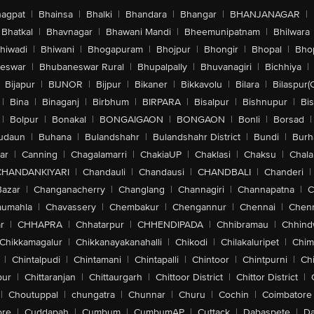
agpat
|
Bhainsa
|
Bhalki
|
Bhandara
|
Bhangar
|
BHANJANAGAR
|
Bhatkal
|
Bhavnagar
|
Bhawani Mandi
|
Bheemunipatnam
|
Bhilwara
hiwadi
|
Bhiwani
|
Bhogapuram
|
Bhojpur
|
Bhongir
|
Bhopal
|
Bhop
eswar
|
Bhubaneswar Rural
|
Bhupalpally
|
Bhuvanagiri
|
Bichhiya
|
Bijapur
|
BIJNOR
|
Bijpur
|
Bikaner
|
Bikkavolu
|
Bilara
|
Bilaspur(
|
Bina
|
Binaganj
|
Birbhum
|
BIRPARA
|
Bisalpur
|
Bishnupur
|
Bi
|
Bolpur
|
Bonakal
|
BONGAIGAON
|
BONGAON
|
Bonli
|
Borsad
|
udaun
|
Buhana
|
Bulandshahr
|
Bulandshahr District
|
Bundi
|
Burh
ar
|
Canning
|
Chagalamarri
|
ChakiaUP
|
Chaklasi
|
Chaksu
|
Chal
CHANDANKIYARI
|
Chandauli
|
Chandausi
|
CHANDBALI
|
Chanderi
|
Bazar
|
Changanacherry
|
Changlang
|
Channagiri
|
Channapatna
|
C
aumahla
|
Chavassery
|
Chembakur
|
Chengannur
|
Chennai
|
Chenn
r
|
CHHAPRA
|
Chhatarpur
|
CHHENDIPADA
|
Chhibramau
|
Chhind
Chikkamagalur
|
Chikkanayakanahalli
|
Chikodi
|
Chilakaluripet
|
Chim
|
Chintalpudi
|
Chintamani
|
Chintapalli
|
Chintoor
|
Chintpurni
|
Chi
pur
|
Chittaranjan
|
Chittaurgarh
|
Chittoor District
|
Chittor District
|
|
Choutuppal
|
chungatra
|
Chunnar
|
Churu
|
Cochin
|
Coimbatore
ore
|
Cuddapah
|
Cumbum
|
CumbumAP
|
Cuttack
|
Dabaspete
|
Da