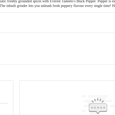
matic freshly grounded spices with Everest Tasteeto's Black Pepper. Pepper is e
 The inbuilt grinder lets you unleash fresh peppery flavour every single time!
VEREST FOOD PRODUCTS PVT. Ltd., 05 TH FLOOR, KRUSHAL COOMERC
0089, INDIA. TEL: 91-22-40997700
tact our Customer Care Executive