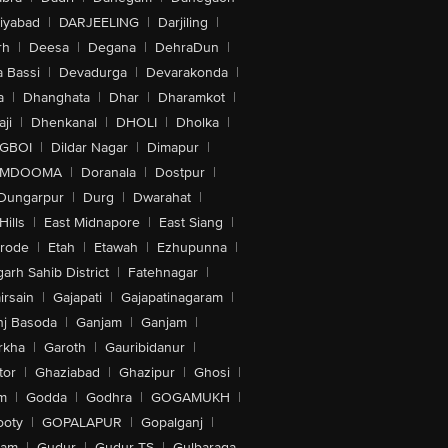
iyabad
|
DARJEELING
|
Darjiling
|
rh
|
Deesa
|
Degana
|
DehraDun
|
 Bassi
|
Devadurga
|
Devarakonda
|
a
|
Dhanghata
|
Dhar
|
Dharamkot
|
ji
|
Dhenkanal
|
DHOLI
|
Dholka
|
IGBOI
|
Dildar Nagar
|
Dimapur
|
MDOOMA
|
Doranala
|
Dostpur
|
Dungarpur
|
Durg
|
Dwarahat
|
Hills
|
East Midnapore
|
East Siang
|
rode
|
Etah
|
Etawah
|
Ezhupunna
|
arh Sahib District
|
Fatehnagar
|
irsain
|
Gajapati
|
Gajapatinagaram
|
nj Basoda
|
Ganjam
|
Ganjam
|
rkha
|
Garoth
|
Gauribidanur
|
tor
|
Ghaziabad
|
Ghazipur
|
Ghosi
|
m
|
Godda
|
Godhra
|
GOGAMUKH
|
ooty
|
GOPALAPUR
|
Gopalganj
|
tam
|
Gudur
|
Gudur-TS
|
Gulbaraga