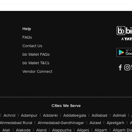
Help
FAQs
Contact Us
bb Wallet FAQs
bb Wallet T&Cs
Vendor Connect
Cities We Serve
|
Achrol
|
Adampur
|
Addanki
|
Addateegala
|
Adilabad
|
Adimali
|
Ahmedabad Rural
|
Ahmedabad-Gandhinagar
|
Aizawl
|
Ajeetgarh
|
A
Alair
|
Alakode
|
Aland
|
Alappuzha
|
Aliganj
|
Aligarh
|
Aligarh Dis