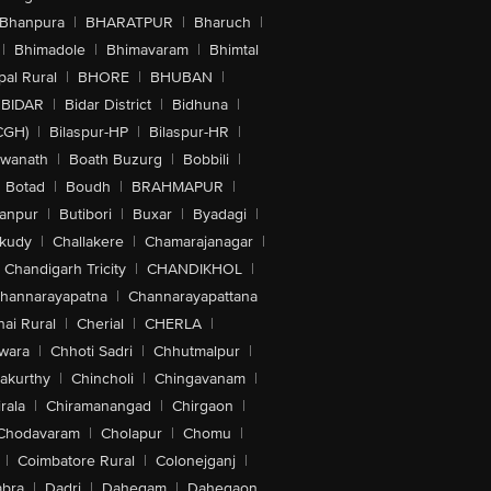
Bhanpura
|
BHARATPUR
|
Bharuch
|
|
Bhimadole
|
Bhimavaram
|
Bhimtal
al Rural
|
BHORE
|
BHUBAN
|
BIDAR
|
Bidar District
|
Bidhuna
|
CGH)
|
Bilaspur-HP
|
Bilaspur-HR
|
swanath
|
Boath Buzurg
|
Bobbili
|
Botad
|
Boudh
|
BRAHMAPUR
|
anpur
|
Butibori
|
Buxar
|
Byadagi
|
akudy
|
Challakere
|
Chamarajanagar
|
Chandigarh Tricity
|
CHANDIKHOL
|
hannarayapatna
|
Channarayapattana
ai Rural
|
Cherial
|
CHERLA
|
wara
|
Chhoti Sadri
|
Chhutmalpur
|
akurthy
|
Chincholi
|
Chingavanam
|
rala
|
Chiramanangad
|
Chirgaon
|
Chodavaram
|
Cholapur
|
Chomu
|
|
Coimbatore Rural
|
Colonejganj
|
bra
|
Dadri
|
Dahegam
|
Dahegaon