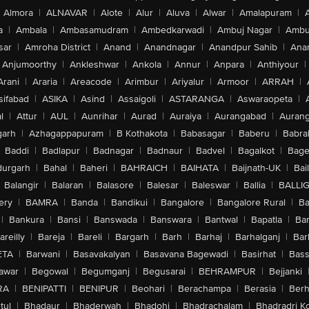
Almora
|
ALNAVAR
|
Alote
|
Alur
|
Aluva
|
Alwar
|
Amalapuram
|
a
|
Ambala
|
Ambasamudram
|
Ambedkarwadi
|
Ambuj Nagar
|
Ambu
sar
|
Amroha District
|
Anand
|
Anandnagar
|
Anandpur Sahib
|
Anan
Anjumoorthy
|
Ankleshwar
|
Ankola
|
Annur
|
Anpara
|
Anthiyour
|
Arani
|
Araria
|
Areacode
|
Arimbur
|
Ariyalur
|
Armoor
|
ARRAH
|
sifabad
|
ASIKA
|
Asind
|
Assaigoli
|
ASTARANGA
|
Aswaraopeta
|
l
|
Attur
|
AUL
|
Aunrihar
|
Aurad
|
Auraiya
|
Aurangabad
|
Aurang
arh
|
Azhagappapuram
|
B Kothakota
|
Babasagar
|
Baberu
|
Babra
Baddi
|
Badlapur
|
Badnagar
|
Badnaur
|
Badvel
|
Bagalkot
|
Bagep
urgarh
|
Bahal
|
Baheri
|
BAHRAICH
|
BAIHATA
|
Baijnath-UK
|
Bai
Balangir
|
Balaran
|
Balasore
|
Balesar
|
Baleswar
|
Ballia
|
BALLI
ery
|
BAMRA
|
Banda
|
Bandikui
|
Bangalore
|
Bangalore Rural
|
B
|
Bankura
|
Bansi
|
Banswada
|
Banswara
|
Bantwal
|
Bapatla
|
Bar
areilly
|
Bareja
|
Bareli
|
Bargarh
|
Barh
|
Barhaj
|
Barhalganj
|
Bar
ETA
|
Barwani
|
Basavakalyan
|
Basavana Bagewadi
|
Basirhat
|
Bass
awar
|
Begowal
|
Begumganj
|
Begusarai
|
BEHRAMPUR
|
Bejjanki
RA
|
BENIPATTI
|
BENIPUR
|
Beohari
|
Berachampa
|
Berasia
|
Ber
tul
|
Bhadaur
|
Bhaderwah
|
Bhadohi
|
Bhadrachalam
|
Bhadradri K