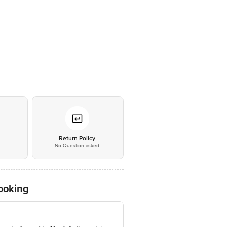
*
Return Policy
No Question asked
Cooking