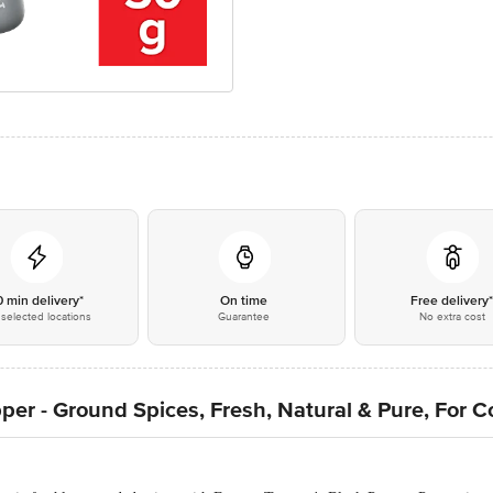
0 min delivery*
On time
Free delivery
selected locations
Guarantee
No extra cost
per - Ground Spices, Fresh, Natural & Pure, For 