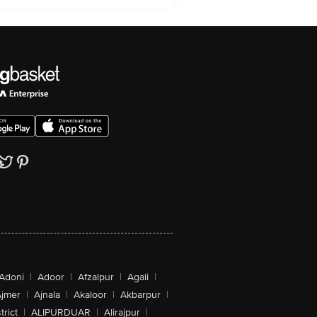
Adoni
|
Adoor
|
Afzalpur
|
Agali
|
jmer
|
Ajnala
|
Akaloor
|
Akbarpur
|
trict
|
ALIPURDUAR
|
Alirajpur
|