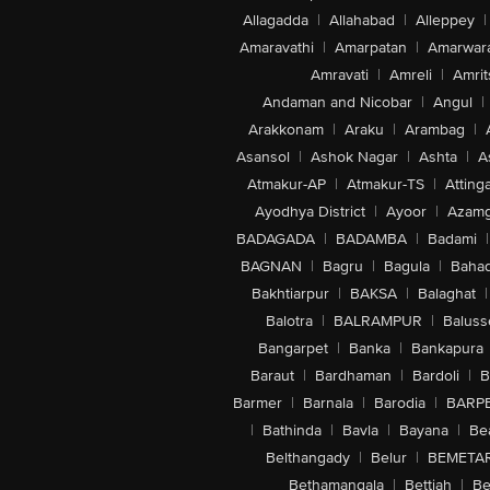
Allagadda
|
Allahabad
|
Alleppey
|
Amaravathi
|
Amarpatan
|
Amarwar
Amravati
|
Amreli
|
Amrit
Andaman and Nicobar
|
Angul
|
Arakkonam
|
Araku
|
Arambag
|
Asansol
|
Ashok Nagar
|
Ashta
|
A
Atmakur-AP
|
Atmakur-TS
|
Attinga
Ayodhya District
|
Ayoor
|
Azamg
BADAGADA
|
BADAMBA
|
Badami
|
BAGNAN
|
Bagru
|
Bagula
|
Bahad
Bakhtiarpur
|
BAKSA
|
Balaghat
|
Balotra
|
BALRAMPUR
|
Baluss
Bangarpet
|
Banka
|
Bankapura
Baraut
|
Bardhaman
|
Bardoli
|
B
Barmer
|
Barnala
|
Barodia
|
BARP
|
Bathinda
|
Bavla
|
Bayana
|
Be
Belthangady
|
Belur
|
BEMETA
Bethamangala
|
Bettiah
|
Be