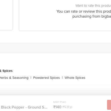
Want to rate this produ
You can rate or review this prod
purchasing from bigba
& Spices
Herbs & Seasoning
|
Powdered Spices
|
Whole Spices
MRP ₹140
₹140
 Black Pepper - Ground S...
(₹2.8/g)