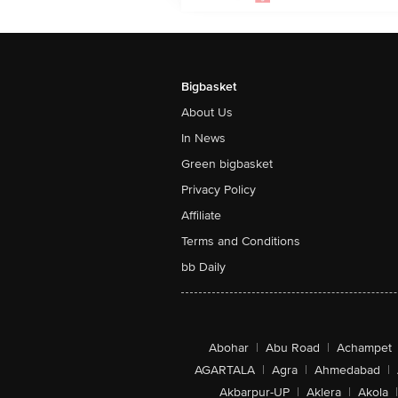
Bigbasket
About Us
In News
Green bigbasket
Privacy Policy
Affiliate
Terms and Conditions
bb Daily
Abohar
|
Abu Road
|
Achampet
AGARTALA
|
Agra
|
Ahmedabad
|
Akbarpur-UP
|
Aklera
|
Akola
|