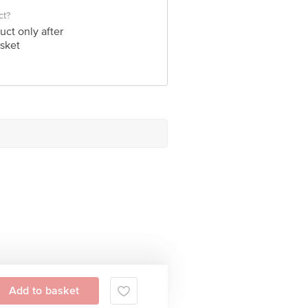
ct?
uct only after
sket
Add to basket