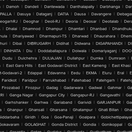
n
|
Damoh
|
Dandeli
|
Dantewada
|
Danthalapally
|
Darbhanga
|
Dar
PALLA
|
Dasuya
|
Dataganj
|
DATIA
|
Dausa
|
Davangere
|
Debaga
eogarhRJ
|
Deoghar
|
Deoli-RJ
|
Deoria
|
Deosar
|
Deotalab
|
Dera
A
|
Dhalai
|
Dhamnod
|
Dhampur
|
Dhamtari
|
Dhanbad
|
Dhandhuk
hula
|
Dhariyawad
|
Dharmapuri-TS
|
Dharwad
|
Dhaurahara
|
Dhema
huri
|
Dibai
|
DIBRUGARH
|
Didihat
|
Didwana
|
DIGAPAHANDI
|
D
|
DINHATA
|
Diu
|
Doddaballapura
|
Doiwala
|
Domariyaganj
|
DOO
Dudu
|
Dulchehra
|
DULIAJAN
|
Dullahpur
|
Dumka
|
Dumraon
|
n
|
East Garo Hills
|
East Godavari District
|
East Kameng
|
East Khasi 
t-Godavari-2
|
Edappal
|
Edavanna
|
Eedu
|
EKMA
|
Eluru
|
Eral
|
E
Faridkot
|
Faridpur
|
Farrukhabad
|
Fatehabad
|
Fatehgarh
|
Fatehg
Firozabad
|
Firozpur
|
Gadag
|
Gadarwara
|
Gadwal
|
Gahmar
|
Ga
RI
|
Ganga Nagar
|
Gangapur City
|
Gangapur-RJ
|
Gangavathi
|
Ga
|
Garhshanker
|
Garhwa
|
Gariaband
|
Garividi
|
GARJANPUR
|
Ga
a
|
Ghanpur
|
Ghansali
|
Gharsana
|
Ghatampur
|
Ghati Billan
|
Gha
Giddarbaha
|
Giridh
|
Goa
|
Goa-Panaji
|
Goalpara
|
Gobichettipalaya
Gokavaram
|
GOLAGHAT
|
Gonda District
|
Gondia
|
Gonikoppal
|
G
ur
|
Gorantla
|
Gotan
|
Gudalur
|
Gudivada
|
Gudiyatham
|
Gudiyat