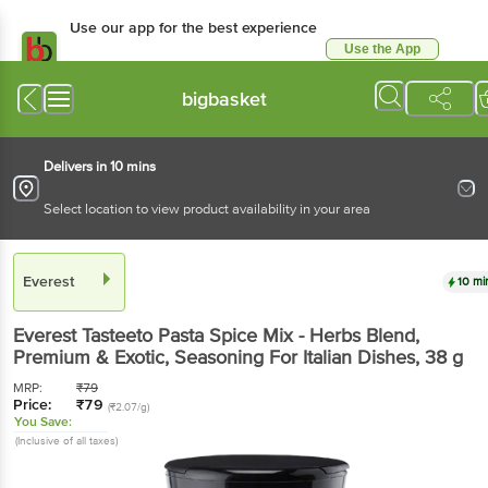
Use our app for the best experience
Use the App
Available for Android & iOS
bigbasket
Delivers in 10 mins
Select location to view product availability in your area
Everest
10 mi
Everest
Tasteeto Pasta Spice Mix - Herbs Blend,
Premium & Exotic, Seasoning For Italian Dishes
, 38 g
MRP:
₹
79
Price:
₹
79
(₹2.07/g)
You Save:
(Inclusive of all taxes)