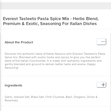
Everest
Tasteeto Pasta Spice Mix - Herbs Blend,
Premium & Exotic, Seasoning For Italian Dishes
About the Product
Discover the authentic taste of Italian flavours with Everest Tasteeto's Pasta
Spice mix. Blended with exotic herbs and spices to give you the perfect
taste of the Italian Countryside. It is made with authentic ingredients and
gently blended and ground to deliver better taste and aroma. Happy
flavouring!
Ingredients
Garlic, Iodised Salt, Black Salt, Chilli Crushed, Basil, Oregano, Onion &
Rosemary.