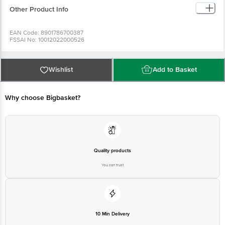
Other Product Info
EAN Code: 8901786700387
FSSAI No: 10012022000526
Manufactured & Marketed by:EVEREST FOOD PRODUCTS PVT. Ltd., 05 TH
FLOOR , KRUSHAL COOMERCIAL CENTRE , G.M.ROAD ,AMAR MAHAL ,
CHEMBUR (W) , MUMBAI -400089, INDIA . TEL: 91-22-40997700
Country of origin: India
Wishlist
Add to Basket
Best before 08-02-2027
For Queries/Feedback/Complaints, Contact our Customer Care Executive
Why choose Bigbasket?
Quality products
You can trust
10 Min Delivery