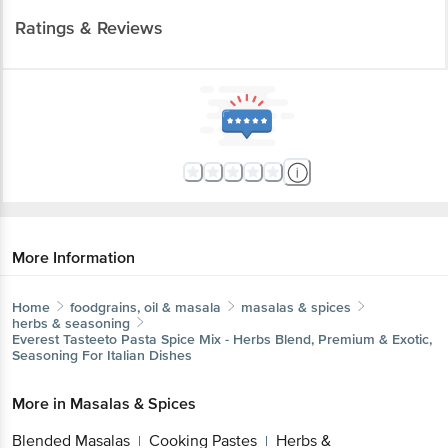
Ratings & Reviews
More Information
Home
foodgrains, oil & masala
masalas & spices
herbs & seasoning
Everest
Tasteeto Pasta Spice Mix - Herbs Blend, Premium & Exotic,
Seasoning For Italian Dishes
More in
Masalas & Spices
Blended Masalas
Cooking Pastes
Herbs &
|
|