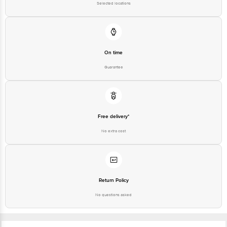
Selected locations
On time
Guarantee
Free delivery*
No extra cost
Return Policy
No questions asked