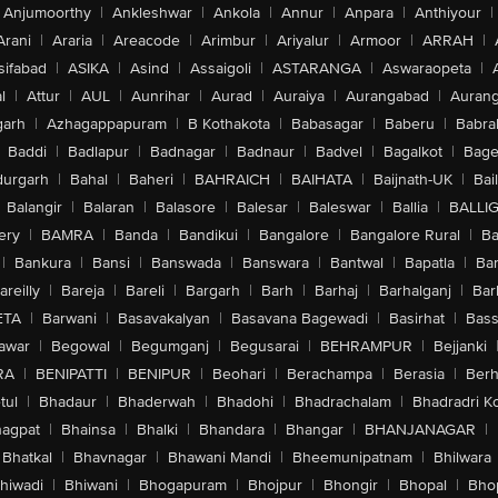
Anjumoorthy
|
Ankleshwar
|
Ankola
|
Annur
|
Anpara
|
Anthiyour
|
Arani
|
Araria
|
Areacode
|
Arimbur
|
Ariyalur
|
Armoor
|
ARRAH
|
sifabad
|
ASIKA
|
Asind
|
Assaigoli
|
ASTARANGA
|
Aswaraopeta
|
l
|
Attur
|
AUL
|
Aunrihar
|
Aurad
|
Auraiya
|
Aurangabad
|
Aurang
arh
|
Azhagappapuram
|
B Kothakota
|
Babasagar
|
Baberu
|
Babra
Baddi
|
Badlapur
|
Badnagar
|
Badnaur
|
Badvel
|
Bagalkot
|
Bagep
urgarh
|
Bahal
|
Baheri
|
BAHRAICH
|
BAIHATA
|
Baijnath-UK
|
Bai
Balangir
|
Balaran
|
Balasore
|
Balesar
|
Baleswar
|
Ballia
|
BALLI
ery
|
BAMRA
|
Banda
|
Bandikui
|
Bangalore
|
Bangalore Rural
|
B
|
Bankura
|
Bansi
|
Banswada
|
Banswara
|
Bantwal
|
Bapatla
|
Bar
areilly
|
Bareja
|
Bareli
|
Bargarh
|
Barh
|
Barhaj
|
Barhalganj
|
Bar
ETA
|
Barwani
|
Basavakalyan
|
Basavana Bagewadi
|
Basirhat
|
Bass
awar
|
Begowal
|
Begumganj
|
Begusarai
|
BEHRAMPUR
|
Bejjanki
RA
|
BENIPATTI
|
BENIPUR
|
Beohari
|
Berachampa
|
Berasia
|
Ber
tul
|
Bhadaur
|
Bhaderwah
|
Bhadohi
|
Bhadrachalam
|
Bhadradri K
agpat
|
Bhainsa
|
Bhalki
|
Bhandara
|
Bhangar
|
BHANJANAGAR
|
Bhatkal
|
Bhavnagar
|
Bhawani Mandi
|
Bheemunipatnam
|
Bhilwara
hiwadi
|
Bhiwani
|
Bhogapuram
|
Bhojpur
|
Bhongir
|
Bhopal
|
Bhop