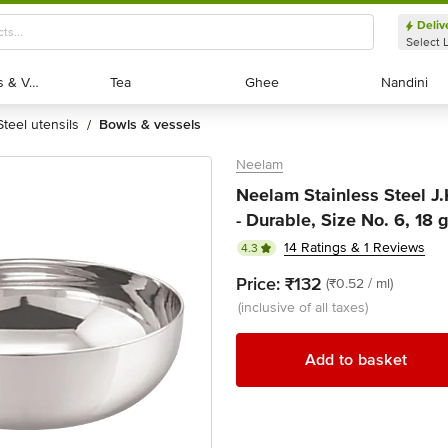
Deliv
Select 
Exotic Fruits & Veggies
Exotic Fruits & Veggies
Tea
Tea
Ghee
Ghee
Nandini
Nandini
steel utensils
bowls & vessels
/
Neelam
Neelam Stainless Steel J
- Durable, Size No. 6, 18
14 Ratings & 1 Reviews
4.3
Price:
₹132
(₹0.52 / ml)
(inclusive of all taxes)
Add to basket