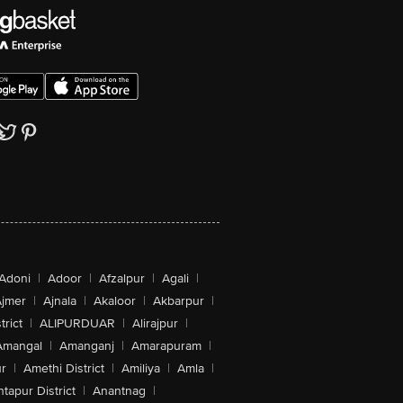
Adoni
|
Adoor
|
Afzalpur
|
Agali
|
jmer
|
Ajnala
|
Akaloor
|
Akbarpur
|
trict
|
ALIPURDUAR
|
Alirajpur
|
Amangal
|
Amanganj
|
Amarapuram
|
r
|
Amethi District
|
Amiliya
|
Amla
|
tapur District
|
Anantnag
|