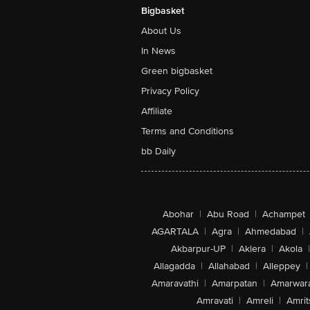
Bigbasket
About Us
In News
Green bigbasket
Privacy Policy
Affiliate
Terms and Conditions
bb Daily
Abohar
|
Abu Road
|
Achampet
AGARTALA
|
Agra
|
Ahmedabad
|
Akbarpur-UP
|
Aklera
|
Akola
|
Allagadda
|
Allahabad
|
Alleppey
|
Amaravathi
|
Amarpatan
|
Amarwar
Amravati
|
Amreli
|
Amrit