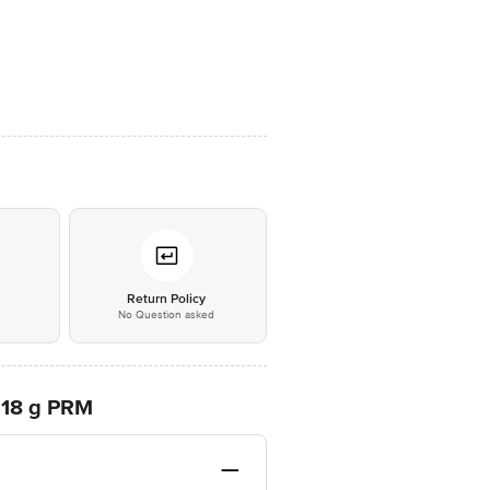
*
Return Policy
No Question asked
, 18 g PRM