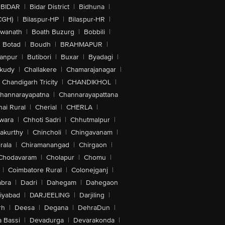
BIDAR
|
Bidar District
|
Bidhuna
|
CGH)
|
Bilaspur-HP
|
Bilaspur-HR
|
swanath
|
Boath Buzurg
|
Bobbili
|
Botad
|
Boudh
|
BRAHMAPUR
|
anpur
|
Butibori
|
Buxar
|
Byadagi
|
akudy
|
Challakere
|
Chamarajanagar
|
Chandigarh Tricity
|
CHANDIKHOL
|
hannarayapatna
|
Channarayapattana
ai Rural
|
Cherial
|
CHERLA
|
wara
|
Chhoti Sadri
|
Chhutmalpur
|
akurthy
|
Chincholi
|
Chingavanam
|
rala
|
Chiramanangad
|
Chirgaon
|
Chodavaram
|
Cholapur
|
Chomu
|
|
Coimbatore Rural
|
Colonejganj
|
bra
|
Dadri
|
Dahegam
|
Dahegaon
iyabad
|
DARJEELING
|
Darjiling
|
rh
|
Deesa
|
Degana
|
DehraDun
|
 Bassi
|
Devadurga
|
Devarakonda
|