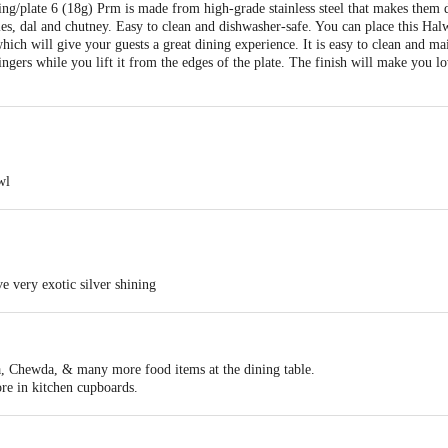
ng/plate 6 (18g) Prm is made from high-grade stainless steel that makes them d
es, dal and chutney. Easy to clean and dishwasher-safe. You can place this Hal
 which will give your guests a great dining experience. It is easy to clean and ma
ingers while you lift it from the edges of the plate. The finish will make you l
wl
0 X H 2.90 cm
 to clean and wash, An essential for your Indian dinnerwear, Attractive desser
e very exotic silver shining
quality stainless steel
shining
food products on a dining table
rding to the need of kitchen
, Chewda, & many more food items at the dining table.
re in kitchen cupboards.
 can be stacked inside another bowl consuming lesser storage space.