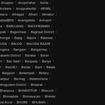
Anuppur
|
Anupshahar
|
Aonla
|
Arsikere
|
Aruppukkottai
|
ARWAL
|
Atarra
|
Athagad
|
Athani
|
Atmakur
|
abad(BH)
|
Avanigadda
|
Avinashi
|
la
|
BABUJANG
|
BACHHRAWAN
|
alli
|
Bageshwar
|
Baghpat District
|
lhongal
|
Bajag
|
Bajore
|
Bakewar
|
GUDA
|
BALOD
|
BALODA BAZAR
|
angana
|
Bangaon
|
Bangarmau
|
abanki District
|
Barakar
|
Baran
|
hi
|
Bari Sadri
|
Baripada
|
Bariya
|
i
|
BassiRJ
|
Bastar
|
Basti
|
Batala
|
Belgaum
|
Bellampalli
|
Bellary
|
hampur
|
Berinag
|
Betamcherla
|
othagudem District
|
Bhadrak
|
Bhanpura
|
BHARATPUR
|
Bharuch
|
|
Bhimadole
|
Bhimavaram
|
Bhimtal
al Rural
|
BHORE
|
BHUBAN
|