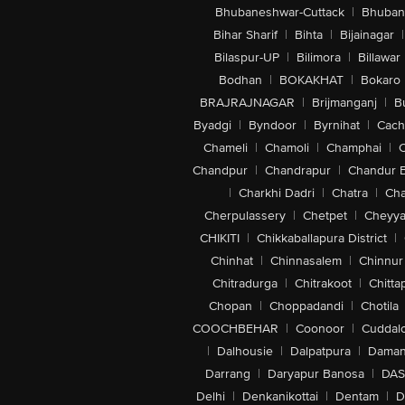
Bhubaneshwar-Cuttack
|
Bhuban
Bihar Sharif
|
Bihta
|
Bijainagar
|
Bilaspur-UP
|
Bilimora
|
Billawar
Bodhan
|
BOKAKHAT
|
Bokaro
BRAJRAJNAGAR
|
Brijmanganj
|
B
Byadgi
|
Byndoor
|
Byrnihat
|
Cach
Chameli
|
Chamoli
|
Champhai
|
Chandpur
|
Chandrapur
|
Chandur 
|
Charkhi Dadri
|
Chatra
|
Ch
Cherpulassery
|
Chetpet
|
Cheyya
CHIKITI
|
Chikkaballapura District
|
Chinhat
|
Chinnasalem
|
Chinnur
Chitradurga
|
Chitrakoot
|
Chitta
Chopan
|
Choppadandi
|
Chotila
COOCHBEHAR
|
Coonoor
|
Cuddal
|
Dalhousie
|
Dalpatpura
|
Dama
Darrang
|
Daryapur Banosa
|
DAS
Delhi
|
Denkanikottai
|
Dentam
|
D