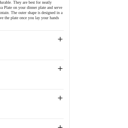
urable. They are best for neatly
wa Plate on your dinner plate and serve
intain. The outer shape is designed in a
ove the plate once you lay your hands
t bowl