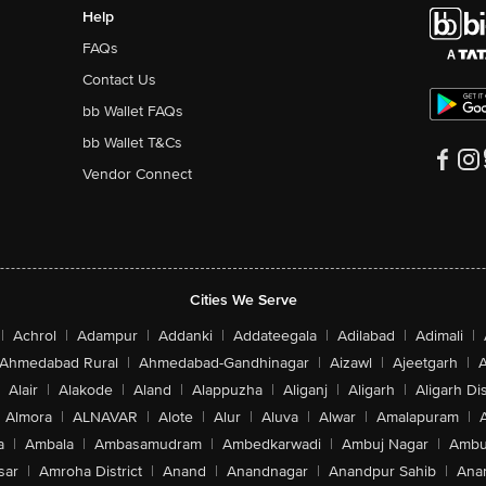
Help
FAQs
Contact Us
bb Wallet FAQs
bb Wallet T&Cs
Vendor Connect
Cities We Serve
|
Achrol
|
Adampur
|
Addanki
|
Addateegala
|
Adilabad
|
Adimali
|
Ahmedabad Rural
|
Ahmedabad-Gandhinagar
|
Aizawl
|
Ajeetgarh
|
A
Alair
|
Alakode
|
Aland
|
Alappuzha
|
Aliganj
|
Aligarh
|
Aligarh Dis
Almora
|
ALNAVAR
|
Alote
|
Alur
|
Aluva
|
Alwar
|
Amalapuram
|
a
|
Ambala
|
Ambasamudram
|
Ambedkarwadi
|
Ambuj Nagar
|
Ambu
sar
|
Amroha District
|
Anand
|
Anandnagar
|
Anandpur Sahib
|
Anan