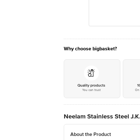
Why choose bigbasket?
Quality products
1
You can trust
On 
Neelam Stainless Steel J.K
About the Product