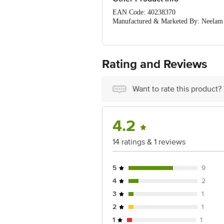
EAN Code: 40238370
Manufactured & Marketed By: Neelam Ho
8080561322/21
Country of Origin: India
For Queries/Feedback/Complaints, Cont
Ranka Junction 4th Floor, Tin Factor
Rating and Reviews
Want to rate this product?
4.2
14 ratings & 1 reviews
5
9
4
2
3
1
2
1
1
1