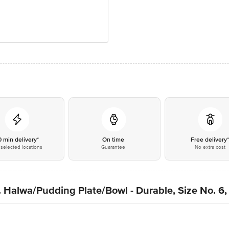
0 min delivery*
On time
Free delivery
selected locations
Guarantee
No extra cost
. Halwa/Pudding Plate/Bowl - Durable, Size No. 6