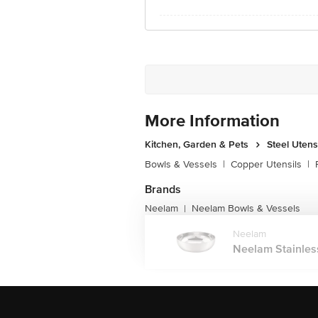
More Information
Kitchen, Garden & Pets
Steel Utens
Bowls & Vessels
|
Copper Utensils
|
Brands
Neelam
Neelam Bowls & Vessels
|
Neelam
Neelam Stainless