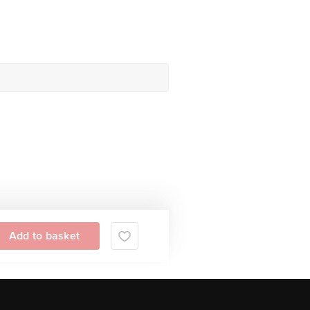
Add to basket