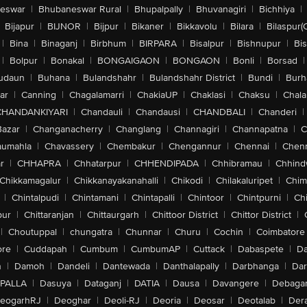
eswar
|
Bhubaneswar Rural
|
Bhupalpally
|
Bhuvanagiri
|
Bichhiya
|
Bijapur
|
BIJNOR
|
Bijpur
|
Bikaner
|
Bikkavolu
|
Bilara
|
Bilaspur(
|
Bina
|
Binaganj
|
Birbhum
|
BIRPARA
|
Bisalpur
|
Bishnupur
|
Bi
|
Bolpur
|
Bonakal
|
BONGAIGAON
|
BONGAON
|
Bonli
|
Borsad
|
udaun
|
Buhana
|
Bulandshahr
|
Bulandshahr District
|
Bundi
|
Burh
ar
|
Canning
|
Chagalamarri
|
ChakiaUP
|
Chaklasi
|
Chaksu
|
Chal
CHANDANKIYARI
|
Chandauli
|
Chandausi
|
CHANDBALI
|
Chanderi
|
Bazar
|
Changanacherry
|
Changlang
|
Channagiri
|
Channapatna
|
C
aumahla
|
Chavassery
|
Chembakur
|
Chengannur
|
Chennai
|
Chenn
r
|
CHHAPRA
|
Chhatarpur
|
CHHENDIPADA
|
Chhibramau
|
Chhind
Chikkamagalur
|
Chikkanayakanahalli
|
Chikodi
|
Chilakaluripet
|
Chim
|
Chintalpudi
|
Chintamani
|
Chintapalli
|
Chintoor
|
Chintpurni
|
Chi
pur
|
Chittaranjan
|
Chittaurgarh
|
Chittoor District
|
Chittor District
|
|
Choutuppal
|
chungatra
|
Chunnar
|
Churu
|
Cochin
|
Coimbatore
ore
|
Cuddapah
|
Cumbum
|
CumbumAP
|
Cuttack
|
Dabaspete
|
Da
n
|
Damoh
|
Dandeli
|
Dantewada
|
Danthalapally
|
Darbhanga
|
Dar
PALLA
|
Dasuya
|
Dataganj
|
DATIA
|
Dausa
|
Davangere
|
Debaga
eogarhRJ
|
Deoghar
|
Deoli-RJ
|
Deoria
|
Deosar
|
Deotalab
|
Dera