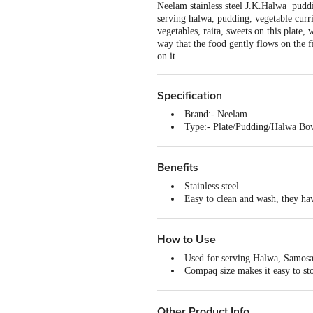
Neelam stainless steel J.K.Halwa puddi
serving halwa, pudding, vegetable curri
vegetables, raita, sweets on this plate,
way that the food gently flows on the f
on it.
Specification
Brand:- Neelam
Type:- Plate/Pudding/Halwa Bo
Material:- Stainless Steel
Colour:- Silver
Capacity:- 250 ml
Benefits
Dimensions:- L 11.00 X W 11.0
Stainless steel
Features:- Dishwasher Safe, Easy
Easy to clean and wash, they hav
Material Grade:- 202
Highly durable and made of fine 
Non-Stick:- No
Designer plates with dual silver 
Induction bottom:- No
An ideal plate to serve various 
How to Use
Handle Material:- NA
Available in different sizes acco
Handle Included:- No
Used for serving Halwa, Samosa
Dishwasher Safe:- Yes
Compaq size makes it easy to sto
Lid Included:- No
When it is not in use, each bowl
Package Content:- 1 Piece
Thickness:- 18 g
Other Product Info