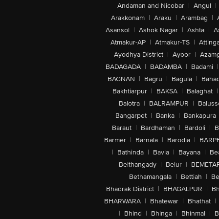
Andaman and Nicobar
|
Angul
|
Arakkonam
|
Araku
|
Arambag
|
Asansol
|
Ashok Nagar
|
Ashta
|
A
Atmakur-AP
|
Atmakur-TS
|
Attinga
Ayodhya District
|
Ayoor
|
Azamg
BADAGADA
|
BADAMBA
|
Badami
|
BAGNAN
|
Bagru
|
Bagula
|
Bahad
Bakhtiarpur
|
BAKSA
|
Balaghat
|
Balotra
|
BALRAMPUR
|
Baluss
Bangarpet
|
Banka
|
Bankapura
Baraut
|
Bardhaman
|
Bardoli
|
B
Barmer
|
Barnala
|
Barodia
|
BARP
|
Bathinda
|
Bavla
|
Bayana
|
Be
Belthangady
|
Belur
|
BEMETA
Bethamangala
|
Bettiah
|
Be
Bhadrak District
|
BHAGALPUR
|
Bh
BHARWARA
|
Bhatewar
|
Bhathat
|
|
Bhind
|
Bhinga
|
Bhinmal
|
B