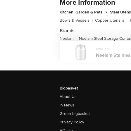
More Information
Kitchen, Garden & Pets
Steel Utens
Bowls & Vessels
|
Copper Utensils
|
Brands
Neelam
Neelam Steel Storage Conta
|
Neelam
Neelam Stainless
Bigbasket
About Us
In News
Green bigbasket
Privacy Policy
Affiliate