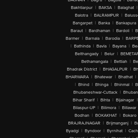
Bakhtiarpur
|
BAKSA
|
Balaghat
|
Balotra
|
BALRAMPUR
|
Baluss
Bangarpet
|
Banka
|
Bankapura
Baraut
|
Bardhaman
|
Bardoli
|
B
Barmer
|
Barnala
|
Barodia
|
BARP
|
Bathinda
|
Bavla
|
Bayana
|
Be
Belthangady
|
Belur
|
BEMETA
Bethamangala
|
Bettiah
|
Be
Bhadrak District
|
BHAGALPUR
|
Bh
BHARWARA
|
Bhatewar
|
Bhathat
|
|
Bhind
|
Bhinga
|
Bhinmal
|
B
Bhubaneshwar-Cuttack
|
Bhuban
Bihar Sharif
|
Bihta
|
Bijainagar
|
Bilaspur-UP
|
Bilimora
|
Billawar
Bodhan
|
BOKAKHAT
|
Bokaro
BRAJRAJNAGAR
|
Brijmanganj
|
B
Byadgi
|
Byndoor
|
Byrnihat
|
Cach