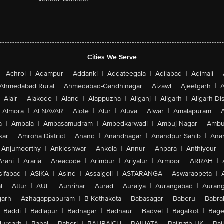
Cities We Serve
|
Achrol
|
Adampur
|
Addanki
|
Addateegala
|
Adilabad
|
Adimali
|
Ahmedabad Rural
|
Ahmedabad-Gandhinagar
|
Aizawl
|
Ajeetgarh
|
A
Alair
|
Alakode
|
Aland
|
Alappuzha
|
Aliganj
|
Aligarh
|
Aligarh Dis
Almora
|
ALNAVAR
|
Alote
|
Alur
|
Aluva
|
Alwar
|
Amalapuram
|
a
|
Ambala
|
Ambasamudram
|
Ambedkarwadi
|
Ambuj Nagar
|
Ambu
sar
|
Amroha District
|
Anand
|
Anandnagar
|
Anandpur Sahib
|
Anan
Anjumoorthy
|
Ankleshwar
|
Ankola
|
Annur
|
Anpara
|
Anthiyour
|
Arani
|
Araria
|
Areacode
|
Arimbur
|
Ariyalur
|
Armoor
|
ARRAH
|
sifabad
|
ASIKA
|
Asind
|
Assaigoli
|
ASTARANGA
|
Aswaraopeta
|
l
|
Attur
|
AUL
|
Aunrihar
|
Aurad
|
Auraiya
|
Aurangabad
|
Aurang
arh
|
Azhagappapuram
|
B Kothakota
|
Babasagar
|
Baberu
|
Babra
Baddi
|
Badlapur
|
Badnagar
|
Badnaur
|
Badvel
|
Bagalkot
|
Bagep
urgarh
|
Bahal
|
Baheri
|
BAHRAICH
|
BAIHATA
|
Baijnath-UK
|
Bai