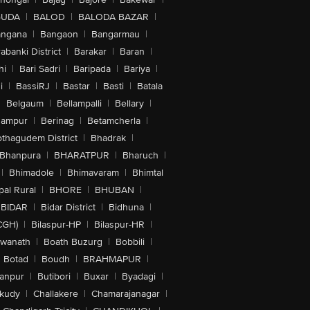
GUDA
|
BALOD
|
BALODA BAZAR
|
angana
|
Bangaon
|
Bangarmau
|
abanki District
|
Barakar
|
Baran
|
hi
|
Bari Sadri
|
Baripada
|
Bariya
|
i
|
BassiRJ
|
Bastar
|
Basti
|
Batala
|
Belgaum
|
Bellampalli
|
Bellary
|
hampur
|
Berinag
|
Betamcherla
|
othagudem District
|
Bhadrak
|
Bhanpura
|
BHARATPUR
|
Bharuch
|
|
Bhimadole
|
Bhimavaram
|
Bhimtal
al Rural
|
BHORE
|
BHUBAN
|
BIDAR
|
Bidar District
|
Bidhuna
|
CGH)
|
Bilaspur-HP
|
Bilaspur-HR
|
swanath
|
Boath Buzurg
|
Bobbili
|
Botad
|
Boudh
|
BRAHMAPUR
|
anpur
|
Butibori
|
Buxar
|
Byadagi
|
akudy
|
Challakere
|
Chamarajanagar
|