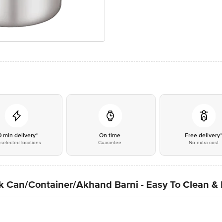
0 min delivery*
On time
Free delivery
selected locations
Guarantee
No extra cost
lk Can/Container/Akhand Barni - Easy To Clean &