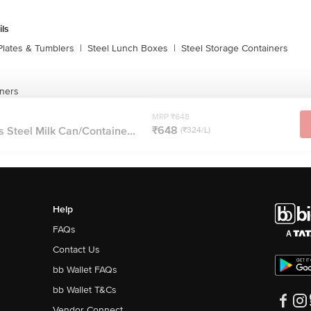
ils
Plates & Tumblers
|
Steel Lunch Boxes
|
Steel Storage Containers
iners
MRP ₹648
₹648
 Steel Milk Can/Containe...
(₹324/L)
Help
FAQs
Contact Us
bb Wallet FAQs
bb Wallet T&Cs
Vendor Connect