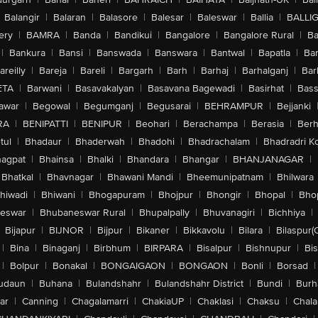
Balangir
|
Balaran
|
Balasore
|
Balesar
|
Baleswar
|
Ballia
|
BALLI
ery
|
BAMRA
|
Banda
|
Bandikui
|
Bangalore
|
Bangalore Rural
|
B
|
Bankura
|
Bansi
|
Banswada
|
Banswara
|
Bantwal
|
Bapatla
|
Bar
areilly
|
Bareja
|
Bareli
|
Bargarh
|
Barh
|
Barhaj
|
Barhalganj
|
Bar
ETA
|
Barwani
|
Basavakalyan
|
Basavana Bagewadi
|
Basirhat
|
Bass
awar
|
Begowal
|
Begumganj
|
Begusarai
|
BEHRAMPUR
|
Bejjanki
RA
|
BENIPATTI
|
BENIPUR
|
Beohari
|
Berachampa
|
Berasia
|
Ber
tul
|
Bhadaur
|
Bhaderwah
|
Bhadohi
|
Bhadrachalam
|
Bhadradri K
agpat
|
Bhainsa
|
Bhalki
|
Bhandara
|
Bhangar
|
BHANJANAGAR
|
Bhatkal
|
Bhavnagar
|
Bhawani Mandi
|
Bheemunipatnam
|
Bhilwara
hiwadi
|
Bhiwani
|
Bhogapuram
|
Bhojpur
|
Bhongir
|
Bhopal
|
Bhop
eswar
|
Bhubaneswar Rural
|
Bhupalpally
|
Bhuvanagiri
|
Bichhiya
|
Bijapur
|
BIJNOR
|
Bijpur
|
Bikaner
|
Bikkavolu
|
Bilara
|
Bilaspur(
|
Bina
|
Binaganj
|
Birbhum
|
BIRPARA
|
Bisalpur
|
Bishnupur
|
Bi
|
Bolpur
|
Bonakal
|
BONGAIGAON
|
BONGAON
|
Bonli
|
Borsad
|
udaun
|
Buhana
|
Bulandshahr
|
Bulandshahr District
|
Bundi
|
Burh
ar
|
Canning
|
Chagalamarri
|
ChakiaUP
|
Chaklasi
|
Chaksu
|
Chal