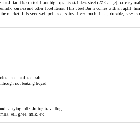
hand Barni is crafted from high-quality stainless steel (22 Gauge) for easy m
ttermilk, curries and other food items. This Steel Barni comes with an uplift ha
the market. It is very well polished, shiny silver touch finish, durable, easy to
.5 cm x H 18 cm
ess steel and is durable.
ntain, Strong and Sturdy, Heavy Pure Steel Thick Wire Handle, Ideal option as s
although not leaking liquid.
g.
ean and maintain.
it your kitchen requirements.
 and carrying milk during travelling.
milk, oil, ghee, milk, etc.