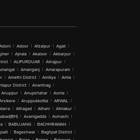
Adoni
|
Adoor
|
Afzalpur
|
Agali
|
jmer
|
Ajnala
|
Akaloor
|
Akbarpur
|
trict
|
ALIPURDUAR
|
Alirajpur
|
Amangal
|
Amanganj
|
Amarapuram
|
r
|
Amethi District
|
Amiliya
|
Amla
|
tapur District
|
Anantnag
|
Anuppur
|
Anupshahar
|
Aonla
|
Arsikere
|
Aruppukkottai
|
ARWAL
|
Atarra
|
Athagad
|
Athani
|
Atmakur
|
abad(BH)
|
Avanigadda
|
Avinashi
|
la
|
BABUJANG
|
BACHHRAWAN
|
alli
|
Bageshwar
|
Baghpat District
|
lhongal
|
Bajag
|
Bajore
|
Bakewar
|