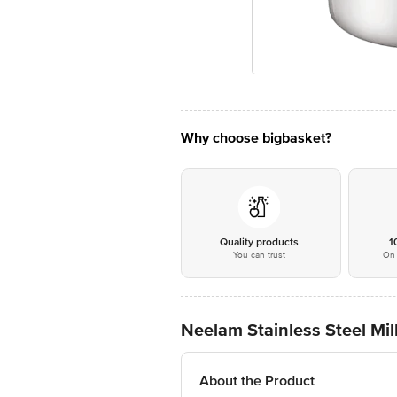
Why choose bigbasket?
Quality products
1
You can trust
On 
Neelam Stainless Steel Mi
About the Product