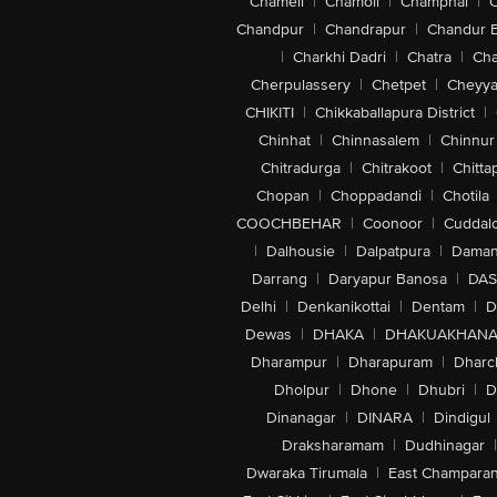
Chameli
|
Chamoli
|
Champhai
|
Chandpur
|
Chandrapur
|
Chandur 
|
Charkhi Dadri
|
Chatra
|
Ch
Cherpulassery
|
Chetpet
|
Cheyya
CHIKITI
|
Chikkaballapura District
|
Chinhat
|
Chinnasalem
|
Chinnur
Chitradurga
|
Chitrakoot
|
Chitta
Chopan
|
Choppadandi
|
Chotila
COOCHBEHAR
|
Coonoor
|
Cuddal
|
Dalhousie
|
Dalpatpura
|
Dama
Darrang
|
Daryapur Banosa
|
DAS
Delhi
|
Denkanikottai
|
Dentam
|
D
Dewas
|
DHAKA
|
DHAKUAKHAN
Dharampur
|
Dharapuram
|
Dharc
Dholpur
|
Dhone
|
Dhubri
|
D
Dinanagar
|
DINARA
|
Dindigul
Draksharamam
|
Dudhinagar
|
Dwaraka Tirumala
|
East Champara