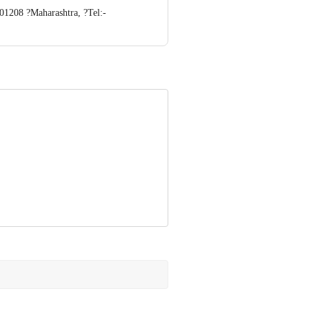
01208 ?Maharashtra, ?Tel:-
e Retail Concepts Private Limited,
om