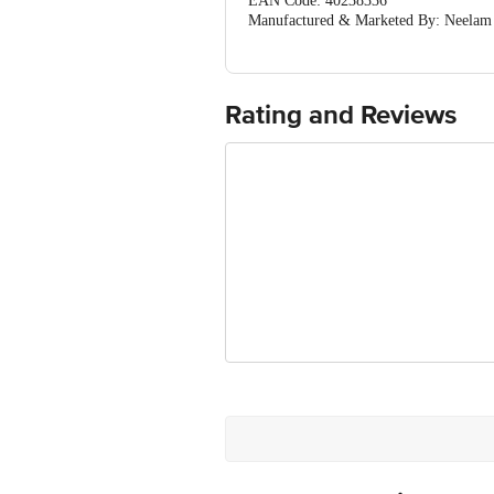
EAN Code: 40238336
Manufactured & Marketed By: Neelam Ho
8080561322/21
Country of Origin: India
For Queries/Feedback/Complaints, Cont
Ranka Junction 4th Floor, Tin Factor
Rating and Reviews