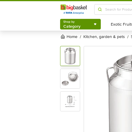
Shop by
Category
Shop by
Category
Home
kitchen, garden & pets
/
/