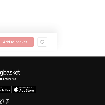
Add to basket