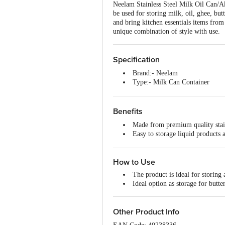
Neelam Stainless Steel Milk Oil Can/Ak
be used for storing milk, oil, ghee, bu
and bring kitchen essentials items from 
unique combination of style with use.
Specification
Brand:- Neelam
Type:- Milk Can Container
Material:- Stainless Steel
Colour:- Silver
Capacity:- 2000 ml
Benefits
Dimensions:- L 11.5 cm x W 11
Made from premium quality stainl
Features:- Easy to clean and mai
Easy to storage liquid products 
Material Grade:- 202
It's very durable and long-lastin
Non-Stick:- No
Beautifully designed, easy to cl
Induction bottom:- No
How to Use
Available in various sizes to su
Handle Material:- NA
Handle Included:- No
The product is ideal for storing
Dishwasher Safe:- Yes
Ideal option as storage for butter
Lid Included:- No
Package Content:- 1 Piece
Thickness:- 22 g
Other Product Info