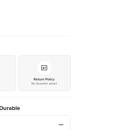
*
Return Policy
No Question asked
 Durable