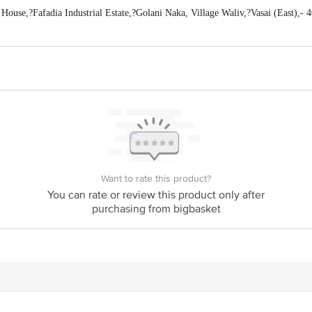
use,?Fafadia Industrial Estate,?Golani Naka, Village Waliv,?Vasai (East),- 4
act our Customer Care Executive at Phone: 1860 123 1000 | Address: Innovativ
y bus stop. KR Puram, Bangalore - 560016
Email:customerservice@bigbasket.c
Want to rate this product?
You can rate or review this product only after
purchasing from bigbasket