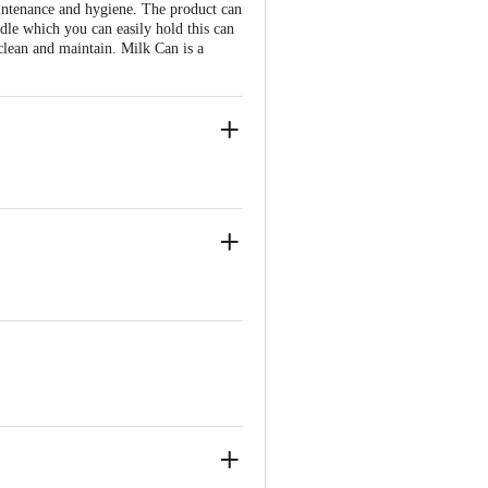
aintenance and hygiene. The product can
ndle which you can easily hold this can
 clean and maintain. Milk Can is a
torage for oil, ghee, milk, etc.