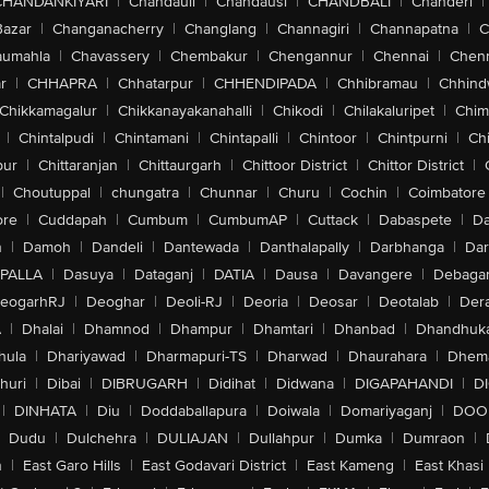
CHANDANKIYARI
|
Chandauli
|
Chandausi
|
CHANDBALI
|
Chanderi
|
Bazar
|
Changanacherry
|
Changlang
|
Channagiri
|
Channapatna
|
C
aumahla
|
Chavassery
|
Chembakur
|
Chengannur
|
Chennai
|
Chenn
r
|
CHHAPRA
|
Chhatarpur
|
CHHENDIPADA
|
Chhibramau
|
Chhind
Chikkamagalur
|
Chikkanayakanahalli
|
Chikodi
|
Chilakaluripet
|
Chim
|
Chintalpudi
|
Chintamani
|
Chintapalli
|
Chintoor
|
Chintpurni
|
Chi
pur
|
Chittaranjan
|
Chittaurgarh
|
Chittoor District
|
Chittor District
|
|
Choutuppal
|
chungatra
|
Chunnar
|
Churu
|
Cochin
|
Coimbatore
ore
|
Cuddapah
|
Cumbum
|
CumbumAP
|
Cuttack
|
Dabaspete
|
Da
n
|
Damoh
|
Dandeli
|
Dantewada
|
Danthalapally
|
Darbhanga
|
Dar
PALLA
|
Dasuya
|
Dataganj
|
DATIA
|
Dausa
|
Davangere
|
Debaga
eogarhRJ
|
Deoghar
|
Deoli-RJ
|
Deoria
|
Deosar
|
Deotalab
|
Dera
A
|
Dhalai
|
Dhamnod
|
Dhampur
|
Dhamtari
|
Dhanbad
|
Dhandhuk
hula
|
Dhariyawad
|
Dharmapuri-TS
|
Dharwad
|
Dhaurahara
|
Dhema
huri
|
Dibai
|
DIBRUGARH
|
Didihat
|
Didwana
|
DIGAPAHANDI
|
D
|
DINHATA
|
Diu
|
Doddaballapura
|
Doiwala
|
Domariyaganj
|
DOO
Dudu
|
Dulchehra
|
DULIAJAN
|
Dullahpur
|
Dumka
|
Dumraon
|
n
|
East Garo Hills
|
East Godavari District
|
East Kameng
|
East Khasi 