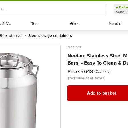
Deliv
Select 
Exotic Fruits & Veggies
Exotic Fruits & Veggies
Tea
Tea
Ghee
Ghee
Nandini
Nandini
steel utensils
steel storage containers
/
Neelam
Neelam Stainless Steel M
Barni - Easy To Clean & D
Price:
₹648
(₹324 / L)
(inclusive of all taxes)
Add to basket