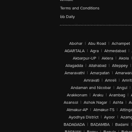
Terms and Conditions
bb Daily
Abohar
|
Abu Road
|
Achampet
AGARTALA
|
Agra
|
Ahmedabad
|
Akbarpur-UP
|
Aklera
|
Akola
|
Allagadda
|
Allahabad
|
Alleppey
|
Amaravathi
|
Amarpatan
|
Amarwar
Amravati
|
Amreli
|
Amrit
Andaman and Nicobar
|
Angul
|
Arakkonam
|
Araku
|
Arambag
|
Asansol
|
Ashok Nagar
|
Ashta
|
A
Atmakur-AP
|
Atmakur-TS
|
Attinga
Ayodhya District
|
Ayoor
|
Azamg
BADAGADA
|
BADAMBA
|
Badami
|
BAGNAN
|
Bagru
|
Bagula
|
Bahad