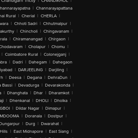
Chandigarh Tricity
|
CHANDIKHOL
|
hannarayapatna
|
Channarayapattana
ai Rural
|
Cherial
|
CHERLA
|
wara
|
Chhoti Sadri
|
Chhutmalpur
|
akurthy
|
Chincholi
|
Chingavanam
|
rala
|
Chiramanangad
|
Chirgaon
|
Chodavaram
|
Cholapur
|
Chomu
|
|
Coimbatore Rural
|
Colonejganj
|
bra
|
Dadri
|
Dahegam
|
Dahegaon
iyabad
|
DARJEELING
|
Darjiling
|
rh
|
Deesa
|
Degana
|
DehraDun
|
 Bassi
|
Devadurga
|
Devarakonda
|
a
|
Dhanghata
|
Dhar
|
Dharamkot
|
ji
|
Dhenkanal
|
DHOLI
|
Dholka
|
IGBOI
|
Dildar Nagar
|
Dimapur
|
MDOOMA
|
Doranala
|
Dostpur
|
Dungarpur
|
Durg
|
Dwarahat
|
Hills
|
East Midnapore
|
East Siang
|