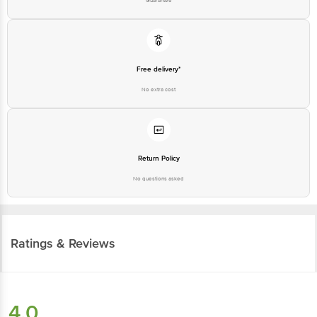
Free delivery*
No extra cost
Return Policy
No questions asked
Ratings & Reviews
4.0