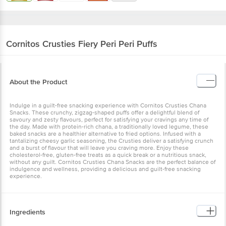
Cornitos
Crusties Fiery Peri Peri Puffs
About the Product
Indulge in a guilt-free snacking experience with Cornitos Crusties
Chana Snacks. These crunchy, zigzag-shaped puffs offer a
delightful blend of savoury and zesty flavours, perfect for satisfying
your cravings any time of the day. Made with protein-rich chana, a
traditionally loved legume, these baked snacks are a healthier
alternative to fried options. Infused with a tantalizing cheesy garlic
seasoning, the Crusties deliver a satisfying crunch and a burst of
flavour that will leave you craving more. Enjoy these cholesterol-
free, gluten-free treats as a quick break or a nutritious snack,
without any guilt. Cornitos Crusties Chana Snacks are the perfect
balance of indulgence and wellness, providing a delicious and
guilt-free snacking experience.
Ingredients
Corn Grits, Bengal Gram Grits, Rice Grits, Corn Starch, Edible
Common Salt, Edible Vegetable Oil (Corn Oil), Chickpea Grits (1.5%),