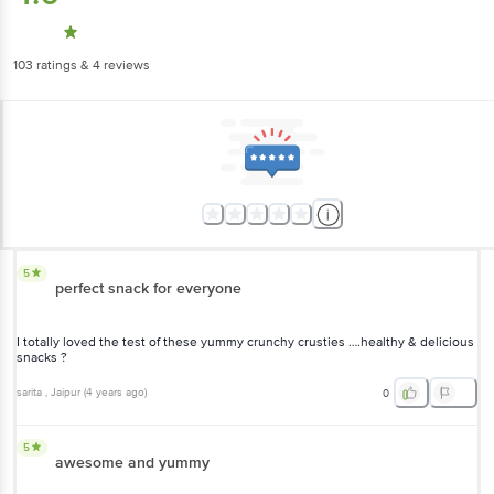
103
ratings
& 4 reviews
5
perfect snack for everyone
I totally loved the test of these yummy crunchy crusties ….healthy &
delicious snacks ?
sarita
, Jaipur
(
4 years ago
)
0
5
awesome and yummy
The Crusties are so tasty and gives such an amazing cheesy and
garlicky after taste. The best thing is they are baked and are gluten