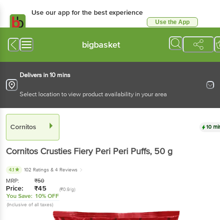
Use our app for the best
experience
Use the App
Available for Android & iOS
bigbasket
Delivers in 10 mins
Select location to view product availability in your area
Cornitos
10 mins
Cornitos
Crusties Fiery Peri Peri Puffs
, 50 g
4.1
102 Ratings
& 4 Reviews
MRP:
₹
50
Price:
₹
45
(₹0.9/g)
You Save:
10% OFF
(Inclusive of all taxes)