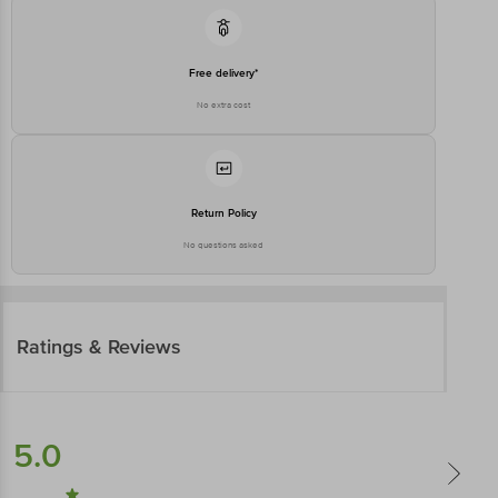
Free delivery*
No extra cost
Return Policy
No questions asked
Ratings & Reviews
5.0