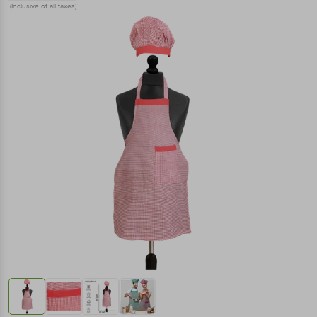
(Inclusive of all taxes)