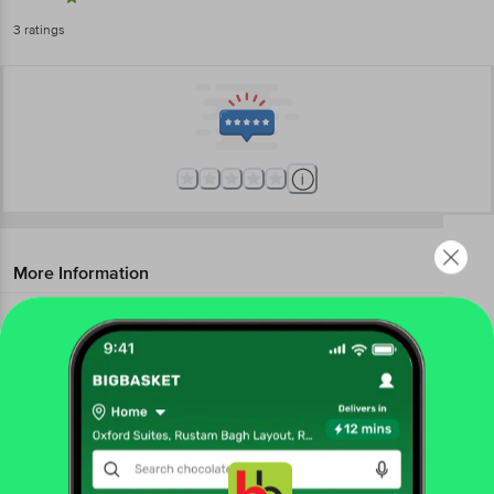
3
ratings
More Information
Home
kitchen, garden & pets
kitchen accessories
kitchen tools & other accessories
JBG Home Store
Kitchen Combo Set - Apron With Front
Pocket & Cap, Cotton, Check Pattern, Red
Get the bigbasket app for
More in
Kitchen Accessories
Choppers & Graters
Kitchen Tools & Other
|