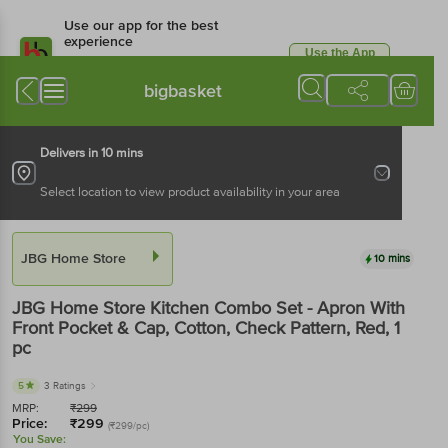
Use our app for the best
experience
Use the App
Available for Android & iOS
bigbasket
Delivers in 10 mins
Select location to view product availability in your area
JBG Home Store
10 mins
JBG Home Store
Kitchen Combo Set - Apron With
Front Pocket & Cap, Cotton, Check Pattern, Red
, 1
pc
5
3 Ratings
MRP:
₹
299
Price:
₹
299
(₹299/pc)
You Save: