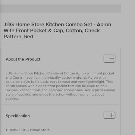
JBG Home Store
Kitchen Combo Set - Apron
With Front Pocket & Cap, Cotton, Check
Pattern, Red
About the Product
JBG Home Store Kitchen Combo of Cotton Apron with front pocket
and Cap is made from high-quality cotton material. Apron with
adjustable size to tie back, easy to wear and very lightweight. This
apron comes with a deep front pocket that can be used to hold
recipes, kitchen tools and personal accessories. Add a professional
style of cooking and enjoy the action without worrying about
soaking.
Specification
1. Brand :- JBG Home Store.